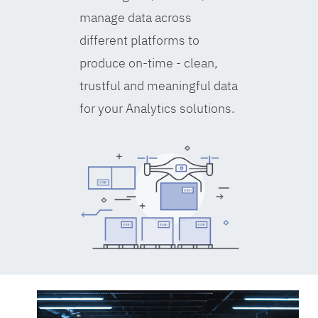
manage data across
different platforms to
produce on-time - clean,
trustful and meaningful data
for your Analytics solutions.