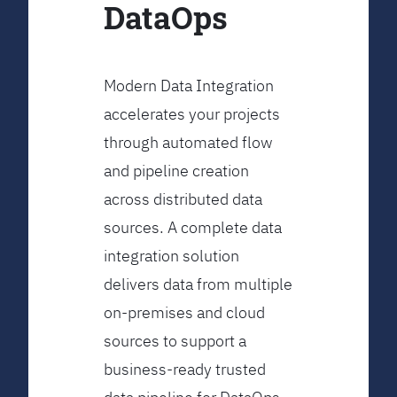
DataOps
Modern Data Integration
accelerates your projects
through automated flow
and pipeline creation
across distributed data
sources. A complete data
integration solution
delivers data from multiple
on-premises and cloud
sources to support a
business-ready trusted