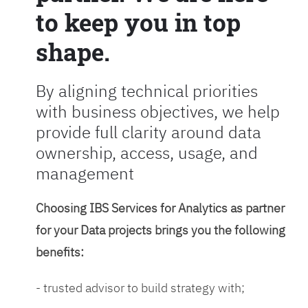
to keep you in top
shape.
By aligning technical priorities
with business objectives, we help
provide full clarity around data
ownership, access, usage, and
management
Choosing IBS Services for Analytics as partner
for your Data projects brings you the following
benefits:
- trusted advisor to build strategy with;