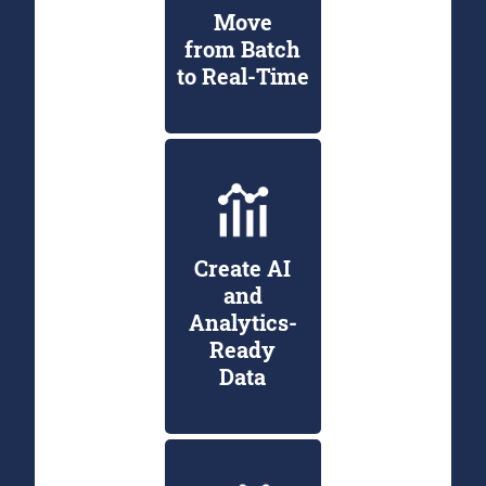
Move
from Batch
to Real-Time
Create AI
and
Analytics-
Ready
Data