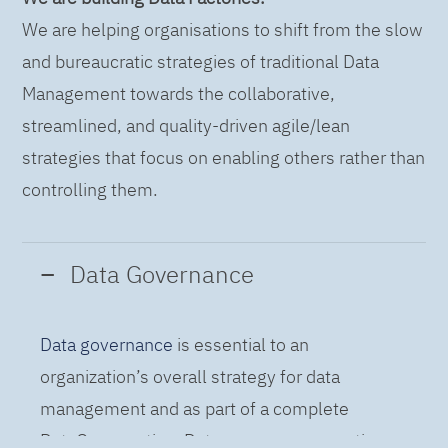
We are helping organisations to shift from the slow
and bureaucratic strategies of traditional Data
Management towards the collaborative,
streamlined, and quality-driven agile/lean
strategies that focus on enabling others rather than
controlling them.
Data Governance
Data governance
is essential to an
organization’s overall strategy for data
management and as part of a complete
DataOps practice. Data governance practices