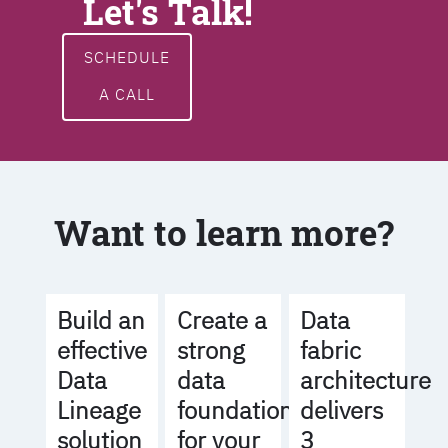
Let's Talk!
SCHEDULE
A CALL
Want to learn more?
Build an
Create a
Data
effective
strong
fabric
Data
data
architecture
Lineage
foundation
delivers
solution
for your
3