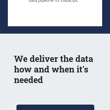
data pipeline for DataOps.
We deliver the data
how and when it's
needed