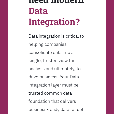
Data
Integration?
Data integration is critical to
helping companies
consolidate data into a
single, trusted view for
analysis and ultimately, to
drive business. Your Data
integration layer must be
trusted common data
foundation that delivers
business-ready data to fuel