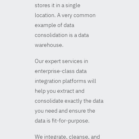
stores it in a single
location. A very common
example of data
consolidation is a data
warehouse.
Our expert services in
enterprise-class data
integration platforms will
help you extract and
consolidate exactly the data
you need and ensure the
data is fit-for-purpose.
We integrate, cleanse, and