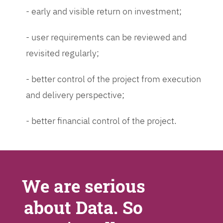
- early and visible return on investment;
- user requirements can be reviewed and
revisited regularly;
- better control of the project from execution
and delivery perspective;
- better financial control of the project.
We are serious
about Data. So