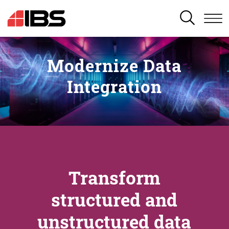
SEARCH
Modernize Data
Integration
Transform
structured and
unstructured data