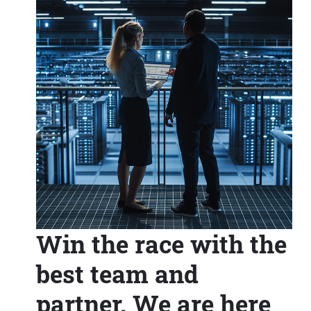
Win the race with the
best team and
partner. We are here