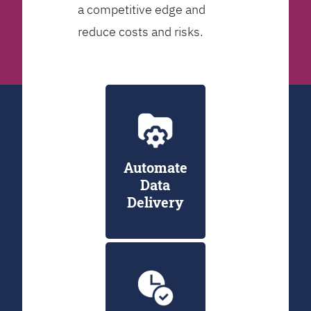
a competitive edge and
reduce costs and risks.
Automate
Data
Delivery