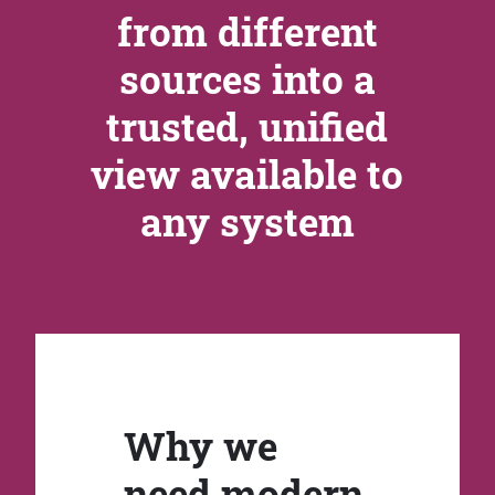
from different
sources into a
trusted, unified
view available to
any system
Why we
need modern