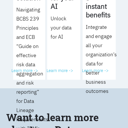
AI
instant
Navigating
benefits
Unlock
BCBS 239
Integrate
your data
Principles
and engage
for AI
and ECB
all your
“Guide on
organization’s
effective
data for
risk data
Learn more ->
Learn more ->
Learn more ->
better
aggregation
business
and risk
outcomes
reporting”
for Data
Lineage
Want to learn more
Requirements