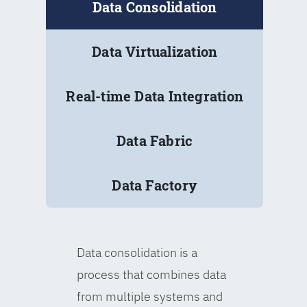
Data Consolidation
Data Virtualization
Real-time Data Integration
Data Fabric
Data Factory
Data consolidation is a
process that combines data
from multiple systems and