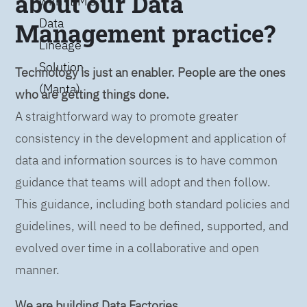
about our Data
with IBM’s
Data
Management practice?
Lineage
Solution
Technology is just an enabler. People are the ones
(Manta)
who are getting things done.
A straightforward way to promote greater
consistency in the development and application of
data and information sources is to have common
guidance that teams will adopt and then follow.
This guidance, including both standard policies and
guidelines, will need to be defined, supported, and
evolved over time in a collaborative and open
manner.
We are building Data Factories.