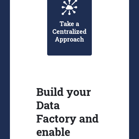
Take a
Centralized
Approach
Build your
Data
Factory and
enable