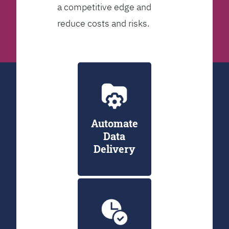
a competitive edge and
reduce costs and risks.
Automate
Data
Delivery