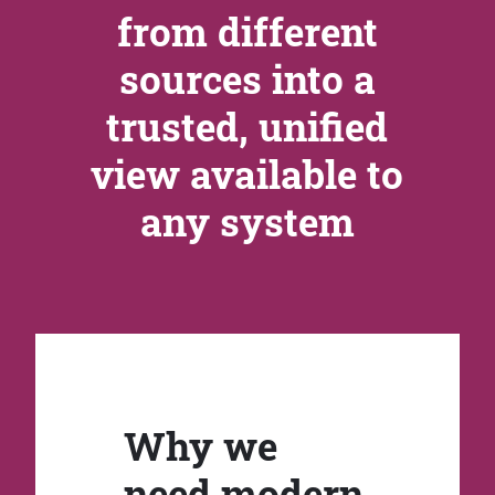
from different
sources into a
trusted, unified
view available to
any system
Why we
need modern