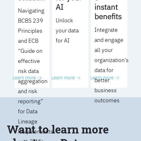
AI
instant
Navigating
benefits
Unlock
BCBS 239
Integrate
your data
Principles
and engage
for AI
and ECB
all your
“Guide on
organization’s
effective
data for
risk data
Learn more ->
Learn more ->
Learn more ->
better
aggregation
business
and risk
outcomes
reporting”
for Data
Lineage
Want to learn more
Requirements