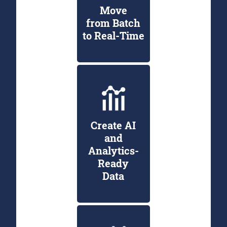
Move
from Batch
to Real-Time
Create AI
and
Analytics-
Ready
Data