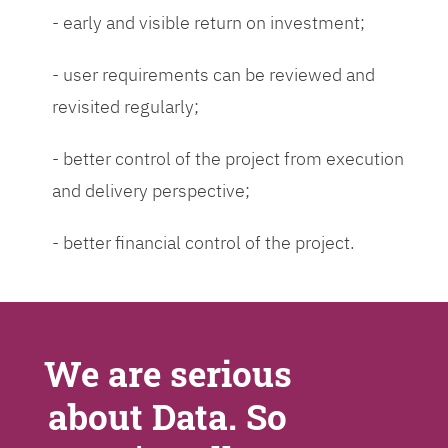
- early and visible return on investment;
- user requirements can be reviewed and
revisited regularly;
- better control of the project from execution
and delivery perspective;
- better financial control of the project.
We are serious
about Data. So