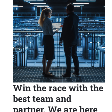
Win the race with the
best team and
partner. We are here