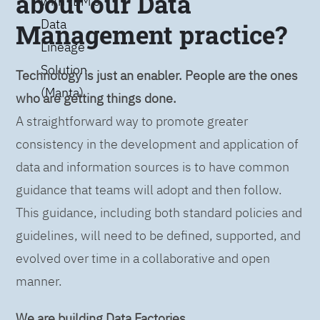
about our Data
with IBM’s
Data
Management practice?
Lineage
Solution
Technology is just an enabler. People are the ones
(Manta)
who are getting things done.
A straightforward way to promote greater
consistency in the development and application of
data and information sources is to have common
guidance that teams will adopt and then follow.
This guidance, including both standard policies and
guidelines, will need to be defined, supported, and
evolved over time in a collaborative and open
manner.
We are building Data Factories.