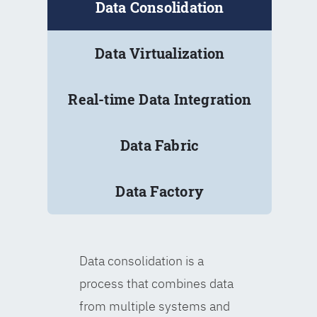
Data Consolidation
Data Virtualization
Real-time Data Integration
Data Fabric
Data Factory
Data consolidation is a
process that combines data
from multiple systems and