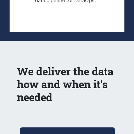
data pipeline for DataOps.
We deliver the data
how and when it's
needed