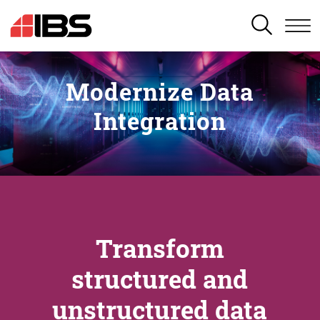
SEARCH
Modernize Data
Integration
Transform
structured and
unstructured data