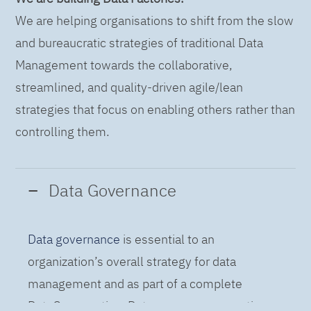
We are helping organisations to shift from the slow
and bureaucratic strategies of traditional Data
Management towards the collaborative,
streamlined, and quality-driven agile/lean
strategies that focus on enabling others rather than
controlling them.
Data Governance
Data governance
is essential to an
organization’s overall strategy for data
management and as part of a complete
DataOps practice. Data governance practices