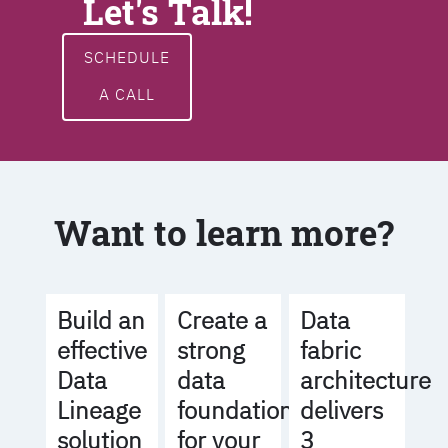
Let's Talk!
SCHEDULE
A CALL
Want to learn more?
Build an
Create a
Data
effective
strong
fabric
Data
data
architecture
Lineage
foundation
delivers
solution
for your
3