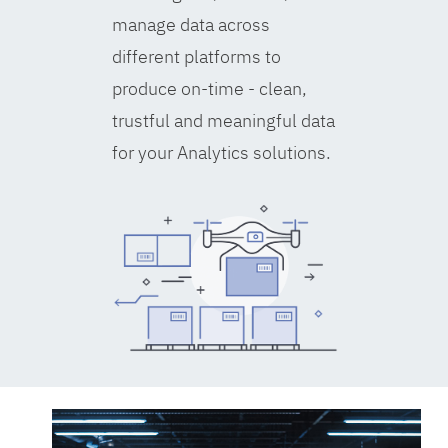
manage data across
different platforms to
produce on-time - clean,
trustful and meaningful data
for your Analytics solutions.