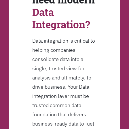
Data
Integration?
Data integration is critical to
helping companies
consolidate data into a
single, trusted view for
analysis and ultimately, to
drive business. Your Data
integration layer must be
trusted common data
foundation that delivers
business-ready data to fuel