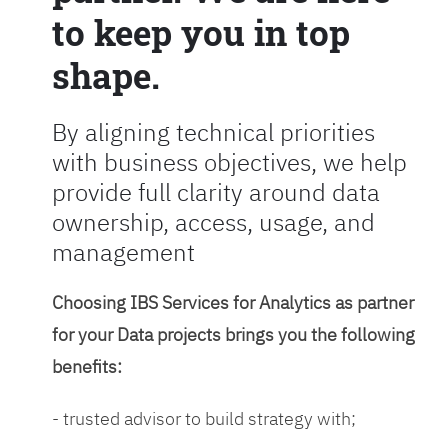
to keep you in top
shape.
By aligning technical priorities
with business objectives, we help
provide full clarity around data
ownership, access, usage, and
management
Choosing IBS Services for Analytics as partner
for your Data projects brings you the following
benefits:
- trusted advisor to build strategy with;