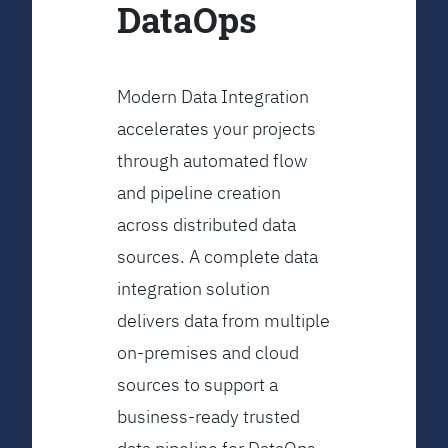
DataOps
Modern Data Integration
accelerates your projects
through automated flow
and pipeline creation
across distributed data
sources. A complete data
integration solution
delivers data from multiple
on-premises and cloud
sources to support a
business-ready trusted