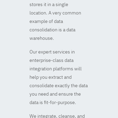
stores it in a single
location. A very common
example of data
consolidation is a data
warehouse.
Our expert services in
enterprise-class data
integration platforms will
help you extract and
consolidate exactly the data
you need and ensure the
data is fit-for-purpose.
We integrate, cleanse, and