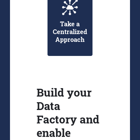
Take a
Centralized
Approach
Build your
Data
Factory and
enable