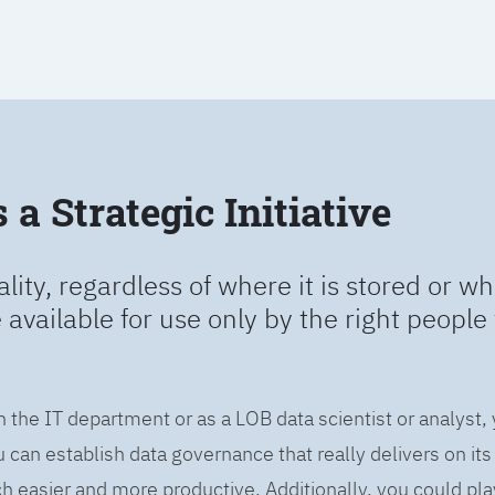
a Strategic Initiative
ality, regardless of where it is stored or wh
e available for use only by the right people 
n the IT department or as a LOB data scientist or analyst,
can establish data governance that really delivers on it
easier and more productive. Additionally, you could play