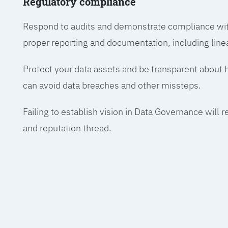
Regulatory compliance
Respond to audits and demonstrate compliance wit
proper reporting and documentation, including line
Protect your data assets and be transparent about
can avoid data breaches and other missteps.
Failing to establish vision in Data Governance will r
and reputation thread.