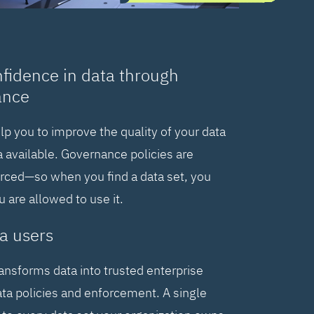
nfidence in data through
ance
elp you to improve the quality of your data
 available. Governance policies are
orced—so when you find a data set, you
are allowed to use it.
a users
ransforms data into trusted enterprise
ta policies and enforcement. A single