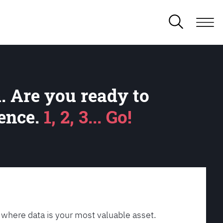
. Are you ready to
lence.
1, 2, 3... Go!
 where data is your most valuable asset.