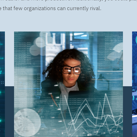
that few organizations can currently rival.