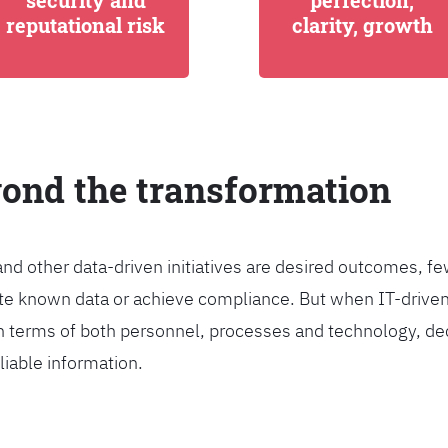
security and
perfection,
reputational risk
clarity, growth
yond the transformation
and other data-driven initiatives are desired outcomes, 
egrate known data or achieve compliance. But when IT-dri
n terms of both personnel, processes and technology, de
liable information.