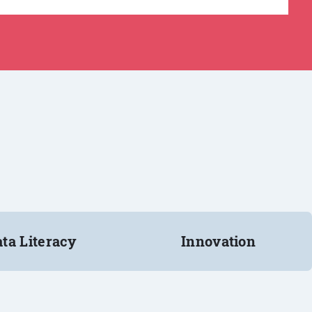
ta Literacy
Innovation