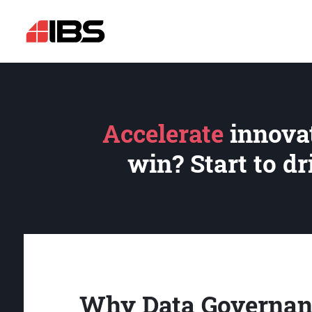
Accelerate
innovat
win? Start to d
Why Data Governan