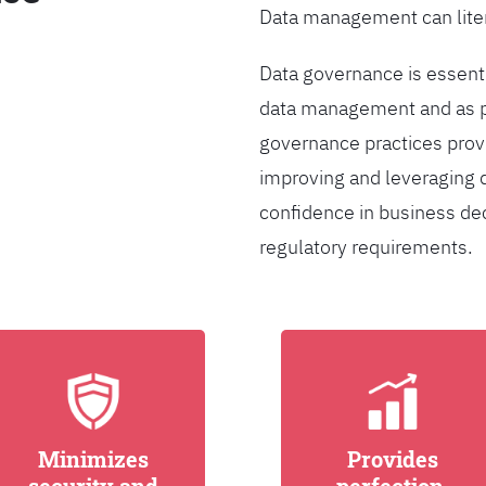
Data management can liter
Data governance is essentia
data management and as pa
governance practices provi
improving and leveraging d
confidence in business de
regulatory requirements.
Minimizes
Provides