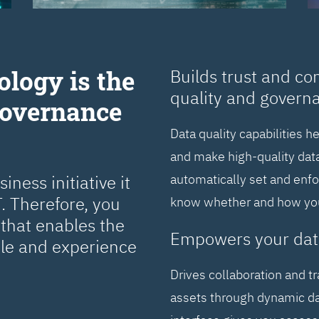
ology is the
Builds trust and co
quality and govern
Governance
Data quality capabilities h
and make high-quality data
ness initiative it
automatically set and enf
. Therefore, you
know whether and how you 
that enables the
Empowers your dat
cle and experience
Drives collaboration and t
assets through dynamic da