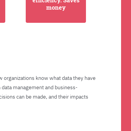
efficiency. Saves
money
few organizations know what data they have
ven data management and business-
cisions can be made, and their impacts