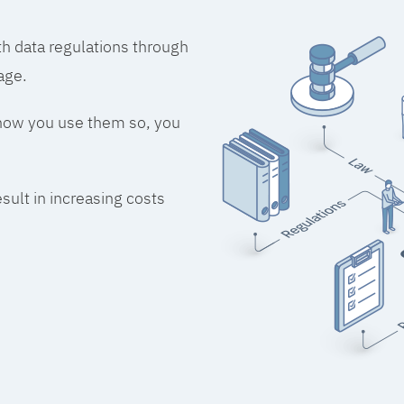
h data regulations through
age.
 how you use them so, you
esult in increasing costs