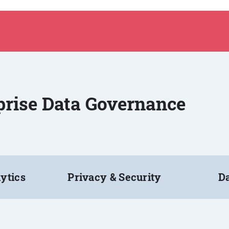
rprise Data Governance
ytics
Privacy & Security
Da