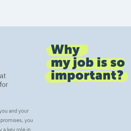
at
for
 you and your
s promises, you
 a key role in