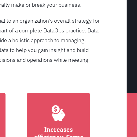
ally make or break your business.
l to an organization’s overall strategy for
rt of a complete DataOps practice. Data
de a holistic approach to managing,
ata to help you gain insight and build
cisions and operations while meeting
Increases