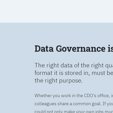
Data Governance is 
The right data of the right qu
format it is stored in, must b
the right purpose.
Whether you work in the CDO’s office, i
colleagues share a common goal. If you 
could not only make your own jobs much 