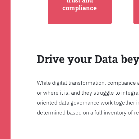
trust and
compliance
Drive your Data be
While digital transformation, compliance 
or where it is, and they struggle to int
oriented data governance work together i
determined based on a full inventory of re