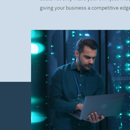
giving your business a competitive edge 