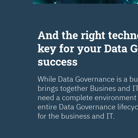
Аnd the right techn
key for your Data 
success
While Data Governance is a busi
brings together Busines and IT
need a complete environment 
entire Data Governance lifecy
for the business and IT.