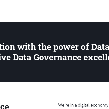
SEARCH
ion with the power of Data
rive Data Governance excel
ce
We’re in a digital economy