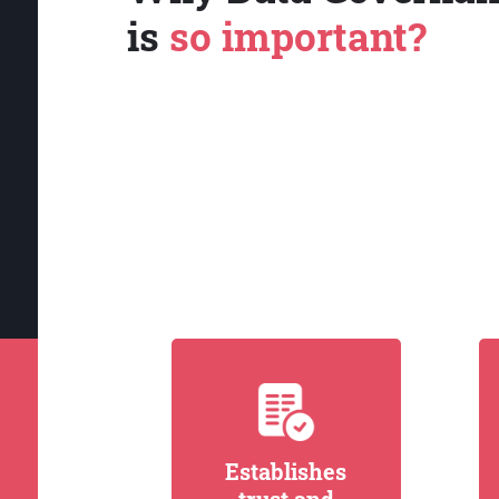
is
so important?
Establishes