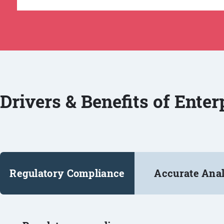
Drivers & Benefits of Ente
Regulatory Compliance
Accurate Anal