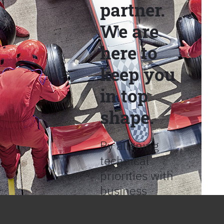
partner.
We are
here to
keep you
in top
shape.
By aligning
technical
priorities with
business
objectives, we
help provide