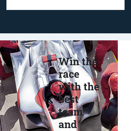
Win the
race
with the
best
team
and