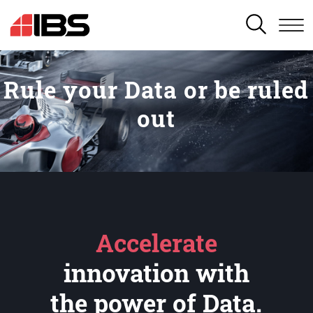
SEARCH
Rule your Data or be ruled
out
Accelerate
innovation with
the power of Data.