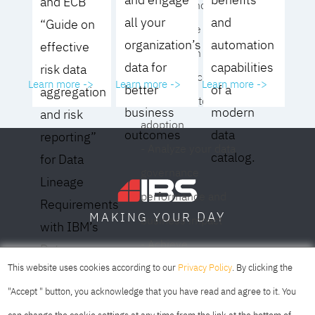
and ECB
operating model for
all your
and
“Guide on
your culture and
organization’s
automation
effective
organization
data for
capabilities
risk data
- Eliminate common
Learn more ->
Learn more ->
Learn more ->
better
of a
aggregation
roadblocks to
business
modern
and risk
adoption
outcomes
data
reporting”
- Analyze your data
catalog.
for Data
governance
Lineage
performance and
Requirements
DAY
MAKING YOUR
business impact
with IBM’s
- Achieve
Data
SOFIA
SKOPJE
DUBAI
meaningful,
This website uses cookies according to our
Privacy Policy
. By clicking the
Lineage
sustainable results
"Accept " button, you acknowledge that you have read and agree to it. You
Solution