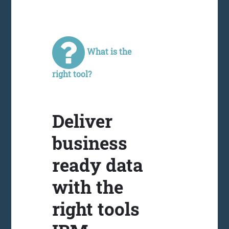
What is the
right tool?
Deliver
business
ready data
with the
right tools