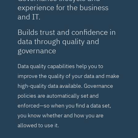
experience for the business
and IT.
Builds trust and confidence in
data through quality and
governance
Data quality capabilities help you to
improve the quality of your data and make
high-quality data available. Governance
policies are automatically set and
enforced—so when you find a data set,
you know whether and how you are
allowed to use it.