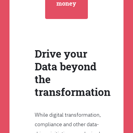
money
Drive your
Data beyond
the
transformation
While digital transformation,
compliance and other data-