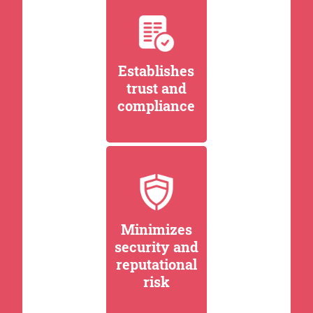
Establishes
trust and
compliance
Minimizes
security and
reputational
risk