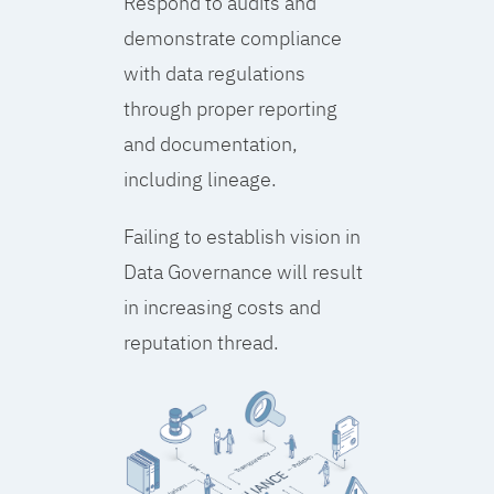
Respond to audits and
demonstrate compliance
with data regulations
through proper reporting
and documentation,
including lineage.
Failing to establish vision in
Data Governance will result
in increasing costs and
reputation thread.