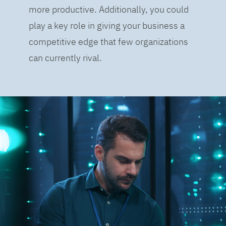
more productive. Additionally, you could
play a key role in giving your business a
competitive edge that few organizations
can currently rival.