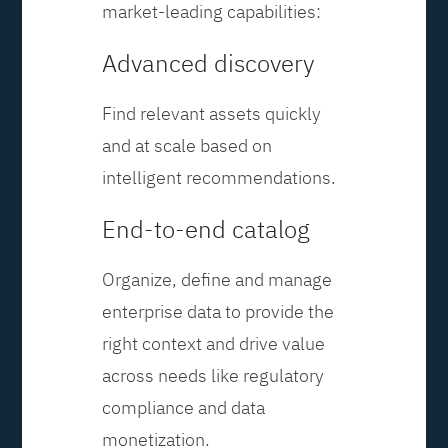
market-leading capabilities:
Advanced discovery
Find relevant assets quickly
and at scale based on
intelligent recommendations.
End-to-end catalog
Organize, define and manage
enterprise data to provide the
right context and drive value
across needs like regulatory
compliance and data
monetization.