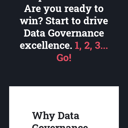
Are you ready to
win? Start to drive
Data Governance
excellence.
1, 2, 3...
Go!
Why Data
Governance