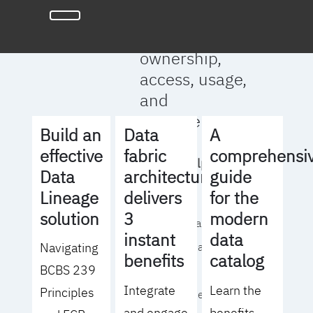
full clarity
around data
ownership,
access, usage,
and
management
Build an
Data
A
effective
fabric
comprehensi
We will help you
Data
architecture
guide
to:
Lineage
delivers
for the
solution
3
modern
- Operationalize your
instant
data
Navigating
data governance
benefits
catalog
BCBS 239
strategy
Integrate
Learn the
Principles
- Identify the right
and engage
benefits