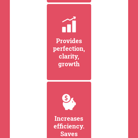
Provides
perfection,
clarity,
growth
Increases
efficiency.
Saves