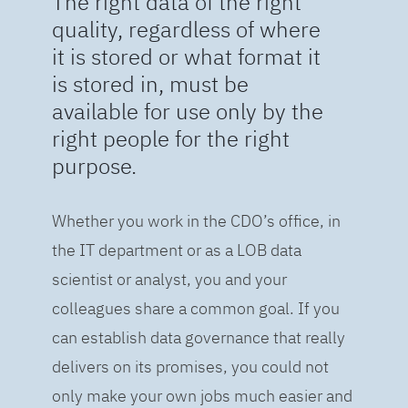
The right data of the right
quality, regardless of where
it is stored or what format it
is stored in, must be
available for use only by the
right people for the right
purpose.
Whether you work in the CDO’s office, in
the IT department or as a LOB data
scientist or analyst, you and your
colleagues share a common goal. If you
can establish data governance that really
delivers on its promises, you could not
only make your own jobs much easier and