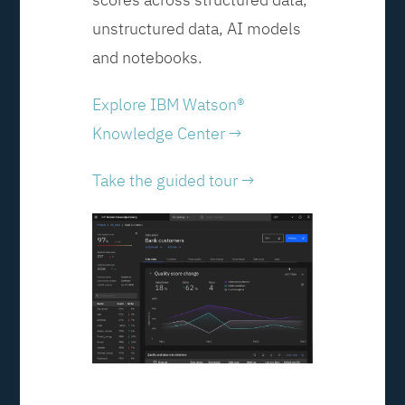
unstructured data, AI models
and notebooks.
Explore IBM Watson®
Knowledge Center →
Take the guided tour →