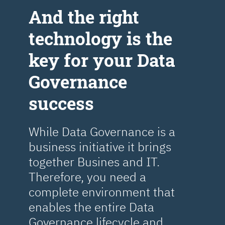
Аnd the right
technology is the
key for your Data
Governance
success
While Data Governance is a
business initiative it brings
together Busines and IT.
Therefore, you need a
complete environment that
enables the entire Data
Governance lifecycle and