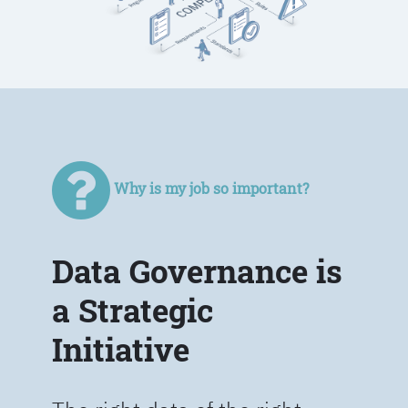
Why is my job so important?
Data Governance is
a Strategic
Initiative