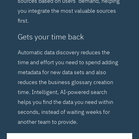
sources based on users’ demand, helping
you integrate the most valuable sources
first.
Gets your time back
Automatic data discovery reduces the
time and effort you need to spend adding
metadata for new data sets and also
reduces the business glossary creation
time. Intelligent, AI-powered search
helps you find the data you need within
seconds, instead of waiting weeks for
another team to provide.