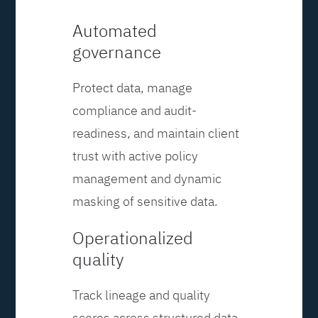
Automated
governance
Protect data, manage
compliance and audit-
readiness, and maintain client
trust with active policy
management and dynamic
masking of sensitive data.
Operationalized
quality
Track lineage and quality
scores across structured data,