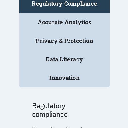
Regulatory Compliance
Accurate Analytics
Privacy & Protection
Data Literacy
Innovation
Regulatory
compliance