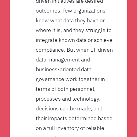
driven initiatives are desired
outcomes, few organizations
know what data they have or
where it is, and they struggle to
integrate known data or achieve
compliance. But when IT-driven
data management and
business-oriented data
governance work together in
terms of both personnel,
processes and technology,
decisions can be made, and
their impacts determined based
on a full inventory of reliable