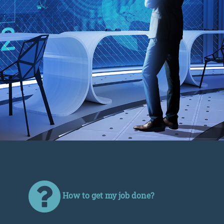
How to get my job done?