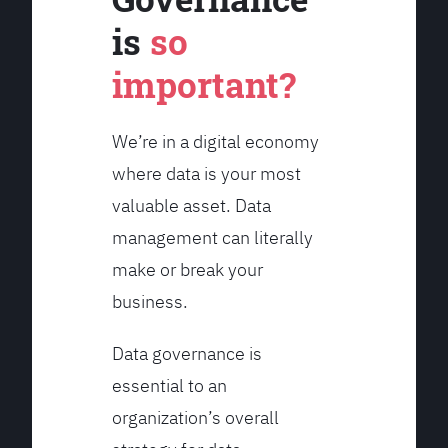
is
so
important?
We’re in a digital economy
where data is your most
valuable asset. Data
management can literally
make or break your
business.
Data governance is
essential to an
organization’s overall