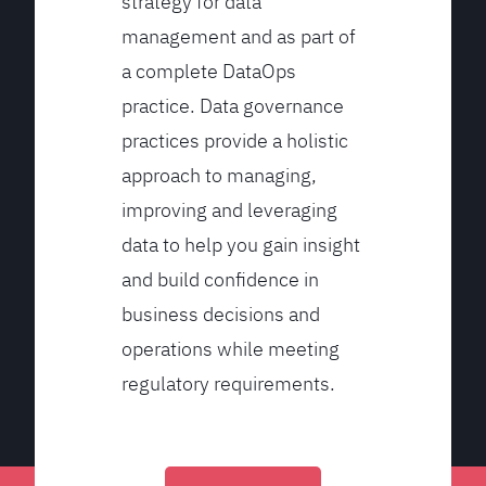
strategy for data
management and as part of
a complete DataOps
practice. Data governance
practices provide a holistic
approach to managing,
improving and leveraging
data to help you gain insight
and build confidence in
business decisions and
operations while meeting
regulatory requirements.