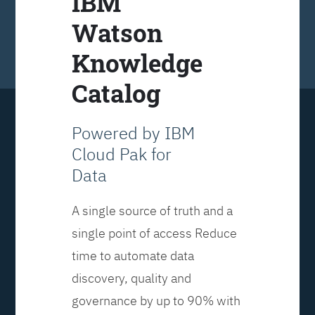
IBM
Watson
Knowledge
Catalog
Powered by IBM
Cloud Pak for
Data
A single source of truth and a
single point of access Reduce
time to automate data
discovery, quality and
governance by up to 90% with