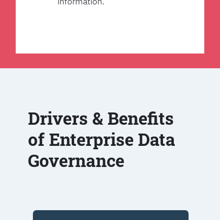
information.
Drivers & Benefits
of Enterprise Data
Governance