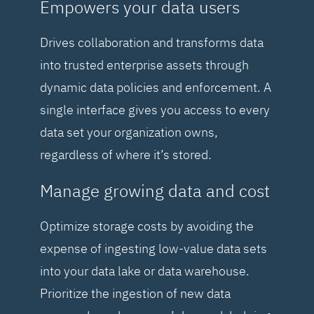
Empowers your data users
Drives collaboration and transforms data
into trusted enterprise assets through
dynamic data policies and enforcement. A
single interface gives you access to every
data set your organization owns,
regardless of where it’s stored.
Manage growing data and cost
Optimize storage costs by avoiding the
expense of ingesting low-value data sets
into your data lake or data warehouse.
Prioritize the ingestion of new data