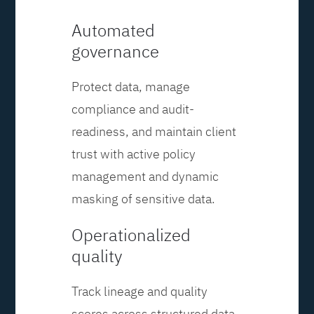
Automated
governance
Protect data, manage
compliance and audit-
readiness, and maintain client
trust with active policy
management and dynamic
masking of sensitive data.
Operationalized
quality
Track lineage and quality
scores across structured data,