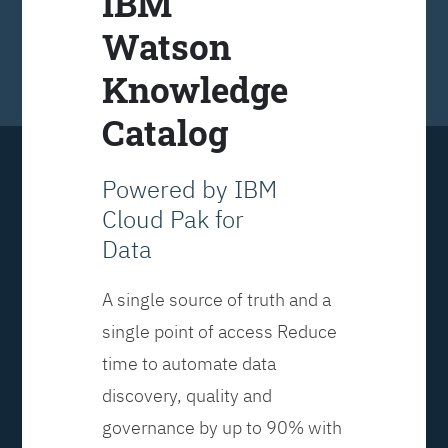
IBM
Watson
Knowledge
Catalog
Powered by IBM
Cloud Pak for
Data
A single source of truth and a
single point of access Reduce
time to automate data
discovery, quality and
governance by up to 90% with