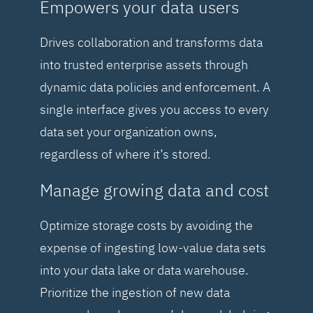
Empowers your data users
Drives collaboration and transforms data
into trusted enterprise assets through
dynamic data policies and enforcement. A
single interface gives you access to every
data set your organization owns,
regardless of where it’s stored.
Manage growing data and cost
Optimize storage costs by avoiding the
expense of ingesting low-value data sets
into your data lake or data warehouse.
Prioritize the ingestion of new data