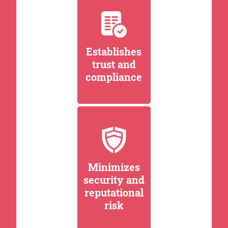
Establishes
trust and
compliance
Minimizes
security and
reputational
risk