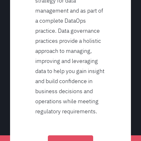
strategy for data
management and as part of
a complete DataOps
practice. Data governance
practices provide a holistic
approach to managing,
improving and leveraging
data to help you gain insight
and build confidence in
business decisions and
operations while meeting
regulatory requirements.