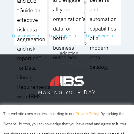
and ECB
operating model for
all your
and
“Guide on
your culture and
organization’s
automation
effective
organization
data for
capabilities
risk data
- Eliminate common
Learn more ->
Learn more ->
Learn more ->
better
of a
aggregation
roadblocks to
business
modern
and risk
adoption
outcomes
data
reporting”
- Analyze your data
catalog.
for Data
governance
Lineage
performance and
Requirements
DAY
MAKING YOUR
business impact
with IBM’s
- Achieve
Data
SOFIA
SKOPJE
DUBAI
meaningful,
This website uses cookies according to our
Privacy Policy
. By clicking the
Lineage
sustainable results
"Accept " button, you acknowledge that you have read and agree to it. You
Solution