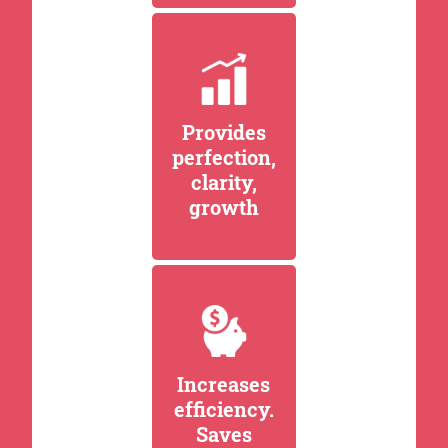
Provides
perfection,
clarity,
growth
Increases
efficiency.
Saves