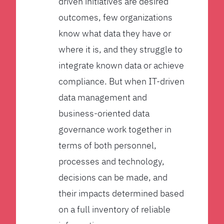
driven initiatives are desired
outcomes, few organizations
know what data they have or
where it is, and they struggle to
integrate known data or achieve
compliance. But when IT-driven
data management and
business-oriented data
governance work together in
terms of both personnel,
processes and technology,
decisions can be made, and
their impacts determined based
on a full inventory of reliable