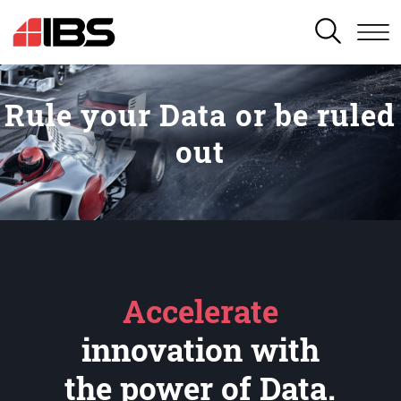
SEARCH
Rule your Data or be ruled
out
Accelerate
innovation with
the power of Data.