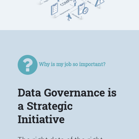
Why is my job so important?
Data Governance is
a Strategic
Initiative