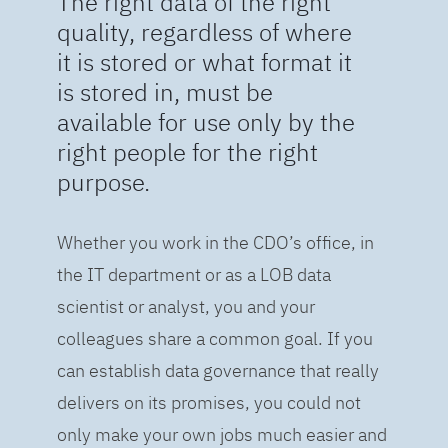
The right data of the right
quality, regardless of where
it is stored or what format it
is stored in, must be
available for use only by the
right people for the right
purpose.
Whether you work in the CDO’s office, in
the IT department or as a LOB data
scientist or analyst, you and your
colleagues share a common goal. If you
can establish data governance that really
delivers on its promises, you could not
only make your own jobs much easier and