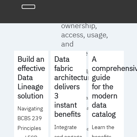
full clarity
around data
ownership,
access, usage,
and
management
Build an
Data
A
effective
fabric
comprehensi
We will help you
Data
architecture
guide
to:
Lineage
delivers
for the
solution
3
modern
- Operationalize your
instant
data
Navigating
data governance
benefits
catalog
BCBS 239
strategy
Integrate
Learn the
Principles
- Identify the right
and engage
benefits