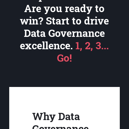
Are you ready to
win? Start to drive
Data Governance
excellence.
1, 2, 3...
Go!
Why Data
Governance