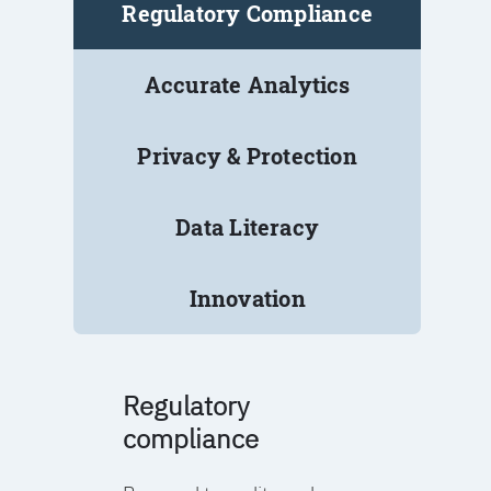
Regulatory Compliance
Accurate Analytics
Privacy & Protection
Data Literacy
Innovation
Regulatory
compliance