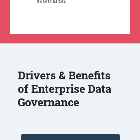
information.
Drivers & Benefits
of Enterprise Data
Governance