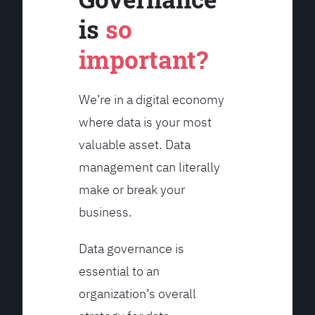
is
so
important?
We’re in a digital economy
where data is your most
valuable asset. Data
management can literally
make or break your
business.
Data governance is
essential to an
organization’s overall