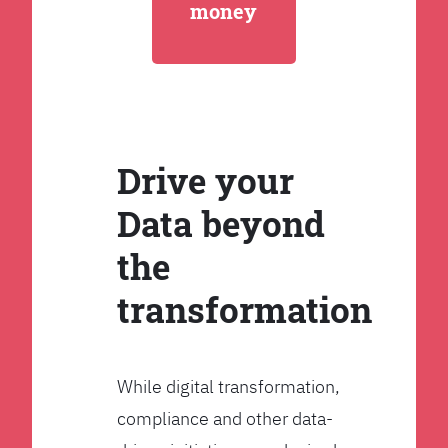
money
Drive your
Data beyond
the
transformation
While digital transformation,
compliance and other data-