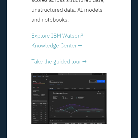
unstructured data, AI models
and notebooks.
Explore IBM Watson®
Knowledge Center →
Take the guided tour →