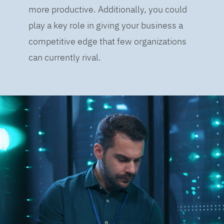
more productive. Additionally, you could
play a key role in giving your business a
competitive edge that few organizations
can currently rival.