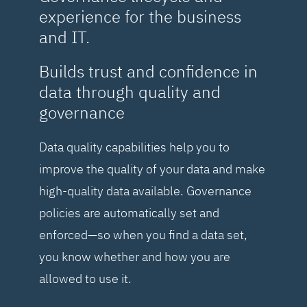
experience for the business
and IT.
Builds trust and confidence in
data through quality and
governance
Data quality capabilities help you to
improve the quality of your data and make
high-quality data available. Governance
policies are automatically set and
enforced—so when you find a data set,
you know whether and how you are
allowed to use it.