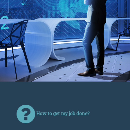
How to get my job done?