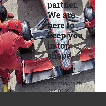
partner.
We are
here to
keep you
in top
shape.
By aligning
technical
priorities with
business
objectives, we
help provide