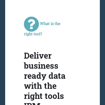
What is the
right tool?
Deliver
business
ready data
with the
right tools