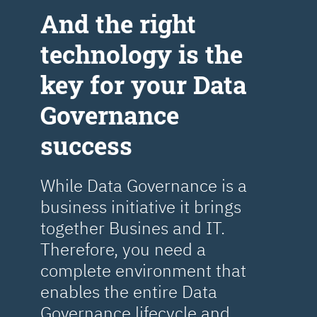
Аnd the right
technology is the
key for your Data
Governance
success
While Data Governance is a
business initiative it brings
together Busines and IT.
Therefore, you need a
complete environment that
enables the entire Data
Governance lifecycle and