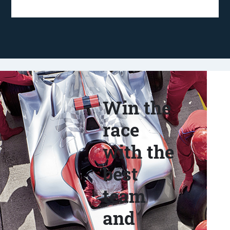
Win the
race
with the
best
team
and