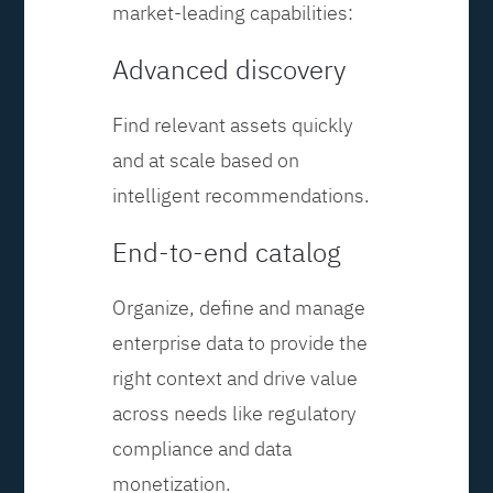
market-leading capabilities:
Advanced discovery
Find relevant assets quickly
and at scale based on
intelligent recommendations.
End-to-end catalog
Organize, define and manage
enterprise data to provide the
right context and drive value
across needs like regulatory
compliance and data
monetization.