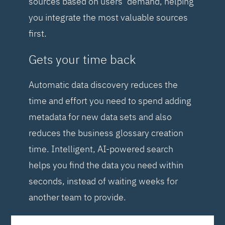
sources based on users’ demand, helping
you integrate the most valuable sources
first.
Gets your time back
Automatic data discovery reduces the
time and effort you need to spend adding
metadata for new data sets and also
reduces the business glossary creation
time. Intelligent, AI-powered search
helps you find the data you need within
seconds, instead of waiting weeks for
another team to provide.