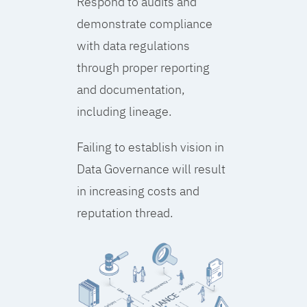
Respond to audits and
demonstrate compliance
with data regulations
through proper reporting
and documentation,
including lineage.
Failing to establish vision in
Data Governance will result
in increasing costs and
reputation thread.