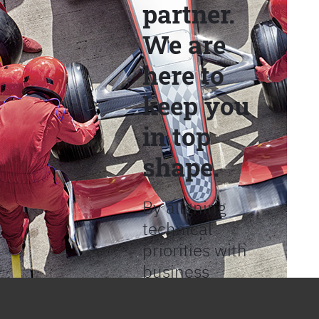
partner.
We are
here to
keep you
in top
shape.
By aligning
technical
priorities with
business
objectives, we
help provide