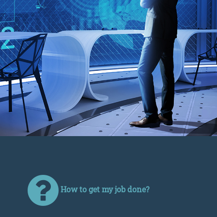
How to get my job done?