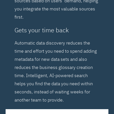
sources based on users’ demand, helping
you integrate the most valuable sources
first.
Gets your time back
Automatic data discovery reduces the
time and effort you need to spend adding
metadata for new data sets and also
reduces the business glossary creation
time. Intelligent, AI-powered search
helps you find the data you need within
seconds, instead of waiting weeks for
another team to provide.