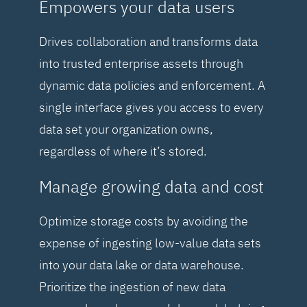
Empowers your data users
Drives collaboration and transforms data
into trusted enterprise assets through
dynamic data policies and enforcement. A
single interface gives you access to every
data set your organization owns,
regardless of where it’s stored.
Manage growing data and cost
Optimize storage costs by avoiding the
expense of ingesting low-value data sets
into your data lake or data warehouse.
Prioritize the ingestion of new data