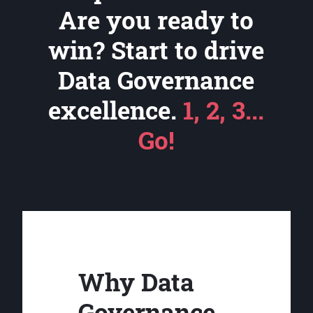
Are you ready to
win? Start to drive
Data Governance
excellence.
1, 2, 3...
Go!
Why Data
Governance