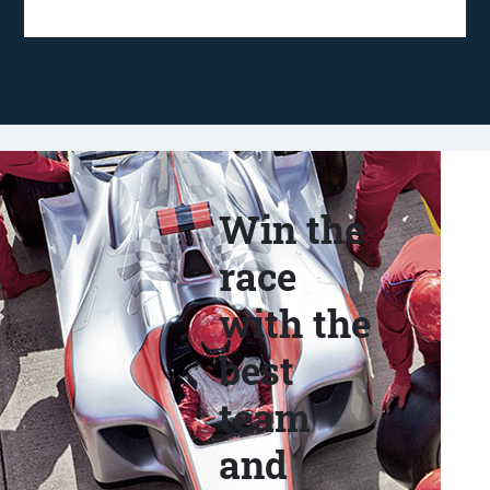
Win the
race
with the
best
team
and