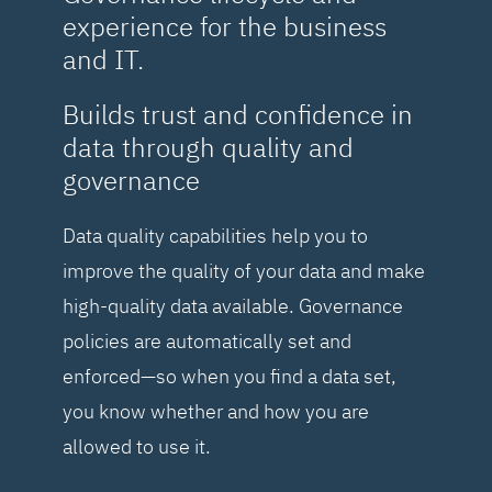
experience for the business
and IT.
Builds trust and confidence in
data through quality and
governance
Data quality capabilities help you to
improve the quality of your data and make
high-quality data available. Governance
policies are automatically set and
enforced—so when you find a data set,
you know whether and how you are
allowed to use it.