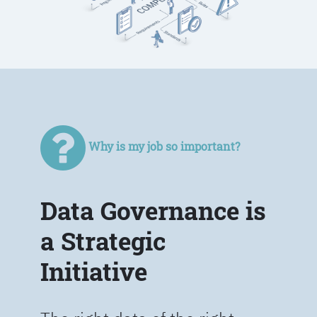
Why is my job so important?
Data Governance is
a Strategic
Initiative