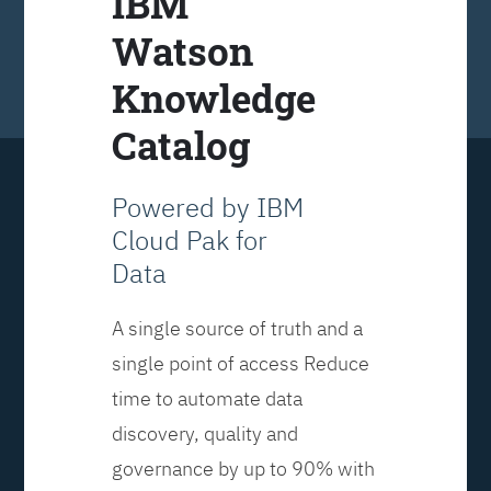
IBM
Watson
Knowledge
Catalog
Powered by IBM
Cloud Pak for
Data
A single source of truth and a
single point of access Reduce
time to automate data
discovery, quality and
governance by up to 90% with