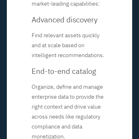
market-leading capabilities:
Advanced discovery
Find relevant assets quickly
and at scale based on
intelligent recommendations.
End-to-end catalog
Organize, define and manage
enterprise data to provide the
right context and drive value
across needs like regulatory
compliance and data
monetization.