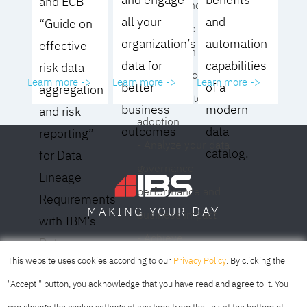
and ECB
operating model for
all your
and
“Guide on
your culture and
organization’s
automation
effective
organization
data for
capabilities
risk data
- Eliminate common
Learn more ->
Learn more ->
Learn more ->
better
of a
aggregation
roadblocks to
business
modern
and risk
adoption
outcomes
data
reporting”
- Analyze your data
catalog.
for Data
governance
Lineage
performance and
Requirements
DAY
MAKING YOUR
business impact
with IBM’s
- Achieve
Data
SOFIA
SKOPJE
DUBAI
meaningful,
This website uses cookies according to our
Privacy Policy
. By clicking the
Lineage
sustainable results
"Accept " button, you acknowledge that you have read and agree to it. You
Solution