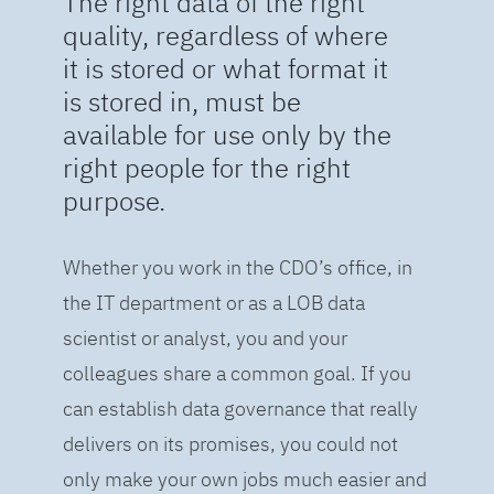
The right data of the right
quality, regardless of where
it is stored or what format it
is stored in, must be
available for use only by the
right people for the right
purpose.
Whether you work in the CDO’s office, in
the IT department or as a LOB data
scientist or analyst, you and your
colleagues share a common goal. If you
can establish data governance that really
delivers on its promises, you could not
only make your own jobs much easier and