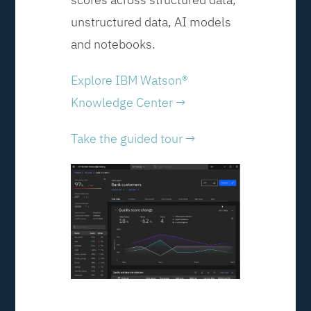
unstructured data, AI models
and notebooks.
Explore IBM Watson®
Knowledge Center →
Take the guided tour →