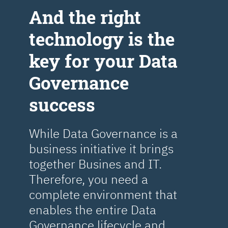
Аnd the right
technology is the
key for your Data
Governance
success
While Data Governance is a
business initiative it brings
together Busines and IT.
Therefore, you need a
complete environment that
enables the entire Data
Governance lifecycle and