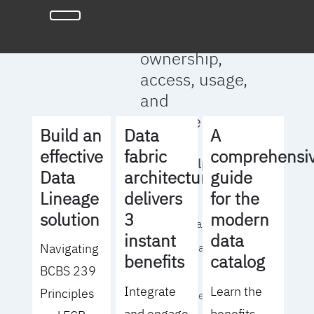
full clarity
around data
ownership,
access, usage,
and
management
Build an
Data
A
effective
fabric
comprehensi
We will help you
Data
architecture
guide
to:
Lineage
delivers
for the
solution
3
modern
- Operationalize your
instant
data
Navigating
data governance
benefits
catalog
BCBS 239
strategy
Integrate
Learn the
Principles
- Identify the right
and engage
benefits