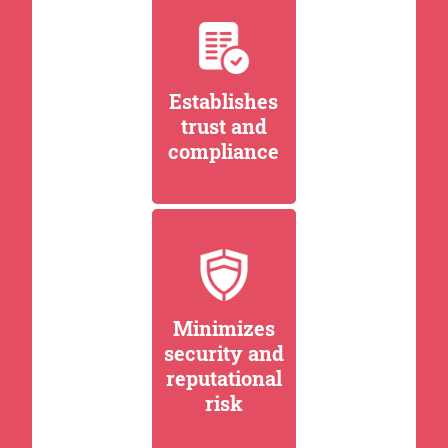
Establishes
trust and
compliance
Minimizes
security and
reputational
risk