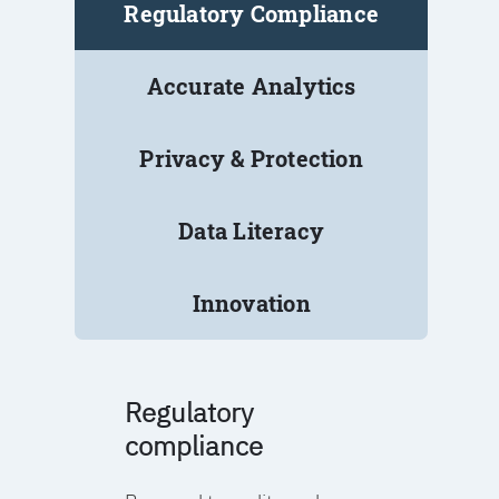
Regulatory Compliance
Accurate Analytics
Privacy & Protection
Data Literacy
Innovation
Regulatory
compliance