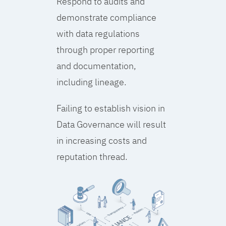
Respond to audits and
demonstrate compliance
with data regulations
through proper reporting
and documentation,
including lineage.
Failing to establish vision in
Data Governance will result
in increasing costs and
reputation thread.