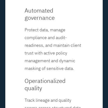
Automated
governance
Protect data, manage
compliance and audit-
readiness, and maintain client
trust with active policy
management and dynamic
masking of sensitive data.
Operationalized
quality
Track lineage and quality
scores across structured data,