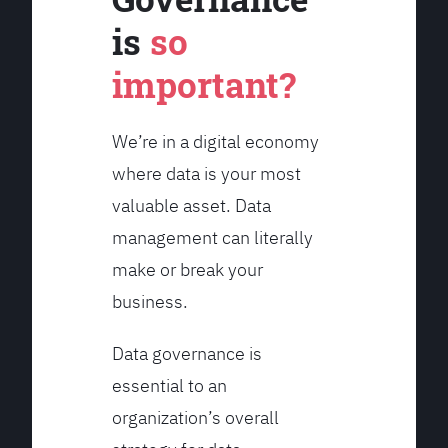
is
so
important?
We’re in a digital economy
where data is your most
valuable asset. Data
management can literally
make or break your
business.
Data governance is
essential to an
organization’s overall