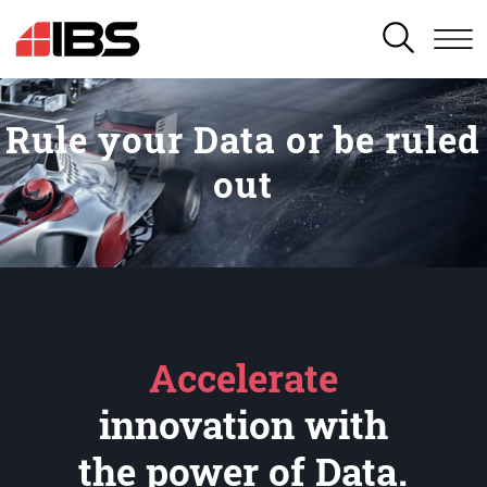
SEARCH
Rule your Data or be ruled
out
Accelerate
innovation with
the power of Data.