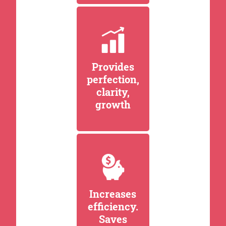
Provides
perfection,
clarity,
growth
Increases
efficiency.
Saves