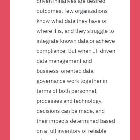
driven initiatives are desired
outcomes, few organizations
know what data they have or
where it is, and they struggle to
integrate known data or achieve
compliance. But when IT-driven
data management and
business-oriented data
governance work together in
terms of both personnel,
processes and technology,
decisions can be made, and
their impacts determined based
on a full inventory of reliable