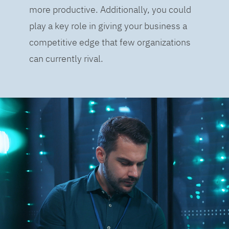
more productive. Additionally, you could
play a key role in giving your business a
competitive edge that few organizations
can currently rival.