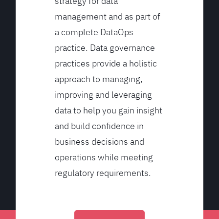
strategy for data
management and as part of
a complete DataOps
practice. Data governance
practices provide a holistic
approach to managing,
improving and leveraging
data to help you gain insight
and build confidence in
business decisions and
operations while meeting
regulatory requirements.