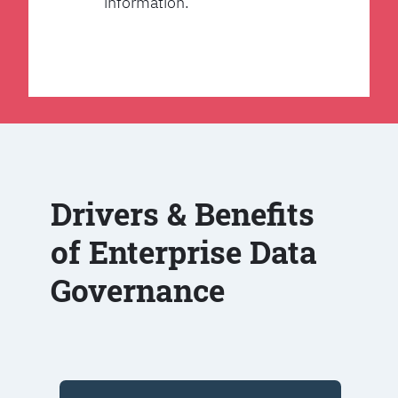
information.
Drivers & Benefits
of Enterprise Data
Governance