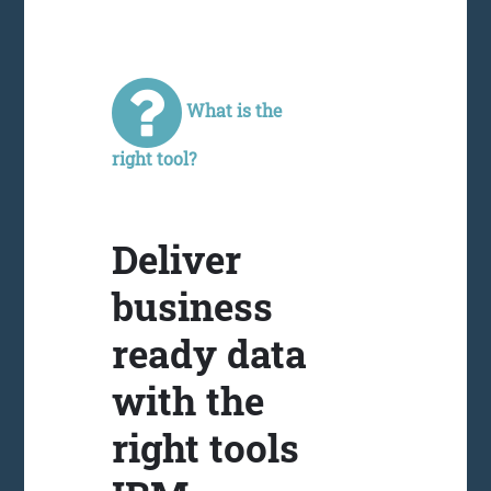
What is the
right tool?
Deliver
business
ready data
with the
right tools