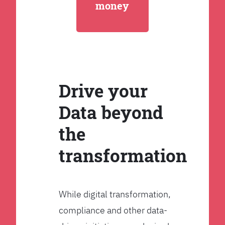
money
Drive your
Data beyond
the
transformation
While digital transformation,
compliance and other data-