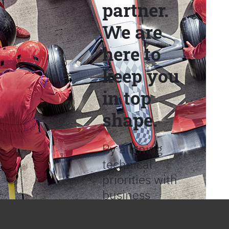
partner.
We are
here to
keep you
in top
shape.
By aligning
technical
priorities with
business
objectives, we
help provide