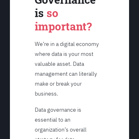
is
so
important?
We’re in a digital economy
where data is your most
valuable asset. Data
management can literally
make or break your
business.
Data governance is
essential to an
organization’s overall