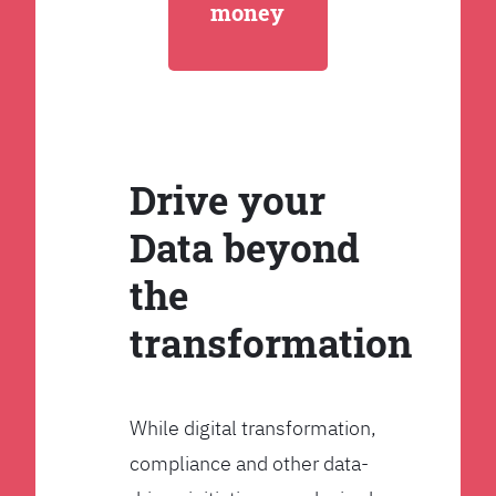
money
Drive your
Data beyond
the
transformation
While digital transformation,
compliance and other data-