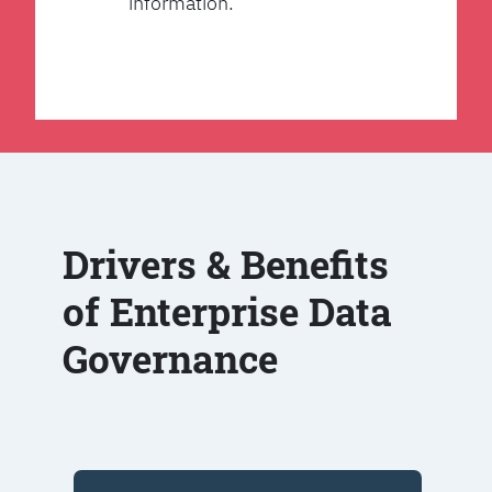
information.
Drivers & Benefits
of Enterprise Data
Governance