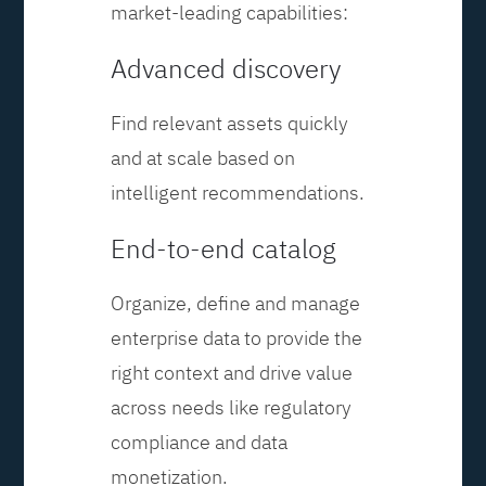
market-leading capabilities:
Advanced discovery
Find relevant assets quickly
and at scale based on
intelligent recommendations.
End-to-end catalog
Organize, define and manage
enterprise data to provide the
right context and drive value
across needs like regulatory
compliance and data
monetization.