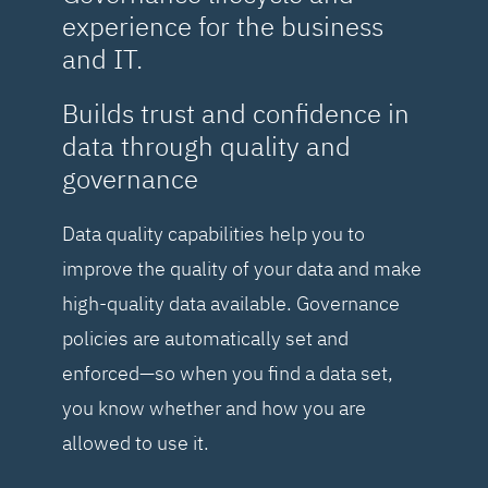
experience for the business
and IT.
Builds trust and confidence in
data through quality and
governance
Data quality capabilities help you to
improve the quality of your data and make
high-quality data available. Governance
policies are automatically set and
enforced—so when you find a data set,
you know whether and how you are
allowed to use it.