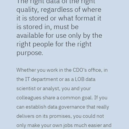
The right data of the right
quality, regardless of where
it is stored or what format it
is stored in, must be
available for use only by the
right people for the right
purpose.
Whether you work in the CDO’s office, in
the IT department or as a LOB data
scientist or analyst, you and your
colleagues share a common goal. If you
can establish data governance that really
delivers on its promises, you could not
only make your own jobs much easier and