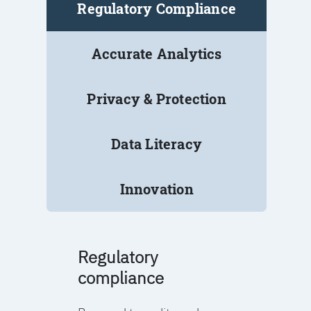
Regulatory Compliance
Accurate Analytics
Privacy & Protection
Data Literacy
Innovation
Regulatory
compliance