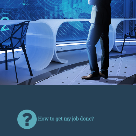
How to get my job done?