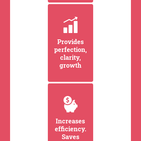
Provides
perfection,
clarity,
growth
Increases
efficiency.
Saves