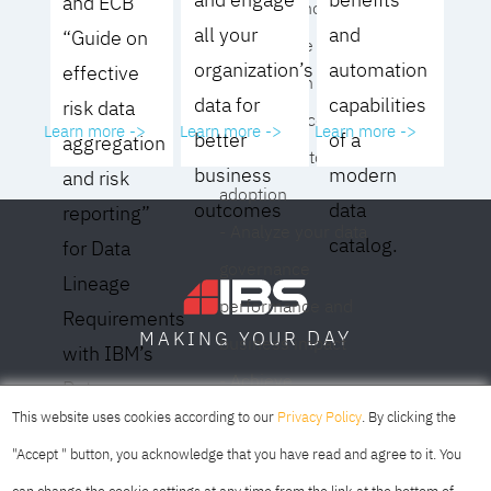
and ECB
operating model for
all your
and
“Guide on
your culture and
organization’s
automation
effective
organization
data for
capabilities
risk data
- Eliminate common
Learn more ->
Learn more ->
Learn more ->
better
of a
aggregation
roadblocks to
business
modern
and risk
adoption
outcomes
data
reporting”
- Analyze your data
catalog.
for Data
governance
Lineage
performance and
Requirements
DAY
MAKING YOUR
business impact
with IBM’s
- Achieve
Data
SOFIA
SKOPJE
DUBAI
meaningful,
This website uses cookies according to our
Privacy Policy
. By clicking the
Lineage
sustainable results
"Accept " button, you acknowledge that you have read and agree to it. You
Solution