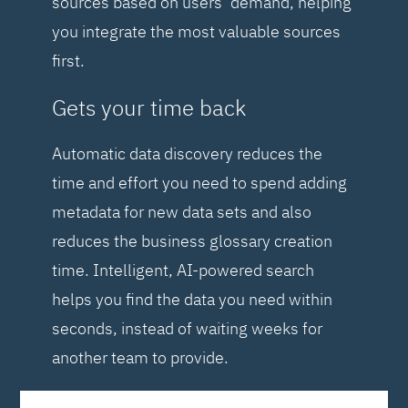
sources based on users’ demand, helping
you integrate the most valuable sources
first.
Gets your time back
Automatic data discovery reduces the
time and effort you need to spend adding
metadata for new data sets and also
reduces the business glossary creation
time. Intelligent, AI-powered search
helps you find the data you need within
seconds, instead of waiting weeks for
another team to provide.