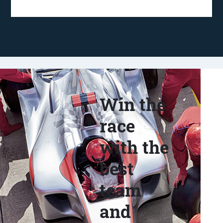
Win the
race
with the
best
team
and