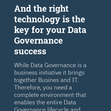
Аnd the right
technology is the
key for your Data
Governance
success
While Data Governance is a
business initiative it brings
together Busines and IT.
Therefore, you need a
complete environment that
enables the entire Data
Governance lifecycle and