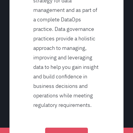
strategy for data
management and as part of
a complete DataOps
practice. Data governance
practices provide a holistic
approach to managing,
improving and leveraging
data to help you gain insight
and build confidence in
business decisions and
operations while meeting
regulatory requirements.