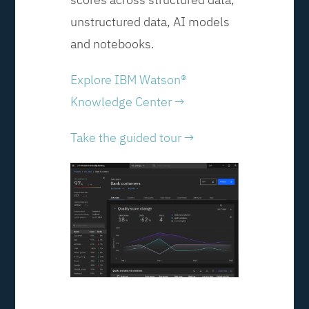
unstructured data, AI models
and notebooks.
Explore IBM Watson®
Knowledge Center →
Take the guided tour →