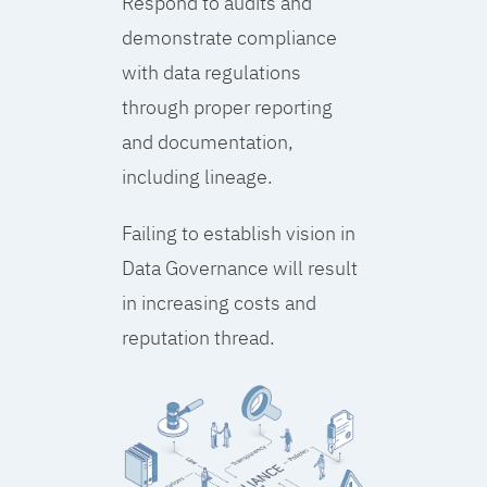
Respond to audits and
demonstrate compliance
with data regulations
through proper reporting
and documentation,
including lineage.
Failing to establish vision in
Data Governance will result
in increasing costs and
reputation thread.