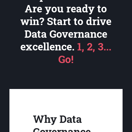
Are you ready to
win? Start to drive
Data Governance
excellence.
1, 2, 3...
Go!
Why Data
Governance