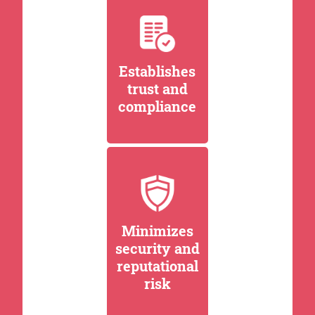
Establishes
trust and
compliance
Minimizes
security and
reputational
risk