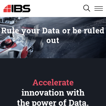
SEARCH
Rule your Data or be ruled
out
Accelerate
innovation with
the power of Data.