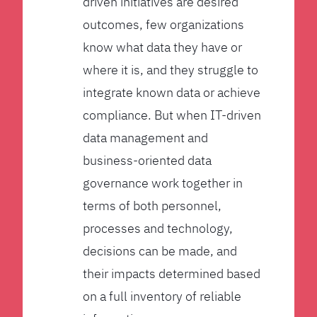
driven initiatives are desired
outcomes, few organizations
know what data they have or
where it is, and they struggle to
integrate known data or achieve
compliance. But when IT-driven
data management and
business-oriented data
governance work together in
terms of both personnel,
processes and technology,
decisions can be made, and
their impacts determined based
on a full inventory of reliable