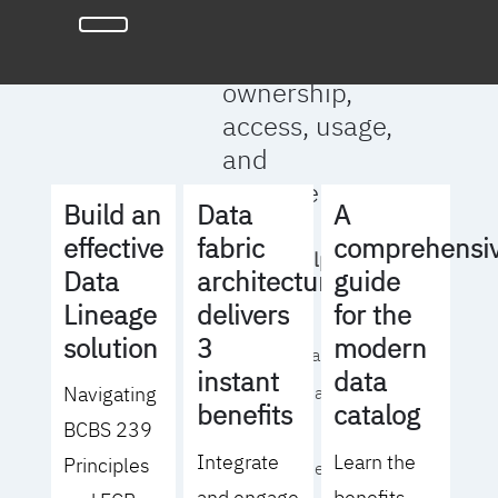
full clarity
around data
ownership,
access, usage,
and
management
Build an
Data
A
effective
fabric
comprehensi
We will help you
Data
architecture
guide
to:
Lineage
delivers
for the
solution
3
modern
- Operationalize your
instant
data
Navigating
data governance
benefits
catalog
BCBS 239
strategy
Integrate
Learn the
Principles
- Identify the right
and engage
benefits