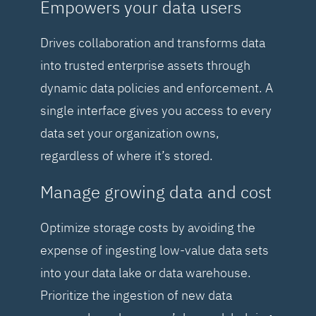
Empowers your data users
Drives collaboration and transforms data
into trusted enterprise assets through
dynamic data policies and enforcement. A
single interface gives you access to every
data set your organization owns,
regardless of where it’s stored.
Manage growing data and cost
Optimize storage costs by avoiding the
expense of ingesting low-value data sets
into your data lake or data warehouse.
Prioritize the ingestion of new data