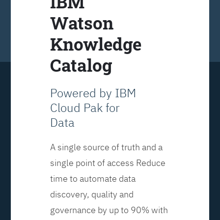
IBM
Watson
Knowledge
Catalog
Powered by IBM
Cloud Pak for
Data
A single source of truth and a
single point of access Reduce
time to automate data
discovery, quality and
governance by up to 90% with