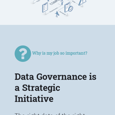
Why is my job so important?
Data Governance is
a Strategic
Initiative