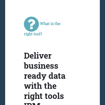
What is the
right tool?
Deliver
business
ready data
with the
right tools