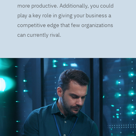
more productive. Additionally, you could
play a key role in giving your business a
competitive edge that few organizations
can currently rival.