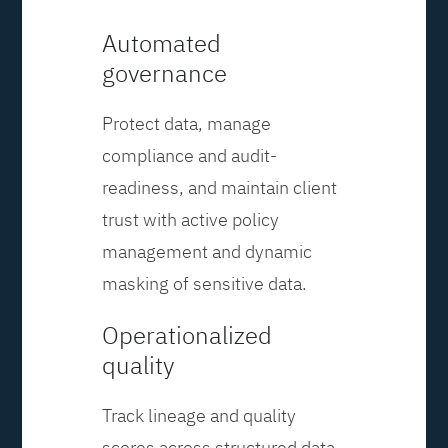
Automated
governance
Protect data, manage
compliance and audit-
readiness, and maintain client
trust with active policy
management and dynamic
masking of sensitive data.
Operationalized
quality
Track lineage and quality
scores across structured data,