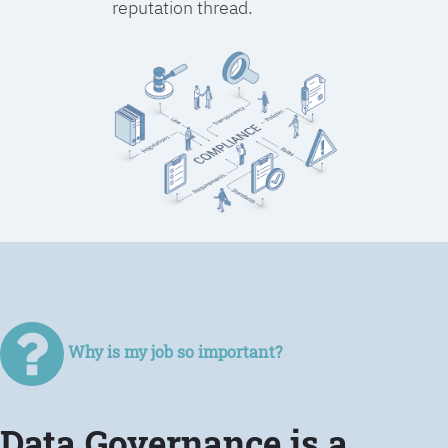
reputation thread.
Why is my job so important?
Data Governance is a