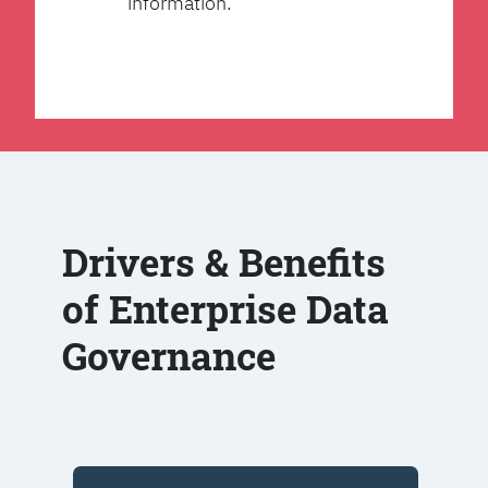
information.
Drivers & Benefits
of Enterprise Data
Governance