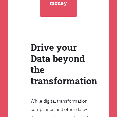
money
Drive your
Data beyond
the
transformation
While digital transformation,
compliance and other data-