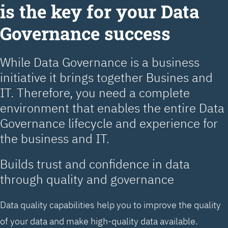
is the key for your Data
Governance success
While Data Governance is a business
initiative it brings together Busines and
IT. Therefore, you need a complete
environment that enables the entire Data
Governance lifecycle and experience for
the business and IT.
Builds trust and confidence in data
through quality and governance
Data quality capabilities help you to improve the quality
of your data and make high-quality data available.