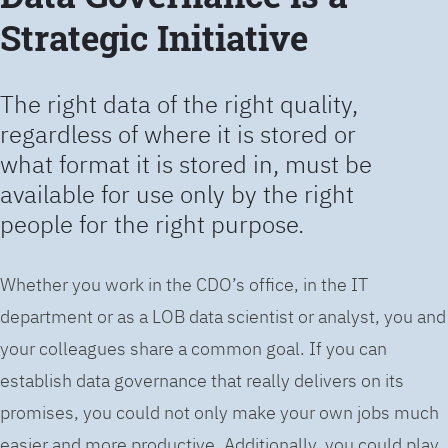
Strategic Initiative
The right data of the right quality,
regardless of where it is stored or
what format it is stored in, must be
available for use only by the right
people for the right purpose.
Whether you work in the CDO’s office, in the IT
department or as a LOB data scientist or analyst, you and
your colleagues share a common goal. If you can
establish data governance that really delivers on its
promises, you could not only make your own jobs much
easier and more productive. Additionally, you could play