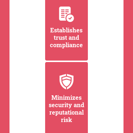
Establishes
trust and
compliance
Minimizes
security and
reputational
risk