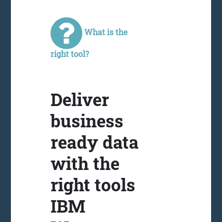
What is the
right tool?
Deliver
business
ready data
with the
right tools
IBM