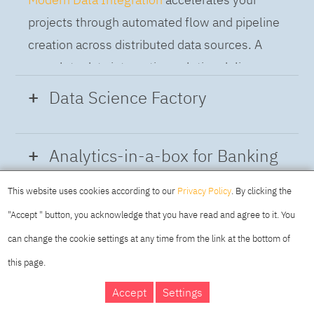
projects through automated flow and pipeline
creation across distributed data sources. A
complete data integration solution delivers
data from multiple on-premises and cloud
Data Science Factory
sources to support a business-ready trusted
data pipeline for DataOps.
Data Science Factory
empowers data
Analytics-in-a-box for Banking
scientists, developers and analysts to build,
run and manage AI models, and optimize
This website uses cookies according to our
Privacy Policy
. By clicking the
Using the capabilities of the cloud-native
decisions anywhere. Unite teams, automate
"Accept " button, you acknowledge that you have read and agree to it. You
architecture of IBM Cloud Pak for Data
AI lifecycles and speed time to value with
can change the cookie settings at any time from the link at the bottom of
platform we deliver a full-featured Data and
real-time insights, risk scoring or next best
this page.
Analytics solution that combines key
offer initiatives.
DAY
MAKING YOUR
Accept
Settings
capabilities as hybrid data management,