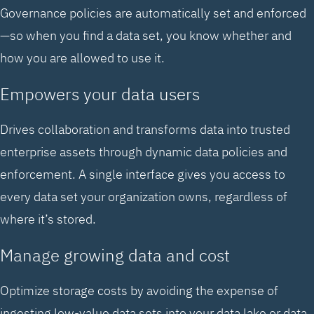
Governance policies are automatically set and enforced
—so when you find a data set, you know whether and
how you are allowed to use it.
Empowers your data users
Drives collaboration and transforms data into trusted
enterprise assets through dynamic data policies and
enforcement. A single interface gives you access to
every data set your organization owns, regardless of
where it’s stored.
Manage growing data and cost
Optimize storage costs by avoiding the expense of
ingesting low-value data sets into your data lake or data