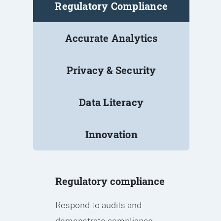
Regulatory Compliance
Accurate Analytics
Privacy & Security
Data Literacy
Innovation
Regulatory compliance
Respond to audits and
demonstrate compliance