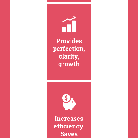
Provides
perfection,
clarity,
growth
Increases
efficiency.
Saves