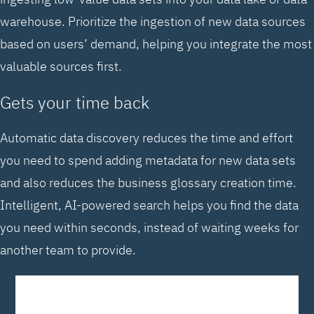
warehouse. Prioritize the ingestion of new data sources
based on users’ demand, helping you integrate the most
valuable sources first.
Gets your time back
Automatic data discovery reduces the time and effort
you need to spend adding metadata for new data sets
and also reduces the business glossary creation time.
Intelligent, AI-powered search helps you find the data
you need within seconds, instead of waiting weeks for
another team to provide.