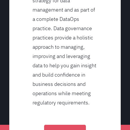
strategy for data
management and as part of
a complete DataOps
practice. Data governance
practices provide a holistic
approach to managing,
improving and leveraging
data to help you gain insight
and build confidence in
business decisions and
operations while meeting
regulatory requirements.