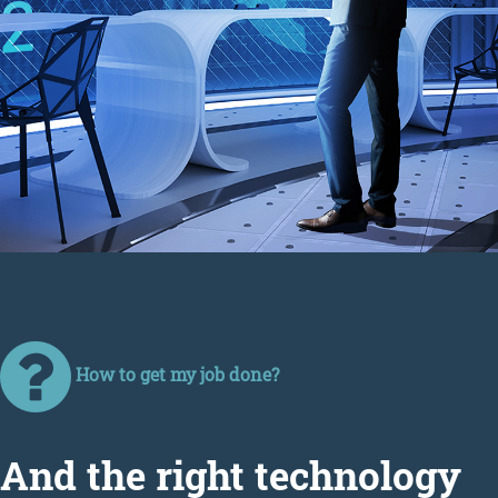
How to get my job done?
Аnd the right technology