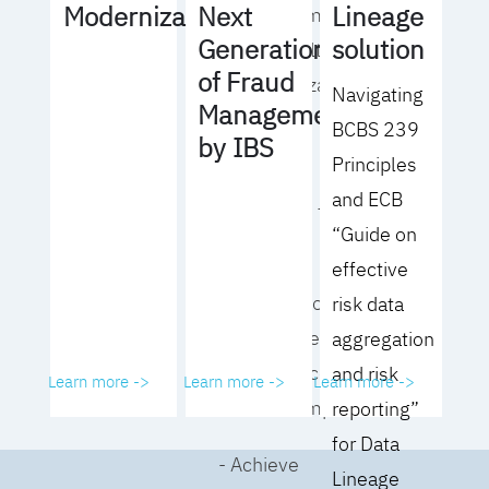
Lineage
Modernization
Next
operating model
solution
Generation
for your culture
of Fraud
and organization
Navigating
Management
BCBS 239
- Eliminate
by IBS
Principles
common
and ECB
roadblocks to
“Guide on
adoption
effective
- Analyze your data
risk data
governance
aggregation
performance and
and risk
Learn more ->
Learn more ->
Learn more ->
business impact
reporting”
for Data
- Achieve
Lineage