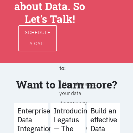
about Data. So
around data
ownership,
Let's Talk!
access, usage,
and
SCHEDULE
management
A CALL
We will help you
to:
Want to learn more?
- Operationalize
your data
governance
Build an
Enterprise
Introducing
strategy
effective
Data
Legatus
Data
Integration
— The
- Identify the right