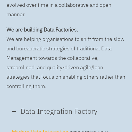
evolved over time in a collaborative and open
manner.
We are building Data Factories.
We are helping organisations to shift from the slow
and bureaucratic strategies of traditional Data
Management towards the collaborative,
streamlined, and quality-driven agile/lean
strategies that focus on enabling others rather than
controlling them.
Data Integration Factory
Modern Data Integration
accelerates your