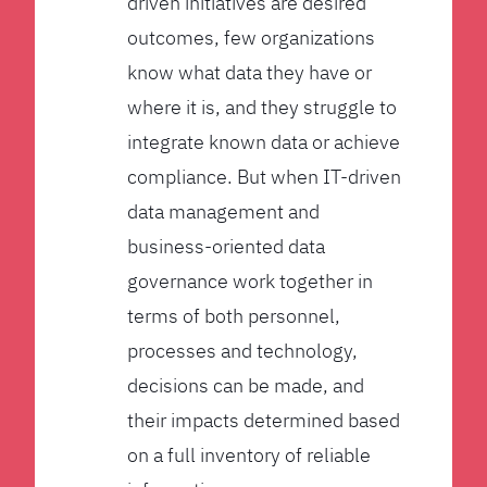
driven initiatives are desired
outcomes, few organizations
know what data they have or
where it is, and they struggle to
integrate known data or achieve
compliance. But when IT-driven
data management and
business-oriented data
governance work together in
terms of both personnel,
processes and technology,
decisions can be made, and
their impacts determined based
on a full inventory of reliable