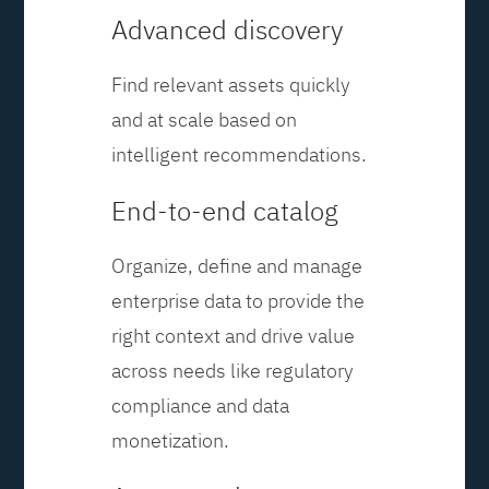
Advanced discovery
Find relevant assets quickly
and at scale based on
intelligent recommendations.
End-to-end catalog
Organize, define and manage
enterprise data to provide the
right context and drive value
across needs like regulatory
compliance and data
monetization.