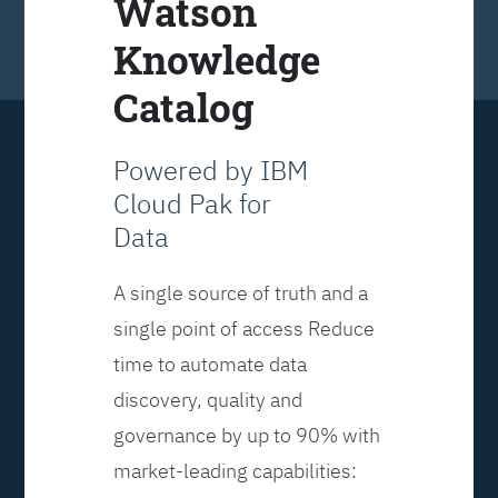
Watson
Knowledge
Catalog
Powered by IBM
Cloud Pak for
Data
A single source of truth and a
single point of access Reduce
time to automate data
discovery, quality and
governance by up to 90% with
market-leading capabilities: