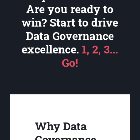
Are you ready to
win? Start to drive
Data Governance
excellence.
1, 2, 3...
Go!
Why Data
Governance