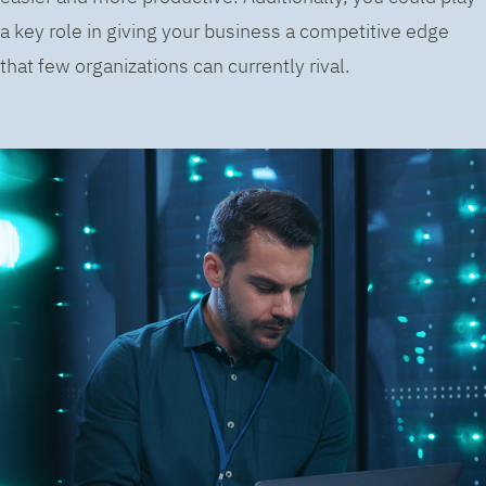
a key role in giving your business a competitive edge
that few organizations can currently rival.