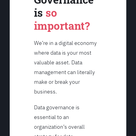
is
so
important?
We’re in a digital economy
where data is your most
valuable asset. Data
management can literally
make or break your
business.
Data governance is
essential to an
organization’s overall