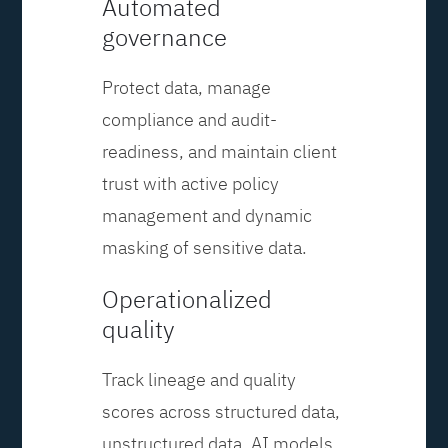
Automated
governance
Protect data, manage
compliance and audit-
readiness, and maintain client
trust with active policy
management and dynamic
masking of sensitive data.
Operationalized
quality
Track lineage and quality
scores across structured data,
unstructured data, AI models