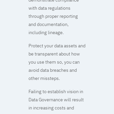
with data regulations
through proper reporting
and documentation,
including lineage.
Protect your data assets and
be transparent about how
you use them so, you can
avoid data breaches and
other missteps.
Failing to establish vision in
Data Governance will result
in increasing costs and