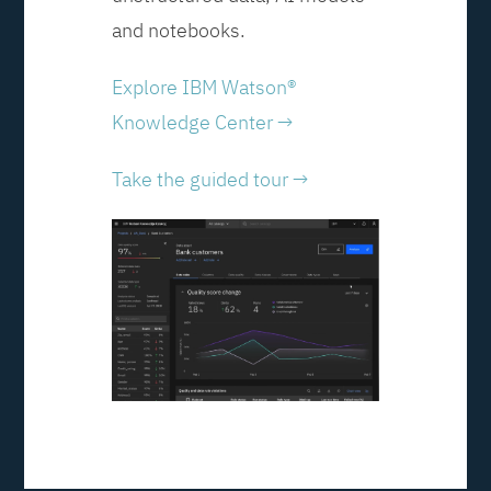
and notebooks.
Explore IBM Watson®
Knowledge Center →
Take the guided tour →