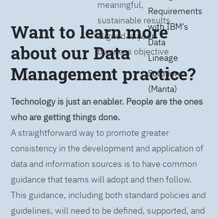
meaningful,
Requirements
sustainable results
Want to learn more
with IBM’s
aligned to your
Data
about our Data
business objective
Lineage
Management practice?
Solution
(Manta)
Technology is just an enabler. People are the ones
who are getting things done.
A straightforward way to promote greater
consistency in the development and application of
data and information sources is to have common
guidance that teams will adopt and then follow.
This guidance, including both standard policies and
guidelines, will need to be defined, supported, and