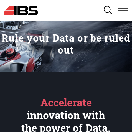
SEARCH
Rule your Data or be ruled
out
Accelerate
innovation with
the power of Data.