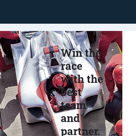
Win the
race
with the
best
team
and
partner.