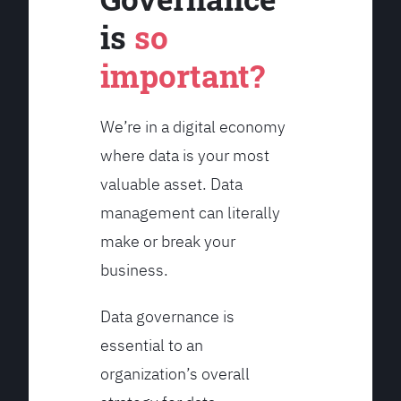
is
so
important?
We’re in a digital economy
where data is your most
valuable asset. Data
management can literally
make or break your
business.
Data governance is
essential to an
organization’s overall