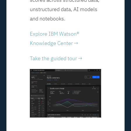
unstructured data, AI models
and notebooks.
Explore IBM Watson®
Knowledge Center →
Take the guided tour →