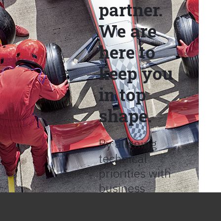
partner.
We are
here to
keep you
in top
shape.
By aligning
technical
priorities with
business
objectives, we
help provide