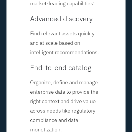
market-leading capabilities:
Advanced discovery
Find relevant assets quickly
and at scale based on
intelligent recommendations.
End-to-end catalog
Organize, define and manage
enterprise data to provide the
right context and drive value
across needs like regulatory
compliance and data
monetization.