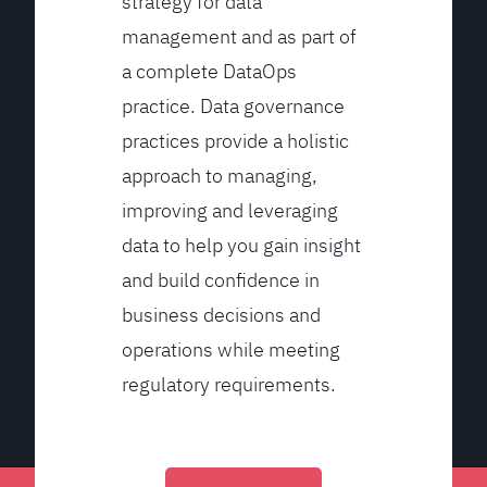
strategy for data
management and as part of
a complete DataOps
practice. Data governance
practices provide a holistic
approach to managing,
improving and leveraging
data to help you gain insight
and build confidence in
business decisions and
operations while meeting
regulatory requirements.