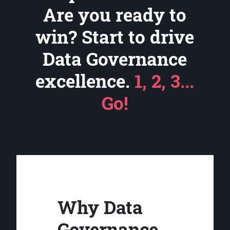
Are you ready to
win? Start to drive
Data Governance
excellence.
1, 2, 3...
Go!
Why Data
Governance