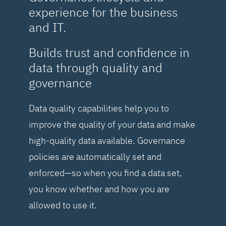
experience for the business
and IT.
Builds trust and confidence in
data through quality and
governance
Data quality capabilities help you to
improve the quality of your data and make
high-quality data available. Governance
policies are automatically set and
enforced—so when you find a data set,
you know whether and how you are
allowed to use it.