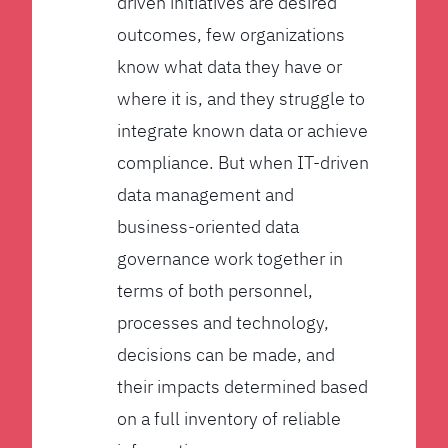
driven initiatives are desired
outcomes, few organizations
know what data they have or
where it is, and they struggle to
integrate known data or achieve
compliance. But when IT-driven
data management and
business-oriented data
governance work together in
terms of both personnel,
processes and technology,
decisions can be made, and
their impacts determined based
on a full inventory of reliable