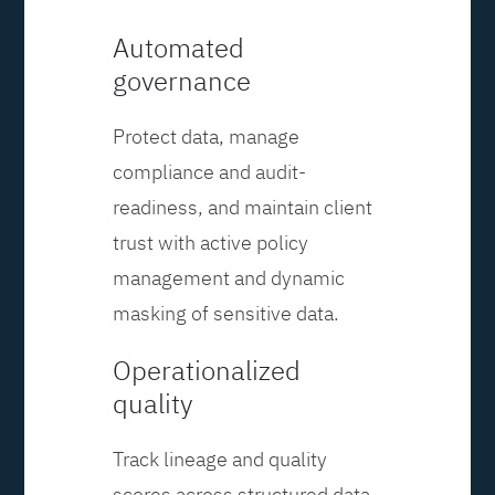
Automated
governance
Protect data, manage
compliance and audit-
readiness, and maintain client
trust with active policy
management and dynamic
masking of sensitive data.
Operationalized
quality
Track lineage and quality
scores across structured data,