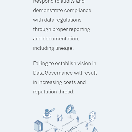
Respond to audits and
demonstrate compliance
with data regulations
through proper reporting
and documentation,
including lineage.
Failing to establish vision in
Data Governance will result
in increasing costs and
reputation thread.