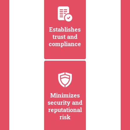
Establishes
trust and
compliance
Minimizes
security and
reputational
risk