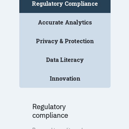
Regulatory Compliance
Accurate Analytics
Privacy & Protection
Data Literacy
Innovation
Regulatory
compliance