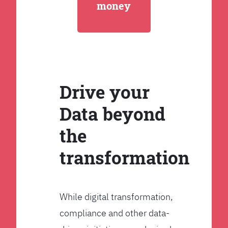
money
Drive your
Data beyond
the
transformation
While digital transformation,
compliance and other data-