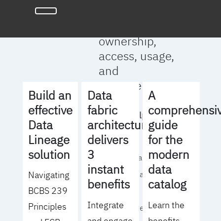
full clarity
around data
ownership,
access, usage,
and
management
Build an
Data
A
effective
fabric
comprehensi
We will help you
Data
architecture
guide
to:
Lineage
delivers
for the
solution
3
modern
- Operationalize your
instant
data
Navigating
data governance
benefits
catalog
BCBS 239
strategy
Integrate
Learn the
Principles
- Identify the right
and engage
benefits