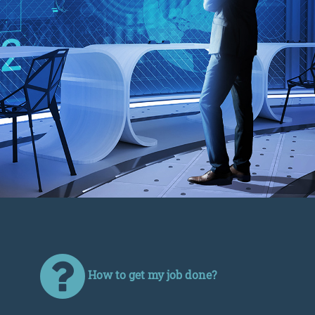
How to get my job done?