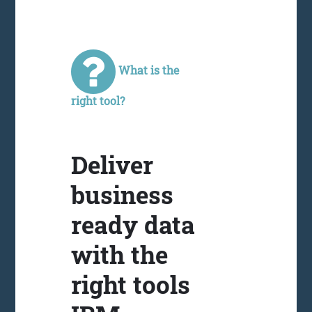
What is the
right tool?
Deliver
business
ready data
with the
right tools