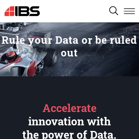
SEARCH
Rule your Data or be ruled
out
Accelerate
innovation with
the power of Data.