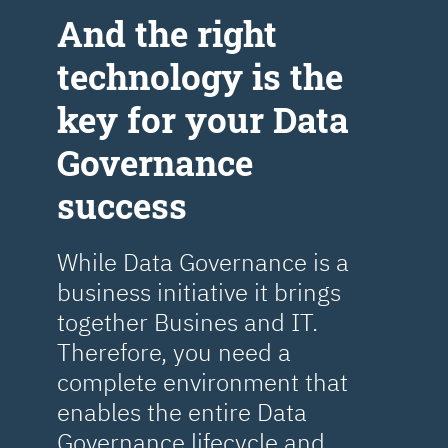
Аnd the right
technology is the
key for your Data
Governance
success
While Data Governance is a
business initiative it brings
together Busines and IT.
Therefore, you need a
complete environment that
enables the entire Data
Governance lifecycle and