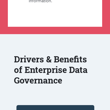
information.
Drivers & Benefits
of Enterprise Data
Governance