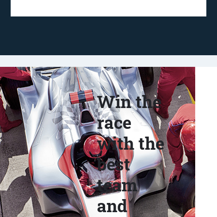
Win the
race
with the
best
team
and