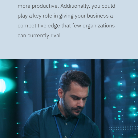
more productive. Additionally, you could
play a key role in giving your business a
competitive edge that few organizations
can currently rival.