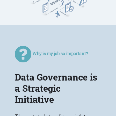
Why is my job so important?
Data Governance is
a Strategic
Initiative