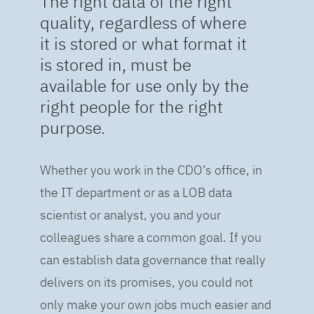
The right data of the right
quality, regardless of where
it is stored or what format it
is stored in, must be
available for use only by the
right people for the right
purpose.
Whether you work in the CDO’s office, in
the IT department or as a LOB data
scientist or analyst, you and your
colleagues share a common goal. If you
can establish data governance that really
delivers on its promises, you could not
only make your own jobs much easier and