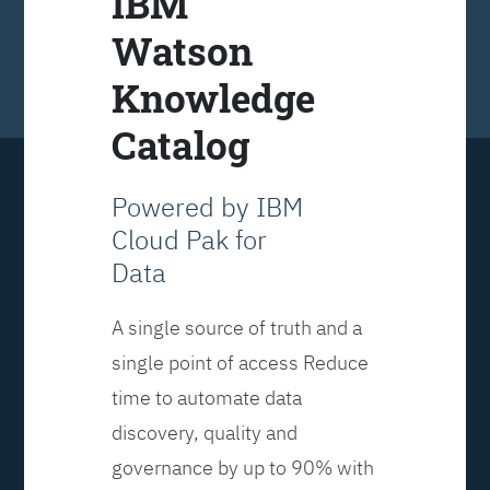
IBM
Watson
Knowledge
Catalog
Powered by IBM
Cloud Pak for
Data
A single source of truth and a
single point of access Reduce
time to automate data
discovery, quality and
governance by up to 90% with