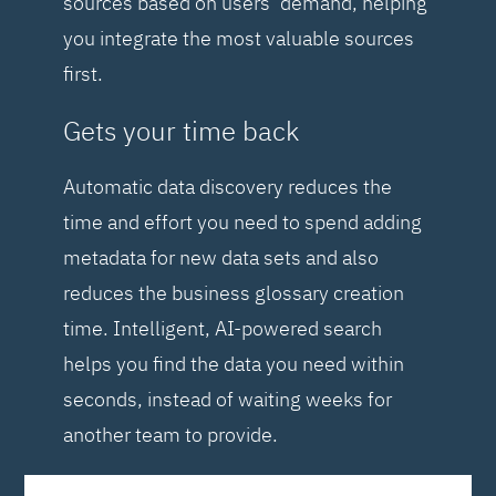
sources based on users’ demand, helping
you integrate the most valuable sources
first.
Gets your time back
Automatic data discovery reduces the
time and effort you need to spend adding
metadata for new data sets and also
reduces the business glossary creation
time. Intelligent, AI-powered search
helps you find the data you need within
seconds, instead of waiting weeks for
another team to provide.