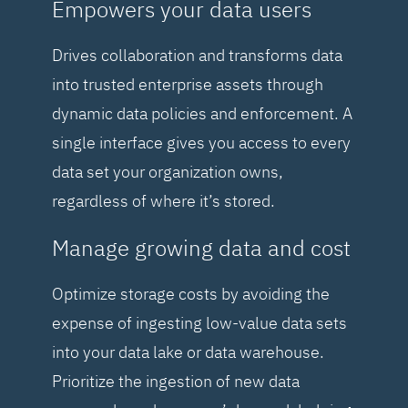
Empowers your data users
Drives collaboration and transforms data
into trusted enterprise assets through
dynamic data policies and enforcement. A
single interface gives you access to every
data set your organization owns,
regardless of where it’s stored.
Manage growing data and cost
Optimize storage costs by avoiding the
expense of ingesting low-value data sets
into your data lake or data warehouse.
Prioritize the ingestion of new data