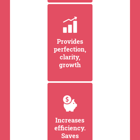
Provides
perfection,
clarity,
growth
Increases
efficiency.
Saves