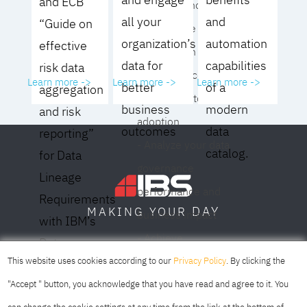
and ECB
operating model for
all your
and
“Guide on
your culture and
organization’s
automation
effective
organization
data for
capabilities
risk data
- Eliminate common
Learn more ->
Learn more ->
Learn more ->
better
of a
aggregation
roadblocks to
business
modern
and risk
adoption
outcomes
data
reporting”
- Analyze your data
catalog.
for Data
governance
Lineage
performance and
Requirements
DAY
MAKING YOUR
business impact
with IBM’s
- Achieve
Data
SOFIA
SKOPJE
DUBAI
meaningful,
This website uses cookies according to our
Privacy Policy
. By clicking the
Lineage
sustainable results
"Accept " button, you acknowledge that you have read and agree to it. You
Solution