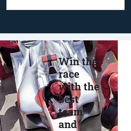
Win the
race
with the
best
team
and