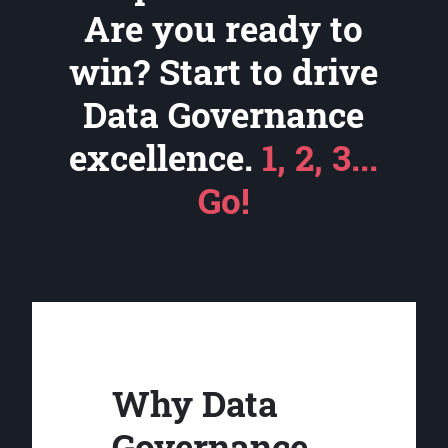
Are you ready to
win? Start to drive
Data Governance
excellence.
1, 2, 3...
Go!
Why Data
Governance