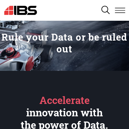
SEARCH
Rule your Data or be ruled
out
Accelerate
innovation with
the power of Data.