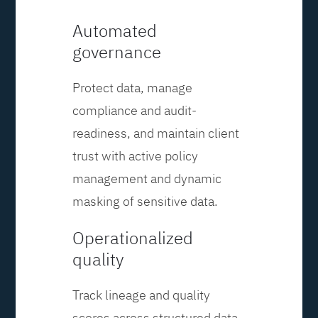
Automated
governance
Protect data, manage
compliance and audit-
readiness, and maintain client
trust with active policy
management and dynamic
masking of sensitive data.
Operationalized
quality
Track lineage and quality
scores across structured data,