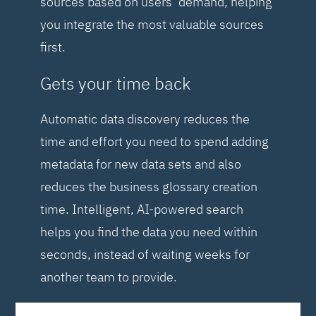
sources based on users’ demand, helping
you integrate the most valuable sources
first.
Gets your time back
Automatic data discovery reduces the
time and effort you need to spend adding
metadata for new data sets and also
reduces the business glossary creation
time. Intelligent, AI-powered search
helps you find the data you need within
seconds, instead of waiting weeks for
another team to provide.