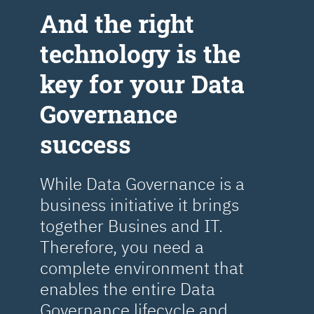
Аnd the right
technology is the
key for your Data
Governance
success
While Data Governance is a
business initiative it brings
together Busines and IT.
Therefore, you need a
complete environment that
enables the entire Data
Governance lifecycle and