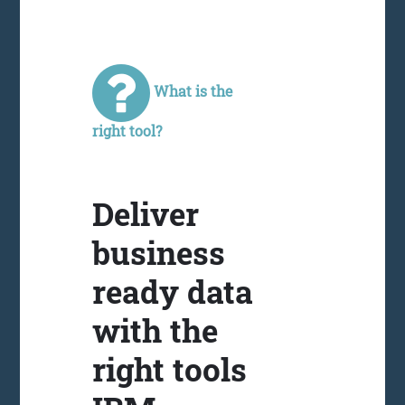
What is the
right tool?
Deliver
business
ready data
with the
right tools