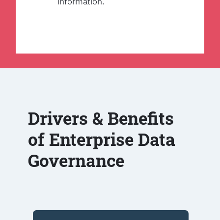
information.
Drivers & Benefits
of Enterprise Data
Governance