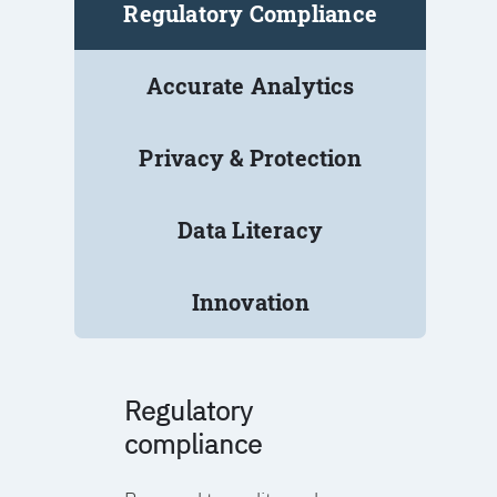
Regulatory Compliance
Accurate Analytics
Privacy & Protection
Data Literacy
Innovation
Regulatory
compliance