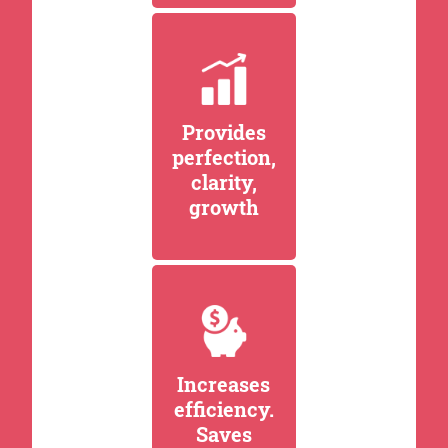
Provides
perfection,
clarity,
growth
Increases
efficiency.
Saves