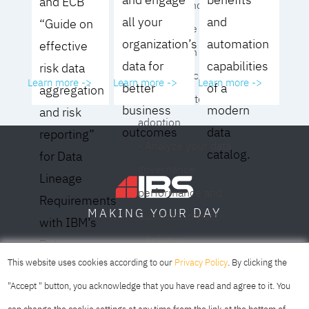
and ECB
operating model for
all your
and
“Guide on
your culture and
organization’s
automation
effective
organization
data for
capabilities
risk data
- Eliminate common
Learn more ->
Learn more ->
Learn more ->
better
of a
aggregation
roadblocks to
business
modern
and risk
adoption
outcomes
data
reporting”
- Analyze your data
catalog.
for Data
governance
Lineage
performance and
Requirements
DAY
MAKING YOUR
business impact
with IBM’s
- Achieve
Data
SOFIA
SKOPJE
DUBAI
meaningful,
This website uses cookies according to our
Privacy Policy
. By clicking the
Lineage
sustainable results
"Accept " button, you acknowledge that you have read and agree to it. You
Solution