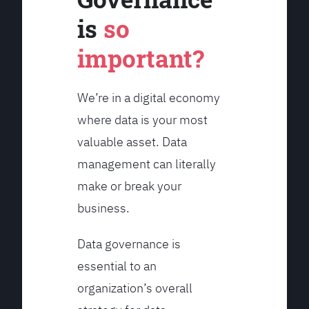
is
so
important?
We’re in a digital economy
where data is your most
valuable asset. Data
management can literally
make or break your
business.
Data governance is
essential to an
organization’s overall