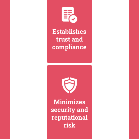
Establishes
trust and
compliance
Minimizes
security and
reputational
risk