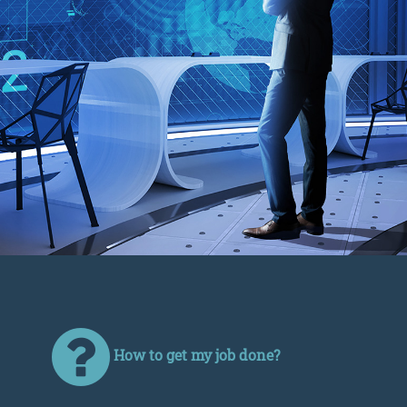
How to get my job done?