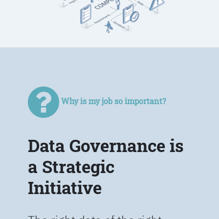
Why is my job so important?
Data Governance is
a Strategic
Initiative