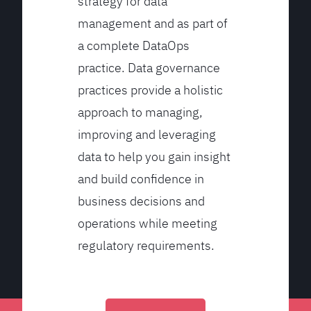
strategy for data
management and as part of
a complete DataOps
practice. Data governance
practices provide a holistic
approach to managing,
improving and leveraging
data to help you gain insight
and build confidence in
business decisions and
operations while meeting
regulatory requirements.