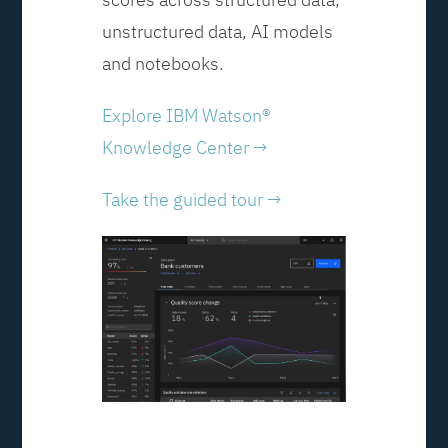
unstructured data, AI models
and notebooks.
Explore IBM Watson®
Knowledge Center →
Take the guided tour →