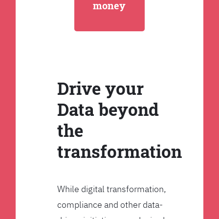
money
Drive your
Data beyond
the
transformation
While digital transformation,
compliance and other data-