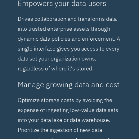
Empowers your data users
Drives collaboration and transforms data
into trusted enterprise assets through
dynamic data policies and enforcement. A
single interface gives you access to every
data set your organization owns,
regardless of where it’s stored.
Manage growing data and cost
Optimize storage costs by avoiding the
expense of ingesting low-value data sets
into your data lake or data warehouse.
Prioritize the ingestion of new data