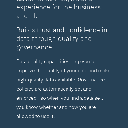
experience for the business
and IT.
Builds trust and confidence in
data through quality and
governance
Data quality capabilities help you to
improve the quality of your data and make
high-quality data available. Governance
policies are automatically set and
enforced—so when you find a data set,
you know whether and how you are
allowed to use it.