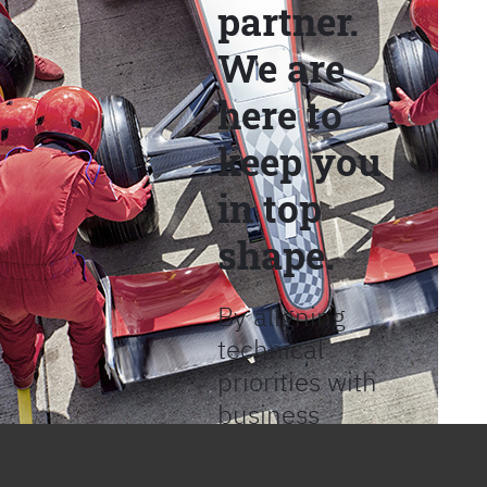
partner.
We are
here to
keep you
in top
shape.
By aligning
technical
priorities with
business
objectives, we
help provide