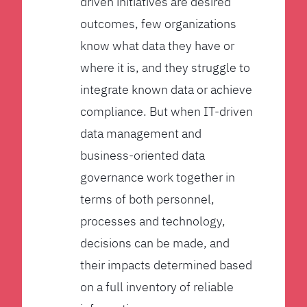
driven initiatives are desired
outcomes, few organizations
know what data they have or
where it is, and they struggle to
integrate known data or achieve
compliance. But when IT-driven
data management and
business-oriented data
governance work together in
terms of both personnel,
processes and technology,
decisions can be made, and
their impacts determined based
on a full inventory of reliable