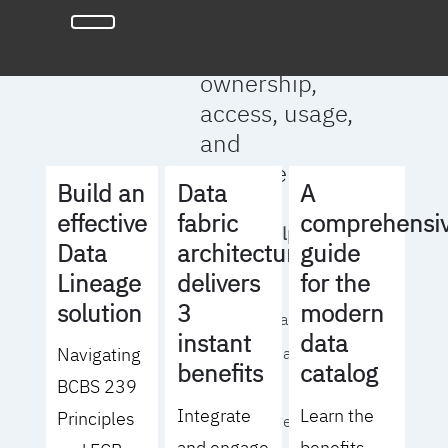
full clarity
around data
ownership,
access, usage,
and
management
Build an
Data
A
effective
fabric
comprehensi
We will help you
Data
architecture
guide
to:
Lineage
delivers
for the
solution
3
modern
- Operationalize your
instant
data
Navigating
data governance
benefits
catalog
BCBS 239
strategy
Integrate
Learn the
Principles
- Identify the right
and engage
benefits