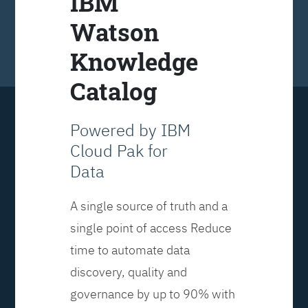
IBM
Watson
Knowledge
Catalog
Powered by IBM
Cloud Pak for
Data
A single source of truth and a
single point of access Reduce
time to automate data
discovery, quality and
governance by up to 90% with