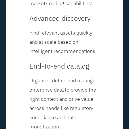
market-leading capabilities:
Advanced discovery
Find relevant assets quickly
and at scale based on
intelligent recommendations.
End-to-end catalog
Organize, define and manage
enterprise data to provide the
right context and drive value
across needs like regulatory
compliance and data
monetization.