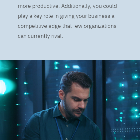
more productive. Additionally, you could
play a key role in giving your business a
competitive edge that few organizations
can currently rival.