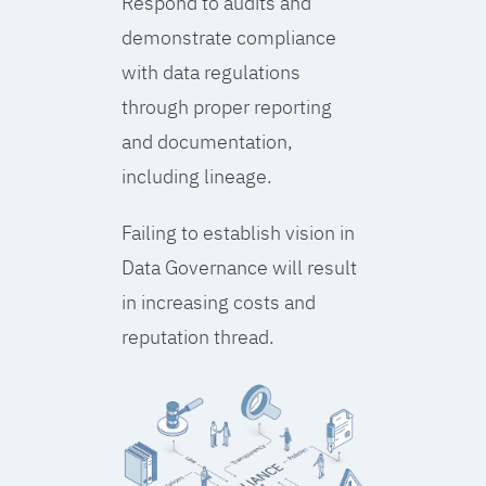
Respond to audits and
demonstrate compliance
with data regulations
through proper reporting
and documentation,
including lineage.
Failing to establish vision in
Data Governance will result
in increasing costs and
reputation thread.