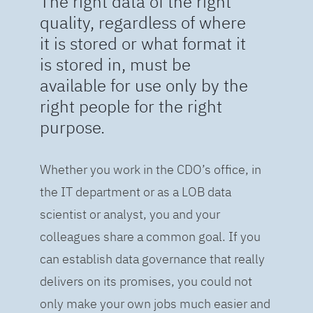
The right data of the right
quality, regardless of where
it is stored or what format it
is stored in, must be
available for use only by the
right people for the right
purpose.
Whether you work in the CDO’s office, in
the IT department or as a LOB data
scientist or analyst, you and your
colleagues share a common goal. If you
can establish data governance that really
delivers on its promises, you could not
only make your own jobs much easier and