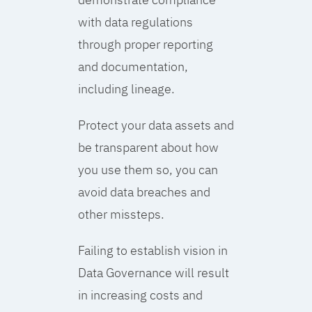
with data regulations
through proper reporting
and documentation,
including lineage.
Protect your data assets and
be transparent about how
you use them so, you can
avoid data breaches and
other missteps.
Failing to establish vision in
Data Governance will result
in increasing costs and