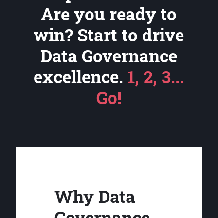
Are you ready to
win? Start to drive
Data Governance
excellence.
1, 2, 3...
Go!
Why Data
Governance