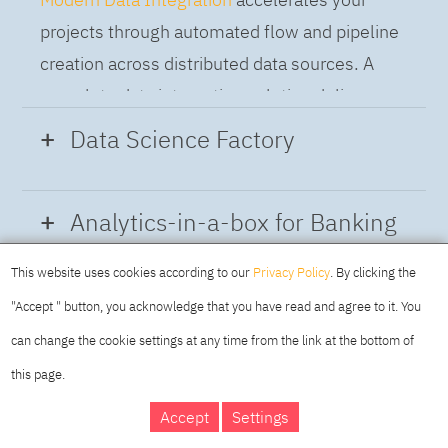
projects through automated flow and pipeline
creation across distributed data sources. A
complete data integration solution delivers
data from multiple on-premises and cloud
Data Science Factory
sources to support a business-ready trusted
data pipeline for DataOps.
Data Science Factory
empowers data
Analytics-in-a-box for Banking
scientists, developers and analysts to build,
run and manage AI models, and optimize
This website uses cookies according to our
Privacy Policy
. By clicking the
Using the capabilities of the cloud-native
decisions anywhere. Unite teams, automate
"Accept " button, you acknowledge that you have read and agree to it. You
architecture of IBM Cloud Pak for Data
AI lifecycles and speed time to value with
can change the cookie settings at any time from the link at the bottom of
platform we deliver a full-featured Data and
real-time insights, risk scoring or next best
this page.
Analytics solution that combines key
offer initiatives.
DAY
MAKING YOUR
Accept
Settings
capabilities as hybrid data management,