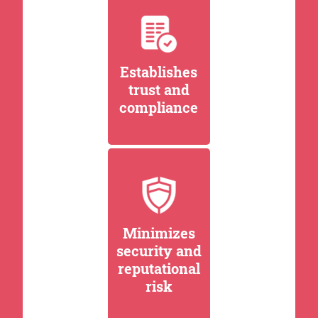
Establishes
trust and
compliance
Minimizes
security and
reputational
risk