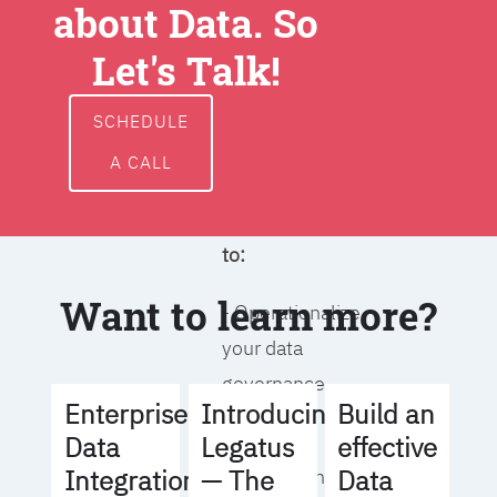
about Data. So
around data
ownership,
Let's Talk!
access, usage,
and
SCHEDULE
management
A CALL
We will help you
to:
Want to learn more?
- Operationalize
your data
governance
Build an
Enterprise
Introducing
strategy
effective
Data
Legatus
Data
Integration
— The
- Identify the right