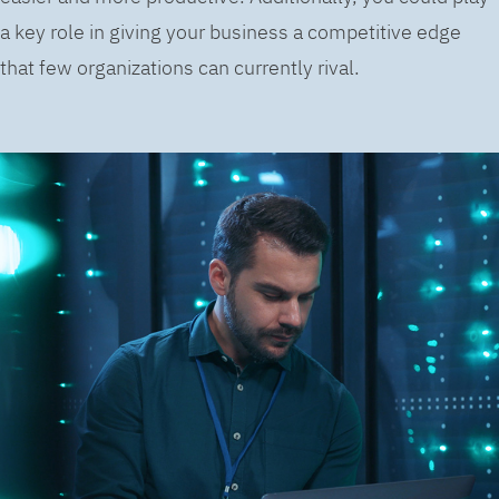
a key role in giving your business a competitive edge
that few organizations can currently rival.