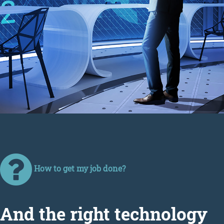
How to get my job done?
Аnd the right technology