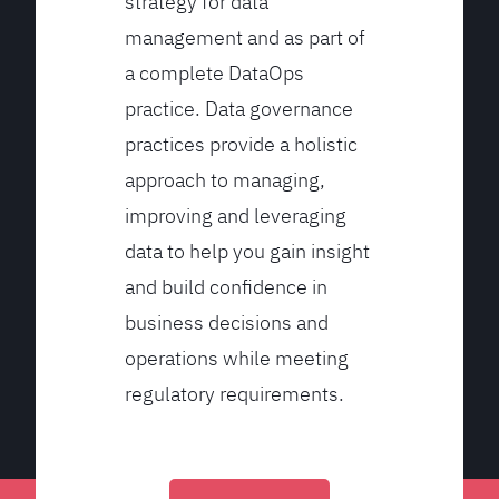
strategy for data
management and as part of
a complete DataOps
practice. Data governance
practices provide a holistic
approach to managing,
improving and leveraging
data to help you gain insight
and build confidence in
business decisions and
operations while meeting
regulatory requirements.