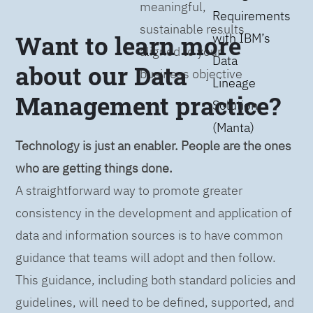
meaningful,
Requirements
sustainable results
Want to learn more
with IBM’s
aligned to your
Data
about our Data
business objective
Lineage
Management practice?
Solution
(Manta)
Technology is just an enabler. People are the ones
who are getting things done.
A straightforward way to promote greater
consistency in the development and application of
data and information sources is to have common
guidance that teams will adopt and then follow.
This guidance, including both standard policies and
guidelines, will need to be defined, supported, and