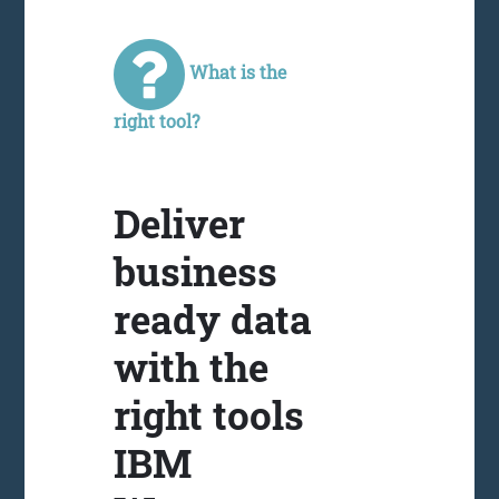
What is the
right tool?
Deliver
business
ready data
with the
right tools
IBM