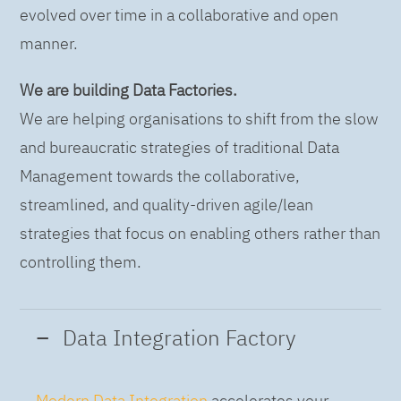
evolved over time in a collaborative and open
manner.
We are building Data Factories.
We are helping organisations to shift from the slow
and bureaucratic strategies of traditional Data
Management towards the collaborative,
streamlined, and quality-driven agile/lean
strategies that focus on enabling others rather than
controlling them.
Data Integration Factory
Modern Data Integration
accelerates your