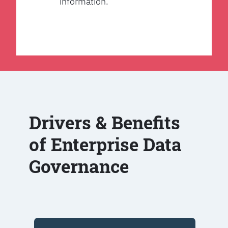
information.
Drivers & Benefits
of Enterprise Data
Governance