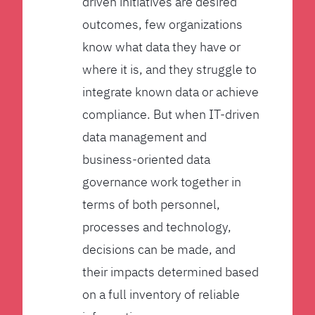
driven initiatives are desired
outcomes, few organizations
know what data they have or
where it is, and they struggle to
integrate known data or achieve
compliance. But when IT-driven
data management and
business-oriented data
governance work together in
terms of both personnel,
processes and technology,
decisions can be made, and
their impacts determined based
on a full inventory of reliable