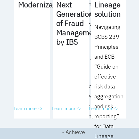
Lineage
Modernization
Next
operating model
solution
Generation
for your culture
of Fraud
and organization
Navigating
Management
BCBS 239
- Eliminate
by IBS
Principles
common
and ECB
roadblocks to
“Guide on
adoption
effective
- Analyze your data
risk data
governance
aggregation
performance and
and risk
Learn more ->
Learn more ->
Learn more ->
business impact
reporting”
for Data
- Achieve
Lineage