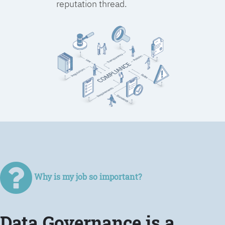
reputation thread.
Why is my job so important?
Data Governance is a