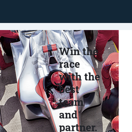
Win the
race
with the
best
team
and
partner.