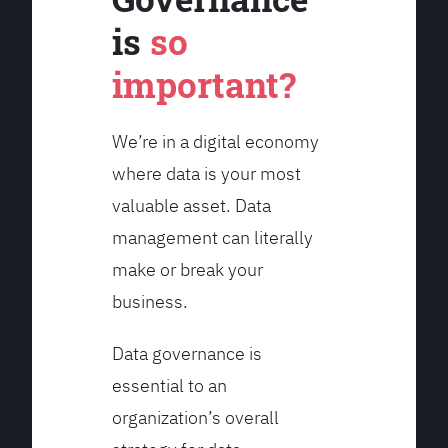
is
so
important?
We’re in a digital economy
where data is your most
valuable asset. Data
management can literally
make or break your
business.
Data governance is
essential to an
organization’s overall