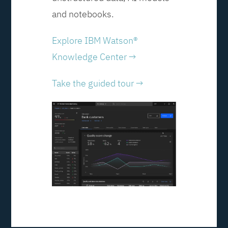
and notebooks.
Explore IBM Watson®
Knowledge Center →
Take the guided tour →