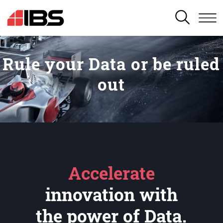
SEARCH
Rule your Data or be ruled
out
Accelerate
innovation with
the power of Data.