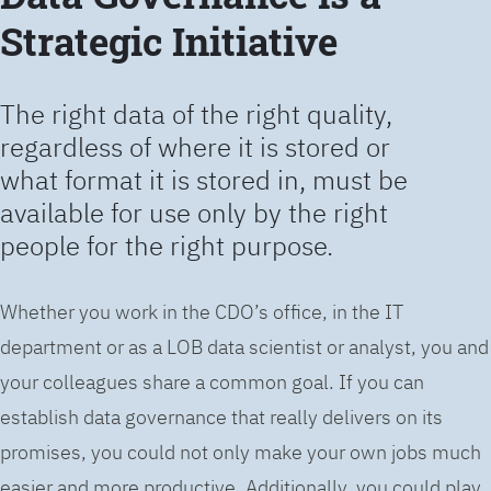
Strategic Initiative
The right data of the right quality,
regardless of where it is stored or
what format it is stored in, must be
available for use only by the right
people for the right purpose.
Whether you work in the CDO’s office, in the IT
department or as a LOB data scientist or analyst, you and
your colleagues share a common goal. If you can
establish data governance that really delivers on its
promises, you could not only make your own jobs much
easier and more productive. Additionally, you could play