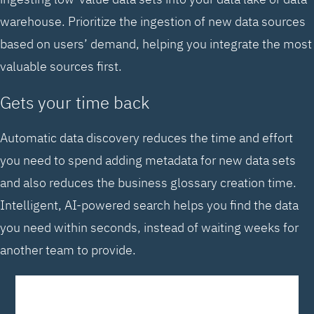
warehouse. Prioritize the ingestion of new data sources
based on users’ demand, helping you integrate the most
valuable sources first.
Gets your time back
Automatic data discovery reduces the time and effort
you need to spend adding metadata for new data sets
and also reduces the business glossary creation time.
Intelligent, AI-powered search helps you find the data
you need within seconds, instead of waiting weeks for
another team to provide.