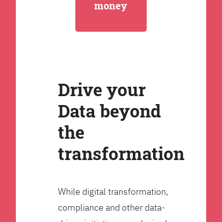
money
Drive your
Data beyond
the
transformation
While digital transformation,
compliance and other data-