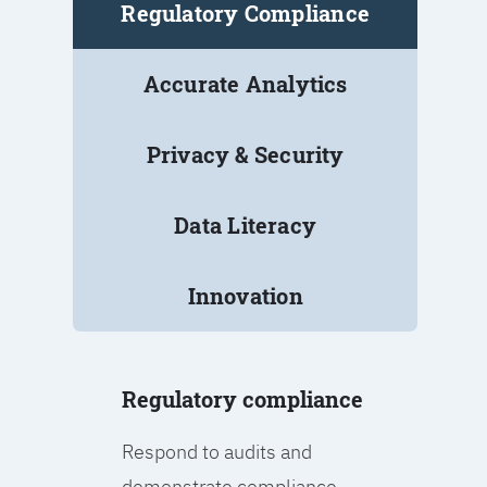
Regulatory Compliance
Accurate Analytics
Privacy & Security
Data Literacy
Innovation
Regulatory compliance
Respond to audits and
demonstrate compliance