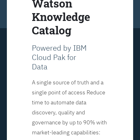
Watson
Knowledge
Catalog
Powered by IBM
Cloud Pak for
Data
A single source of truth and a
single point of access Reduce
time to automate data
discovery, quality and
governance by up to 90% with
market-leading capabilities: