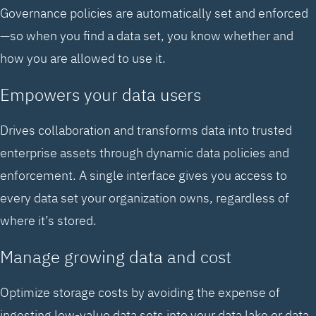
Governance policies are automatically set and enforced
—so when you find a data set, you know whether and
how you are allowed to use it.
Empowers your data users
Drives collaboration and transforms data into trusted
enterprise assets through dynamic data policies and
enforcement. A single interface gives you access to
every data set your organization owns, regardless of
where it’s stored.
Manage growing data and cost
Optimize storage costs by avoiding the expense of
ingesting low-value data sets into your data lake or data