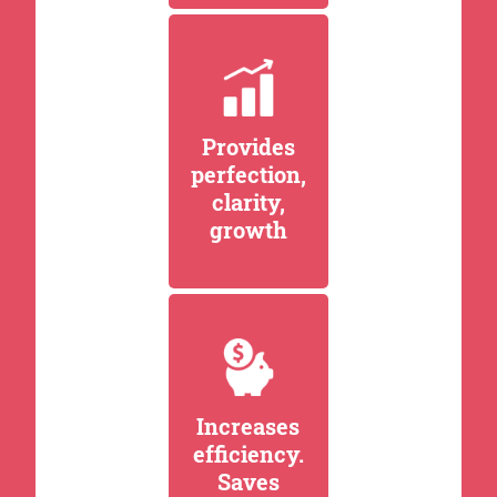
Provides
perfection,
clarity,
growth
Increases
efficiency.
Saves