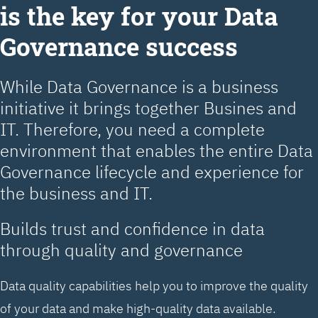
is the key for your Data
Governance success
While Data Governance is a business
initiative it brings together Busines and
IT. Therefore, you need a complete
environment that enables the entire Data
Governance lifecycle and experience for
the business and IT.
Builds trust and confidence in data
through quality and governance
Data quality capabilities help you to improve the quality
of your data and make high-quality data available.