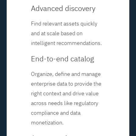
Advanced discovery
Find relevant assets quickly
and at scale based on
intelligent recommendations.
End-to-end catalog
Organize, define and manage
enterprise data to provide the
right context and drive value
across needs like regulatory
compliance and data
monetization.