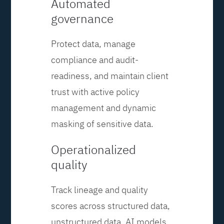
Automated
governance
Protect data, manage
compliance and audit-
readiness, and maintain client
trust with active policy
management and dynamic
masking of sensitive data.
Operationalized
quality
Track lineage and quality
scores across structured data,
unstructured data, AI models