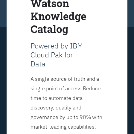
Watson
Knowledge
Catalog
Powered by IBM
Cloud Pak for
Data
A single source of truth and a
single point of access Reduce
time to automate data
discovery, quality and
governance by up to 90% with
market-leading capabilities: