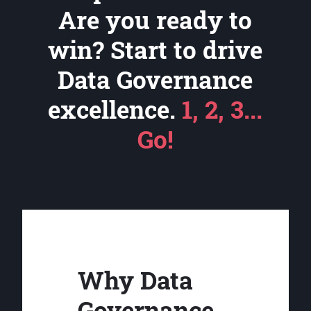
Are you ready to
win? Start to drive
Data Governance
excellence.
1, 2, 3...
Go!
Why Data
Governance