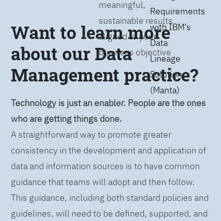
meaningful,
Requirements
sustainable results
Want to learn more
with IBM’s
aligned to your
Data
about our Data
business objective
Lineage
Management practice?
Solution
(Manta)
Technology is just an enabler. People are the ones
who are getting things done.
A straightforward way to promote greater
consistency in the development and application of
data and information sources is to have common
guidance that teams will adopt and then follow.
This guidance, including both standard policies and
guidelines, will need to be defined, supported, and