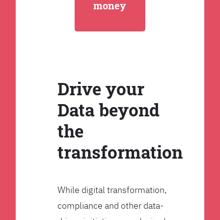
money
Drive your
Data beyond
the
transformation
While digital transformation,
compliance and other data-