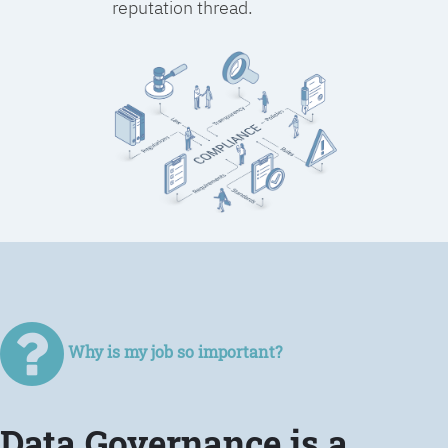
reputation thread.
Why is my job so important?
Data Governance is a