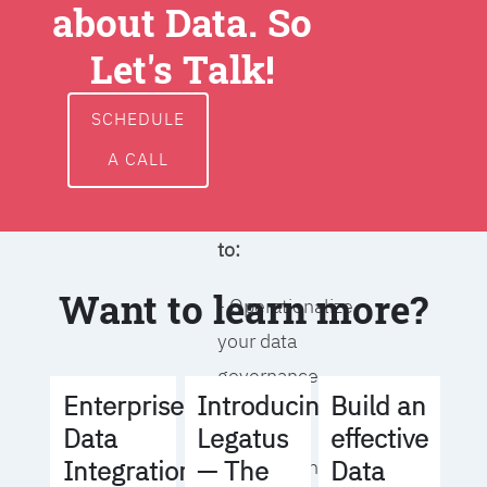
about Data. So
around data
ownership,
Let's Talk!
access, usage,
and
SCHEDULE
management
A CALL
We will help you
to:
Want to learn more?
- Operationalize
your data
governance
Build an
Enterprise
Introducing
strategy
effective
Data
Legatus
Data
Integration
— The
- Identify the right