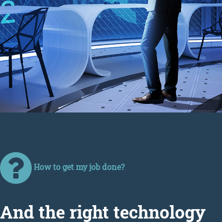
How to get my job done?
Аnd the right technology