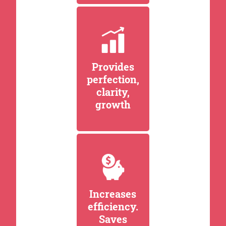
Provides
perfection,
clarity,
growth
Increases
efficiency.
Saves