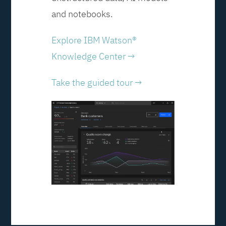
and notebooks.
Explore IBM Watson®
Knowledge Center →
Take the guided tour →