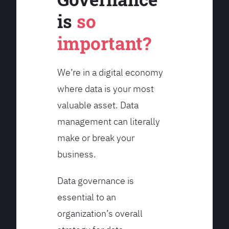
is
so
important?
We’re in a digital economy
where data is your most
valuable asset. Data
management can literally
make or break your
business.
Data governance is
essential to an
organization’s overall