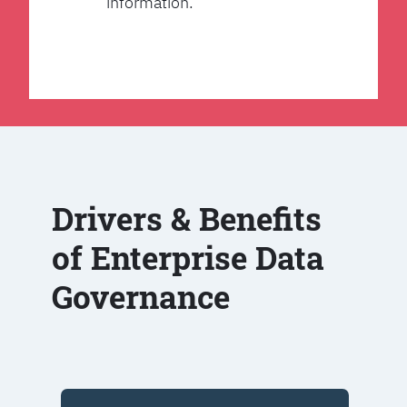
information.
Drivers & Benefits
of Enterprise Data
Governance