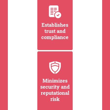
Establishes
trust and
compliance
Minimizes
security and
reputational
risk