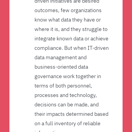
driven initiatives are desired
outcomes, few organizations
know what data they have or
where it is, and they struggle to
integrate known data or achieve
compliance. But when IT-driven
data management and
business-oriented data
governance work together in
terms of both personnel,
processes and technology,
decisions can be made, and
their impacts determined based
on a full inventory of reliable