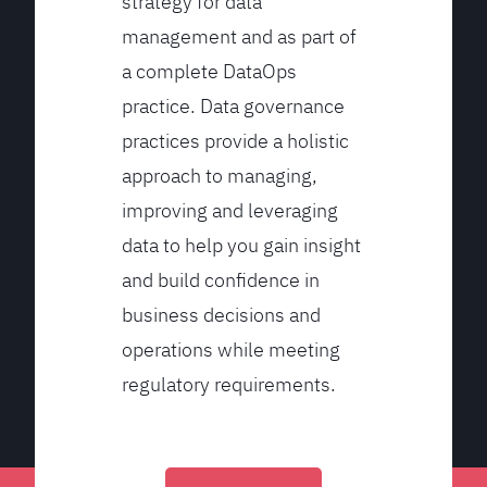
strategy for data
management and as part of
a complete DataOps
practice. Data governance
practices provide a holistic
approach to managing,
improving and leveraging
data to help you gain insight
and build confidence in
business decisions and
operations while meeting
regulatory requirements.