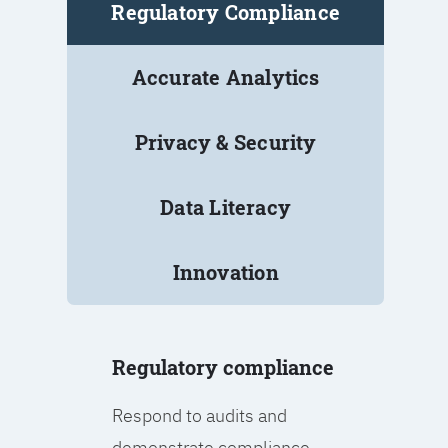
Regulatory Compliance
Accurate Analytics
Privacy & Security
Data Literacy
Innovation
Regulatory compliance
Respond to audits and
demonstrate compliance