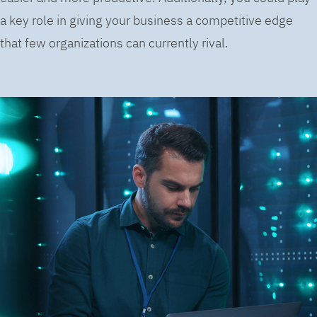
a key role in giving your business a competitive edge
that few organizations can currently rival.