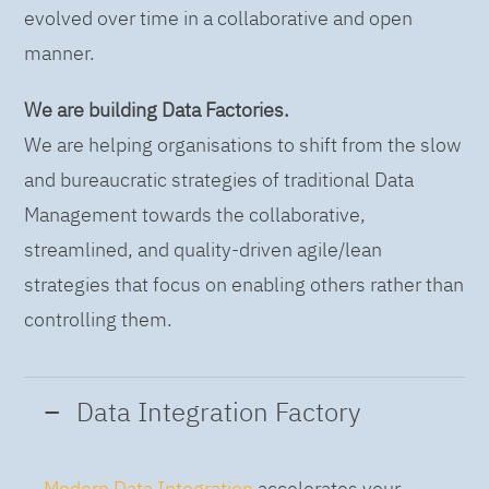
evolved over time in a collaborative and open
manner.
We are building Data Factories.
We are helping organisations to shift from the slow
and bureaucratic strategies of traditional Data
Management towards the collaborative,
streamlined, and quality-driven agile/lean
strategies that focus on enabling others rather than
controlling them.
Data Integration Factory
Modern Data Integration
accelerates your