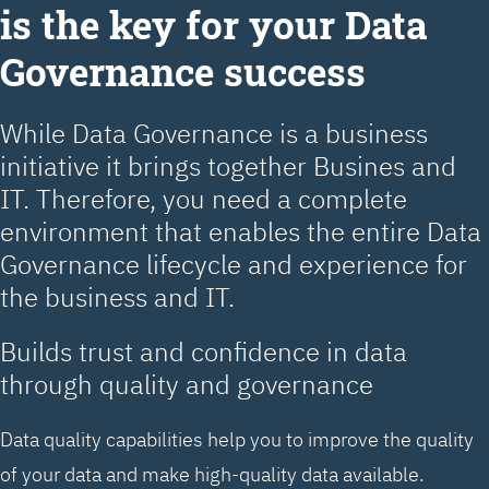
is the key for your Data
Governance success
While Data Governance is a business
initiative it brings together Busines and
IT. Therefore, you need a complete
environment that enables the entire Data
Governance lifecycle and experience for
the business and IT.
Builds trust and confidence in data
through quality and governance
Data quality capabilities help you to improve the quality
of your data and make high-quality data available.