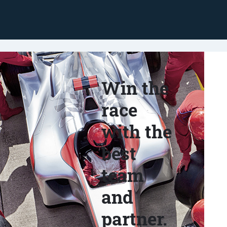
Win the
race
with the
best
team
and
partner.