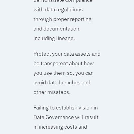
with data regulations
through proper reporting
and documentation,
including lineage.
Protect your data assets and
be transparent about how
you use them so, you can
avoid data breaches and
other missteps.
Failing to establish vision in
Data Governance will result
in increasing costs and