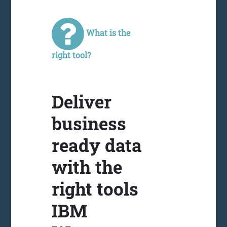
What is the
right tool?
Deliver
business
ready data
with the
right tools
IBM