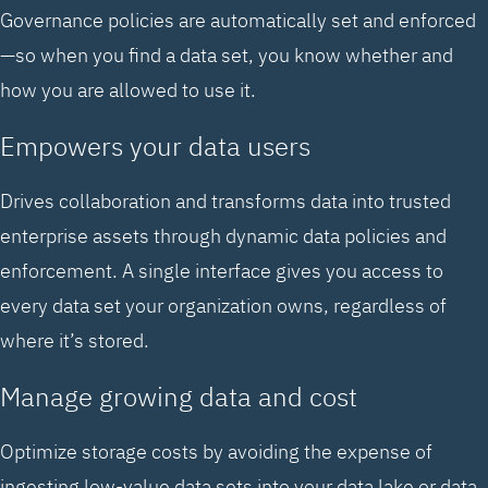
Governance policies are automatically set and enforced
—so when you find a data set, you know whether and
how you are allowed to use it.
Empowers your data users
Drives collaboration and transforms data into trusted
enterprise assets through dynamic data policies and
enforcement. A single interface gives you access to
every data set your organization owns, regardless of
where it’s stored.
Manage growing data and cost
Optimize storage costs by avoiding the expense of
ingesting low-value data sets into your data lake or data