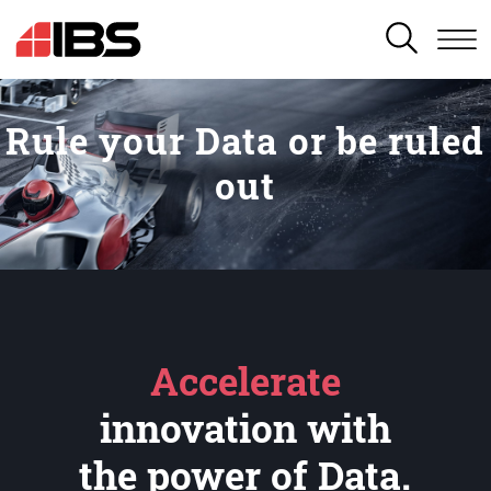
SEARCH
Rule your Data or be ruled
out
Accelerate
innovation with
the power of Data.