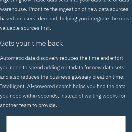
warehouse. Prioritize the ingestion of new data sources
based on users’ demand, helping you integrate the most
valuable sources first.
Gets your time back
Automatic data discovery reduces the time and effort
you need to spend adding metadata for new data sets
and also reduces the business glossary creation time.
Intelligent, AI-powered search helps you find the data
you need within seconds, instead of waiting weeks for
another team to provide.