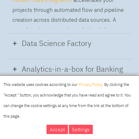
projects through automated flow and pipeline
creation across distributed data sources. A
complete data integration solution delivers
data from multiple on-premises and cloud
Data Science Factory
sources to support a business-ready trusted
data pipeline for DataOps.
Data Science Factory
empowers data
Analytics-in-a-box for Banking
scientists, developers and analysts to build,
run and manage AI models, and optimize
This website uses cookies according to our
Privacy Policy
. By clicking the
Using the capabilities of the cloud-native
decisions anywhere. Unite teams, automate
"Accept " button, you acknowledge that you have read and agree to it. You
architecture of IBM Cloud Pak for Data
AI lifecycles and speed time to value with
can change the cookie settings at any time from the link at the bottom of
platform we deliver a full-featured Data and
real-time insights, risk scoring or next best
this page.
Analytics solution that combines key
offer initiatives.
DAY
MAKING YOUR
Accept
Settings
capabilities as hybrid data management,