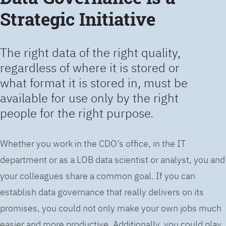
Strategic Initiative
The right data of the right quality,
regardless of where it is stored or
what format it is stored in, must be
available for use only by the right
people for the right purpose.
Whether you work in the CDO’s office, in the IT
department or as a LOB data scientist or analyst, you and
your colleagues share a common goal. If you can
establish data governance that really delivers on its
promises, you could not only make your own jobs much
easier and more productive. Additionally, you could play