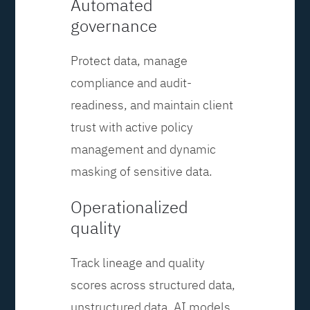
Automated
governance
Protect data, manage
compliance and audit-
readiness, and maintain client
trust with active policy
management and dynamic
masking of sensitive data.
Operationalized
quality
Track lineage and quality
scores across structured data,
unstructured data, AI models