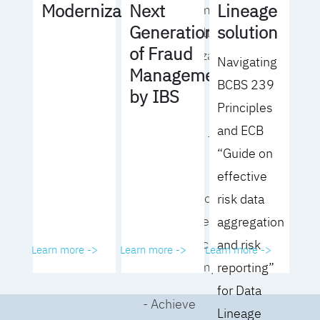
Lineage
Modernization
Next
operating model
solution
Generation
for your culture
of Fraud
and organization
Navigating
Management
BCBS 239
- Eliminate
by IBS
Principles
common
and ECB
roadblocks to
“Guide on
adoption
effective
- Analyze your data
risk data
governance
aggregation
performance and
and risk
Learn more ->
Learn more ->
Learn more ->
business impact
reporting”
for Data
- Achieve
Lineage