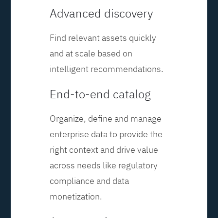
Advanced discovery
Find relevant assets quickly
and at scale based on
intelligent recommendations.
End-to-end catalog
Organize, define and manage
enterprise data to provide the
right context and drive value
across needs like regulatory
compliance and data
monetization.