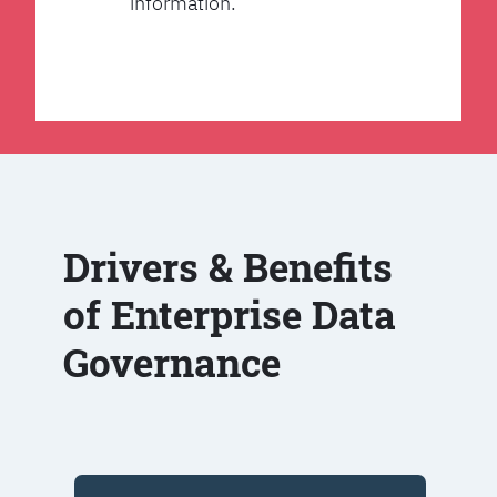
information.
Drivers & Benefits
of Enterprise Data
Governance