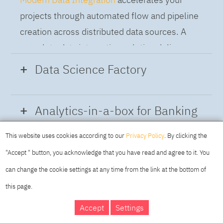
projects through automated flow and pipeline
creation across distributed data sources. A
complete data integration solution delivers
data from multiple on-premises and cloud
Data Science Factory
sources to support a business-ready trusted
data pipeline for DataOps.
Data Science Factory
empowers data
Analytics-in-a-box for Banking
scientists, developers and analysts to build,
run and manage AI models, and optimize
This website uses cookies according to our
Privacy Policy
. By clicking the
Using the capabilities of the cloud-native
decisions anywhere. Unite teams, automate
"Accept " button, you acknowledge that you have read and agree to it. You
architecture of IBM Cloud Pak for Data
AI lifecycles and speed time to value with
can change the cookie settings at any time from the link at the bottom of
platform we deliver a full-featured Data and
real-time insights, risk scoring or next best
this page.
Analytics solution that combines key
offer initiatives.
DAY
MAKING YOUR
Accept
Settings
capabilities as hybrid data management,