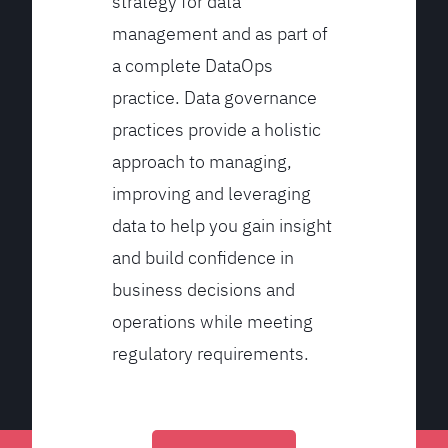
strategy for data
management and as part of
a complete DataOps
practice. Data governance
practices provide a holistic
approach to managing,
improving and leveraging
data to help you gain insight
and build confidence in
business decisions and
operations while meeting
regulatory requirements.