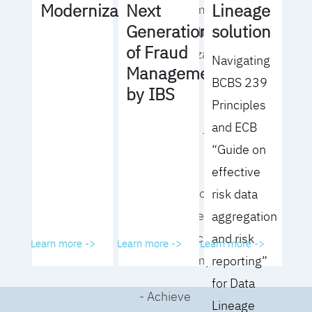
Lineage
Modernization
Next
operating model
solution
Generation
for your culture
of Fraud
and organization
Navigating
Management
BCBS 239
- Eliminate
by IBS
Principles
common
and ECB
roadblocks to
“Guide on
adoption
effective
- Analyze your data
risk data
governance
aggregation
performance and
and risk
Learn more ->
Learn more ->
Learn more ->
business impact
reporting”
for Data
- Achieve
Lineage