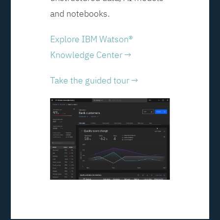
and notebooks.
Explore IBM Watson®
Knowledge Center →
Take the guided tour →