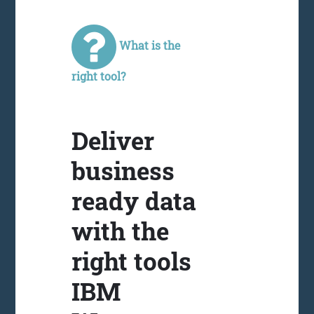
What is the
right tool?
Deliver
business
ready data
with the
right tools
IBM