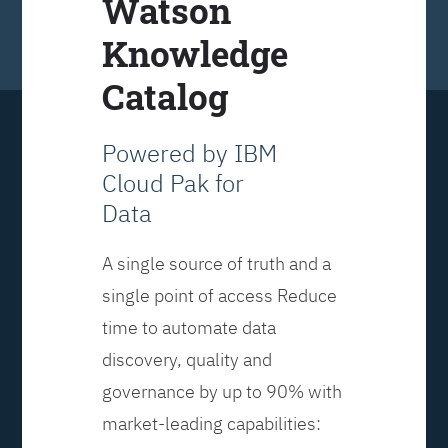
Watson
Knowledge
Catalog
Powered by IBM
Cloud Pak for
Data
A single source of truth and a
single point of access Reduce
time to automate data
discovery, quality and
governance by up to 90% with
market-leading capabilities: