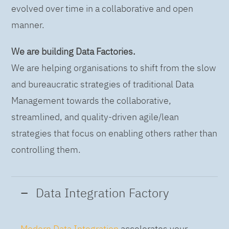
evolved over time in a collaborative and open
manner.
We are building Data Factories.
We are helping organisations to shift from the slow
and bureaucratic strategies of traditional Data
Management towards the collaborative,
streamlined, and quality-driven agile/lean
strategies that focus on enabling others rather than
controlling them.
Data Integration Factory
Modern Data Integration
accelerates your