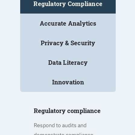
Regulatory Compliance
Accurate Analytics
Privacy & Security
Data Literacy
Innovation
Regulatory compliance
Respond to audits and
demonstrate compliance