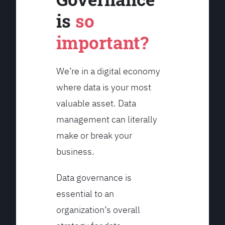
is
so
important?
We’re in a digital economy
where data is your most
valuable asset. Data
management can literally
make or break your
business.
Data governance is
essential to an
organization’s overall