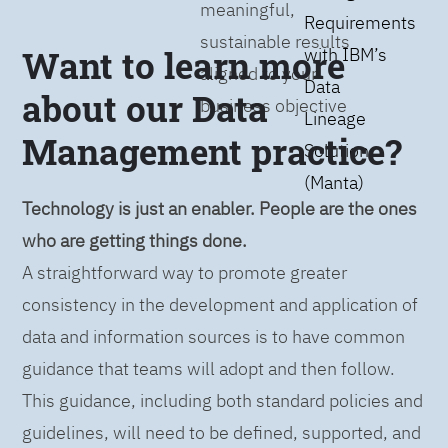
meaningful,
Requirements
sustainable results
Want to learn more
with IBM’s
aligned to your
Data
about our Data
business objective
Lineage
Management practice?
Solution
(Manta)
Technology is just an enabler. People are the ones
who are getting things done.
A straightforward way to promote greater
consistency in the development and application of
data and information sources is to have common
guidance that teams will adopt and then follow.
This guidance, including both standard policies and
guidelines, will need to be defined, supported, and