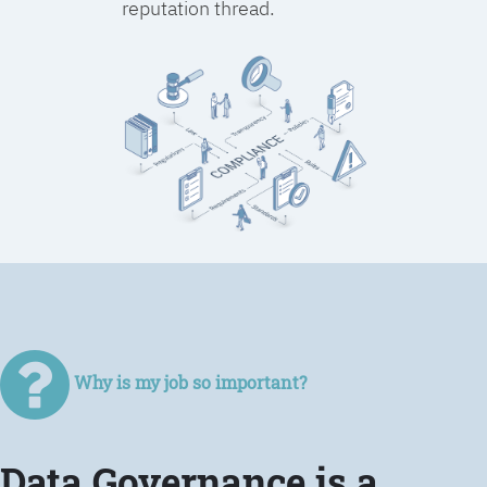
reputation thread.
Why is my job so important?
Data Governance is a