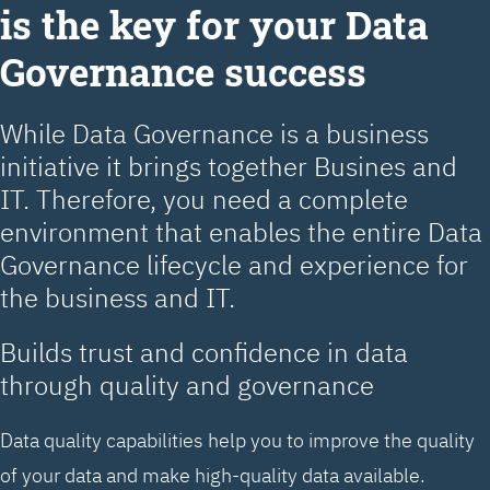
is the key for your Data
Governance success
While Data Governance is a business
initiative it brings together Busines and
IT. Therefore, you need a complete
environment that enables the entire Data
Governance lifecycle and experience for
the business and IT.
Builds trust and confidence in data
through quality and governance
Data quality capabilities help you to improve the quality
of your data and make high-quality data available.