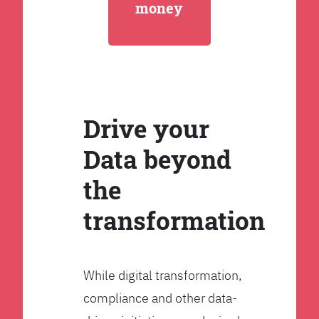
money
Drive your
Data beyond
the
transformation
While digital transformation,
compliance and other data-