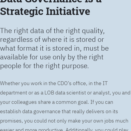
Strategic Initiative
The right data of the right quality,
regardless of where it is stored or
what format it is stored in, must be
available for use only by the right
people for the right purpose.
Whether you work in the CDO’s office, in the IT
department or as a LOB data scientist or analyst, you and
your colleagues share a common goal. If you can
establish data governance that really delivers on its
promises, you could not only make your own jobs much
easier and more productive. Additionally, you could play