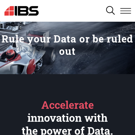
SEARCH
Rule your Data or be ruled
out
Accelerate
innovation with
the power of Data.