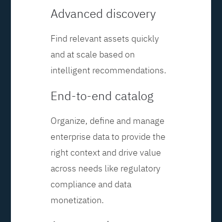
Advanced discovery
Find relevant assets quickly
and at scale based on
intelligent recommendations.
End-to-end catalog
Organize, define and manage
enterprise data to provide the
right context and drive value
across needs like regulatory
compliance and data
monetization.