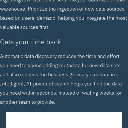
warehouse. Prioritize the ingestion of new data sources
based on users’ demand, helping you integrate the most
valuable sources first.
Gets your time back
Automatic data discovery reduces the time and effort
you need to spend adding metadata for new data sets
and also reduces the business glossary creation time.
Intelligent, AI-powered search helps you find the data
you need within seconds, instead of waiting weeks for
another team to provide.