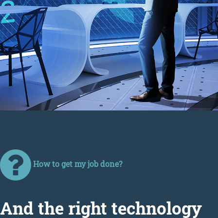
How to get my job done?
Аnd the right technology