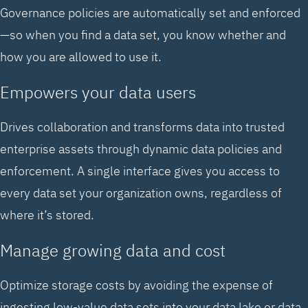
Governance policies are automatically set and enforced
—so when you find a data set, you know whether and
how you are allowed to use it.
Empowers your data users
Drives collaboration and transforms data into trusted
enterprise assets through dynamic data policies and
enforcement. A single interface gives you access to
every data set your organization owns, regardless of
where it’s stored.
Manage growing data and cost
Optimize storage costs by avoiding the expense of
ingesting low-value data sets into your data lake or data