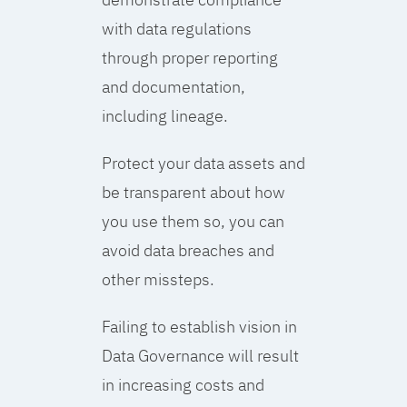
with data regulations
through proper reporting
and documentation,
including lineage.
Protect your data assets and
be transparent about how
you use them so, you can
avoid data breaches and
other missteps.
Failing to establish vision in
Data Governance will result
in increasing costs and