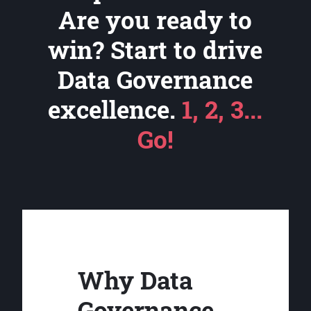
Are you ready to
win? Start to drive
Data Governance
excellence.
1, 2, 3...
Go!
Why Data
Governance