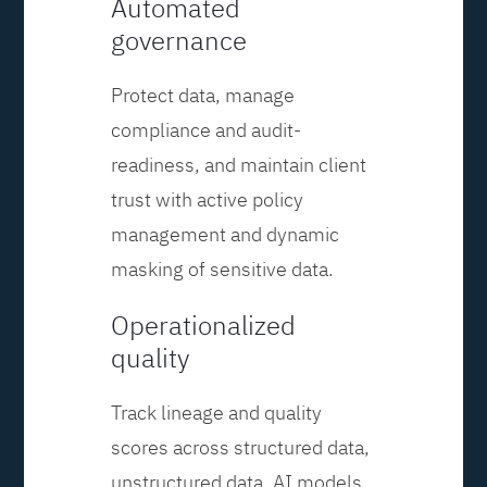
Automated
governance
Protect data, manage
compliance and audit-
readiness, and maintain client
trust with active policy
management and dynamic
masking of sensitive data.
Operationalized
quality
Track lineage and quality
scores across structured data,
unstructured data, AI models