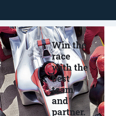
Win the
race
with the
best
team
and
partner.