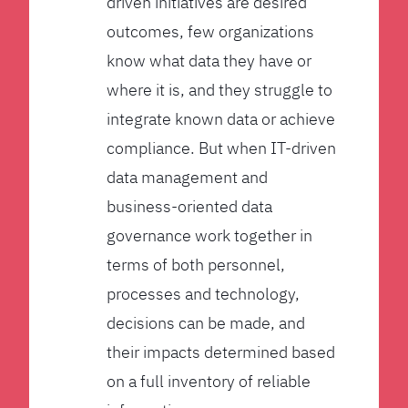
driven initiatives are desired
outcomes, few organizations
know what data they have or
where it is, and they struggle to
integrate known data or achieve
compliance. But when IT-driven
data management and
business-oriented data
governance work together in
terms of both personnel,
processes and technology,
decisions can be made, and
their impacts determined based
on a full inventory of reliable