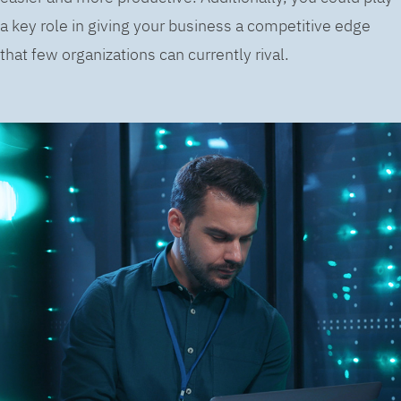
a key role in giving your business a competitive edge
that few organizations can currently rival.