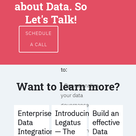
about Data. So
around data
ownership,
Let's Talk!
access, usage,
and
SCHEDULE
management
A CALL
We will help you
to:
Want to learn more?
- Operationalize
your data
governance
Build an
Enterprise
Introducing
strategy
effective
Data
Legatus
Data
Integration
— The
- Identify the right