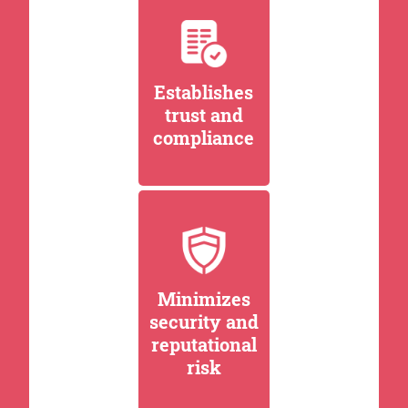
Establishes
trust and
compliance
Minimizes
security and
reputational
risk