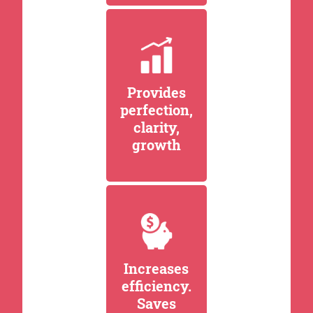
Provides
perfection,
clarity,
growth
Increases
efficiency.
Saves