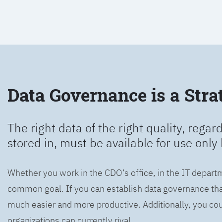
Data Governance is a Strat
The right data of the right quality, regard
stored in, must be available for use only 
Whether you work in the CDO’s office, in the IT departm
common goal. If you can establish data governance that
much easier and more productive. Additionally, you coul
organizations can currently rival.