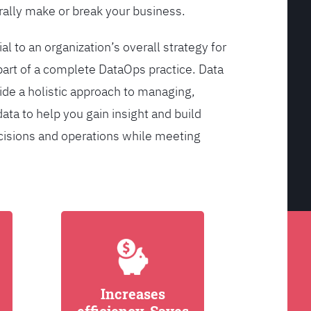
ally make or break your business.
l to an organization’s overall strategy for
rt of a complete DataOps practice. Data
de a holistic approach to managing,
ata to help you gain insight and build
cisions and operations while meeting
Increases