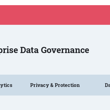
rprise Data Governance
ytics
Privacy & Protection
Da