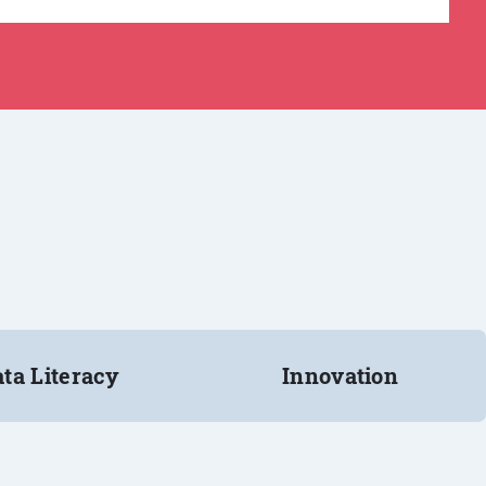
ta Literacy
Innovation