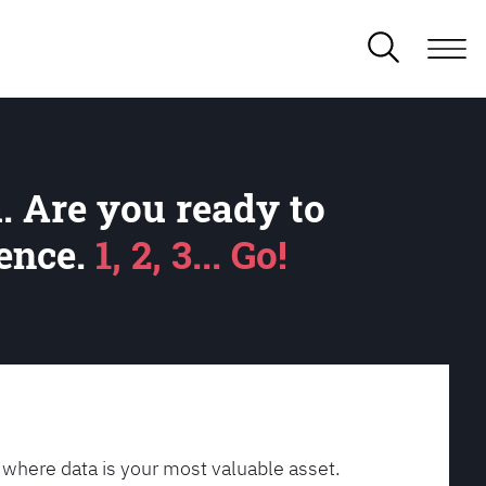
. Are you ready to
lence.
1, 2, 3... Go!
 where data is your most valuable asset.