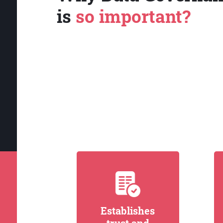
is
so important?
Establishes