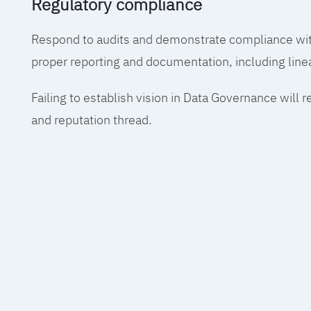
Regulatory compliance
Respond to audits and demonstrate compliance wit
proper reporting and documentation, including line
Failing to establish vision in Data Governance will r
and reputation thread.