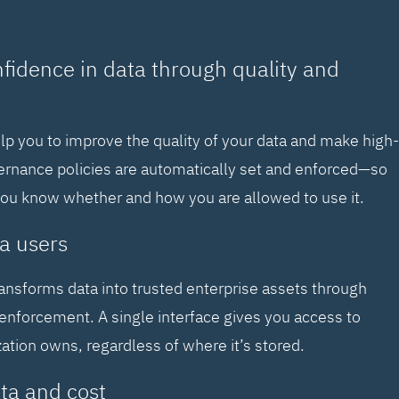
nfidence in data through quality and
elp you to improve the quality of your data and make high-
vernance policies are automatically set and enforced—so
you know whether and how you are allowed to use it.
a users
ransforms data into trusted enterprise assets through
enforcement. A single interface gives you access to
zation owns, regardless of where it’s stored.
ta and cost