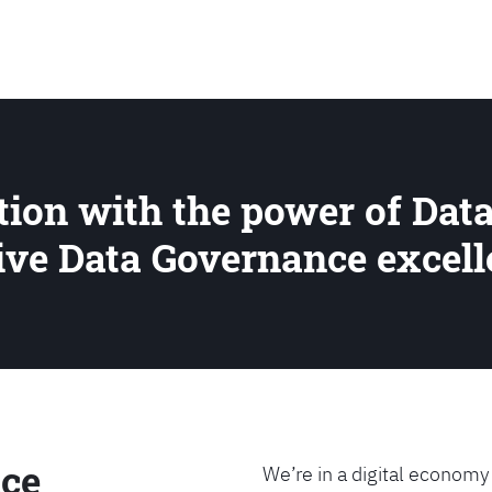
SEARCH
ion with the power of Data
rive Data Governance excel
ce
We’re in a digital economy