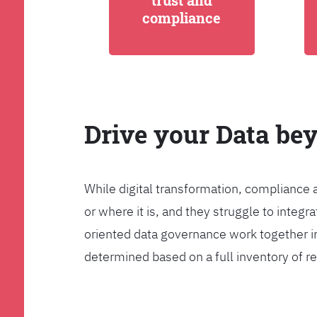
trust and
compliance
Drive your Data be
While digital transformation, compliance 
or where it is, and they struggle to int
oriented data governance work together i
determined based on a full inventory of re