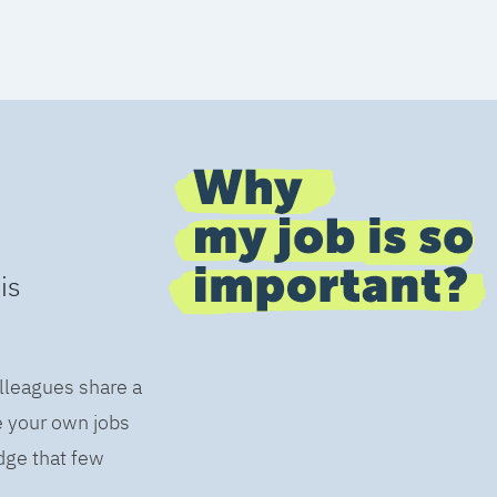
is
olleagues share a
e your own jobs
dge that few