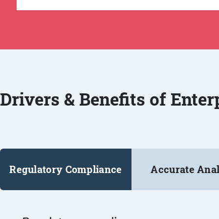
Drivers & Benefits of Ente
Regulatory Compliance
Accurate Anal