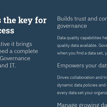
 the key for
Builds trust and co
governance
cess
Data quality capabilities h
ive it brings
quality data available. Go
need a complete
when you find a data set, 
a Governance
and IT.
Empowers your dat
Drives collaboration and t
dynamic data policies and 
every data set your organi
Manage growing da