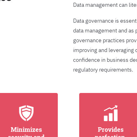
Data management can liter
Data governance is essentia
data management and as pa
governance practices provi
improving and leveraging d
confidence in business de
regulatory requirements.
Minimizes
Provides