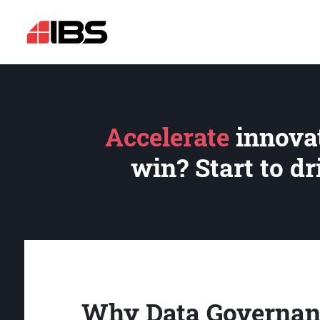
Accelerate
innovat
win? Start to d
Why Data Governan