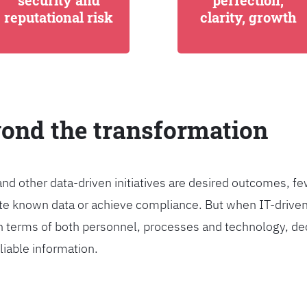
security and
perfection,
reputational risk
clarity, growth
yond the transformation
and other data-driven initiatives are desired outcomes, 
egrate known data or achieve compliance. But when IT-dri
n terms of both personnel, processes and technology, de
liable information.