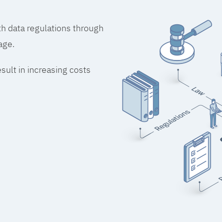
h data regulations through
age.
esult in increasing costs