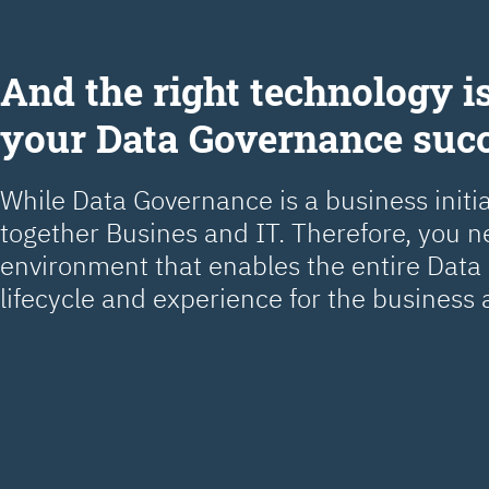
Аnd the right technology is
your Data Governance suc
While Data Governance is a business initiat
together Busines and IT. Therefore, you 
environment that enables the entire Dat
lifecycle and experience for the business 