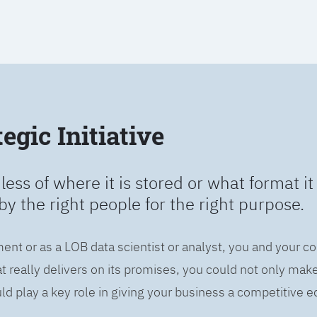
egic Initiative
less of where it is stored or what format it 
by the right people for the right purpose.
ent or as a LOB data scientist or analyst, you and your c
 really delivers on its promises, you could not only mak
d play a key role in giving your business a competitive e