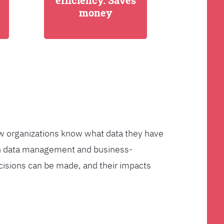
efficiency. Saves
money
few organizations know what data they have
ven data management and business-
cisions can be made, and their impacts