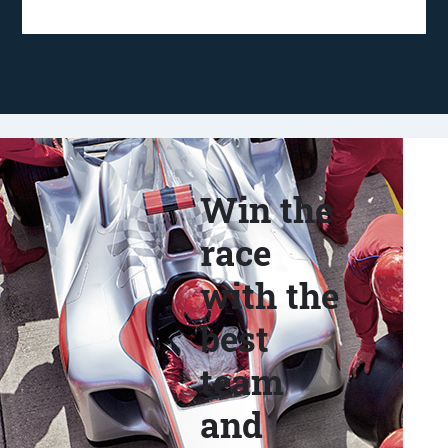
Win the
race
with the
best
team
and