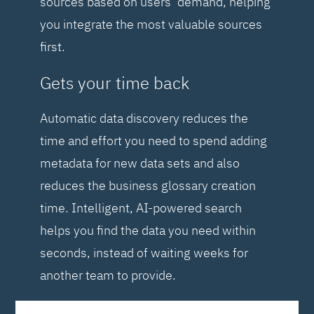
sources based on users’ demand, helping
you integrate the most valuable sources
first.
Gets your time back
Automatic data discovery reduces the
time and effort you need to spend adding
metadata for new data sets and also
reduces the business glossary creation
time. Intelligent, AI-powered search
helps you find the data you need within
seconds, instead of waiting weeks for
another team to provide.