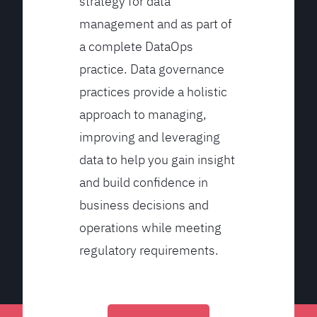
strategy for data
management and as part of
a complete DataOps
practice. Data governance
practices provide a holistic
approach to managing,
improving and leveraging
data to help you gain insight
and build confidence in
business decisions and
operations while meeting
regulatory requirements.