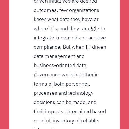
driven initiatives are desired
outcomes, few organizations
know what data they have or
where it is, and they struggle to
integrate known data or achieve
compliance. But when IT-driven
data management and
business-oriented data
governance work together in
terms of both personnel,
processes and technology,
decisions can be made, and
their impacts determined based
on a full inventory of reliable