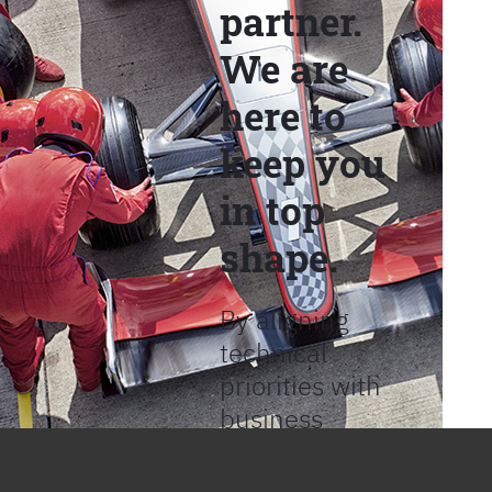
partner.
We are
here to
keep you
in top
shape.
By aligning
technical
priorities with
business
objectives, we
help provide