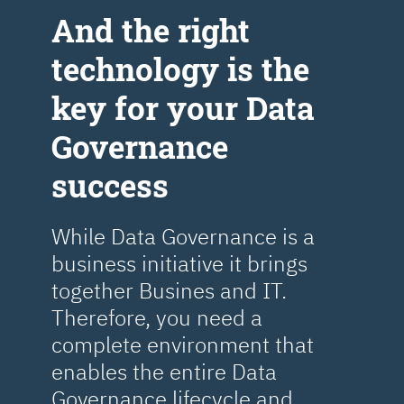
Аnd the right
technology is the
key for your Data
Governance
success
While Data Governance is a
business initiative it brings
together Busines and IT.
Therefore, you need a
complete environment that
enables the entire Data
Governance lifecycle and