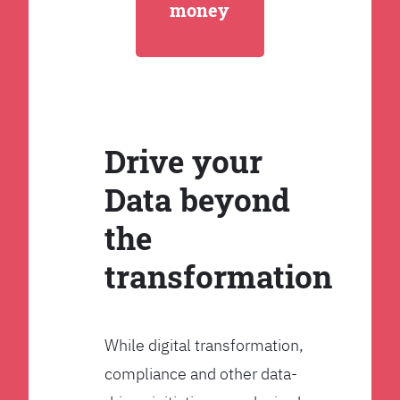
money
Drive your
Data beyond
the
transformation
While digital transformation,
compliance and other data-