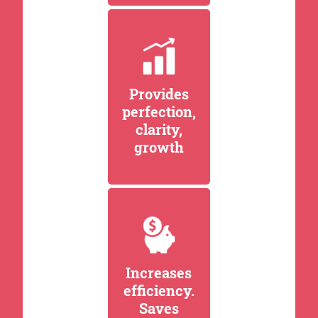
Provides
perfection,
clarity,
growth
Increases
efficiency.
Saves