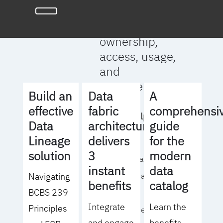
full clarity
around data
ownership,
access, usage,
and
management
Build an
Data
A
effective
fabric
comprehensi
We will help you
Data
architecture
guide
to:
Lineage
delivers
for the
solution
3
modern
- Operationalize your
instant
data
Navigating
data governance
benefits
catalog
BCBS 239
strategy
Integrate
Learn the
Principles
- Identify the right
and engage
benefits