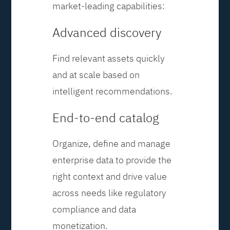
market-leading capabilities:
Advanced discovery
Find relevant assets quickly
and at scale based on
intelligent recommendations.
End-to-end catalog
Organize, define and manage
enterprise data to provide the
right context and drive value
across needs like regulatory
compliance and data
monetization.