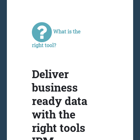
What is the
right tool?
Deliver
business
ready data
with the
right tools