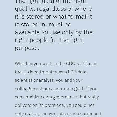
The right data of the right
quality, regardless of where
it is stored or what format it
is stored in, must be
available for use only by the
right people for the right
purpose.
Whether you work in the CDO’s office, in
the IT department or as a LOB data
scientist or analyst, you and your
colleagues share a common goal. If you
can establish data governance that really
delivers on its promises, you could not
only make your own jobs much easier and