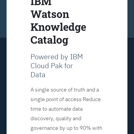
IBM
Watson
Knowledge
Catalog
Powered by IBM
Cloud Pak for
Data
A single source of truth and a
single point of access Reduce
time to automate data
discovery, quality and
governance by up to 90% with