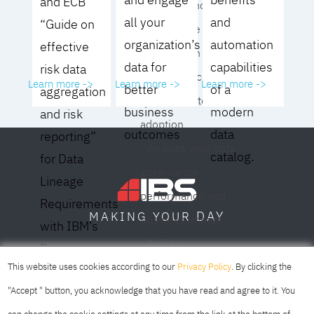
and ECB
operating model for
all your
and
“Guide on
your culture and
organization’s
automation
effective
organization
data for
capabilities
risk data
- Eliminate common
Learn more ->
Learn more ->
Learn more ->
better
of a
aggregation
roadblocks to
business
modern
and risk
adoption
outcomes
data
reporting”
- Analyze your data
catalog.
for Data
governance
Lineage
performance and
Requirements
DAY
MAKING YOUR
business impact
with IBM’s
- Achieve
Data
SOFIA
SKOPJE
DUBAI
meaningful,
This website uses cookies according to our
Privacy Policy
. By clicking the
Lineage
sustainable results
"Accept " button, you acknowledge that you have read and agree to it. You
Solution