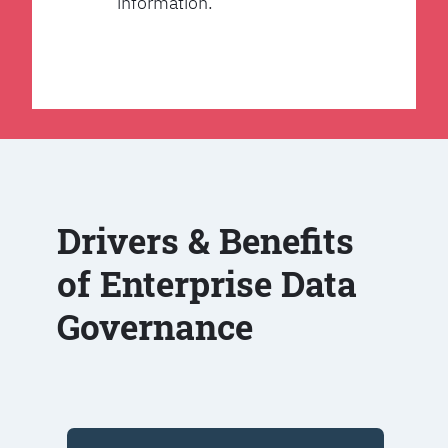
information.
Drivers & Benefits
of Enterprise Data
Governance