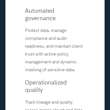
Automated
governance
Protect data, manage
compliance and audit-
readiness, and maintain client
trust with active policy
management and dynamic
masking of sensitive data.
Operationalized
quality
Track lineage and quality
scores across structured data,