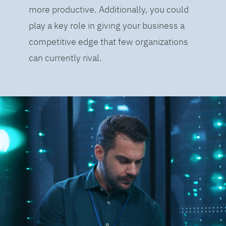
more productive. Additionally, you could
play a key role in giving your business a
competitive edge that few organizations
can currently rival.