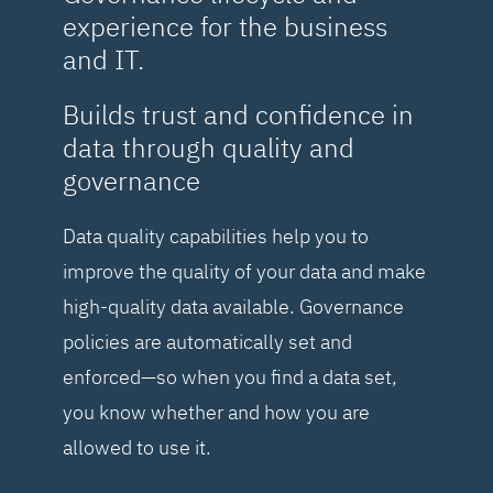
experience for the business
and IT.
Builds trust and confidence in
data through quality and
governance
Data quality capabilities help you to
improve the quality of your data and make
high-quality data available. Governance
policies are automatically set and
enforced—so when you find a data set,
you know whether and how you are
allowed to use it.