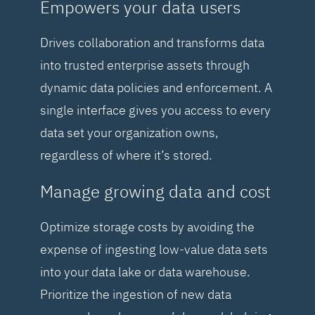
Empowers your data users
Drives collaboration and transforms data
into trusted enterprise assets through
dynamic data policies and enforcement. A
single interface gives you access to every
data set your organization owns,
regardless of where it’s stored.
Manage growing data and cost
Optimize storage costs by avoiding the
expense of ingesting low-value data sets
into your data lake or data warehouse.
Prioritize the ingestion of new data