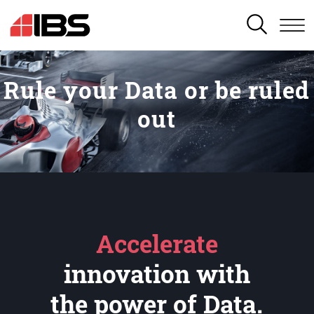
SEARCH
Rule your Data or be ruled
out
Accelerate
innovation with
the power of Data.