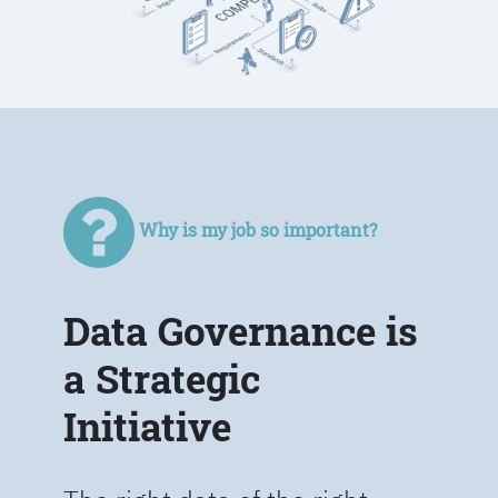
Why is my job so important?
Data Governance is
a Strategic
Initiative