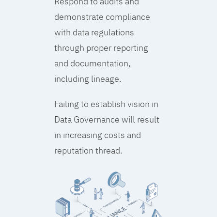
Respond to audits and
demonstrate compliance
with data regulations
through proper reporting
and documentation,
including lineage.
Failing to establish vision in
Data Governance will result
in increasing costs and
reputation thread.