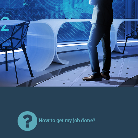
How to get my job done?