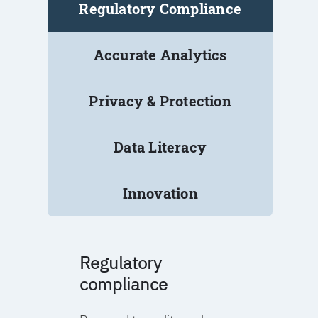
Regulatory Compliance
Accurate Analytics
Privacy & Protection
Data Literacy
Innovation
Regulatory
compliance