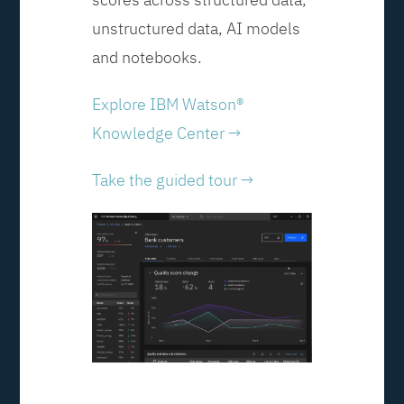
unstructured data, AI models
and notebooks.
Explore IBM Watson®
Knowledge Center →
Take the guided tour →