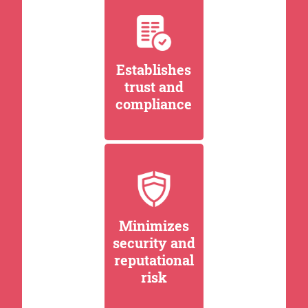
Establishes
trust and
compliance
Minimizes
security and
reputational
risk