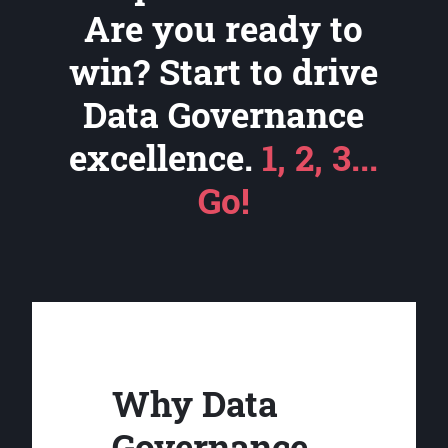
Are you ready to
win? Start to drive
Data Governance
excellence.
1, 2, 3...
Go!
Why Data
Governance