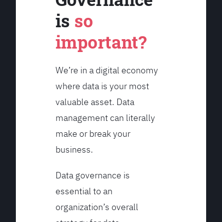
is
so
important?
We’re in a digital economy
where data is your most
valuable asset. Data
management can literally
make or break your
business.
Data governance is
essential to an
organization’s overall