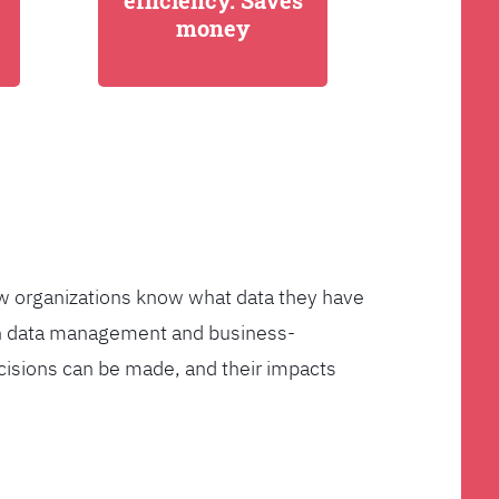
efficiency. Saves
money
few organizations know what data they have
ven data management and business-
cisions can be made, and their impacts