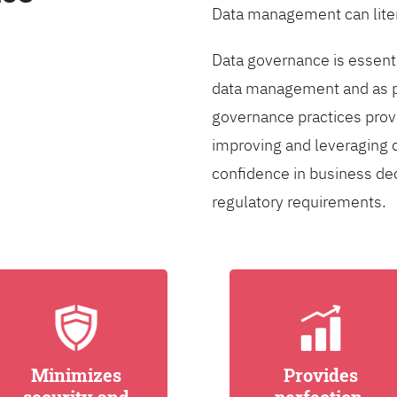
Data management can liter
Data governance is essentia
data management and as pa
governance practices provi
improving and leveraging d
confidence in business de
regulatory requirements.
Minimizes
Provides