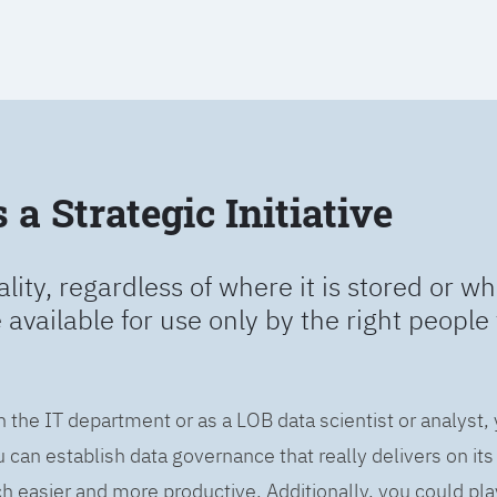
a Strategic Initiative
ality, regardless of where it is stored or wh
e available for use only by the right people 
n the IT department or as a LOB data scientist or analyst,
can establish data governance that really delivers on it
easier and more productive. Additionally, you could play