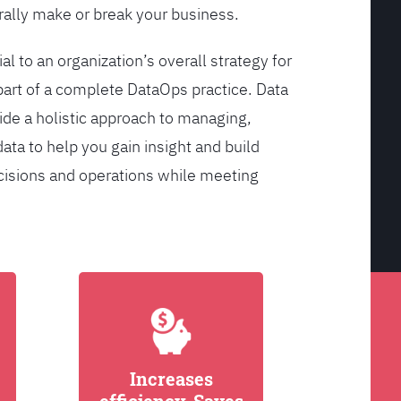
ally make or break your business.
l to an organization’s overall strategy for
rt of a complete DataOps practice. Data
de a holistic approach to managing,
ata to help you gain insight and build
cisions and operations while meeting
Increases