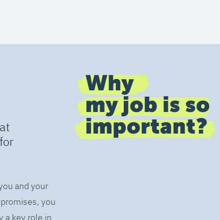
at
for
 you and your
s promises, you
 a key role in