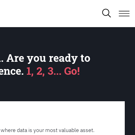
. Are you ready to
lence.
1, 2, 3... Go!
 where data is your most valuable asset.