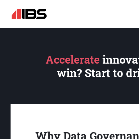
Accelerate
innovat
win? Start to d
Why Data Governan