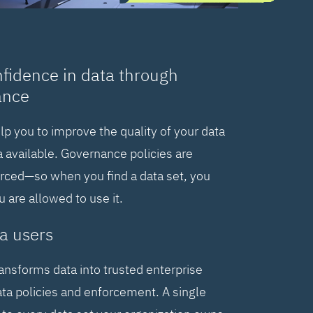
nfidence in data through
ance
elp you to improve the quality of your data
 available. Governance policies are
orced—so when you find a data set, you
are allowed to use it.
a users
ransforms data into trusted enterprise
ta policies and enforcement. A single