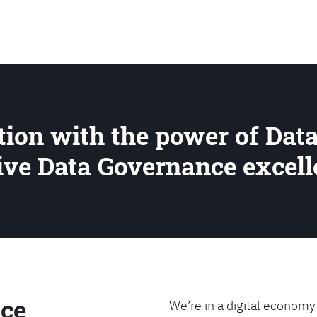
SEARCH
ion with the power of Data
rive Data Governance excel
ce
We’re in a digital economy