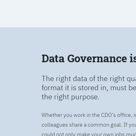
Data Governance is 
The right data of the right qu
format it is stored in, must b
the right purpose.
Whether you work in the CDO’s office, i
colleagues share a common goal. If you 
could not only make your own jobs much 