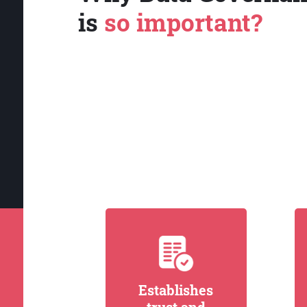
is
so important?
Establishes