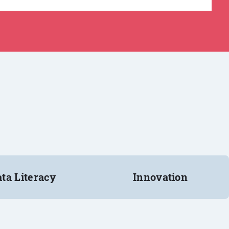
ta Literacy
Innovation