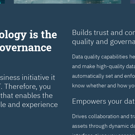
ology is the
Builds trust and co
quality and govern
Governance
Data quality capabilities h
and make high-quality data
ness initiative it
automatically set and enf
. Therefore, you
know whether and how you 
that enables the
Empowers your dat
cle and experience
Drives collaboration and t
assets through dynamic da