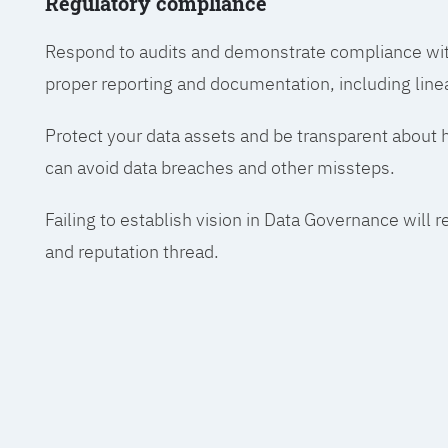
Regulatory compliance
Respond to audits and demonstrate compliance wit
proper reporting and documentation, including line
Protect your data assets and be transparent about
can avoid data breaches and other missteps.
Failing to establish vision in Data Governance will r
and reputation thread.