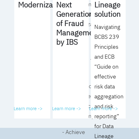
Lineage
Modernization
Next
operating model
solution
Generation
for your culture
of Fraud
and organization
Navigating
Management
BCBS 239
- Eliminate
by IBS
Principles
common
and ECB
roadblocks to
“Guide on
adoption
effective
- Analyze your data
risk data
governance
aggregation
performance and
and risk
Learn more ->
Learn more ->
Learn more ->
business impact
reporting”
for Data
- Achieve
Lineage