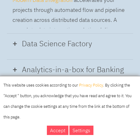
projects through automated flow and pipeline
creation across distributed data sources. A
complete data integration solution delivers
data from multiple on-premises and cloud
Data Science Factory
sources to support a business-ready trusted
data pipeline for DataOps.
Data Science Factory
empowers data
Analytics-in-a-box for Banking
scientists, developers and analysts to build,
run and manage AI models, and optimize
This website uses cookies according to our
Privacy Policy
. By clicking the
Using the capabilities of the cloud-native
decisions anywhere. Unite teams, automate
"Accept " button, you acknowledge that you have read and agree to it. You
architecture of IBM Cloud Pak for Data
AI lifecycles and speed time to value with
can change the cookie settings at any time from the link at the bottom of
platform we deliver a full-featured Data and
real-time insights, risk scoring or next best
this page.
Analytics solution that combines key
offer initiatives.
DAY
MAKING YOUR
Accept
Settings
capabilities as hybrid data management,