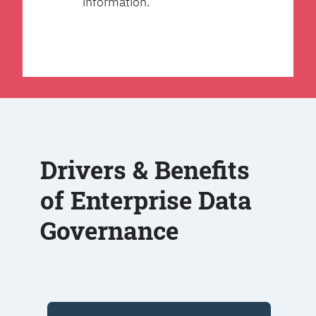
information.
Drivers & Benefits
of Enterprise Data
Governance