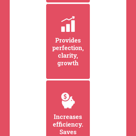
Provides
perfection,
clarity,
growth
Increases
efficiency.
Saves