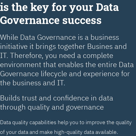
is the key for your Data
Governance success
While Data Governance is a business
initiative it brings together Busines and
IT. Therefore, you need a complete
environment that enables the entire Data
Governance lifecycle and experience for
the business and IT.
Builds trust and confidence in data
through quality and governance
Data quality capabilities help you to improve the quality
of your data and make high-quality data available.