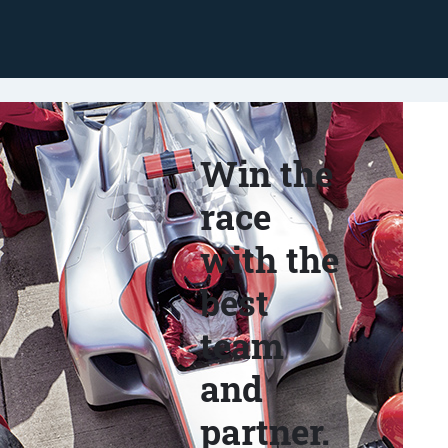
Win the
race
with the
best
team
and
partner.