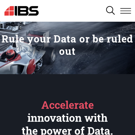
SEARCH
Rule your Data or be ruled
out
Accelerate
innovation with
the power of Data.