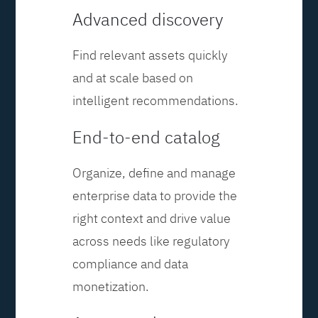
Advanced discovery
Find relevant assets quickly
and at scale based on
intelligent recommendations.
End-to-end catalog
Organize, define and manage
enterprise data to provide the
right context and drive value
across needs like regulatory
compliance and data
monetization.