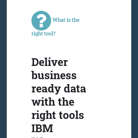
What is the
right tool?
Deliver
business
ready data
with the
right tools
IBM