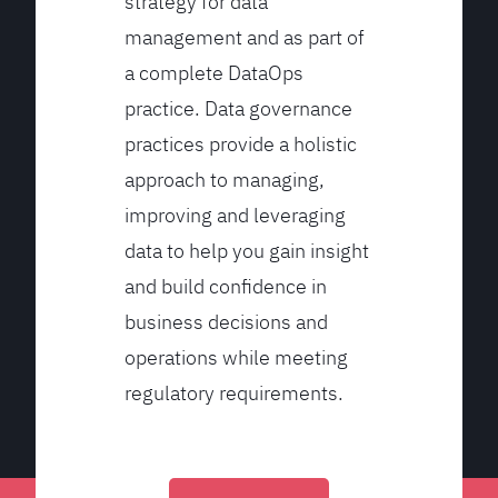
strategy for data
management and as part of
a complete DataOps
practice. Data governance
practices provide a holistic
approach to managing,
improving and leveraging
data to help you gain insight
and build confidence in
business decisions and
operations while meeting
regulatory requirements.