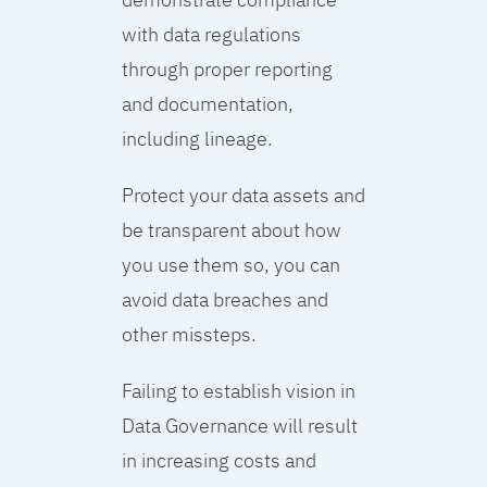
with data regulations
through proper reporting
and documentation,
including lineage.
Protect your data assets and
be transparent about how
you use them so, you can
avoid data breaches and
other missteps.
Failing to establish vision in
Data Governance will result
in increasing costs and