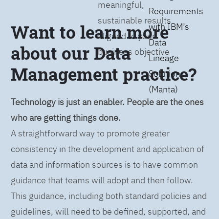
meaningful,
Requirements
sustainable results
Want to learn more
with IBM’s
aligned to your
Data
about our Data
business objective
Lineage
Management practice?
Solution
(Manta)
Technology is just an enabler. People are the ones
who are getting things done.
A straightforward way to promote greater
consistency in the development and application of
data and information sources is to have common
guidance that teams will adopt and then follow.
This guidance, including both standard policies and
guidelines, will need to be defined, supported, and