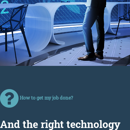
How to get my job done?
Аnd the right technology