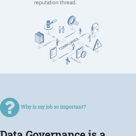
reputation thread.
Why is my job so important?
Data Governance is a