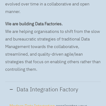
evolved over time in a collaborative and open
manner.
We are building Data Factories.
We are helping organisations to shift from the slow
and bureaucratic strategies of traditional Data
Management towards the collaborative,
streamlined, and quality-driven agile/lean
strategies that focus on enabling others rather than
controlling them.
Data Integration Factory
Modern Data Integration
accelerates your