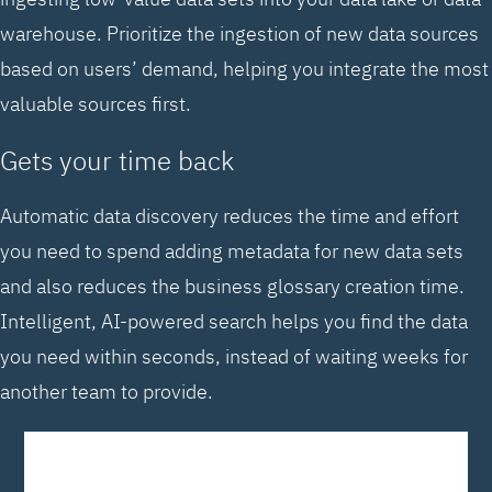
warehouse. Prioritize the ingestion of new data sources
based on users’ demand, helping you integrate the most
valuable sources first.
Gets your time back
Automatic data discovery reduces the time and effort
you need to spend adding metadata for new data sets
and also reduces the business glossary creation time.
Intelligent, AI-powered search helps you find the data
you need within seconds, instead of waiting weeks for
another team to provide.