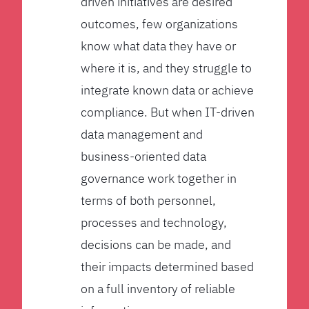
driven initiatives are desired
outcomes, few organizations
know what data they have or
where it is, and they struggle to
integrate known data or achieve
compliance. But when IT-driven
data management and
business-oriented data
governance work together in
terms of both personnel,
processes and technology,
decisions can be made, and
their impacts determined based
on a full inventory of reliable