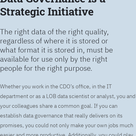
Strategic Initiative
The right data of the right quality,
regardless of where it is stored or
what format it is stored in, must be
available for use only by the right
people for the right purpose.
Whether you work in the CDO’s office, in the IT
department or as a LOB data scientist or analyst, you and
your colleagues share a common goal. If you can
establish data governance that really delivers on its
promises, you could not only make your own jobs much
easier and more productive. Additionally, you could play