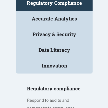
Regulatory Compliance
Accurate Analytics
Privacy & Security
Data Literacy
Innovation
Regulatory compliance
Respond to audits and
demonstrate compliance