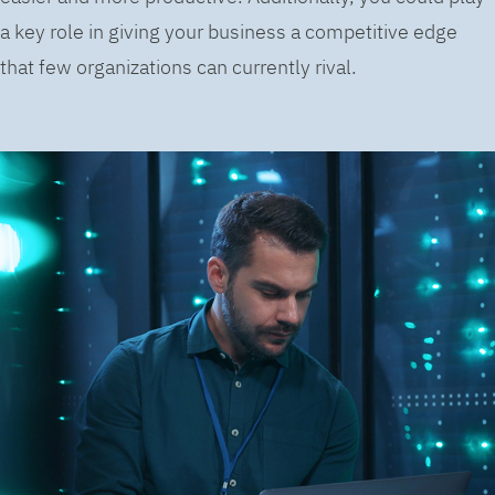
a key role in giving your business a competitive edge
that few organizations can currently rival.