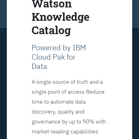
Watson
Knowledge
Catalog
Powered by IBM
Cloud Pak for
Data
A single source of truth and a
single point of access Reduce
time to automate data
discovery, quality and
governance by up to 90% with
market-leading capabilities: