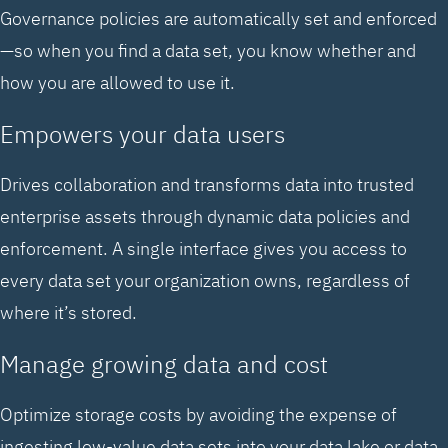
Governance policies are automatically set and enforced
—so when you find a data set, you know whether and
how you are allowed to use it.
Empowers your data users
Drives collaboration and transforms data into trusted
enterprise assets through dynamic data policies and
enforcement. A single interface gives you access to
every data set your organization owns, regardless of
where it’s stored.
Manage growing data and cost
Optimize storage costs by avoiding the expense of
ingesting low-value data sets into your data lake or data