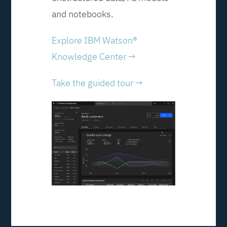
and notebooks.
Explore IBM Watson®
Knowledge Center →
Take the guided tour →