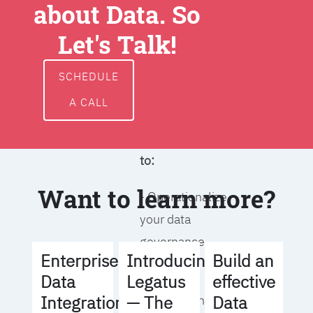
about Data. So
around data
ownership,
Let's Talk!
access, usage,
and
SCHEDULE
management
A CALL
We will help you
to:
Want to learn more?
- Operationalize
your data
governance
Build an
Enterprise
Introducing
strategy
effective
Data
Legatus
Data
Integration
— The
- Identify the right