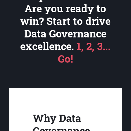
Are you ready to
win? Start to drive
Data Governance
excellence.
1, 2, 3...
Go!
Why Data
Governance