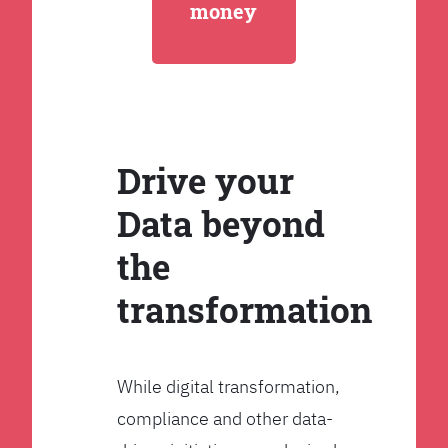
money
Drive your
Data beyond
the
transformation
While digital transformation,
compliance and other data-