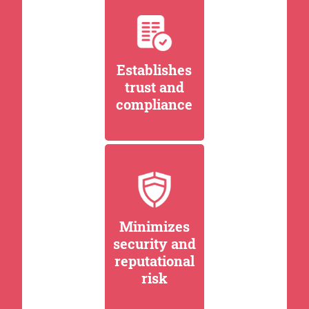
Establishes
trust and
compliance
Minimizes
security and
reputational
risk