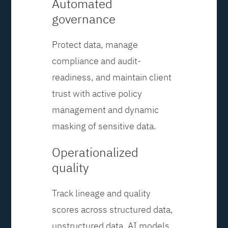
Automated
governance
Protect data, manage
compliance and audit-
readiness, and maintain client
trust with active policy
management and dynamic
masking of sensitive data.
Operationalized
quality
Track lineage and quality
scores across structured data,
unstructured data, AI models