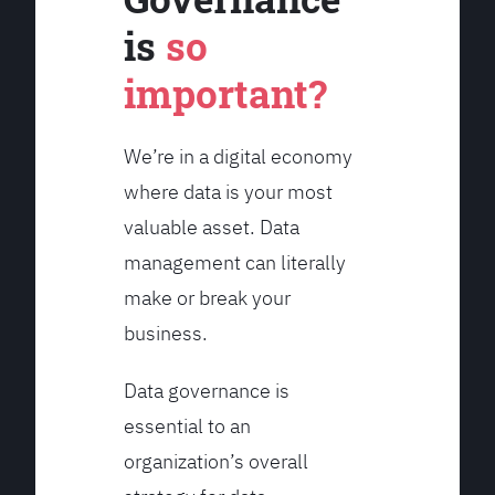
is
so
important?
We’re in a digital economy
where data is your most
valuable asset. Data
management can literally
make or break your
business.
Data governance is
essential to an
organization’s overall