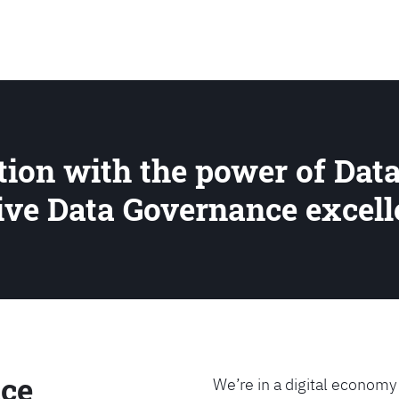
SEARCH
ion with the power of Data
rive Data Governance excel
ce
We’re in a digital economy