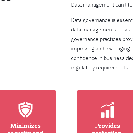
Data management can liter
Data governance is essentia
data management and as pa
governance practices provi
improving and leveraging d
confidence in business de
regulatory requirements.
Minimizes
Provides