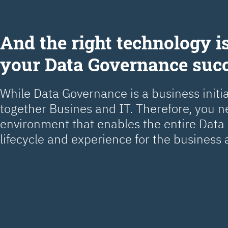
Аnd the right technology is
your Data Governance suc
While Data Governance is a business initiat
together Busines and IT. Therefore, you 
environment that enables the entire Dat
lifecycle and experience for the business 