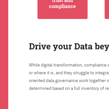
trust and
compliance
Drive your Data be
While digital transformation, compliance 
or where it is, and they struggle to int
oriented data governance work together i
determined based on a full inventory of re