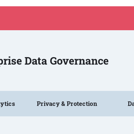
rprise Data Governance
ytics
Privacy & Protection
Da