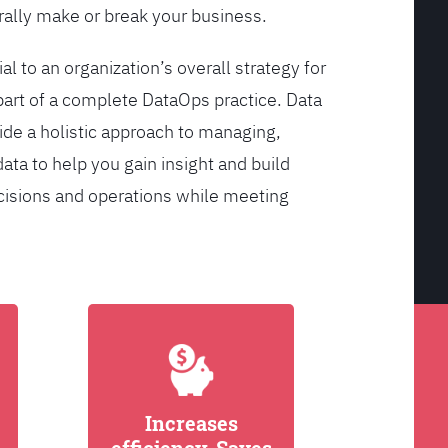
ally make or break your business.
l to an organization’s overall strategy for
rt of a complete DataOps practice. Data
de a holistic approach to managing,
ata to help you gain insight and build
cisions and operations while meeting
Increases