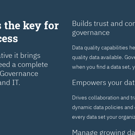
 the key for
Builds trust and co
governance
cess
Data quality capabilities h
ive it brings
quality data available. Go
need a complete
when you find a data set, 
a Governance
and IT.
Empowers your dat
Drives collaboration and t
dynamic data policies and 
every data set your organi
Manage growing da