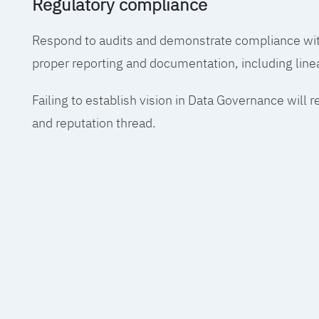
Regulatory compliance
Respond to audits and demonstrate compliance wit
proper reporting and documentation, including line
Failing to establish vision in Data Governance will r
and reputation thread.