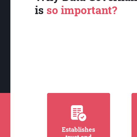
is
so important?
Establishes