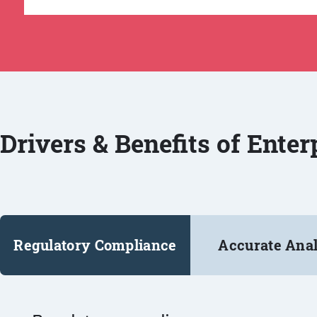
Drivers & Benefits of Ente
Regulatory Compliance
Accurate Anal