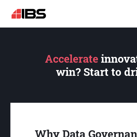
Accelerate
innovat
win? Start to d
Why Data Governan