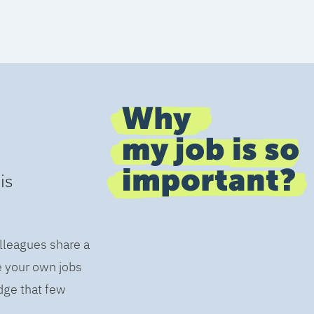
is
olleagues share a
e your own jobs
dge that few