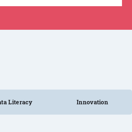
ta Literacy
Innovation