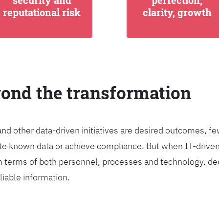
security and
perfection,
reputational risk
clarity, growth
yond the transformation
and other data-driven initiatives are desired outcomes, 
egrate known data or achieve compliance. But when IT-dri
n terms of both personnel, processes and technology, de
liable information.