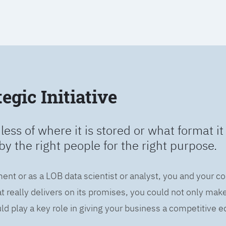
egic Initiative
less of where it is stored or what format it 
by the right people for the right purpose.
ent or as a LOB data scientist or analyst, you and your c
 really delivers on its promises, you could not only mak
d play a key role in giving your business a competitive e