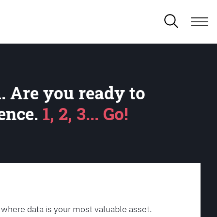
. Are you ready to
lence.
1, 2, 3... Go!
 where data is your most valuable asset.