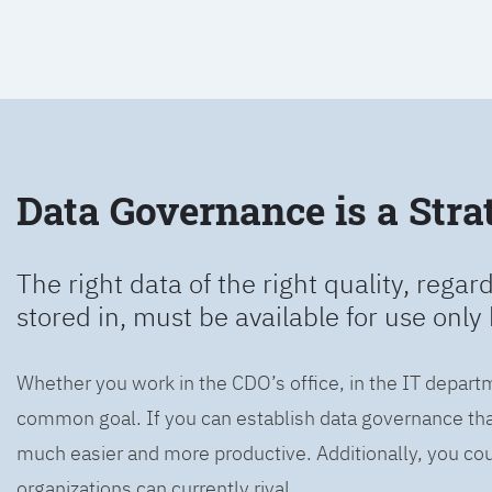
Data Governance is a Strat
The right data of the right quality, regard
stored in, must be available for use only 
Whether you work in the CDO’s office, in the IT departm
common goal. If you can establish data governance that
much easier and more productive. Additionally, you coul
organizations can currently rival.