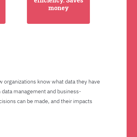
efficiency. Saves
money
few organizations know what data they have
ven data management and business-
cisions can be made, and their impacts