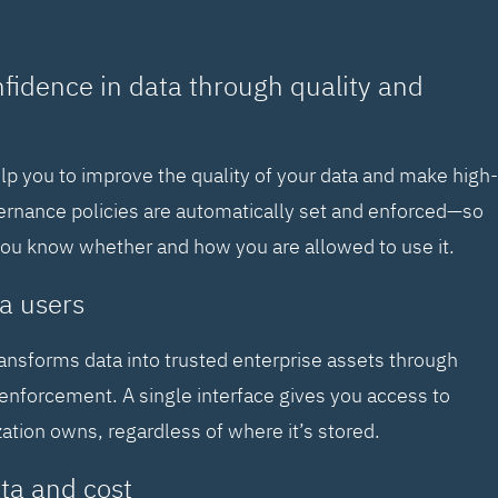
nfidence in data through quality and
elp you to improve the quality of your data and make high-
vernance policies are automatically set and enforced—so
you know whether and how you are allowed to use it.
a users
ransforms data into trusted enterprise assets through
enforcement. A single interface gives you access to
zation owns, regardless of where it’s stored.
ta and cost