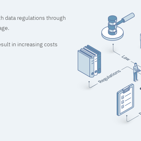
h data regulations through
age.
esult in increasing costs