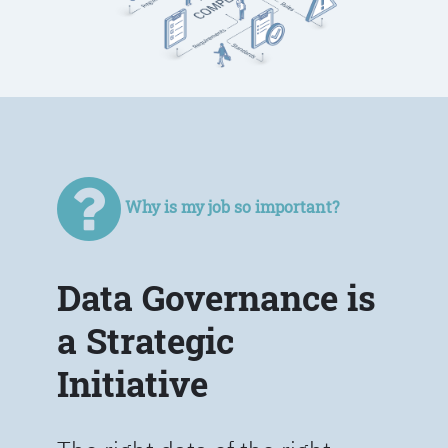
Why is my job so important?
Data Governance is
a Strategic
Initiative