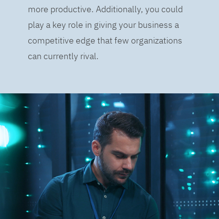
more productive. Additionally, you could
play a key role in giving your business a
competitive edge that few organizations
can currently rival.