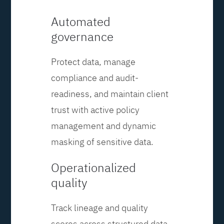
Automated
governance
Protect data, manage
compliance and audit-
readiness, and maintain client
trust with active policy
management and dynamic
masking of sensitive data.
Operationalized
quality
Track lineage and quality
scores across structured data,