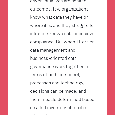
driven initiatives are desired
outcomes, few organizations
know what data they have or
where it is, and they struggle to
integrate known data or achieve
compliance. But when IT-driven
data management and
business-oriented data
governance work together in
terms of both personnel,
processes and technology,
decisions can be made, and
their impacts determined based
on a full inventory of reliable