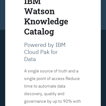
IBM
Watson
Knowledge
Catalog
Powered by IBM
Cloud Pak for
Data
A single source of truth and a
single point of access Reduce
time to automate data
discovery, quality and
governance by up to 90% with