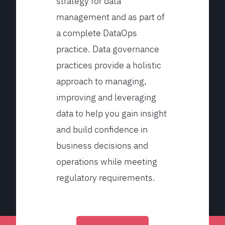
strategy for data
management and as part of
a complete DataOps
practice. Data governance
practices provide a holistic
approach to managing,
improving and leveraging
data to help you gain insight
and build confidence in
business decisions and
operations while meeting
regulatory requirements.