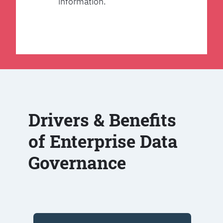
information.
Drivers & Benefits
of Enterprise Data
Governance