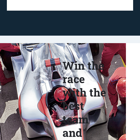
Win the
race
with the
best
team
and