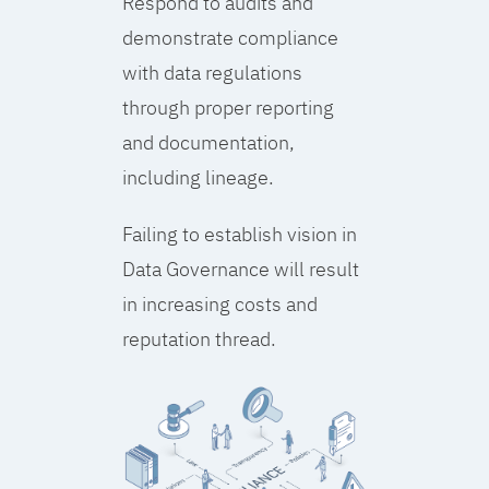
Respond to audits and
demonstrate compliance
with data regulations
through proper reporting
and documentation,
including lineage.
Failing to establish vision in
Data Governance will result
in increasing costs and
reputation thread.