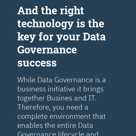
Аnd the right
technology is the
key for your Data
Governance
success
While Data Governance is a
business initiative it brings
together Busines and IT.
Therefore, you need a
complete environment that
enables the entire Data
Governance lifecycle and