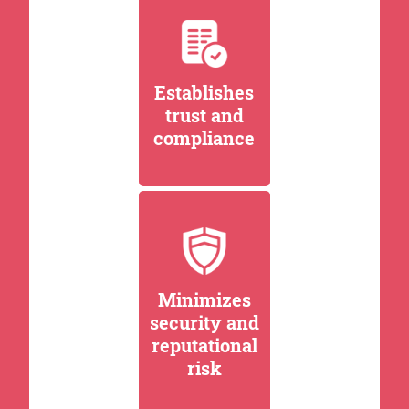
Establishes
trust and
compliance
Minimizes
security and
reputational
risk