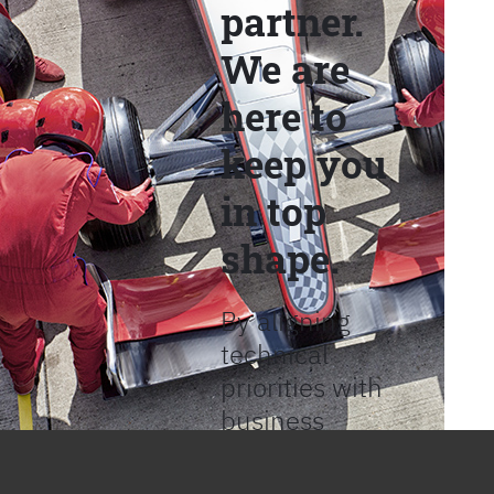
partner.
We are
here to
keep you
in top
shape.
By aligning
technical
priorities with
business
objectives, we
help provide