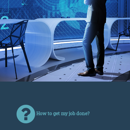
How to get my job done?