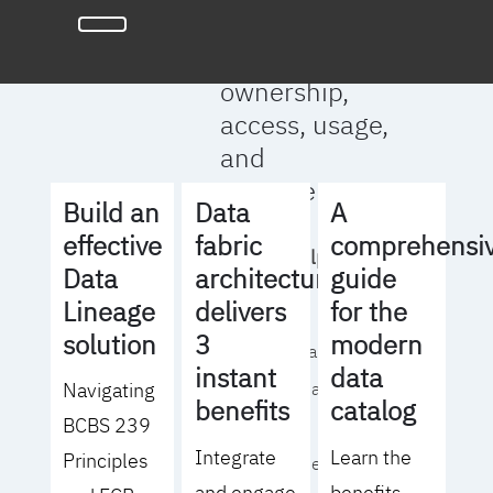
full clarity
around data
ownership,
access, usage,
and
management
Build an
Data
A
effective
fabric
comprehensi
We will help you
Data
architecture
guide
to:
Lineage
delivers
for the
solution
3
modern
- Operationalize your
instant
data
Navigating
data governance
benefits
catalog
BCBS 239
strategy
Integrate
Learn the
Principles
- Identify the right
and engage
benefits