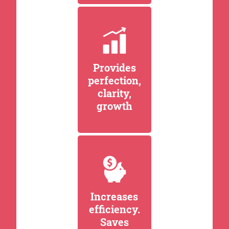
Provides
perfection,
clarity,
growth
Increases
efficiency.
Saves