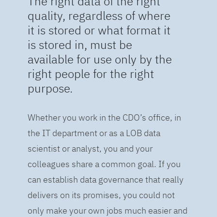
The right data of the right
quality, regardless of where
it is stored or what format it
is stored in, must be
available for use only by the
right people for the right
purpose.
Whether you work in the CDO’s office, in
the IT department or as a LOB data
scientist or analyst, you and your
colleagues share a common goal. If you
can establish data governance that really
delivers on its promises, you could not
only make your own jobs much easier and