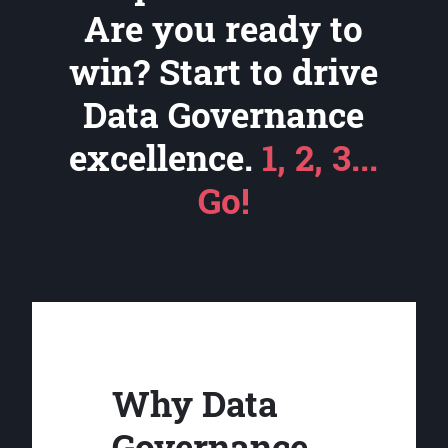
Are you ready to
win? Start to drive
Data Governance
excellence.
1, 2, 3...
Go!
Why Data
Governance