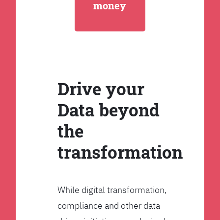
money
Drive your
Data beyond
the
transformation
While digital transformation,
compliance and other data-