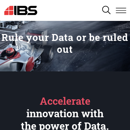
SEARCH
Rule your Data or be ruled
out
Accelerate
innovation with
the power of Data.