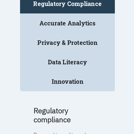
Regulatory Compliance
Accurate Analytics
Privacy & Protection
Data Literacy
Innovation
Regulatory
compliance