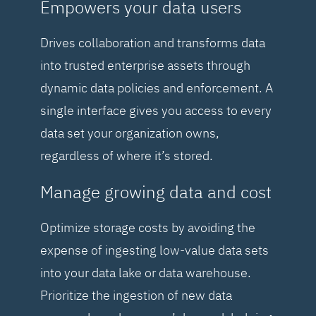
Empowers your data users
Drives collaboration and transforms data
into trusted enterprise assets through
dynamic data policies and enforcement. A
single interface gives you access to every
data set your organization owns,
regardless of where it’s stored.
Manage growing data and cost
Optimize storage costs by avoiding the
expense of ingesting low-value data sets
into your data lake or data warehouse.
Prioritize the ingestion of new data