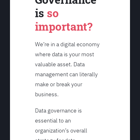
is
so
important?
We’re in a digital economy
where data is your most
valuable asset. Data
management can literally
make or break your
business.
Data governance is
essential to an
organization’s overall