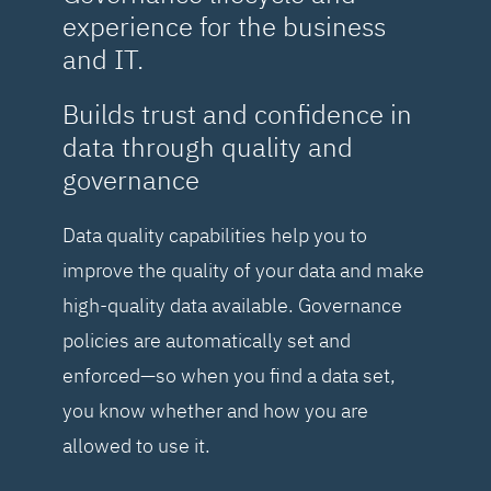
experience for the business
and IT.
Builds trust and confidence in
data through quality and
governance
Data quality capabilities help you to
improve the quality of your data and make
high-quality data available. Governance
policies are automatically set and
enforced—so when you find a data set,
you know whether and how you are
allowed to use it.