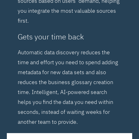
sources based on users’ demand, helping
you integrate the most valuable sources
first.
Gets your time back
Automatic data discovery reduces the
time and effort you need to spend adding
metadata for new data sets and also
reduces the business glossary creation
time. Intelligent, AI-powered search
helps you find the data you need within
seconds, instead of waiting weeks for
another team to provide.