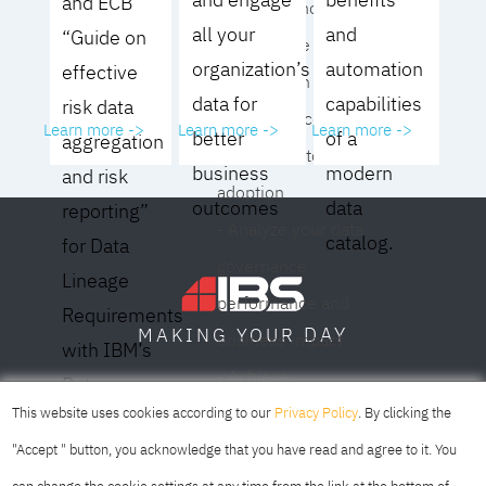
and ECB
operating model for
all your
and
“Guide on
your culture and
organization’s
automation
effective
organization
data for
capabilities
risk data
- Eliminate common
Learn more ->
Learn more ->
Learn more ->
better
of a
aggregation
roadblocks to
business
modern
and risk
adoption
outcomes
data
reporting”
- Analyze your data
catalog.
for Data
governance
Lineage
performance and
Requirements
DAY
MAKING YOUR
business impact
with IBM’s
- Achieve
Data
SOFIA
SKOPJE
DUBAI
meaningful,
This website uses cookies according to our
Privacy Policy
. By clicking the
Lineage
sustainable results
"Accept " button, you acknowledge that you have read and agree to it. You
Solution