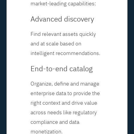
market-leading capabilities:
Advanced discovery
Find relevant assets quickly
and at scale based on
intelligent recommendations.
End-to-end catalog
Organize, define and manage
enterprise data to provide the
right context and drive value
across needs like regulatory
compliance and data
monetization.