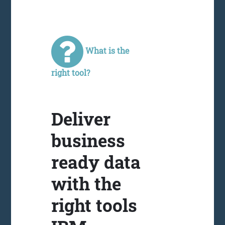
What is the
right tool?
Deliver
business
ready data
with the
right tools