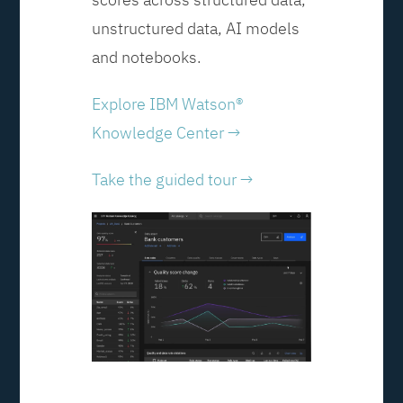
unstructured data, AI models
and notebooks.
Explore IBM Watson®
Knowledge Center →
Take the guided tour →