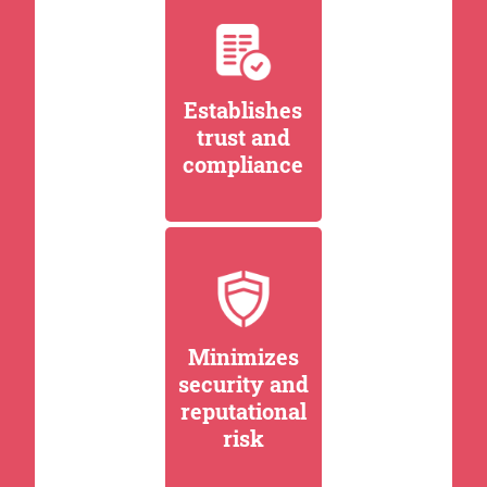
Establishes
trust and
compliance
Minimizes
security and
reputational
risk