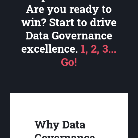
Are you ready to
win? Start to drive
Data Governance
excellence.
1, 2, 3...
Go!
Why Data
Governance