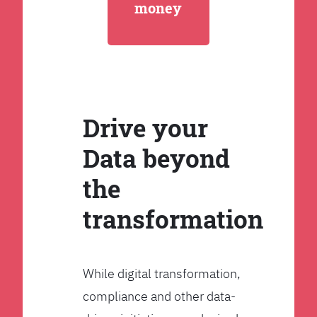
money
Drive your
Data beyond
the
transformation
While digital transformation,
compliance and other data-