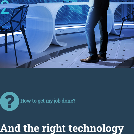
How to get my job done?
Аnd the right technology