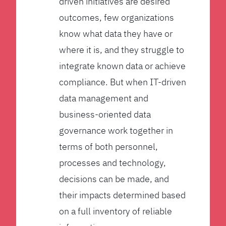
driven initiatives are desired
outcomes, few organizations
know what data they have or
where it is, and they struggle to
integrate known data or achieve
compliance. But when IT-driven
data management and
business-oriented data
governance work together in
terms of both personnel,
processes and technology,
decisions can be made, and
their impacts determined based
on a full inventory of reliable