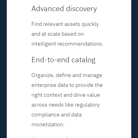
Advanced discovery
Find relevant assets quickly
and at scale based on
intelligent recommendations.
End-to-end catalog
Organize, define and manage
enterprise data to provide the
right context and drive value
across needs like regulatory
compliance and data
monetization.