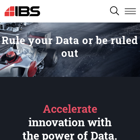
SEARCH
Rule your Data or be ruled
out
Accelerate
innovation with
the power of Data.