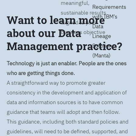
meaningful,
Requirements
sustainable results
Want to learn more
with IBM’s
aligned to your
Data
about our Data
business objective
Lineage
Management practice?
Solution
(Manta)
Technology is just an enabler. People are the ones
who are getting things done.
A straightforward way to promote greater
consistency in the development and application of
data and information sources is to have common
guidance that teams will adopt and then follow.
This guidance, including both standard policies and
guidelines, will need to be defined, supported, and