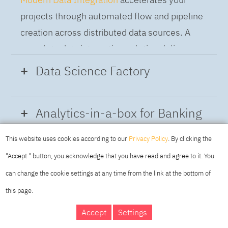
projects through automated flow and pipeline
creation across distributed data sources. A
complete data integration solution delivers
data from multiple on-premises and cloud
Data Science Factory
sources to support a business-ready trusted
data pipeline for DataOps.
Data Science Factory
empowers data
Analytics-in-a-box for Banking
scientists, developers and analysts to build,
run and manage AI models, and optimize
This website uses cookies according to our
Privacy Policy
. By clicking the
Using the capabilities of the cloud-native
decisions anywhere. Unite teams, automate
"Accept " button, you acknowledge that you have read and agree to it. You
architecture of IBM Cloud Pak for Data
AI lifecycles and speed time to value with
can change the cookie settings at any time from the link at the bottom of
platform we deliver a full-featured Data and
real-time insights, risk scoring or next best
this page.
Analytics solution that combines key
offer initiatives.
DAY
MAKING YOUR
Accept
Settings
capabilities as hybrid data management,