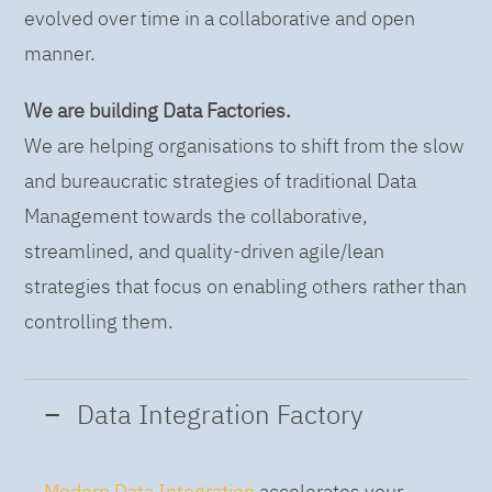
evolved over time in a collaborative and open
manner.
We are building Data Factories.
We are helping organisations to shift from the slow
and bureaucratic strategies of traditional Data
Management towards the collaborative,
streamlined, and quality-driven agile/lean
strategies that focus on enabling others rather than
controlling them.
Data Integration Factory
Modern Data Integration
accelerates your