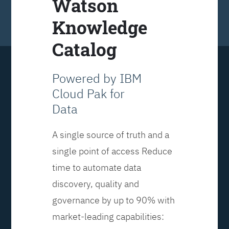
Watson
Knowledge
Catalog
Powered by IBM
Cloud Pak for
Data
A single source of truth and a
single point of access Reduce
time to automate data
discovery, quality and
governance by up to 90% with
market-leading capabilities: