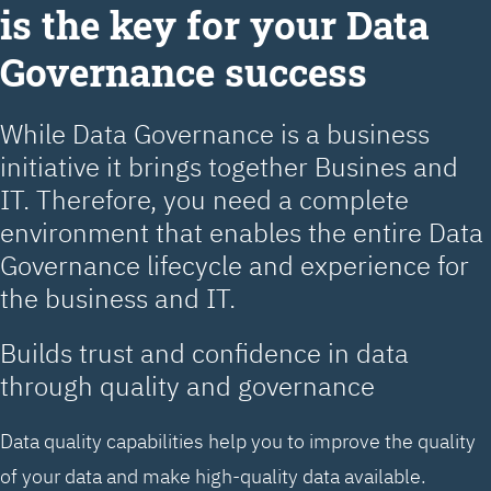
is the key for your Data
Governance success
While Data Governance is a business
initiative it brings together Busines and
IT. Therefore, you need a complete
environment that enables the entire Data
Governance lifecycle and experience for
the business and IT.
Builds trust and confidence in data
through quality and governance
Data quality capabilities help you to improve the quality
of your data and make high-quality data available.