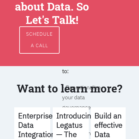
about Data. So
around data
ownership,
Let's Talk!
access, usage,
and
SCHEDULE
management
A CALL
We will help you
to:
Want to learn more?
- Operationalize
your data
governance
Build an
Enterprise
Introducing
strategy
effective
Data
Legatus
Data
Integration
— The
- Identify the right