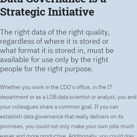
Strategic Initiative
The right data of the right quality,
regardless of where it is stored or
what format it is stored in, must be
available for use only by the right
people for the right purpose.
Whether you work in the CDO’s office, in the IT
department or as a LOB data scientist or analyst, you and
your colleagues share a common goal. If you can
establish data governance that really delivers on its
promises, you could not only make your own jobs much
easier and more productive. Additionally, you could play