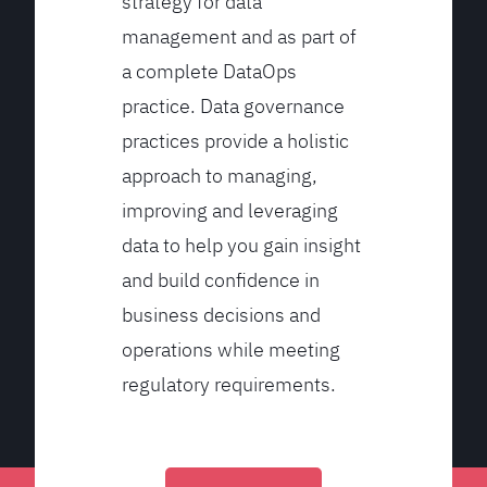
strategy for data
management and as part of
a complete DataOps
practice. Data governance
practices provide a holistic
approach to managing,
improving and leveraging
data to help you gain insight
and build confidence in
business decisions and
operations while meeting
regulatory requirements.