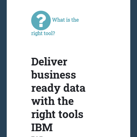
What is the
right tool?
Deliver
business
ready data
with the
right tools
IBM