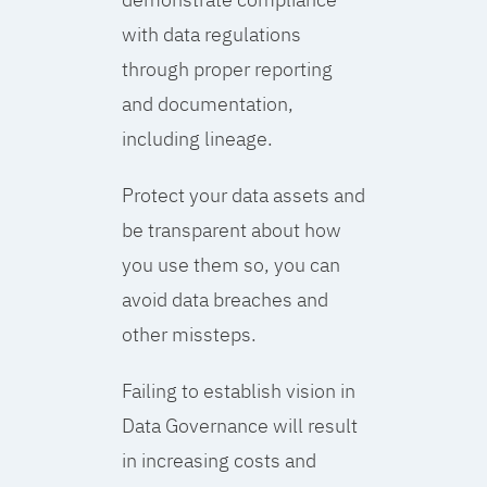
with data regulations
through proper reporting
and documentation,
including lineage.
Protect your data assets and
be transparent about how
you use them so, you can
avoid data breaches and
other missteps.
Failing to establish vision in
Data Governance will result
in increasing costs and