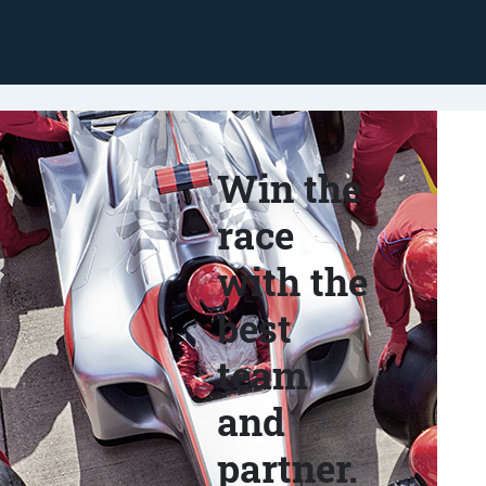
Win the
race
with the
best
team
and
partner.