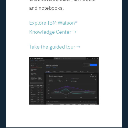
and notebooks.
Explore IBM Watson®
Knowledge Center →
Take the guided tour →