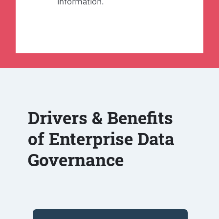
information.
Drivers & Benefits
of Enterprise Data
Governance