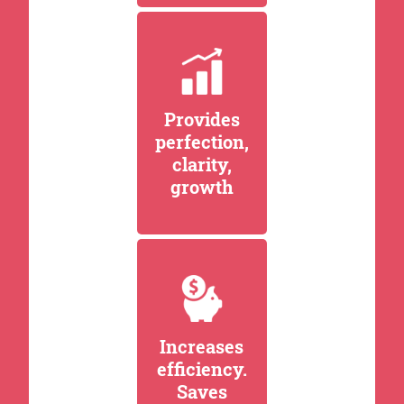
Provides
perfection,
clarity,
growth
Increases
efficiency.
Saves