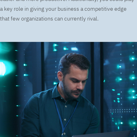
a key role in giving your business a competitive edge
that few organizations can currently rival.