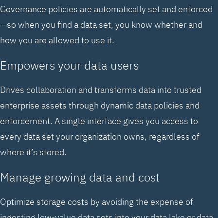
Governance policies are automatically set and enforced
—so when you find a data set, you know whether and
how you are allowed to use it.
Empowers your data users
Drives collaboration and transforms data into trusted
enterprise assets through dynamic data policies and
enforcement. A single interface gives you access to
every data set your organization owns, regardless of
where it’s stored.
Manage growing data and cost
Optimize storage costs by avoiding the expense of
ingesting low-value data sets into your data lake or data