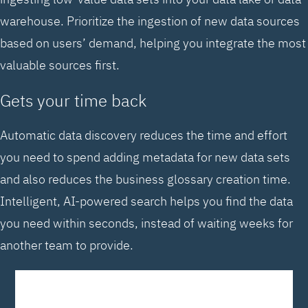
warehouse. Prioritize the ingestion of new data sources
based on users’ demand, helping you integrate the most
valuable sources first.
Gets your time back
Automatic data discovery reduces the time and effort
you need to spend adding metadata for new data sets
and also reduces the business glossary creation time.
Intelligent, AI-powered search helps you find the data
you need within seconds, instead of waiting weeks for
another team to provide.