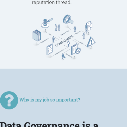
reputation thread.
Why is my job so important?
Data Governance is a