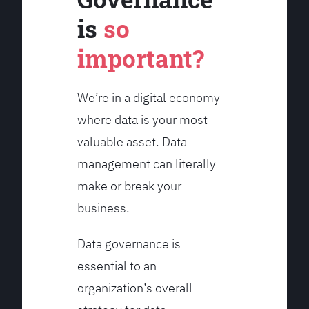
is
so
important?
We’re in a digital economy
where data is your most
valuable asset. Data
management can literally
make or break your
business.
Data governance is
essential to an
organization’s overall