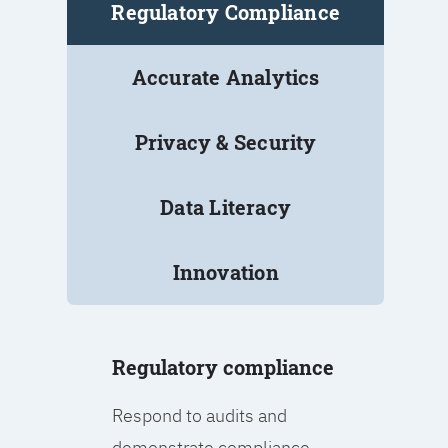
Regulatory Compliance
Accurate Analytics
Privacy & Security
Data Literacy
Innovation
Regulatory compliance
Respond to audits and
demonstrate compliance