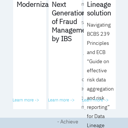
Lineage
Modernization
Next
operating model
solution
Generation
for your culture
of Fraud
and organization
Navigating
Management
BCBS 239
- Eliminate
by IBS
Principles
common
and ECB
roadblocks to
“Guide on
adoption
effective
- Analyze your data
risk data
governance
aggregation
performance and
and risk
Learn more ->
Learn more ->
Learn more ->
business impact
reporting”
for Data
- Achieve
Lineage