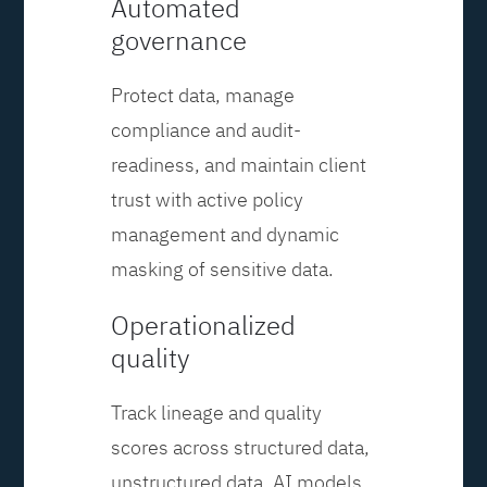
Automated
governance
Protect data, manage
compliance and audit-
readiness, and maintain client
trust with active policy
management and dynamic
masking of sensitive data.
Operationalized
quality
Track lineage and quality
scores across structured data,
unstructured data, AI models