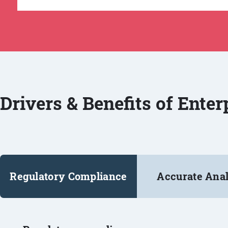
Drivers & Benefits of Ente
Regulatory Compliance
Accurate Anal