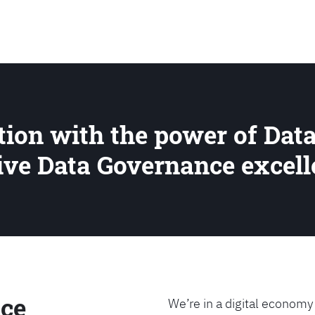
SEARCH
ion with the power of Data
rive Data Governance excel
ce
We’re in a digital economy