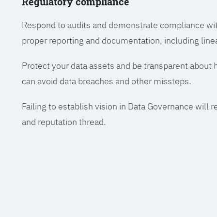
Regulatory compliance
Respond to audits and demonstrate compliance wit
proper reporting and documentation, including line
Protect your data assets and be transparent about
can avoid data breaches and other missteps.
Failing to establish vision in Data Governance will r
and reputation thread.