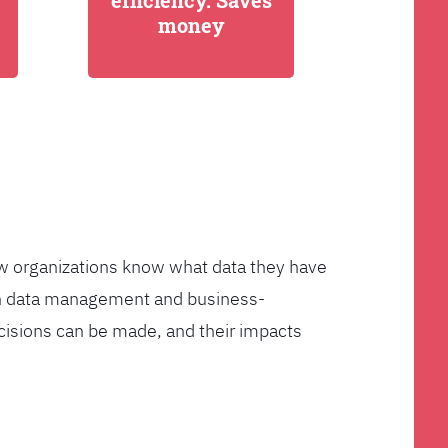
efficiency. Saves
money
few organizations know what data they have
ven data management and business-
cisions can be made, and their impacts