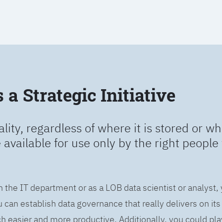
a Strategic Initiative
ality, regardless of where it is stored or wh
e available for use only by the right people 
n the IT department or as a LOB data scientist or analyst,
can establish data governance that really delivers on it
easier and more productive. Additionally, you could play