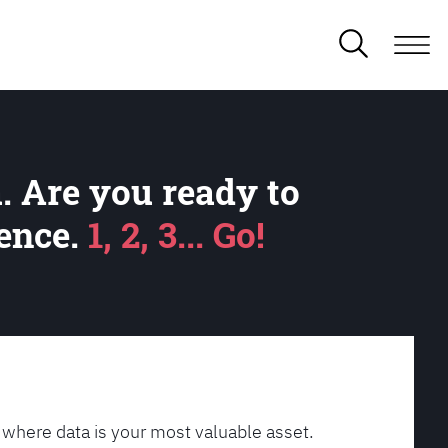
. Are you ready to
lence.
1, 2, 3... Go!
 where data is your most valuable asset.