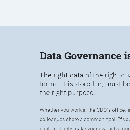
Data Governance is 
The right data of the right qu
format it is stored in, must b
the right purpose.
Whether you work in the CDO’s office, i
colleagues share a common goal. If you 
could not only make your own jobs much 