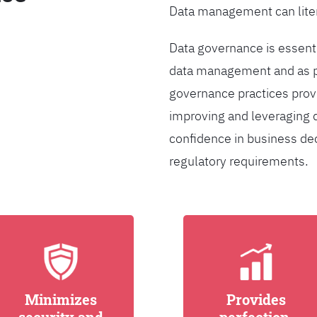
Data management can liter
Data governance is essentia
data management and as pa
governance practices provi
improving and leveraging d
confidence in business de
regulatory requirements.
Minimizes
Provides