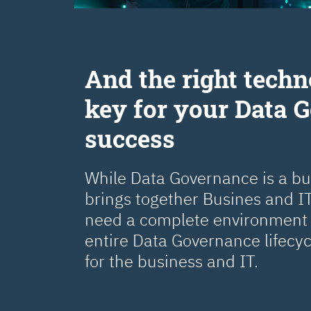
Аnd the right techn
key for your Data 
success
While Data Governance is a busi
brings together Busines and IT
need a complete environment 
entire Data Governance lifecy
for the business and IT.