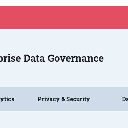
rprise Data Governance
ytics
Privacy & Security
Da