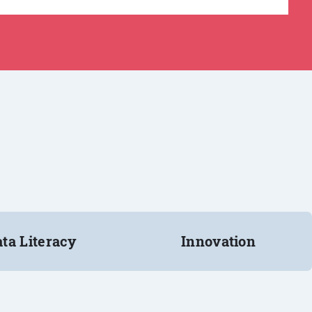
ta Literacy
Innovation