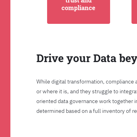
trust and
compliance
Drive your Data be
While digital transformation, compliance 
or where it is, and they struggle to int
oriented data governance work together i
determined based on a full inventory of re