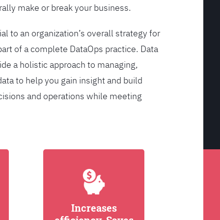
ally make or break your business.
l to an organization’s overall strategy for
rt of a complete DataOps practice. Data
de a holistic approach to managing,
ata to help you gain insight and build
cisions and operations while meeting
Increases