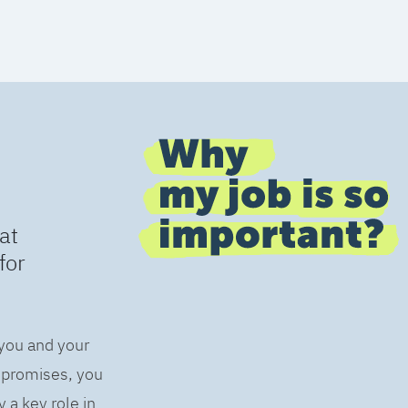
at
for
 you and your
s promises, you
 a key role in