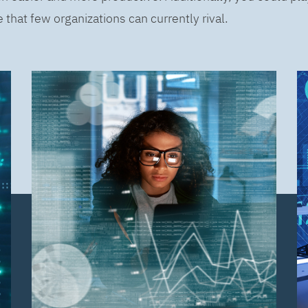
that few organizations can currently rival.