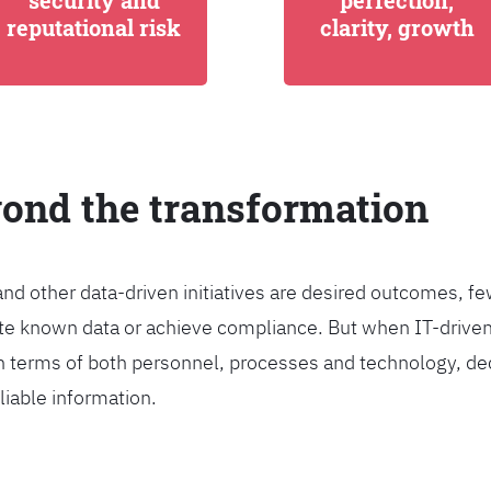
security and
perfection,
reputational risk
clarity, growth
yond the transformation
and other data-driven initiatives are desired outcomes, 
egrate known data or achieve compliance. But when IT-dri
n terms of both personnel, processes and technology, de
liable information.