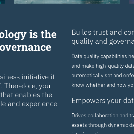
ology is the
Builds trust and co
quality and govern
Governance
Data quality capabilities h
and make high-quality data
ness initiative it
automatically set and enf
. Therefore, you
know whether and how you 
that enables the
Empowers your dat
cle and experience
Drives collaboration and t
assets through dynamic da