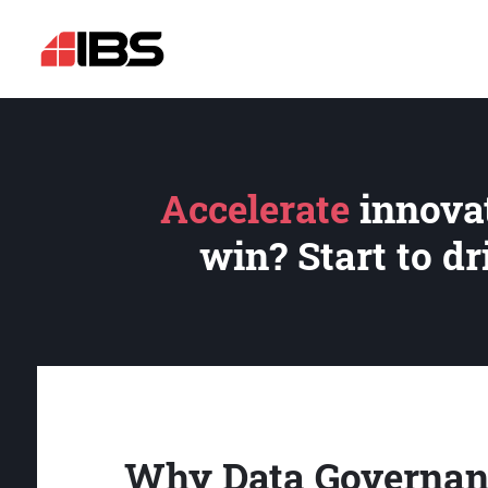
Accelerate
innovat
win? Start to d
Why Data Governan