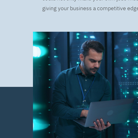
giving your business a competitive edge 