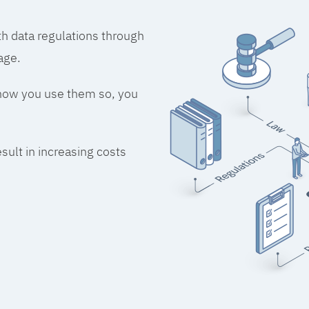
h data regulations through
age.
 how you use them so, you
esult in increasing costs