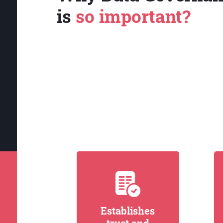
is
so important?
Establishes