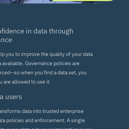
nfidence in data through
ance
elp you to improve the quality of your data
 available. Governance policies are
orced—so when you find a data set, you
are allowed to use it.
a users
ransforms data into trusted enterprise
ta policies and enforcement. A single