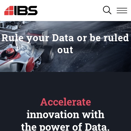
SEARCH
Rule your Data or be ruled
out
Accelerate
innovation with
the power of Data.