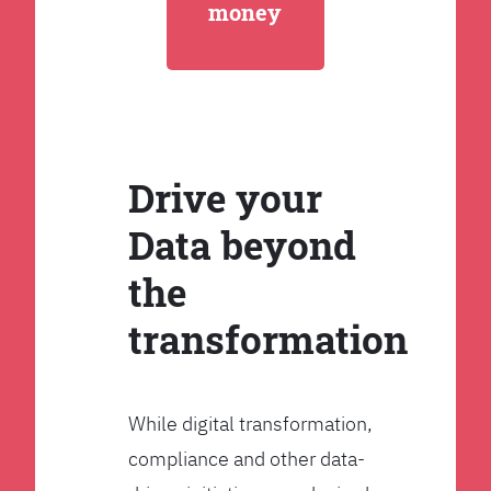
money
Drive your
Data beyond
the
transformation
While digital transformation,
compliance and other data-