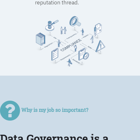
reputation thread.
Why is my job so important?
Data Governance is a