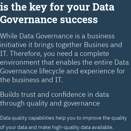
is the key for your Data
Governance success
While Data Governance is a business
initiative it brings together Busines and
IT. Therefore, you need a complete
environment that enables the entire Data
Governance lifecycle and experience for
the business and IT.
Builds trust and confidence in data
through quality and governance
Data quality capabilities help you to improve the quality
of your data and make high-quality data available.