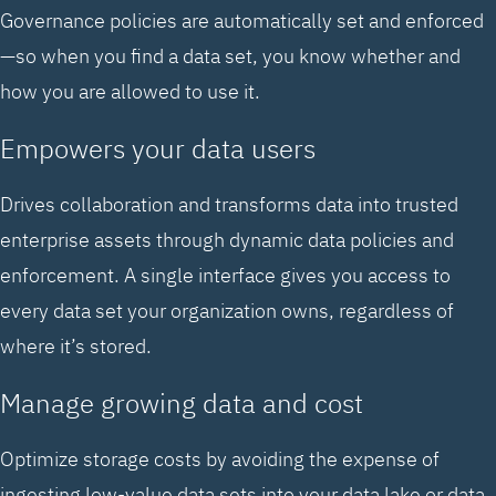
Governance policies are automatically set and enforced
—so when you find a data set, you know whether and
how you are allowed to use it.
Empowers your data users
Drives collaboration and transforms data into trusted
enterprise assets through dynamic data policies and
enforcement. A single interface gives you access to
every data set your organization owns, regardless of
where it’s stored.
Manage growing data and cost
Optimize storage costs by avoiding the expense of
ingesting low-value data sets into your data lake or data