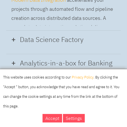
projects through automated flow and pipeline
creation across distributed data sources. A
complete data integration solution delivers
data from multiple on-premises and cloud
Data Science Factory
sources to support a business-ready trusted
data pipeline for DataOps.
Data Science Factory
empowers data
Analytics-in-a-box for Banking
scientists, developers and analysts to build,
run and manage AI models, and optimize
This website uses cookies according to our
Privacy Policy
. By clicking the
Using the capabilities of the cloud-native
decisions anywhere. Unite teams, automate
"Accept " button, you acknowledge that you have read and agree to it. You
architecture of IBM Cloud Pak for Data
AI lifecycles and speed time to value with
can change the cookie settings at any time from the link at the bottom of
platform we deliver a full-featured Data and
real-time insights, risk scoring or next best
this page.
Analytics solution that combines key
offer initiatives.
DAY
MAKING YOUR
Accept
Settings
capabilities as hybrid data management,