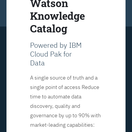
Watson
Knowledge
Catalog
Powered by IBM
Cloud Pak for
Data
A single source of truth and a
single point of access Reduce
time to automate data
discovery, quality and
governance by up to 90% with
market-leading capabilities: