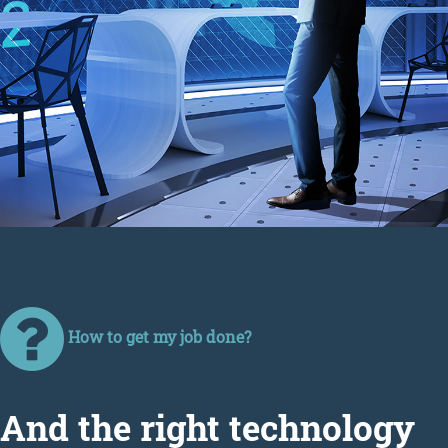
How to get my job done?
Аnd the right technology