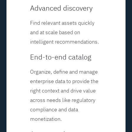
Advanced discovery
Find relevant assets quickly
and at scale based on
intelligent recommendations.
End-to-end catalog
Organize, define and manage
enterprise data to provide the
right context and drive value
across needs like regulatory
compliance and data
monetization.