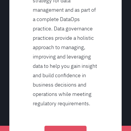
strategy for data
management and as part of
a complete DataOps
practice. Data governance
practices provide a holistic
approach to managing,
improving and leveraging
data to help you gain insight
and build confidence in
business decisions and
operations while meeting
regulatory requirements.