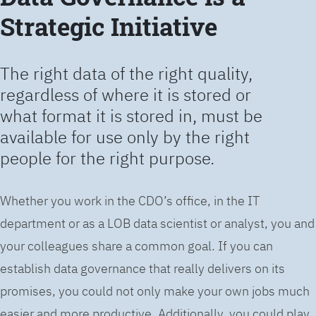
Strategic Initiative
The right data of the right quality,
regardless of where it is stored or
what format it is stored in, must be
available for use only by the right
people for the right purpose.
Whether you work in the CDO’s office, in the IT
department or as a LOB data scientist or analyst, you and
your colleagues share a common goal. If you can
establish data governance that really delivers on its
promises, you could not only make your own jobs much
easier and more productive. Additionally, you could play