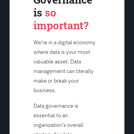
is
so
important?
We’re in a digital economy
where data is your most
valuable asset. Data
management can literally
make or break your
business.
Data governance is
essential to an
organization’s overall