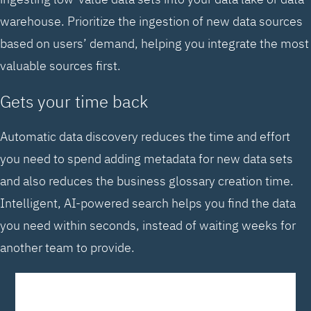
warehouse. Prioritize the ingestion of new data sources
based on users’ demand, helping you integrate the most
valuable sources first.
Gets your time back
Automatic data discovery reduces the time and effort
you need to spend adding metadata for new data sets
and also reduces the business glossary creation time.
Intelligent, AI-powered search helps you find the data
you need within seconds, instead of waiting weeks for
another team to provide.