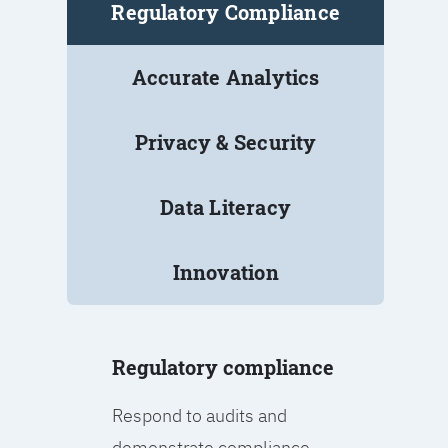
Regulatory Compliance
Accurate Analytics
Privacy & Security
Data Literacy
Innovation
Regulatory compliance
Respond to audits and
demonstrate compliance