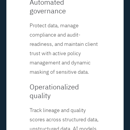
Automated
governance
Protect data, manage
compliance and audit-
readiness, and maintain client
trust with active policy
management and dynamic
masking of sensitive data.
Operationalized
quality
Track lineage and quality
scores across structured data,
unstructured data, AI models