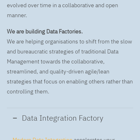
evolved over time in a collaborative and open
manner.
We are building Data Factories.
We are helping organisations to shift from the slow
and bureaucratic strategies of traditional Data
Management towards the collaborative,
streamlined, and quality-driven agile/lean
strategies that focus on enabling others rather than
controlling them.
Data Integration Factory
Modern Data Integration
accelerates your