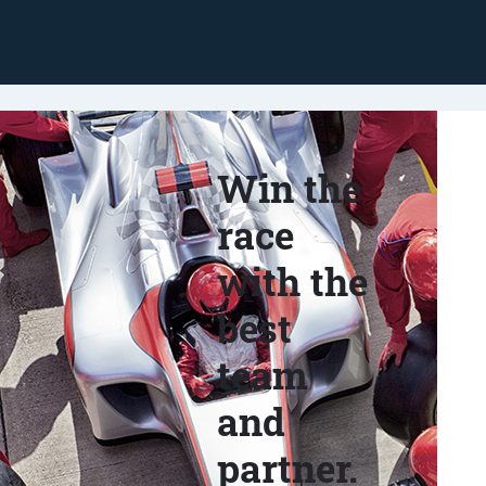
Win the
race
with the
best
team
and
partner.