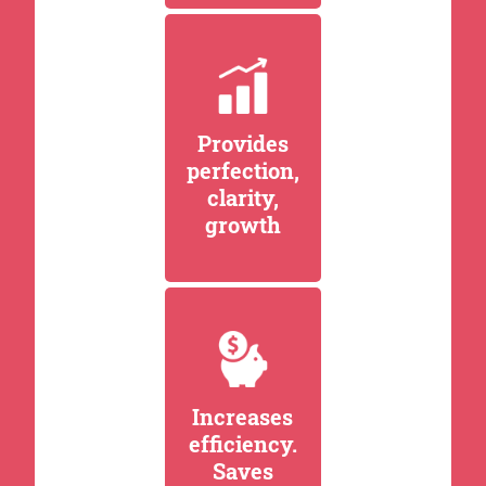
Provides
perfection,
clarity,
growth
Increases
efficiency.
Saves