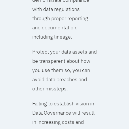
with data regulations
through proper reporting
and documentation,
including lineage.
Protect your data assets and
be transparent about how
you use them so, you can
avoid data breaches and
other missteps.
Failing to establish vision in
Data Governance will result
in increasing costs and