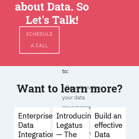
about Data. So
around data
ownership,
Let's Talk!
access, usage,
and
SCHEDULE
management
A CALL
We will help you
to:
Want to learn more?
- Operationalize
your data
governance
Build an
Enterprise
Introducing
strategy
effective
Data
Legatus
Data
Integration
— The
- Identify the right