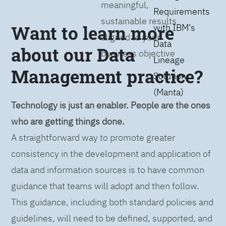
meaningful,
Requirements
sustainable results
Want to learn more
with IBM’s
aligned to your
Data
about our Data
business objective
Lineage
Management practice?
Solution
(Manta)
Technology is just an enabler. People are the ones
who are getting things done.
A straightforward way to promote greater
consistency in the development and application of
data and information sources is to have common
guidance that teams will adopt and then follow.
This guidance, including both standard policies and
guidelines, will need to be defined, supported, and