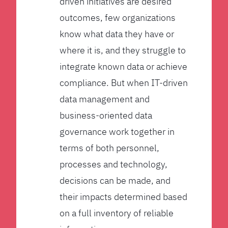
driven initiatives are desired
outcomes, few organizations
know what data they have or
where it is, and they struggle to
integrate known data or achieve
compliance. But when IT-driven
data management and
business-oriented data
governance work together in
terms of both personnel,
processes and technology,
decisions can be made, and
their impacts determined based
on a full inventory of reliable