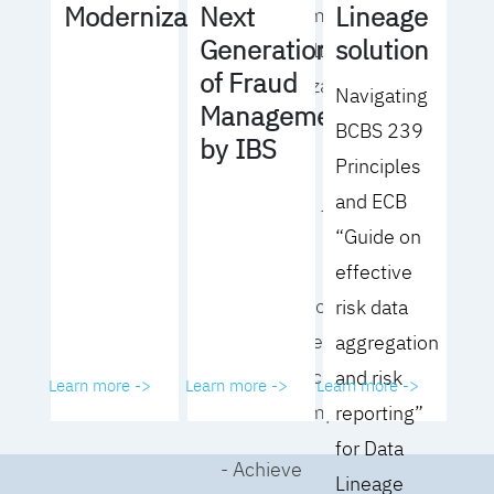
Lineage
Modernization
Next
operating model
solution
Generation
for your culture
of Fraud
and organization
Navigating
Management
BCBS 239
- Eliminate
by IBS
Principles
common
and ECB
roadblocks to
“Guide on
adoption
effective
- Analyze your data
risk data
governance
aggregation
performance and
and risk
Learn more ->
Learn more ->
Learn more ->
business impact
reporting”
for Data
- Achieve
Lineage