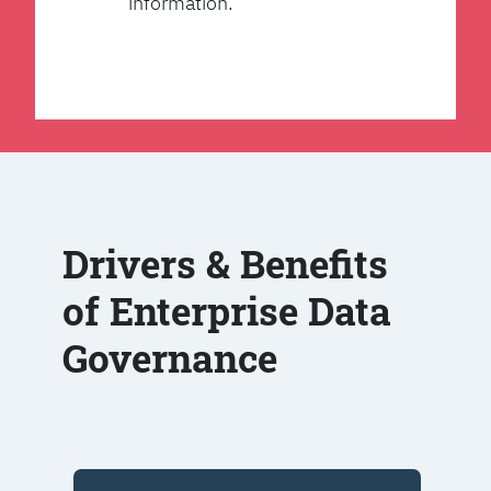
information.
Drivers & Benefits
of Enterprise Data
Governance