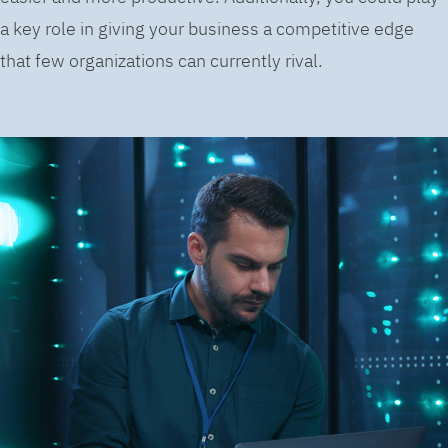
a key role in giving your business a competitive edge
that few organizations can currently rival.