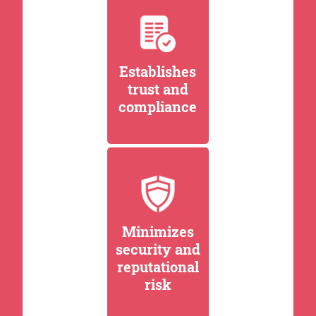
Establishes
trust and
compliance
Minimizes
security and
reputational
risk