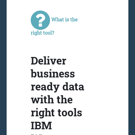
What is the
right tool?
Deliver
business
ready data
with the
right tools
IBM