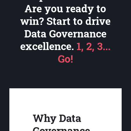
Are you ready to
win? Start to drive
Data Governance
excellence.
1, 2, 3...
Go!
Why Data
Governance