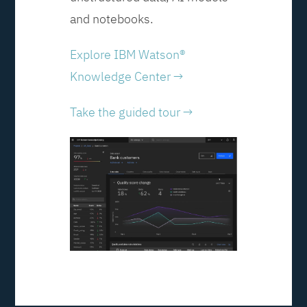
and notebooks.
Explore IBM Watson®
Knowledge Center →
Take the guided tour →