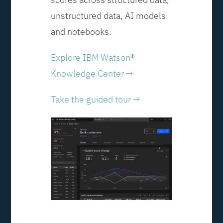
unstructured data, AI models
and notebooks.
Explore IBM Watson®
Knowledge Center →
Take the guided tour →