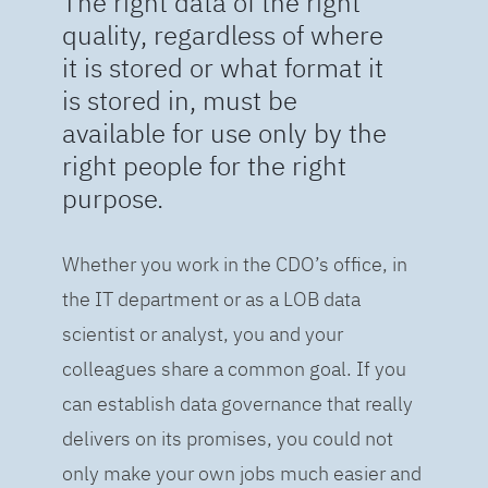
The right data of the right
quality, regardless of where
it is stored or what format it
is stored in, must be
available for use only by the
right people for the right
purpose.
Whether you work in the CDO’s office, in
the IT department or as a LOB data
scientist or analyst, you and your
colleagues share a common goal. If you
can establish data governance that really
delivers on its promises, you could not
only make your own jobs much easier and