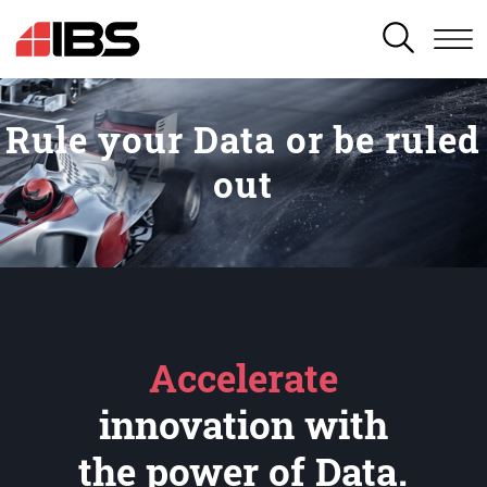
SEARCH
Rule your Data or be ruled
out
Accelerate
innovation with
the power of Data.