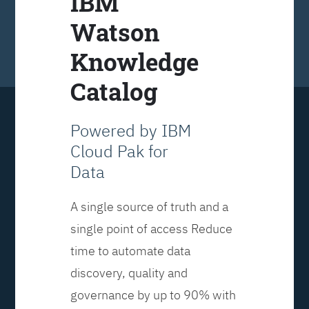
IBM
Watson
Knowledge
Catalog
Powered by IBM
Cloud Pak for
Data
A single source of truth and a
single point of access Reduce
time to automate data
discovery, quality and
governance by up to 90% with