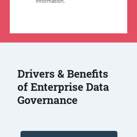
information.
Drivers & Benefits
of Enterprise Data
Governance