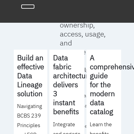
full clarity
around data
ownership,
access, usage,
and
management
Build an
Data
A
effective
fabric
comprehensi
We will help you
Data
architecture
guide
to:
Lineage
delivers
for the
solution
3
modern
- Operationalize your
instant
data
Navigating
data governance
benefits
catalog
BCBS 239
strategy
Integrate
Learn the
Principles
- Identify the right
and engage
benefits