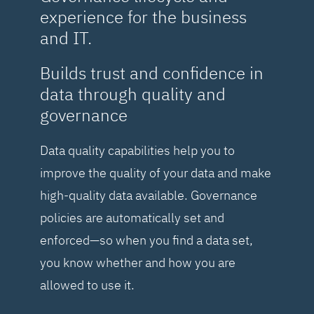
experience for the business
and IT.
Builds trust and confidence in
data through quality and
governance
Data quality capabilities help you to
improve the quality of your data and make
high-quality data available. Governance
policies are automatically set and
enforced—so when you find a data set,
you know whether and how you are
allowed to use it.