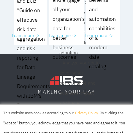
and ECB
operating model for
all your
and
“Guide on
your culture and
organization’s
automation
effective
organization
data for
capabilities
risk data
- Eliminate common
Learn more ->
Learn more ->
Learn more ->
better
of a
aggregation
roadblocks to
business
modern
and risk
adoption
outcomes
data
reporting”
- Analyze your data
catalog.
for Data
governance
Lineage
performance and
Requirements
DAY
MAKING YOUR
business impact
with IBM’s
- Achieve
Data
SOFIA
SKOPJE
DUBAI
meaningful,
This website uses cookies according to our
Privacy Policy
. By clicking the
Lineage
sustainable results
"Accept " button, you acknowledge that you have read and agree to it. You
Solution