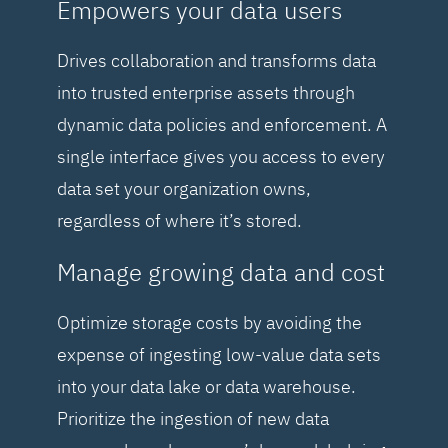
Empowers your data users
Drives collaboration and transforms data
into trusted enterprise assets through
dynamic data policies and enforcement. A
single interface gives you access to every
data set your organization owns,
regardless of where it’s stored.
Manage growing data and cost
Optimize storage costs by avoiding the
expense of ingesting low-value data sets
into your data lake or data warehouse.
Prioritize the ingestion of new data