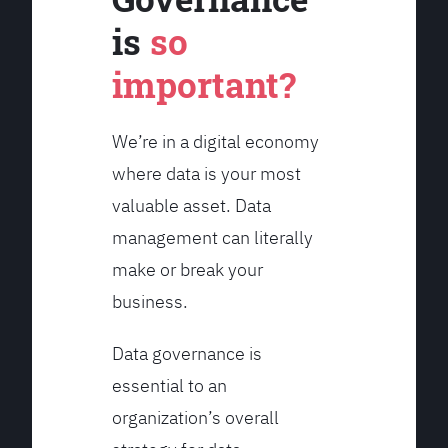
is
so
important?
We’re in a digital economy
where data is your most
valuable asset. Data
management can literally
make or break your
business.
Data governance is
essential to an
organization’s overall