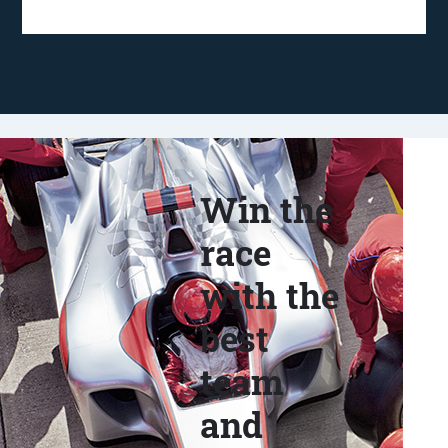
Win the
race
with the
best
team
and