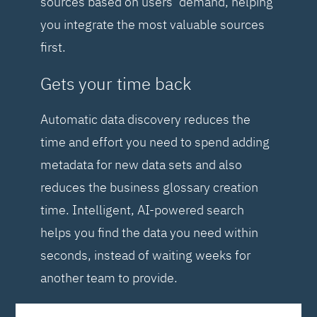
sources based on users’ demand, helping
you integrate the most valuable sources
first.
Gets your time back
Automatic data discovery reduces the
time and effort you need to spend adding
metadata for new data sets and also
reduces the business glossary creation
time. Intelligent, AI-powered search
helps you find the data you need within
seconds, instead of waiting weeks for
another team to provide.