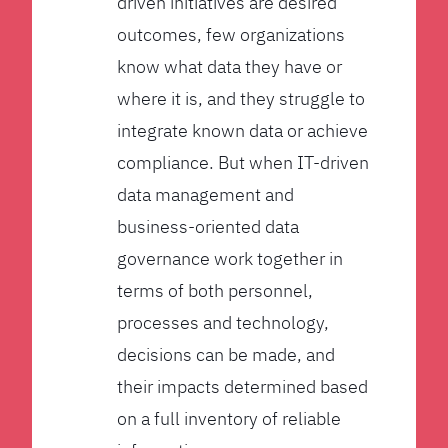
driven initiatives are desired
outcomes, few organizations
know what data they have or
where it is, and they struggle to
integrate known data or achieve
compliance. But when IT-driven
data management and
business-oriented data
governance work together in
terms of both personnel,
processes and technology,
decisions can be made, and
their impacts determined based
on a full inventory of reliable