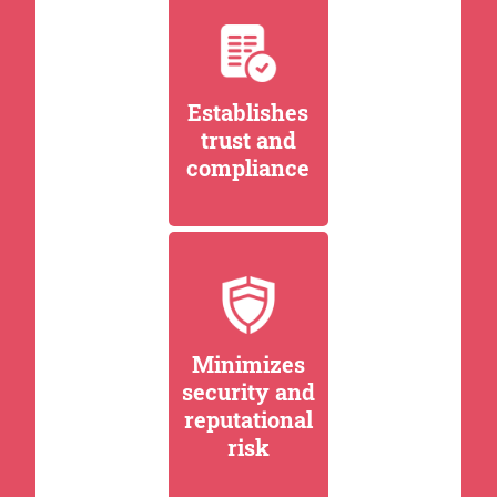
Establishes
trust and
compliance
Minimizes
security and
reputational
risk