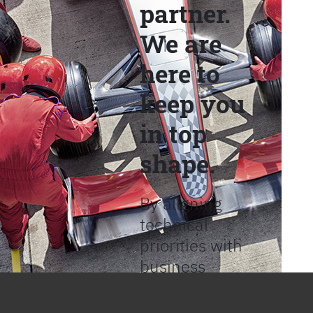
partner.
We are
here to
keep you
in top
shape.
By aligning
technical
priorities with
business
objectives, we
help provide