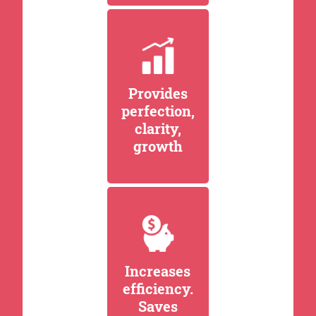
Provides
perfection,
clarity,
growth
Increases
efficiency.
Saves