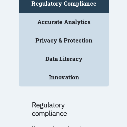
Regulatory Compliance
Accurate Analytics
Privacy & Protection
Data Literacy
Innovation
Regulatory
compliance