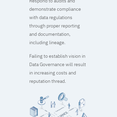
Respond to audits and
demonstrate compliance
with data regulations
through proper reporting
and documentation,
including lineage.
Failing to establish vision in
Data Governance will result
in increasing costs and
reputation thread.