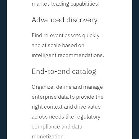
market-leading capabilities:
Advanced discovery
Find relevant assets quickly
and at scale based on
intelligent recommendations.
End-to-end catalog
Organize, define and manage
enterprise data to provide the
right context and drive value
across needs like regulatory
compliance and data
monetization.