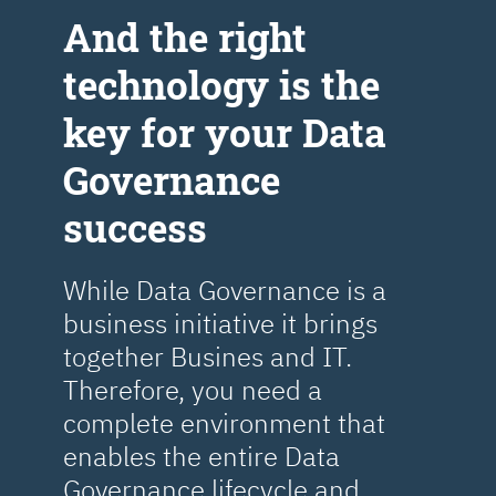
Аnd the right
technology is the
key for your Data
Governance
success
While Data Governance is a
business initiative it brings
together Busines and IT.
Therefore, you need a
complete environment that
enables the entire Data
Governance lifecycle and