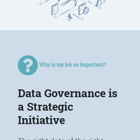
Why is my job so important?
Data Governance is
a Strategic
Initiative