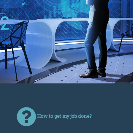
How to get my job done?