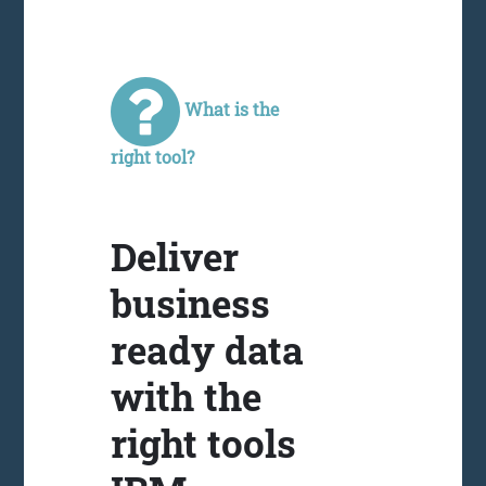
What is the
right tool?
Deliver
business
ready data
with the
right tools