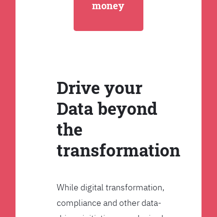
money
Drive your
Data beyond
the
transformation
While digital transformation,
compliance and other data-