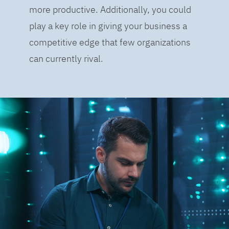
more productive. Additionally, you could
play a key role in giving your business a
competitive edge that few organizations
can currently rival.