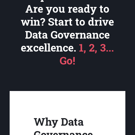
Are you ready to
win? Start to drive
Data Governance
excellence.
1, 2, 3...
Go!
Why Data
Governance