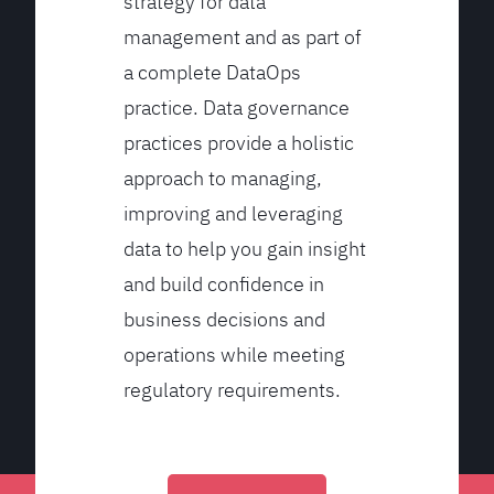
strategy for data
management and as part of
a complete DataOps
practice. Data governance
practices provide a holistic
approach to managing,
improving and leveraging
data to help you gain insight
and build confidence in
business decisions and
operations while meeting
regulatory requirements.