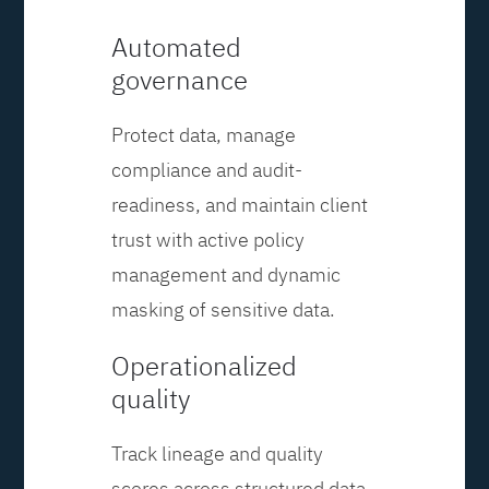
Automated
governance
Protect data, manage
compliance and audit-
readiness, and maintain client
trust with active policy
management and dynamic
masking of sensitive data.
Operationalized
quality
Track lineage and quality
scores across structured data,