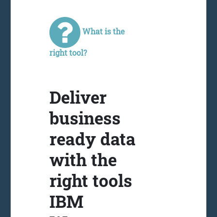
What is the
right tool?
Deliver
business
ready data
with the
right tools
IBM