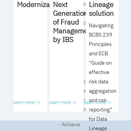
Lineage
Modernization
Next
operating model
solution
Generation
for your culture
of Fraud
and organization
Navigating
Management
BCBS 239
- Eliminate
by IBS
Principles
common
and ECB
roadblocks to
“Guide on
adoption
effective
- Analyze your data
risk data
governance
aggregation
performance and
and risk
Learn more ->
Learn more ->
Learn more ->
business impact
reporting”
for Data
- Achieve
Lineage