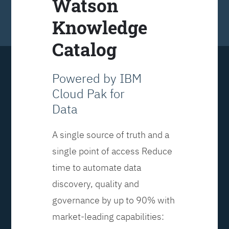
Watson
Knowledge
Catalog
Powered by IBM
Cloud Pak for
Data
A single source of truth and a
single point of access Reduce
time to automate data
discovery, quality and
governance by up to 90% with
market-leading capabilities: