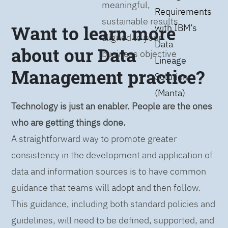
meaningful,
Requirements
sustainable results
Want to learn more
with IBM’s
aligned to your
Data
about our Data
business objective
Lineage
Management practice?
Solution
(Manta)
Technology is just an enabler. People are the ones
who are getting things done.
A straightforward way to promote greater
consistency in the development and application of
data and information sources is to have common
guidance that teams will adopt and then follow.
This guidance, including both standard policies and
guidelines, will need to be defined, supported, and