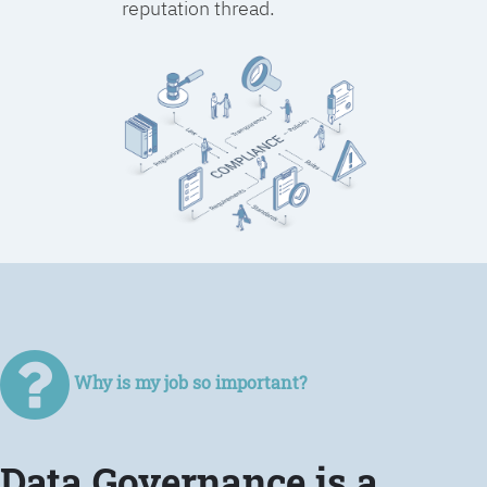
reputation thread.
Why is my job so important?
Data Governance is a