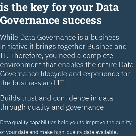
is the key for your Data
Governance success
While Data Governance is a business
initiative it brings together Busines and
IT. Therefore, you need a complete
environment that enables the entire Data
Governance lifecycle and experience for
the business and IT.
Builds trust and confidence in data
through quality and governance
Data quality capabilities help you to improve the quality
of your data and make high-quality data available.