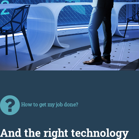
How to get my job done?
Аnd the right technology