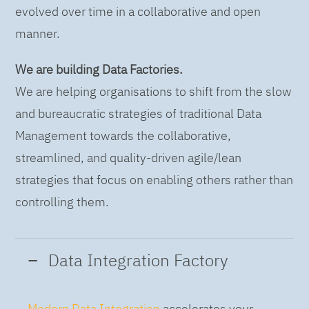
evolved over time in a collaborative and open
manner.
We are building Data Factories.
We are helping organisations to shift from the slow
and bureaucratic strategies of traditional Data
Management towards the collaborative,
streamlined, and quality-driven agile/lean
strategies that focus on enabling others rather than
controlling them.
Data Integration Factory
Modern Data Integration
accelerates your