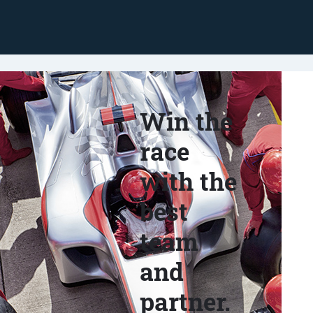
Win the
race
with the
best
team
and
partner.