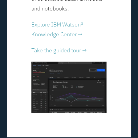
and notebooks.
Explore IBM Watson®
Knowledge Center →
Take the guided tour →