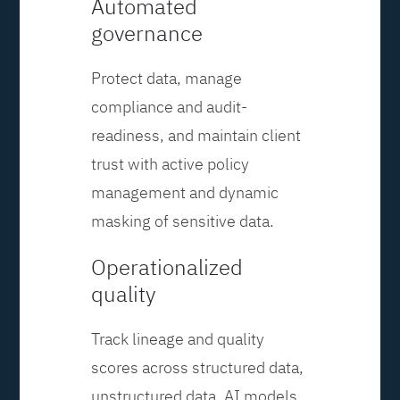
Automated
governance
Protect data, manage
compliance and audit-
readiness, and maintain client
trust with active policy
management and dynamic
masking of sensitive data.
Operationalized
quality
Track lineage and quality
scores across structured data,
unstructured data, AI models