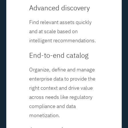
Advanced discovery
Find relevant assets quickly
and at scale based on
intelligent recommendations.
End-to-end catalog
Organize, define and manage
enterprise data to provide the
right context and drive value
across needs like regulatory
compliance and data
monetization.