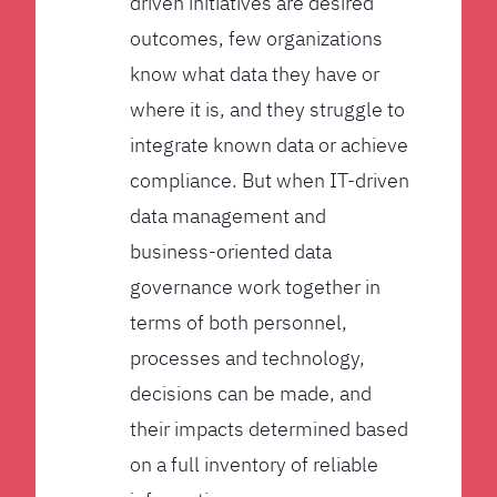
driven initiatives are desired
outcomes, few organizations
know what data they have or
where it is, and they struggle to
integrate known data or achieve
compliance. But when IT-driven
data management and
business-oriented data
governance work together in
terms of both personnel,
processes and technology,
decisions can be made, and
their impacts determined based
on a full inventory of reliable