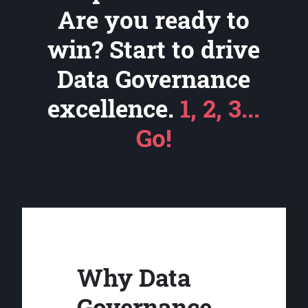
Are you ready to
win? Start to drive
Data Governance
excellence.
1, 2, 3...
Go!
Why Data
Governance