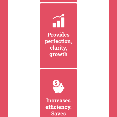
Provides
perfection,
clarity,
growth
Increases
efficiency.
Saves