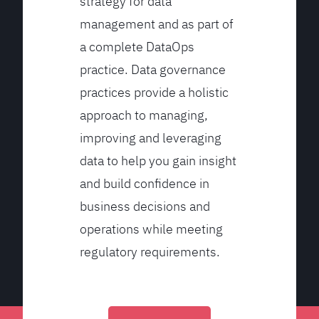
strategy for data
management and as part of
a complete DataOps
practice. Data governance
practices provide a holistic
approach to managing,
improving and leveraging
data to help you gain insight
and build confidence in
business decisions and
operations while meeting
regulatory requirements.