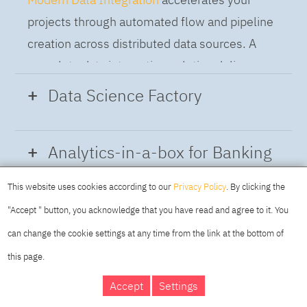
projects through automated flow and pipeline
creation across distributed data sources. A
complete data integration solution delivers
data from multiple on-premises and cloud
Data Science Factory
sources to support a business-ready trusted
data pipeline for DataOps.
Data Science Factory
empowers data
Analytics-in-a-box for Banking
scientists, developers and analysts to build,
run and manage AI models, and optimize
This website uses cookies according to our
Privacy Policy
. By clicking the
Using the capabilities of the cloud-native
decisions anywhere. Unite teams, automate
"Accept " button, you acknowledge that you have read and agree to it. You
architecture of IBM Cloud Pak for Data
AI lifecycles and speed time to value with
can change the cookie settings at any time from the link at the bottom of
platform we deliver a full-featured Data and
real-time insights, risk scoring or next best
this page.
Analytics solution that combines key
offer initiatives.
DAY
MAKING YOUR
Accept
Settings
capabilities as hybrid data management,