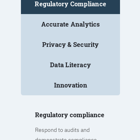
Regulatory Compliance
Accurate Analytics
Privacy & Security
Data Literacy
Innovation
Regulatory compliance
Respond to audits and
demonstrate compliance