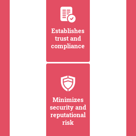
Establishes
trust and
compliance
Minimizes
security and
reputational
risk