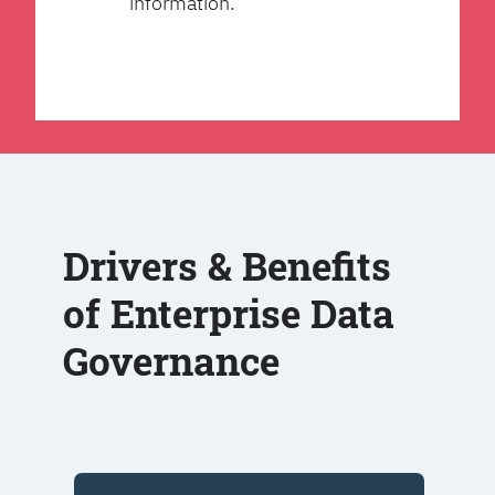
information.
Drivers & Benefits
of Enterprise Data
Governance