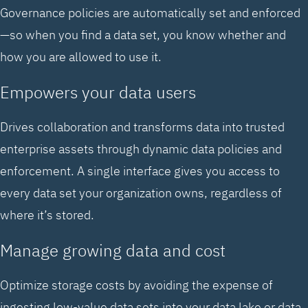
Governance policies are automatically set and enforced
—so when you find a data set, you know whether and
how you are allowed to use it.
Empowers your data users
Drives collaboration and transforms data into trusted
enterprise assets through dynamic data policies and
enforcement. A single interface gives you access to
every data set your organization owns, regardless of
where it’s stored.
Manage growing data and cost
Optimize storage costs by avoiding the expense of
ingesting low-value data sets into your data lake or data