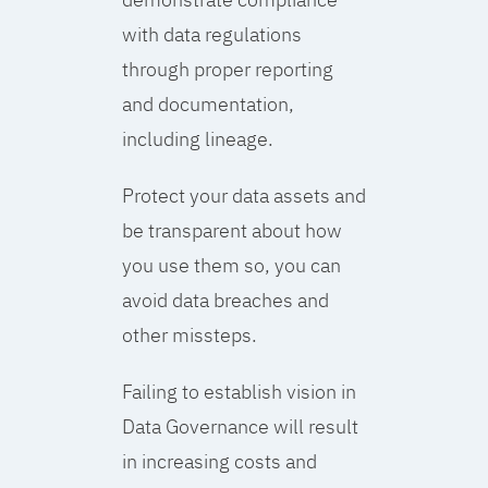
with data regulations
through proper reporting
and documentation,
including lineage.
Protect your data assets and
be transparent about how
you use them so, you can
avoid data breaches and
other missteps.
Failing to establish vision in
Data Governance will result
in increasing costs and