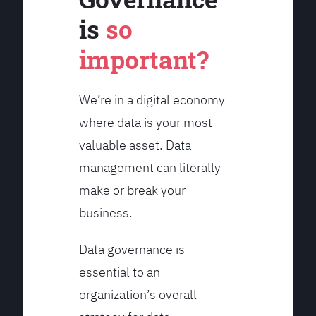
is
so
important?
We’re in a digital economy
where data is your most
valuable asset. Data
management can literally
make or break your
business.
Data governance is
essential to an
organization’s overall