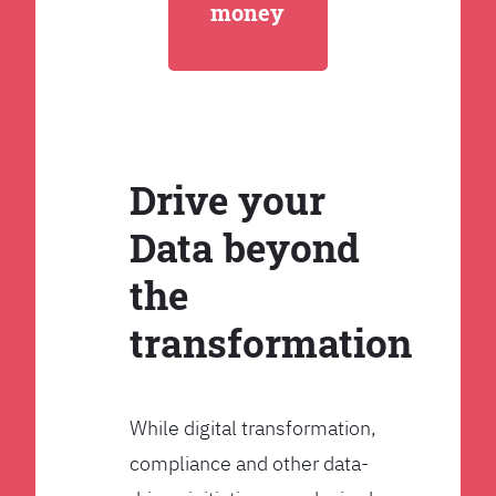
money
Drive your
Data beyond
the
transformation
While digital transformation,
compliance and other data-