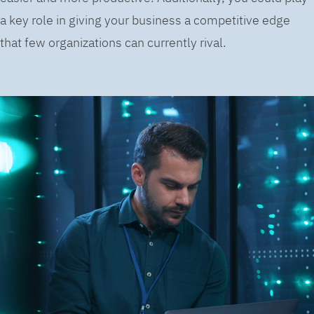
a key role in giving your business a competitive edge
that few organizations can currently rival.