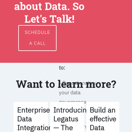
about Data. So
around data
ownership,
Let's Talk!
access, usage,
and
SCHEDULE
management
A CALL
We will help you
to:
Want to learn more?
- Operationalize
your data
governance
Build an
Enterprise
Introducing
strategy
effective
Data
Legatus
Data
Integration
— The
- Identify the right