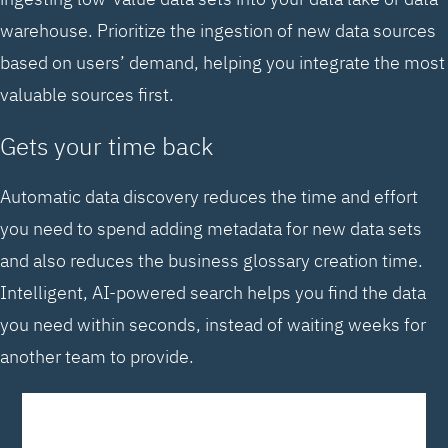
warehouse. Prioritize the ingestion of new data sources
based on users’ demand, helping you integrate the most
valuable sources first.
Gets your time back
Automatic data discovery reduces the time and effort
you need to spend adding metadata for new data sets
and also reduces the business glossary creation time.
Intelligent, AI-powered search helps you find the data
you need within seconds, instead of waiting weeks for
another team to provide.