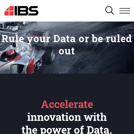
SEARCH
Rule your Data or be ruled
out
Accelerate
innovation with
the power of Data.