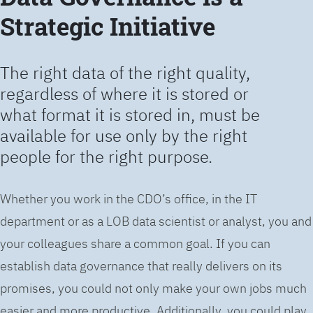
Strategic Initiative
The right data of the right quality,
regardless of where it is stored or
what format it is stored in, must be
available for use only by the right
people for the right purpose.
Whether you work in the CDO’s office, in the IT
department or as a LOB data scientist or analyst, you and
your colleagues share a common goal. If you can
establish data governance that really delivers on its
promises, you could not only make your own jobs much
easier and more productive. Additionally, you could play