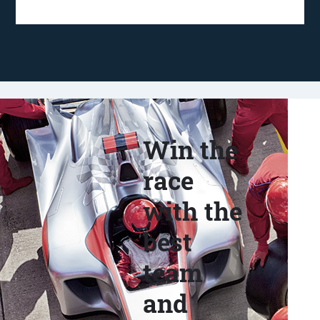
Win the
race
with the
best
team
and