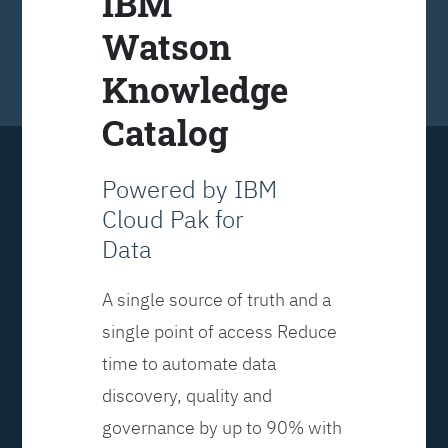
IBM
Watson
Knowledge
Catalog
Powered by IBM
Cloud Pak for
Data
A single source of truth and a
single point of access Reduce
time to automate data
discovery, quality and
governance by up to 90% with