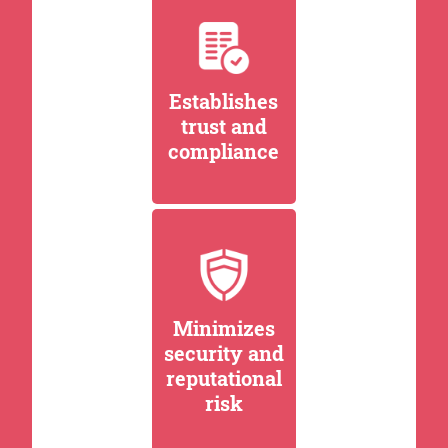
Establishes
trust and
compliance
Minimizes
security and
reputational
risk