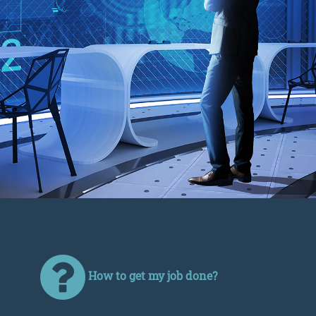
How to get my job done?