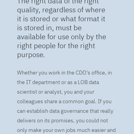
The right data of the right
quality, regardless of where
it is stored or what format it
is stored in, must be
available for use only by the
right people for the right
purpose.
Whether you work in the CDO’s office, in
the IT department or as a LOB data
scientist or analyst, you and your
colleagues share a common goal. If you
can establish data governance that really
delivers on its promises, you could not
only make your own jobs much easier and