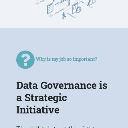
Why is my job so important?
Data Governance is
a Strategic
Initiative