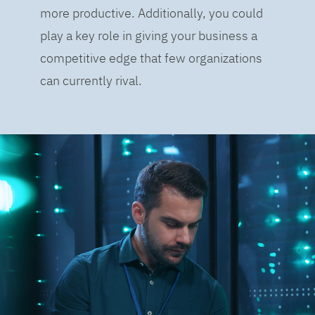
more productive. Additionally, you could
play a key role in giving your business a
competitive edge that few organizations
can currently rival.