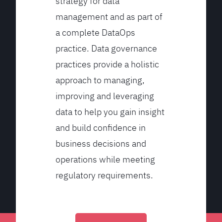
strategy for data
management and as part of
a complete DataOps
practice. Data governance
practices provide a holistic
approach to managing,
improving and leveraging
data to help you gain insight
and build confidence in
business decisions and
operations while meeting
regulatory requirements.