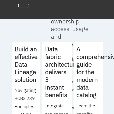
full clarity
around data
ownership,
access, usage,
and
management
Build an
Data
A
effective
fabric
comprehensi
We will help you
Data
architecture
guide
to:
Lineage
delivers
for the
solution
3
modern
- Operationalize your
instant
data
Navigating
data governance
benefits
catalog
BCBS 239
strategy
Integrate
Learn the
Principles
- Identify the right
and engage
benefits