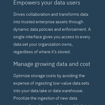
Empowers your data users
Drives collaboration and transforms data
into trusted enterprise assets through
dynamic data policies and enforcement. A
single interface gives you access to every
data set your organization owns,
regardless of where it’s stored.
Manage growing data and cost
Optimize storage costs by avoiding the
expense of ingesting low-value data sets
into your data lake or data warehouse.
Prioritize the ingestion of new data