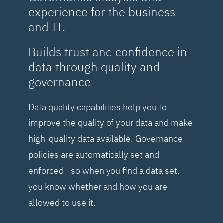
experience for the business
and IT.
Builds trust and confidence in
data through quality and
governance
Data quality capabilities help you to
improve the quality of your data and make
high-quality data available. Governance
policies are automatically set and
enforced—so when you find a data set,
you know whether and how you are
allowed to use it.