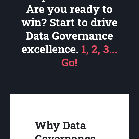
Are you ready to
win? Start to drive
Data Governance
excellence.
1, 2, 3...
Go!
Why Data
Governance