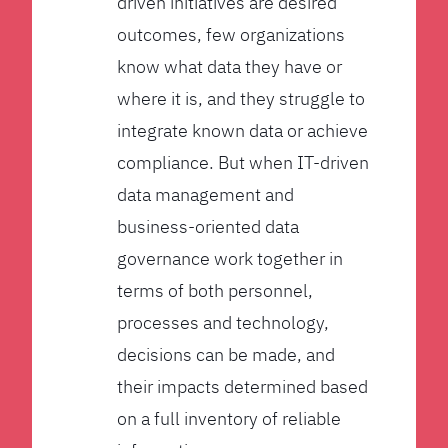
driven initiatives are desired
outcomes, few organizations
know what data they have or
where it is, and they struggle to
integrate known data or achieve
compliance. But when IT-driven
data management and
business-oriented data
governance work together in
terms of both personnel,
processes and technology,
decisions can be made, and
their impacts determined based
on a full inventory of reliable