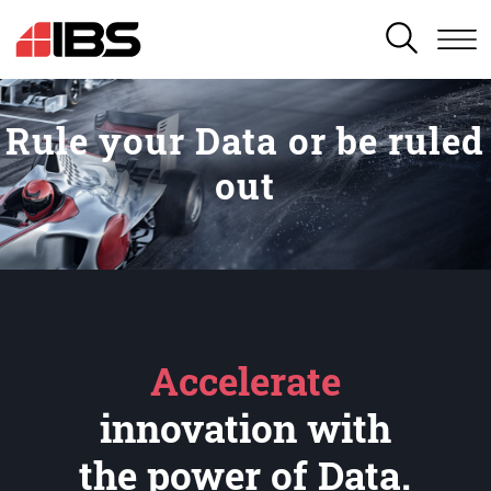
SEARCH
Rule your Data or be ruled
out
Accelerate
innovation with
the power of Data.