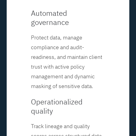
Automated
governance
Protect data, manage
compliance and audit-
readiness, and maintain client
trust with active policy
management and dynamic
masking of sensitive data.
Operationalized
quality
Track lineage and quality
scores across structured data,