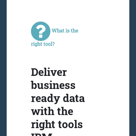
What is the
right tool?
Deliver
business
ready data
with the
right tools