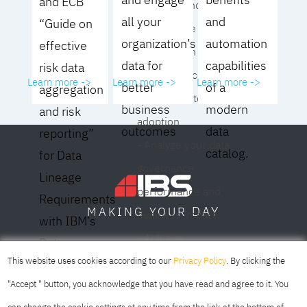
and ECB
operating model for
all your
and
“Guide on
your culture and
organization’s
automation
effective
organization
data for
capabilities
risk data
- Eliminate common
Learn more ->
Learn more ->
Learn more ->
better
of a
aggregation
roadblocks to
business
modern
and risk
adoption
outcomes
data
reporting”
- Analyze your data
catalog.
for Data
governance
Lineage
performance and
Requirements
DAY
MAKING YOUR
business impact
with IBM’s
- Achieve
Data
SOFIA
SKOPJE
DUBAI
meaningful,
This website uses cookies according to our
Privacy Policy
. By clicking the
Lineage
sustainable results
"Accept " button, you acknowledge that you have read and agree to it. You
Solution