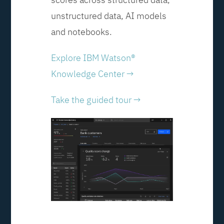
unstructured data, AI models
and notebooks.
Explore IBM Watson®
Knowledge Center →
Take the guided tour →