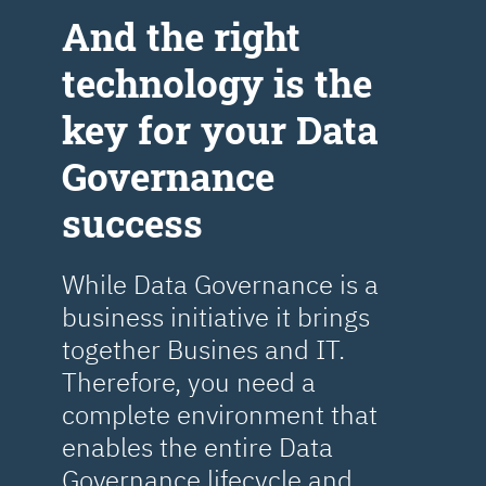
Аnd the right
technology is the
key for your Data
Governance
success
While Data Governance is a
business initiative it brings
together Busines and IT.
Therefore, you need a
complete environment that
enables the entire Data
Governance lifecycle and