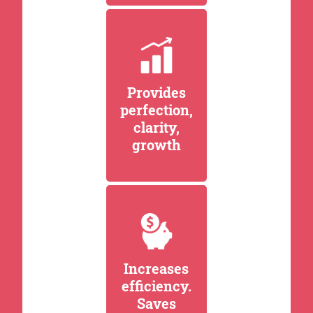
Provides
perfection,
clarity,
growth
Increases
efficiency.
Saves