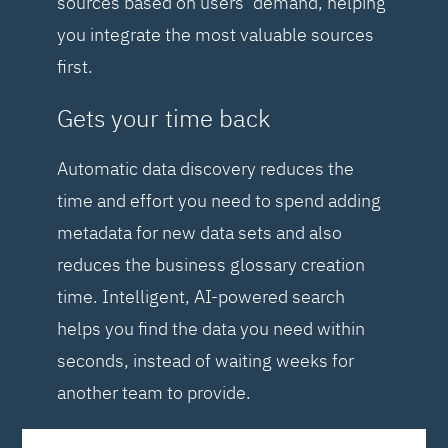
sources based on users’ demand, helping
you integrate the most valuable sources
first.
Gets your time back
Automatic data discovery reduces the
time and effort you need to spend adding
metadata for new data sets and also
reduces the business glossary creation
time. Intelligent, AI-powered search
helps you find the data you need within
seconds, instead of waiting weeks for
another team to provide.