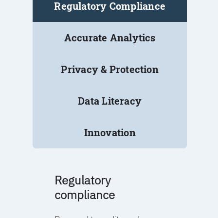
Regulatory Compliance
Accurate Analytics
Privacy & Protection
Data Literacy
Innovation
Regulatory
compliance