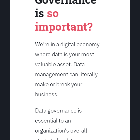
is
so
important?
We’re in a digital economy
where data is your most
valuable asset. Data
management can literally
make or break your
business.
Data governance is
essential to an
organization’s overall