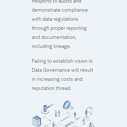
Respond to audits and
demonstrate compliance
with data regulations
through proper reporting
and documentation,
including lineage.
Failing to establish vision in
Data Governance will result
in increasing costs and
reputation thread.