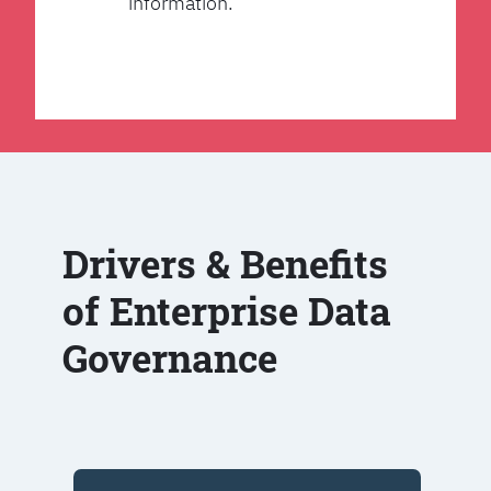
information.
Drivers & Benefits
of Enterprise Data
Governance