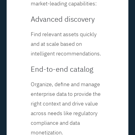
market-leading capabilities:
Advanced discovery
Find relevant assets quickly
and at scale based on
intelligent recommendations.
End-to-end catalog
Organize, define and manage
enterprise data to provide the
right context and drive value
across needs like regulatory
compliance and data
monetization.