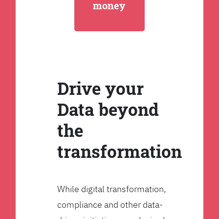
money
Drive your
Data beyond
the
transformation
While digital transformation,
compliance and other data-