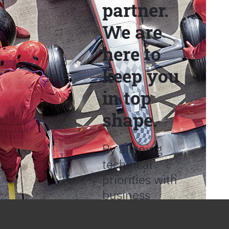
partner.
We are
here to
keep you
in top
shape.
By aligning
technical
priorities with
business
objectives, we
help provide