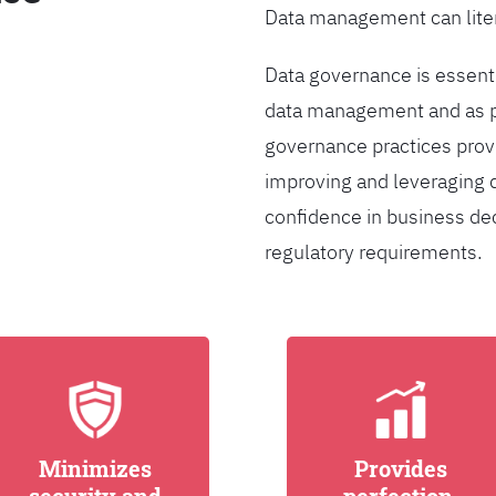
Data management can liter
Data governance is essentia
data management and as pa
governance practices provi
improving and leveraging d
confidence in business de
regulatory requirements.
Minimizes
Provides