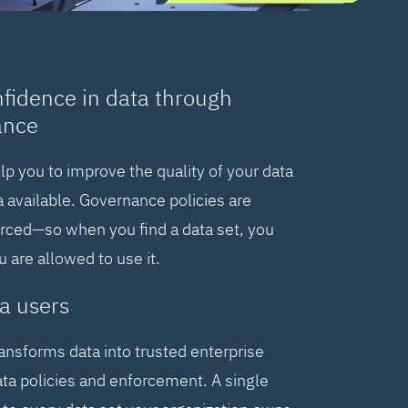
nfidence in data through
ance
elp you to improve the quality of your data
 available. Governance policies are
orced—so when you find a data set, you
are allowed to use it.
a users
ransforms data into trusted enterprise
ta policies and enforcement. A single