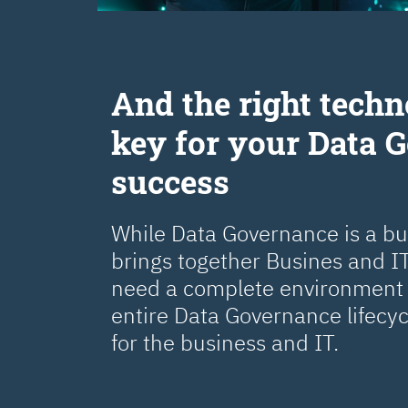
Аnd the right techn
key for your Data 
success
While Data Governance is a busi
brings together Busines and IT
need a complete environment 
entire Data Governance lifecy
for the business and IT.