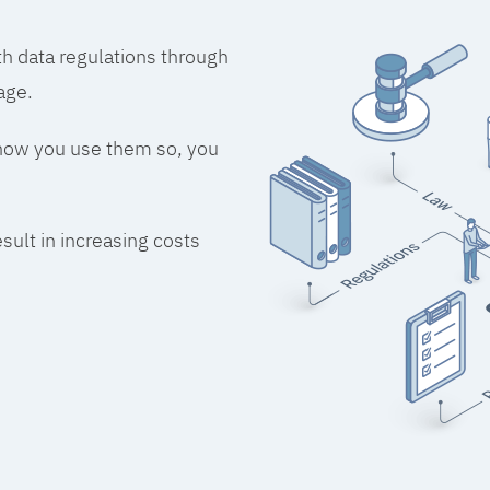
h data regulations through
age.
 how you use them so, you
esult in increasing costs