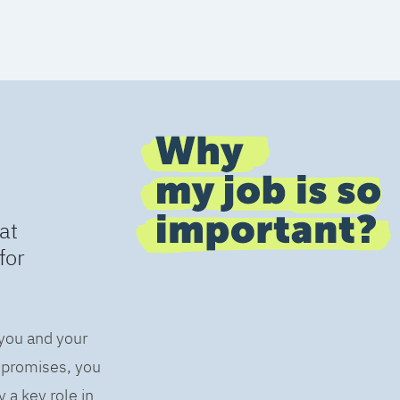
at
for
 you and your
s promises, you
 a key role in