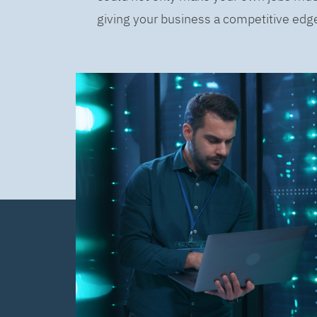
giving your business a competitive edge 