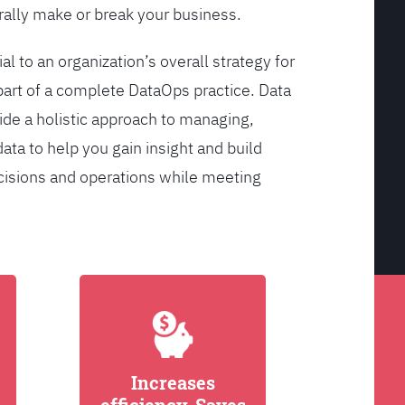
ally make or break your business.
l to an organization’s overall strategy for
rt of a complete DataOps practice. Data
de a holistic approach to managing,
ata to help you gain insight and build
cisions and operations while meeting
Increases