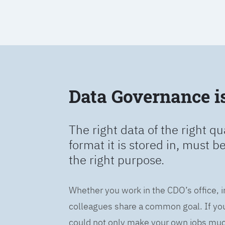
Data Governance is 
The right data of the right qu
format it is stored in, must b
the right purpose.
Whether you work in the CDO’s office, i
colleagues share a common goal. If you 
could not only make your own jobs much 