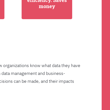
efficiency. Saves
money
few organizations know what data they have
ven data management and business-
cisions can be made, and their impacts