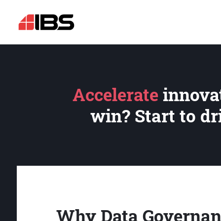
Accelerate
innovat
win? Start to d
Why Data Governan