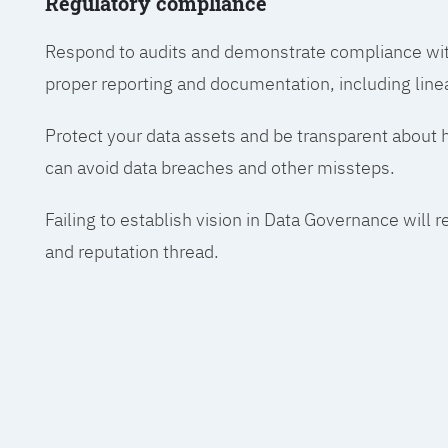
Regulatory compliance
Respond to audits and demonstrate compliance wit
proper reporting and documentation, including line
Protect your data assets and be transparent about
can avoid data breaches and other missteps.
Failing to establish vision in Data Governance will r
and reputation thread.