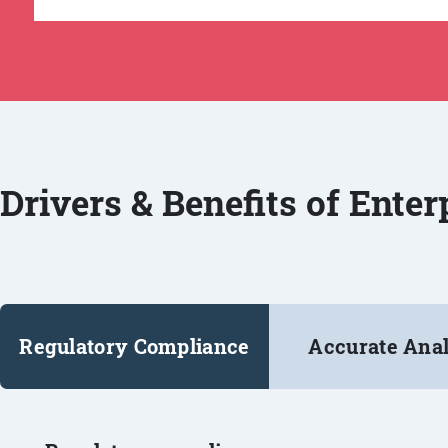
Drivers & Benefits of Ente
Regulatory Compliance
Accurate Anal