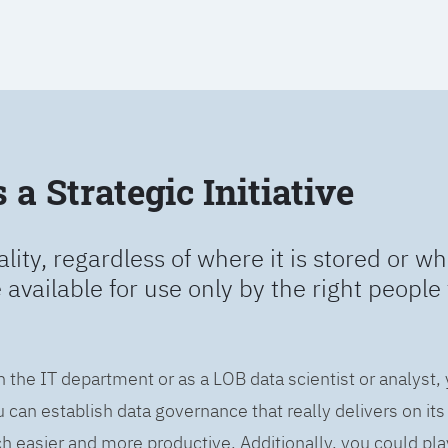
a Strategic Initiative
ality, regardless of where it is stored or wh
e available for use only by the right people 
n the IT department or as a LOB data scientist or analyst,
can establish data governance that really delivers on it
easier and more productive. Additionally, you could play