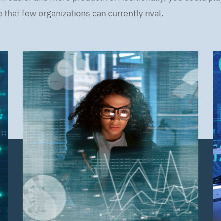
that few organizations can currently rival.