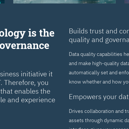
ology is the
Builds trust and co
quality and govern
Governance
Data quality capabilities h
and make high-quality data
ness initiative it
automatically set and enf
. Therefore, you
know whether and how you 
that enables the
Empowers your dat
cle and experience
Drives collaboration and t
assets through dynamic da