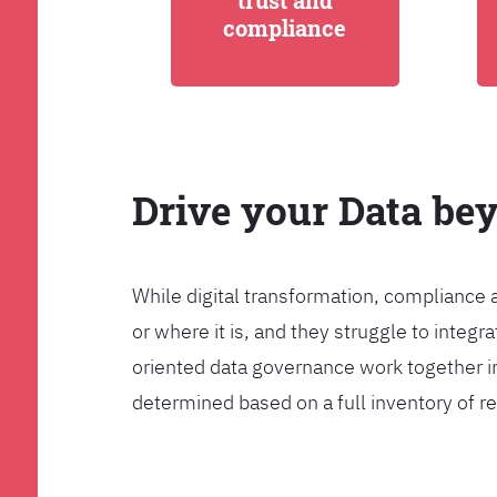
trust and
compliance
Drive your Data be
While digital transformation, compliance 
or where it is, and they struggle to int
oriented data governance work together i
determined based on a full inventory of re