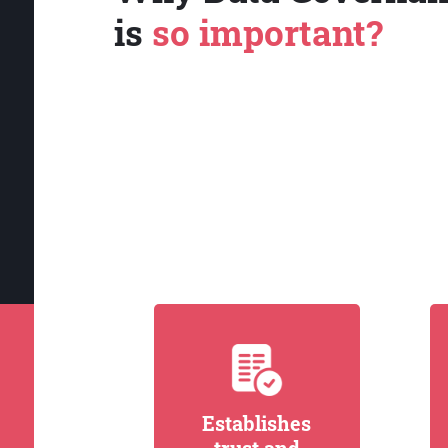
is
so important?
Establishes