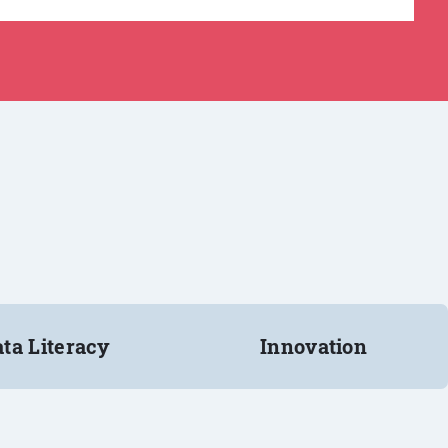
ta Literacy
Innovation