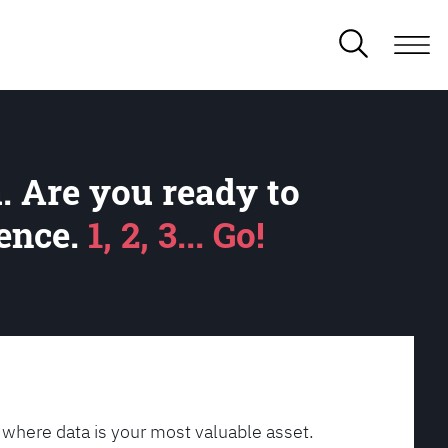
. Are you ready to
lence.
1, 2, 3... Go!
 where data is your most valuable asset.