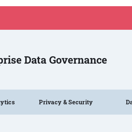
rprise Data Governance
ytics
Privacy & Security
Da