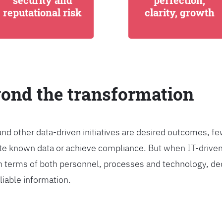
security and
perfection,
reputational risk
clarity, growth
yond the transformation
and other data-driven initiatives are desired outcomes, 
egrate known data or achieve compliance. But when IT-dri
n terms of both personnel, processes and technology, de
liable information.