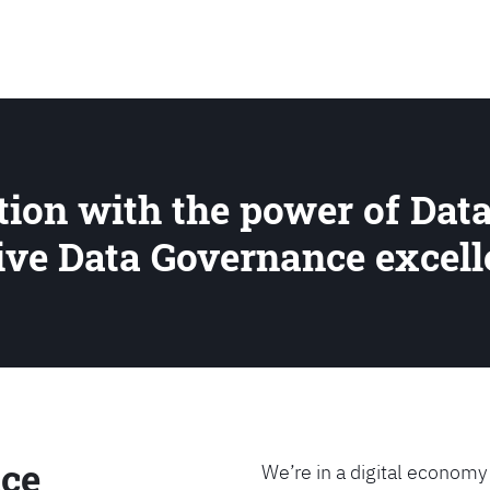
SEARCH
ion with the power of Data
rive Data Governance excel
ce
We’re in a digital economy