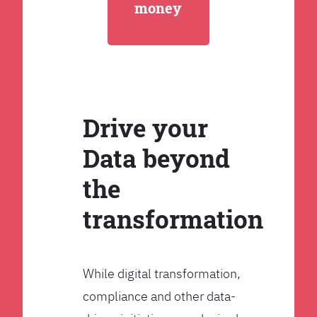
money
Drive your
Data beyond
the
transformation
While digital transformation,
compliance and other data-