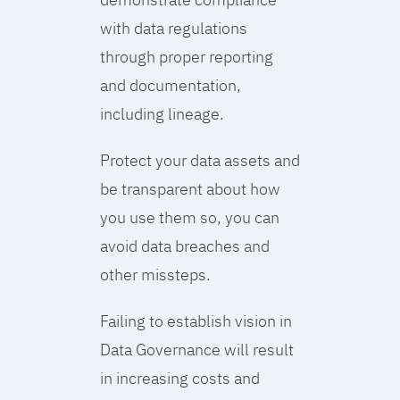
with data regulations
through proper reporting
and documentation,
including lineage.
Protect your data assets and
be transparent about how
you use them so, you can
avoid data breaches and
other missteps.
Failing to establish vision in
Data Governance will result
in increasing costs and