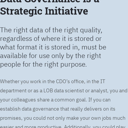
Strategic Initiative
The right data of the right quality,
regardless of where it is stored or
what format it is stored in, must be
available for use only by the right
people for the right purpose.
Whether you work in the CDO’s office, in the IT
department or as a LOB data scientist or analyst, you and
your colleagues share a common goal. If you can
establish data governance that really delivers on its
promises, you could not only make your own jobs much
easier and more productive. Additionally, you could play