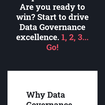
Are you ready to
win? Start to drive
Data Governance
excellence.
1, 2, 3...
Go!
Why Data
Governance