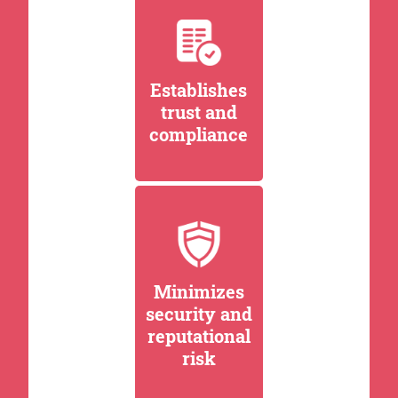
Establishes
trust and
compliance
Minimizes
security and
reputational
risk