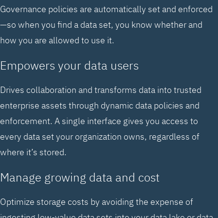
Governance policies are automatically set and enforced
—so when you find a data set, you know whether and
how you are allowed to use it.
Empowers your data users
Drives collaboration and transforms data into trusted
enterprise assets through dynamic data policies and
enforcement. A single interface gives you access to
every data set your organization owns, regardless of
where it’s stored.
Manage growing data and cost
Optimize storage costs by avoiding the expense of
ingesting low-value data sets into your data lake or data