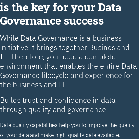
is the key for your Data
Governance success
While Data Governance is a business
initiative it brings together Busines and
IT. Therefore, you need a complete
environment that enables the entire Data
Governance lifecycle and experience for
the business and IT.
Builds trust and confidence in data
through quality and governance
Data quality capabilities help you to improve the quality
of your data and make high-quality data available.