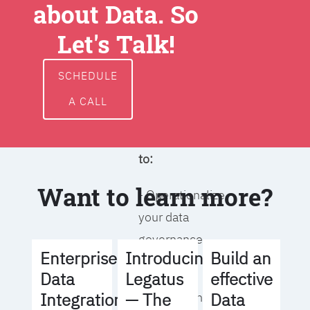
about Data. So
around data
ownership,
Let's Talk!
access, usage,
and
SCHEDULE
management
A CALL
We will help you
to:
Want to learn more?
- Operationalize
your data
governance
Build an
Enterprise
Introducing
strategy
effective
Data
Legatus
Data
Integration
— The
- Identify the right