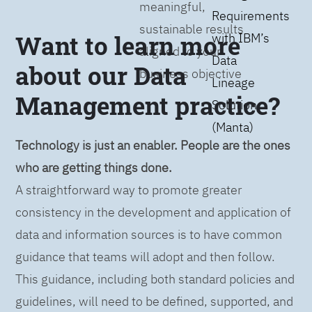
meaningful,
Requirements
sustainable results
Want to learn more
with IBM’s
aligned to your
Data
about our Data
business objective
Lineage
Management practice?
Solution
(Manta)
Technology is just an enabler. People are the ones
who are getting things done.
A straightforward way to promote greater
consistency in the development and application of
data and information sources is to have common
guidance that teams will adopt and then follow.
This guidance, including both standard policies and
guidelines, will need to be defined, supported, and