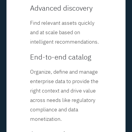
Advanced discovery
Find relevant assets quickly
and at scale based on
intelligent recommendations.
End-to-end catalog
Organize, define and manage
enterprise data to provide the
right context and drive value
across needs like regulatory
compliance and data
monetization.