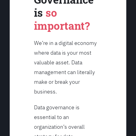
is
so
important?
We’re in a digital economy
where data is your most
valuable asset. Data
management can literally
make or break your
business.
Data governance is
essential to an
organization’s overall