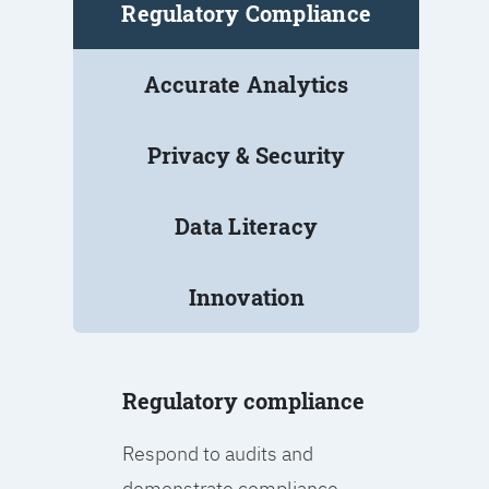
Regulatory Compliance
Accurate Analytics
Privacy & Security
Data Literacy
Innovation
Regulatory compliance
Respond to audits and
demonstrate compliance