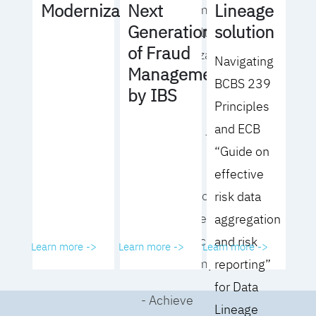
Lineage
Modernization
Next
operating model
solution
Generation
for your culture
of Fraud
and organization
Navigating
Management
BCBS 239
- Eliminate
by IBS
Principles
common
and ECB
roadblocks to
“Guide on
adoption
effective
- Analyze your data
risk data
governance
aggregation
performance and
and risk
Learn more ->
Learn more ->
Learn more ->
business impact
reporting”
for Data
- Achieve
Lineage