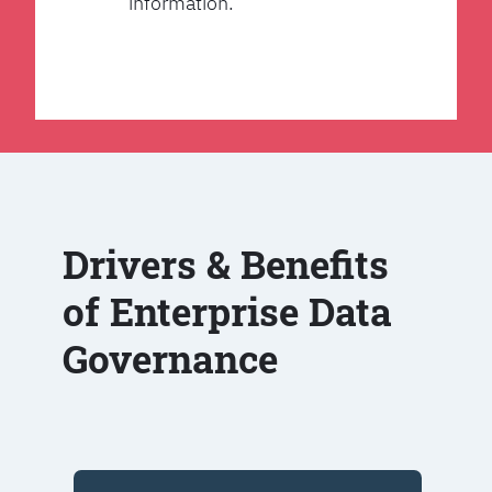
information.
Drivers & Benefits
of Enterprise Data
Governance