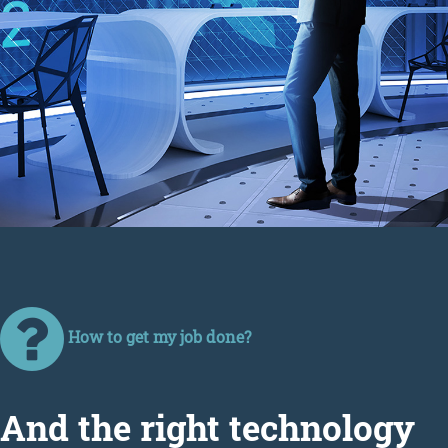
How to get my job done?
Аnd the right technology