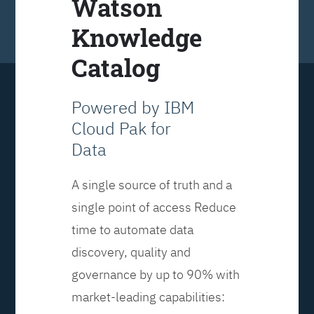
Watson
Knowledge
Catalog
Powered by IBM
Cloud Pak for
Data
A single source of truth and a
single point of access Reduce
time to automate data
discovery, quality and
governance by up to 90% with
market-leading capabilities: