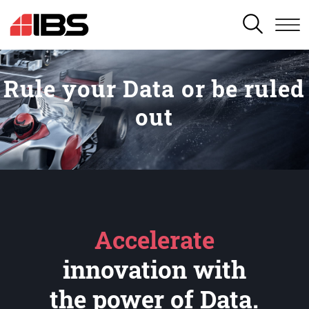
SEARCH
Rule your Data or be ruled
out
Accelerate
innovation with
the power of Data.