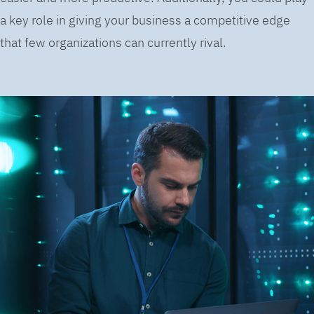
a key role in giving your business a competitive edge
that few organizations can currently rival.