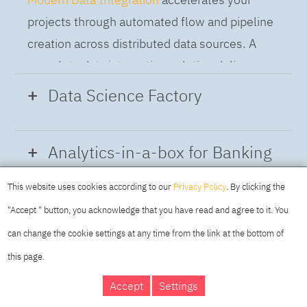
projects through automated flow and pipeline
creation across distributed data sources. A
complete data integration solution delivers
data from multiple on-premises and cloud
Data Science Factory
sources to support a business-ready trusted
data pipeline for DataOps.
Data Science Factory
empowers data
Analytics-in-a-box for Banking
scientists, developers and analysts to build,
run and manage AI models, and optimize
This website uses cookies according to our
Privacy Policy
. By clicking the
Using the capabilities of the cloud-native
decisions anywhere. Unite teams, automate
"Accept " button, you acknowledge that you have read and agree to it. You
architecture of IBM Cloud Pak for Data
AI lifecycles and speed time to value with
can change the cookie settings at any time from the link at the bottom of
platform we deliver a full-featured Data and
real-time insights, risk scoring or next best
this page.
Analytics solution that combines key
offer initiatives.
DAY
MAKING YOUR
Accept
Settings
capabilities as hybrid data management,