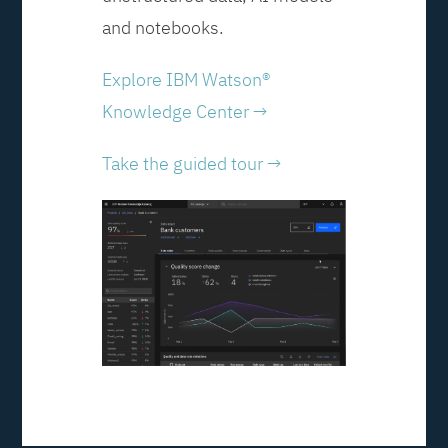
and notebooks.
Explore IBM Watson®
Knowledge Center →
Take the guided tour →