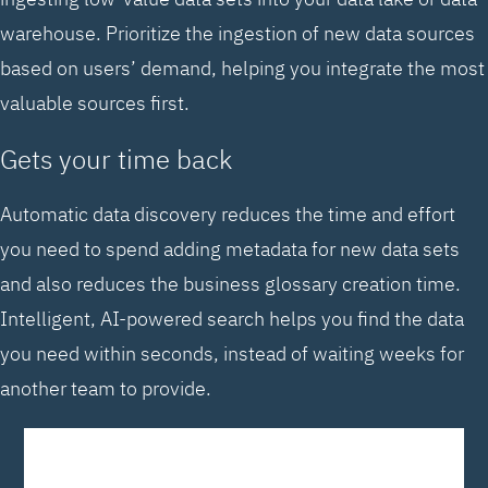
warehouse. Prioritize the ingestion of new data sources
based on users’ demand, helping you integrate the most
valuable sources first.
Gets your time back
Automatic data discovery reduces the time and effort
you need to spend adding metadata for new data sets
and also reduces the business glossary creation time.
Intelligent, AI-powered search helps you find the data
you need within seconds, instead of waiting weeks for
another team to provide.