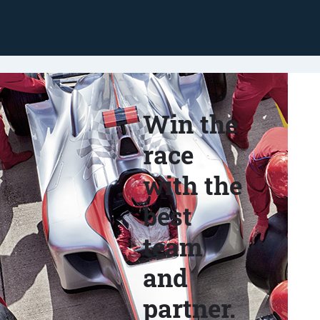
Win the
race
with the
best
team
and
partner.