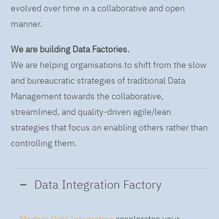
evolved over time in a collaborative and open
manner.
We are building Data Factories.
We are helping organisations to shift from the slow
and bureaucratic strategies of traditional Data
Management towards the collaborative,
streamlined, and quality-driven agile/lean
strategies that focus on enabling others rather than
controlling them.
Data Integration Factory
Modern Data Integration
accelerates your