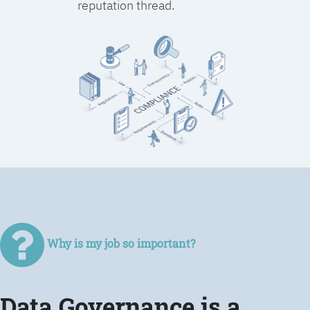
reputation thread.
Why is my job so important?
Data Governance is a