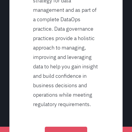
strategy for data
management and as part of
a complete DataOps
practice. Data governance
practices provide a holistic
approach to managing,
improving and leveraging
data to help you gain insight
and build confidence in
business decisions and
operations while meeting
regulatory requirements.