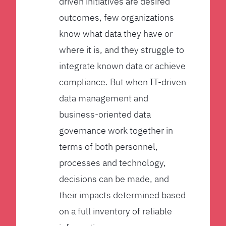
driven initiatives are desired
outcomes, few organizations
know what data they have or
where it is, and they struggle to
integrate known data or achieve
compliance. But when IT-driven
data management and
business-oriented data
governance work together in
terms of both personnel,
processes and technology,
decisions can be made, and
their impacts determined based
on a full inventory of reliable