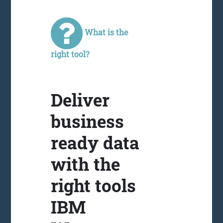
What is the
right tool?
Deliver
business
ready data
with the
right tools
IBM