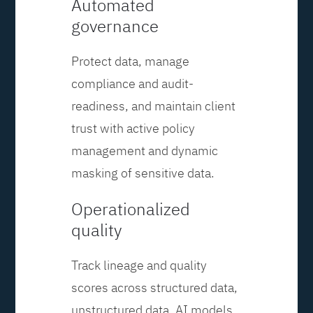
Automated
governance
Protect data, manage
compliance and audit-
readiness, and maintain client
trust with active policy
management and dynamic
masking of sensitive data.
Operationalized
quality
Track lineage and quality
scores across structured data,
unstructured data, AI models