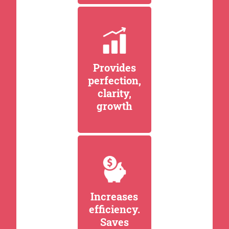
Provides
perfection,
clarity,
growth
Increases
efficiency.
Saves