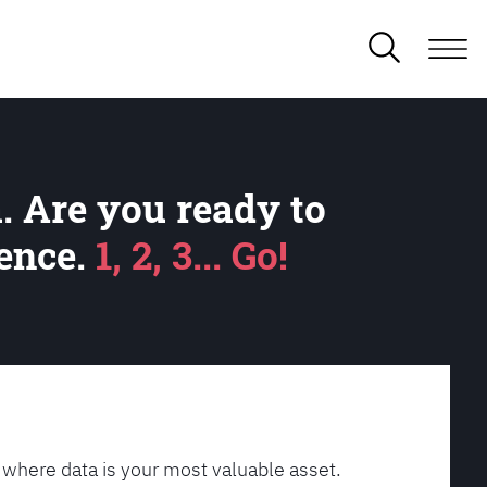
. Are you ready to
lence.
1, 2, 3... Go!
 where data is your most valuable asset.