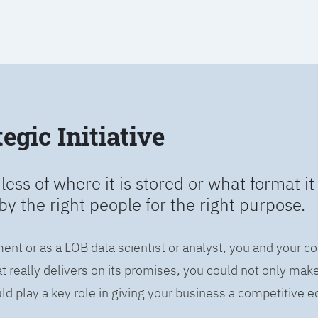
egic Initiative
less of where it is stored or what format it 
by the right people for the right purpose.
ent or as a LOB data scientist or analyst, you and your c
 really delivers on its promises, you could not only mak
d play a key role in giving your business a competitive e