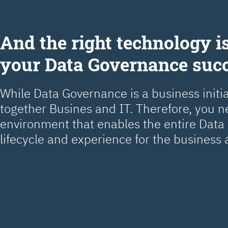
Аnd the right technology is
your Data Governance suc
While Data Governance is a business initiat
together Busines and IT. Therefore, you 
environment that enables the entire Dat
lifecycle and experience for the business 