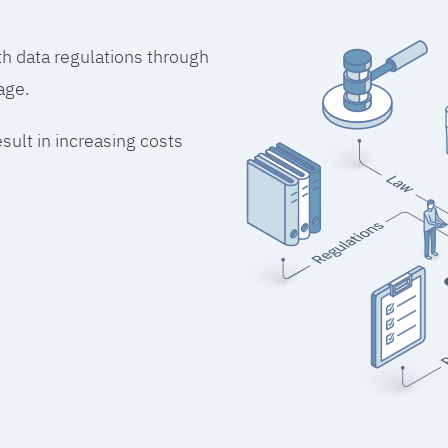
h data regulations through
age.
esult in increasing costs