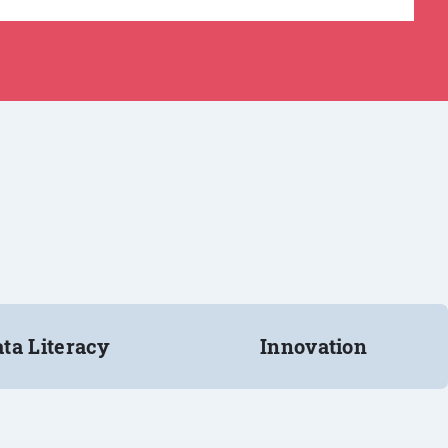
ta Literacy
Innovation