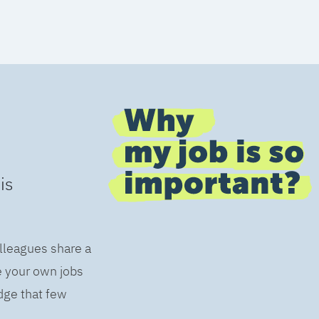
is
olleagues share a
e your own jobs
dge that few