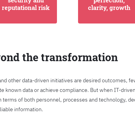
security and
perfection,
reputational risk
clarity, growth
yond the transformation
and other data-driven initiatives are desired outcomes, 
egrate known data or achieve compliance. But when IT-dri
n terms of both personnel, processes and technology, de
liable information.