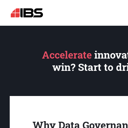
Accelerate
innovat
win? Start to d
Why Data Governan