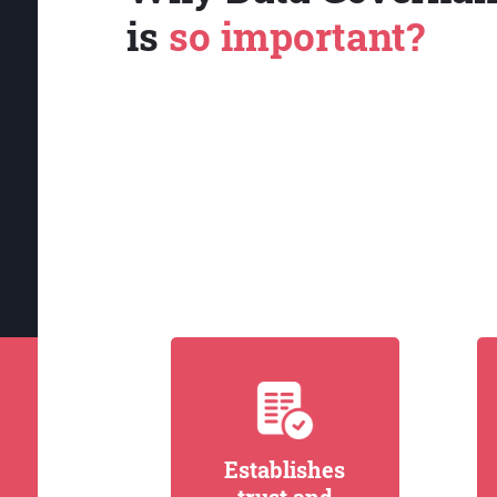
is
so important?
Establishes