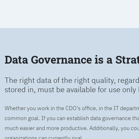
Data Governance is a Strat
The right data of the right quality, regard
stored in, must be available for use only 
Whether you work in the CDO’s office, in the IT departm
common goal. If you can establish data governance that
much easier and more productive. Additionally, you coul
organizations can currently rival.