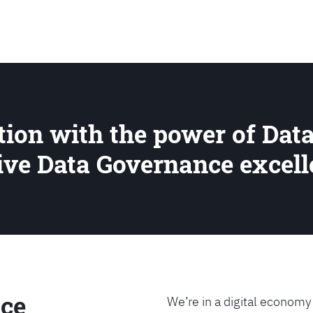
SEARCH
ion with the power of Data
rive Data Governance excel
ce
We’re in a digital economy