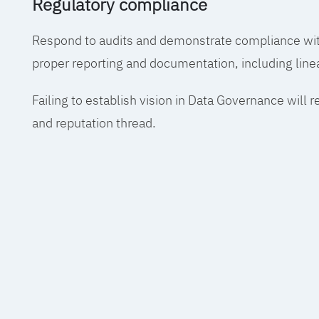
Regulatory compliance
Respond to audits and demonstrate compliance wit
proper reporting and documentation, including line
Failing to establish vision in Data Governance will r
and reputation thread.