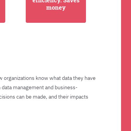
efficiency. Saves
money
few organizations know what data they have
ven data management and business-
cisions can be made, and their impacts