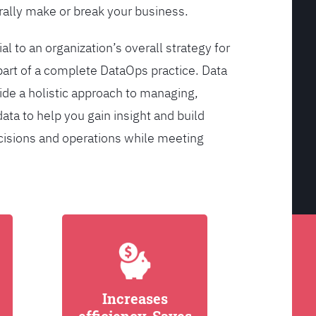
ally make or break your business.
l to an organization’s overall strategy for
rt of a complete DataOps practice. Data
de a holistic approach to managing,
ata to help you gain insight and build
cisions and operations while meeting
Increases