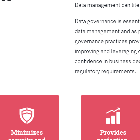
Data management can liter
Data governance is essentia
data management and as pa
governance practices provi
improving and leveraging d
confidence in business de
regulatory requirements.
Minimizes
Provides