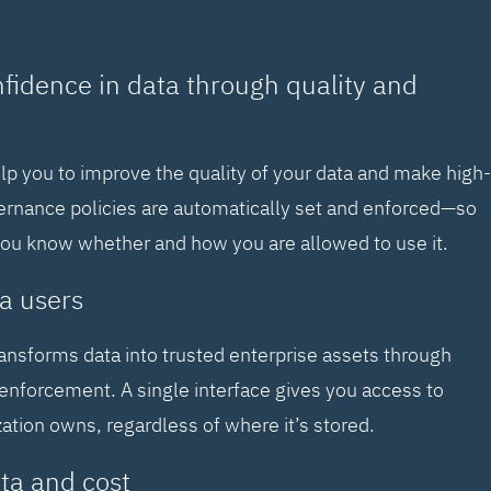
nfidence in data through quality and
elp you to improve the quality of your data and make high-
vernance policies are automatically set and enforced—so
you know whether and how you are allowed to use it.
a users
ransforms data into trusted enterprise assets through
enforcement. A single interface gives you access to
zation owns, regardless of where it’s stored.
ta and cost