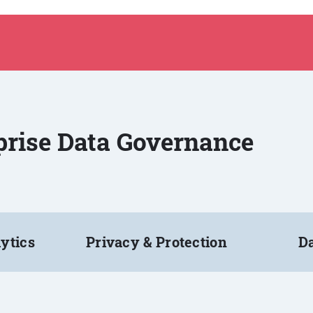
rprise Data Governance
ytics
Privacy & Protection
Da