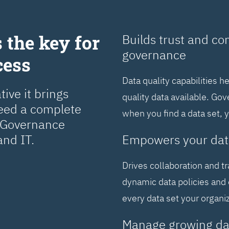
 the key for
Builds trust and co
governance
cess
Data quality capabilities h
ive it brings
quality data available. Go
need a complete
when you find a data set, 
a Governance
and IT.
Empowers your dat
Drives collaboration and t
dynamic data policies and 
every data set your organi
Manage growing da