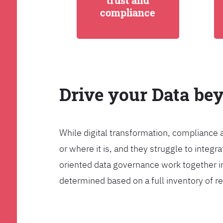
trust and
compliance
Drive your Data be
While digital transformation, compliance 
or where it is, and they struggle to int
oriented data governance work together i
determined based on a full inventory of re