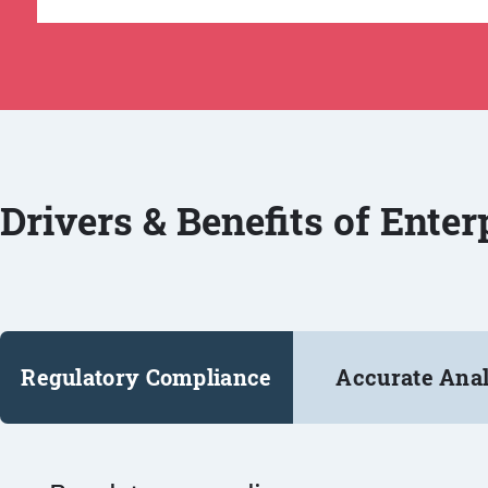
Drivers & Benefits of Ente
Regulatory Compliance
Accurate Anal