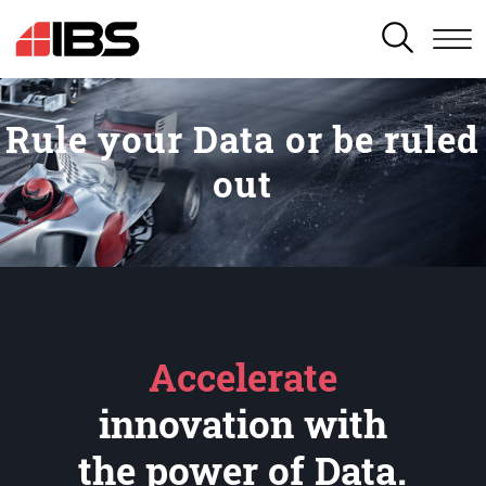
SEARCH
Rule your Data or be ruled
out
Accelerate
innovation with
the power of Data.