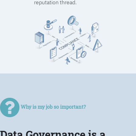
reputation thread.
Why is my job so important?
Data Governance is a