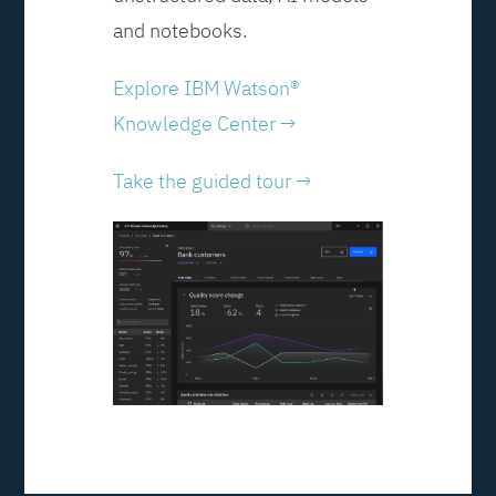
and notebooks.
Explore IBM Watson®
Knowledge Center →
Take the guided tour →