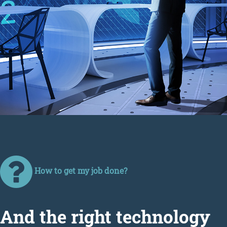
How to get my job done?
Аnd the right technology