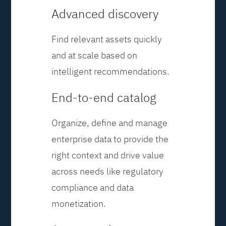
Advanced discovery
Find relevant assets quickly
and at scale based on
intelligent recommendations.
End-to-end catalog
Organize, define and manage
enterprise data to provide the
right context and drive value
across needs like regulatory
compliance and data
monetization.