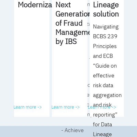
Lineage
Modernization
Next
operating model
solution
Generation
for your culture
of Fraud
and organization
Navigating
Management
BCBS 239
- Eliminate
by IBS
Principles
common
and ECB
roadblocks to
“Guide on
adoption
effective
- Analyze your data
risk data
governance
aggregation
performance and
and risk
Learn more ->
Learn more ->
Learn more ->
business impact
reporting”
for Data
- Achieve
Lineage