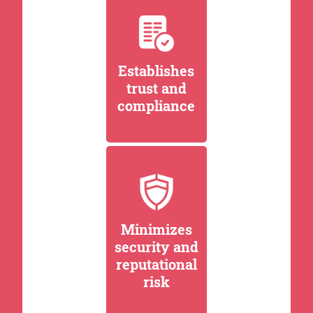
Establishes
trust and
compliance
Minimizes
security and
reputational
risk