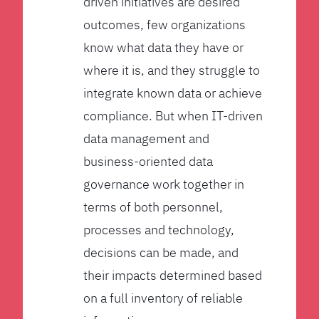
driven initiatives are desired
outcomes, few organizations
know what data they have or
where it is, and they struggle to
integrate known data or achieve
compliance. But when IT-driven
data management and
business-oriented data
governance work together in
terms of both personnel,
processes and technology,
decisions can be made, and
their impacts determined based
on a full inventory of reliable