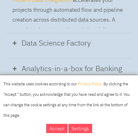
projects through automated flow and pipeline
creation across distributed data sources. A
complete data integration solution delivers
data from multiple on-premises and cloud
Data Science Factory
sources to support a business-ready trusted
data pipeline for DataOps.
Data Science Factory
empowers data
Analytics-in-a-box for Banking
scientists, developers and analysts to build,
run and manage AI models, and optimize
This website uses cookies according to our
Privacy Policy
. By clicking the
Using the capabilities of the cloud-native
decisions anywhere. Unite teams, automate
"Accept " button, you acknowledge that you have read and agree to it. You
architecture of IBM Cloud Pak for Data
AI lifecycles and speed time to value with
can change the cookie settings at any time from the link at the bottom of
platform we deliver a full-featured Data and
real-time insights, risk scoring or next best
this page.
Analytics solution that combines key
offer initiatives.
DAY
MAKING YOUR
Accept
Settings
capabilities as hybrid data management,