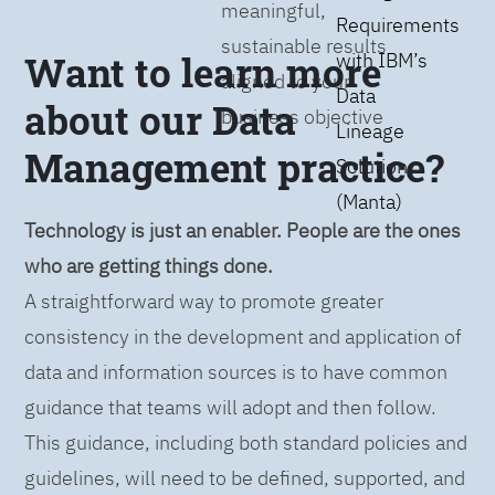
meaningful,
Requirements
sustainable results
Want to learn more
with IBM’s
aligned to your
Data
about our Data
business objective
Lineage
Management practice?
Solution
(Manta)
Technology is just an enabler. People are the ones
who are getting things done.
A straightforward way to promote greater
consistency in the development and application of
data and information sources is to have common
guidance that teams will adopt and then follow.
This guidance, including both standard policies and
guidelines, will need to be defined, supported, and