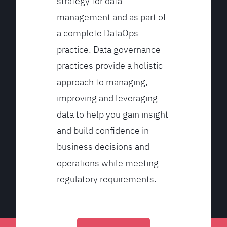
strategy for data
management and as part of
a complete DataOps
practice. Data governance
practices provide a holistic
approach to managing,
improving and leveraging
data to help you gain insight
and build confidence in
business decisions and
operations while meeting
regulatory requirements.