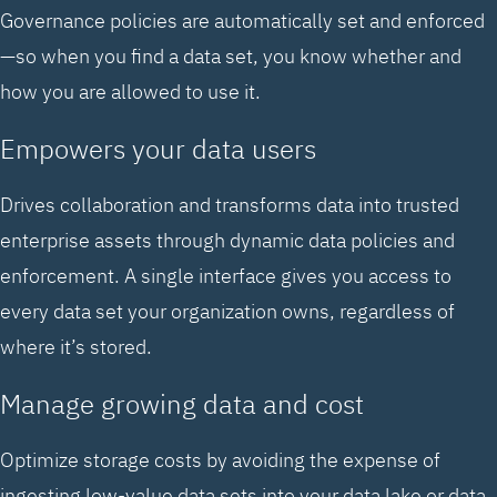
Governance policies are automatically set and enforced
—so when you find a data set, you know whether and
how you are allowed to use it.
Empowers your data users
Drives collaboration and transforms data into trusted
enterprise assets through dynamic data policies and
enforcement. A single interface gives you access to
every data set your organization owns, regardless of
where it’s stored.
Manage growing data and cost
Optimize storage costs by avoiding the expense of
ingesting low-value data sets into your data lake or data