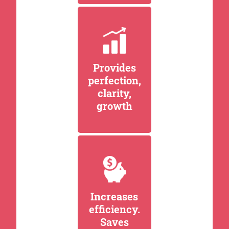
Provides
perfection,
clarity,
growth
Increases
efficiency.
Saves