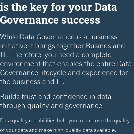
is the key for your Data
Governance success
While Data Governance is a business
initiative it brings together Busines and
IT. Therefore, you need a complete
environment that enables the entire Data
Governance lifecycle and experience for
the business and IT.
Builds trust and confidence in data
through quality and governance
Data quality capabilities help you to improve the quality
of your data and make high-quality data available.