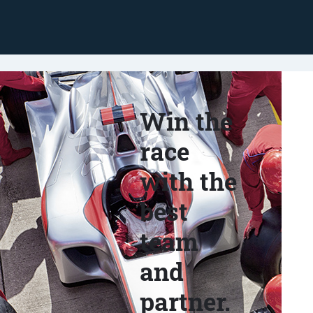
Win the
race
with the
best
team
and
partner.