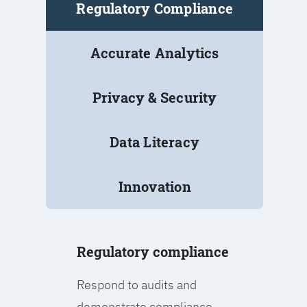
Regulatory Compliance
Accurate Analytics
Privacy & Security
Data Literacy
Innovation
Regulatory compliance
Respond to audits and
demonstrate compliance