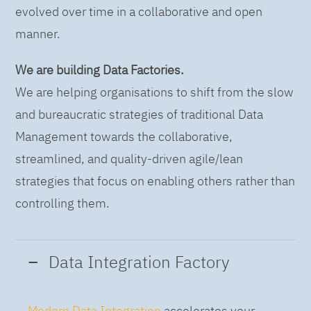
evolved over time in a collaborative and open
manner.
We are building Data Factories.
We are helping organisations to shift from the slow
and bureaucratic strategies of traditional Data
Management towards the collaborative,
streamlined, and quality-driven agile/lean
strategies that focus on enabling others rather than
controlling them.
Data Integration Factory
Modern Data Integration
accelerates your