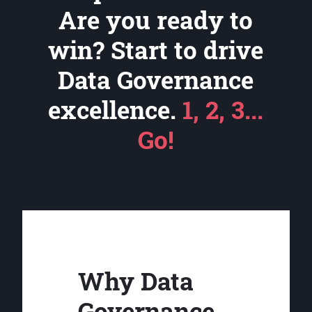
Are you ready to
win? Start to drive
Data Governance
excellence.
1, 2, 3...
Go!
Why Data
Governance