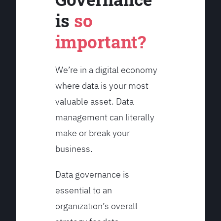
is
so
important?
We’re in a digital economy
where data is your most
valuable asset. Data
management can literally
make or break your
business.
Data governance is
essential to an
organization’s overall