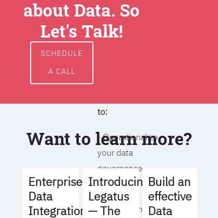
about Data. So
around data
ownership,
Let's Talk!
access, usage,
and
SCHEDULE
management
A CALL
We will help you
to:
Want to learn more?
- Operationalize
your data
governance
Build an
Enterprise
Introducing
strategy
effective
Data
Legatus
Data
Integration
— The
- Identify the right