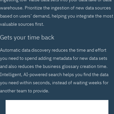
warehouse. Prioritize the ingestion of new data sources
based on users’ demand, helping you integrate the most
valuable sources first.
Gets your time back
Automatic data discovery reduces the time and effort
you need to spend adding metadata for new data sets
and also reduces the business glossary creation time.
Intelligent, AI-powered search helps you find the data
you need within seconds, instead of waiting weeks for
another team to provide.