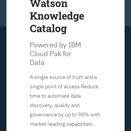
Watson
Knowledge
Catalog
Powered by IBM
Cloud Pak for
Data
A single source of truth and a
single point of access Reduce
time to automate data
discovery, quality and
governance by up to 90% with
market-leading capabilities: