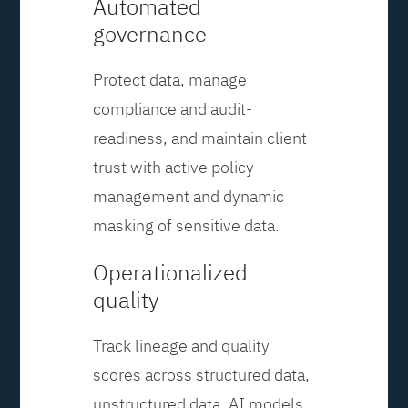
Automated
governance
Protect data, manage
compliance and audit-
readiness, and maintain client
trust with active policy
management and dynamic
masking of sensitive data.
Operationalized
quality
Track lineage and quality
scores across structured data,
unstructured data, AI models