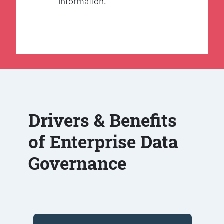
information.
Drivers & Benefits
of Enterprise Data
Governance