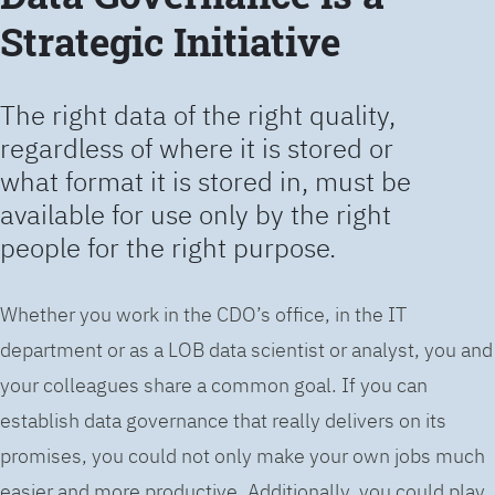
Strategic Initiative
The right data of the right quality,
regardless of where it is stored or
what format it is stored in, must be
available for use only by the right
people for the right purpose.
Whether you work in the CDO’s office, in the IT
department or as a LOB data scientist or analyst, you and
your colleagues share a common goal. If you can
establish data governance that really delivers on its
promises, you could not only make your own jobs much
easier and more productive. Additionally, you could play