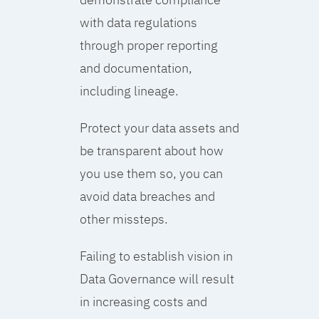
with data regulations
through proper reporting
and documentation,
including lineage.
Protect your data assets and
be transparent about how
you use them so, you can
avoid data breaches and
other missteps.
Failing to establish vision in
Data Governance will result
in increasing costs and