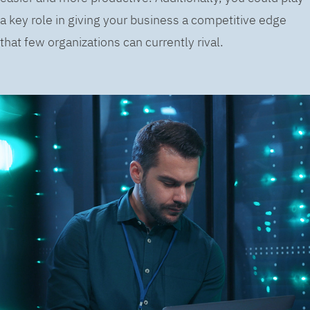
a key role in giving your business a competitive edge
that few organizations can currently rival.