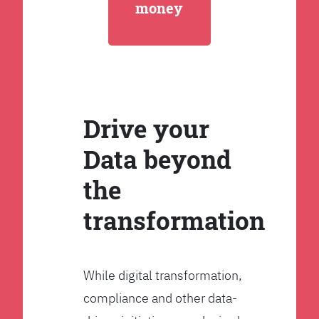
money
Drive your
Data beyond
the
transformation
While digital transformation,
compliance and other data-