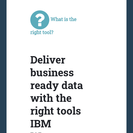
What is the
right tool?
Deliver
business
ready data
with the
right tools
IBM