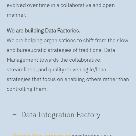
evolved over time in a collaborative and open
manner.
We are building Data Factories.
We are helping organisations to shift from the slow
and bureaucratic strategies of traditional Data
Management towards the collaborative,
streamlined, and quality-driven agile/lean
strategies that focus on enabling others rather than
controlling them.
Data Integration Factory
Modern Data Integration
accelerates your