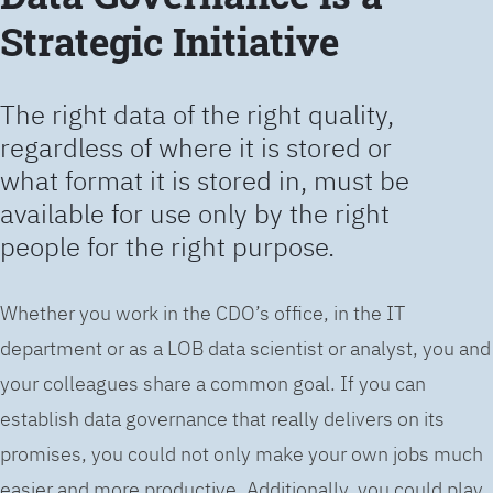
Strategic Initiative
The right data of the right quality,
regardless of where it is stored or
what format it is stored in, must be
available for use only by the right
people for the right purpose.
Whether you work in the CDO’s office, in the IT
department or as a LOB data scientist or analyst, you and
your colleagues share a common goal. If you can
establish data governance that really delivers on its
promises, you could not only make your own jobs much
easier and more productive. Additionally, you could play