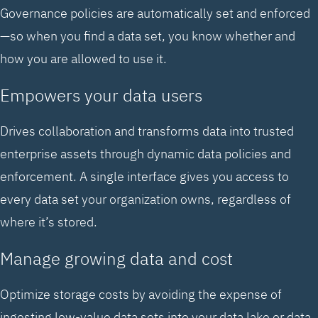
Governance policies are automatically set and enforced
—so when you find a data set, you know whether and
how you are allowed to use it.
Empowers your data users
Drives collaboration and transforms data into trusted
enterprise assets through dynamic data policies and
enforcement. A single interface gives you access to
every data set your organization owns, regardless of
where it’s stored.
Manage growing data and cost
Optimize storage costs by avoiding the expense of
ingesting low-value data sets into your data lake or data