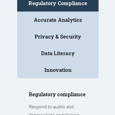
Regulatory Compliance
Accurate Analytics
Privacy & Security
Data Literacy
Innovation
Regulatory compliance
Respond to audits and
demonstrate compliance