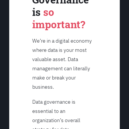
is
so
important?
We’re in a digital economy
where data is your most
valuable asset. Data
management can literally
make or break your
business.
Data governance is
essential to an
organization’s overall