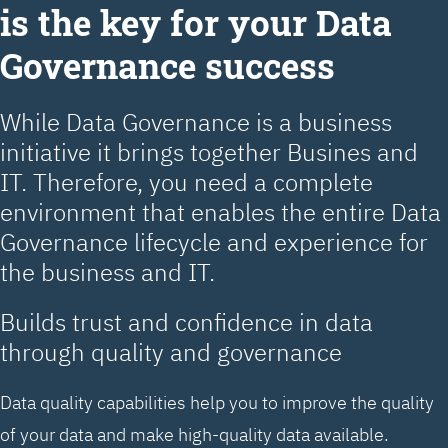
is the key for your Data
Governance success
While Data Governance is a business
initiative it brings together Busines and
IT. Therefore, you need a complete
environment that enables the entire Data
Governance lifecycle and experience for
the business and IT.
Builds trust and confidence in data
through quality and governance
Data quality capabilities help you to improve the quality
of your data and make high-quality data available.