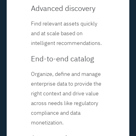
Advanced discovery
Find relevant assets quickly
and at scale based on
intelligent recommendations.
End-to-end catalog
Organize, define and manage
enterprise data to provide the
right context and drive value
across needs like regulatory
compliance and data
monetization.