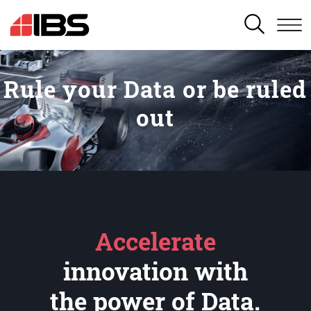
SEARCH
Rule your Data or be ruled
out
Accelerate
innovation with
the power of Data.