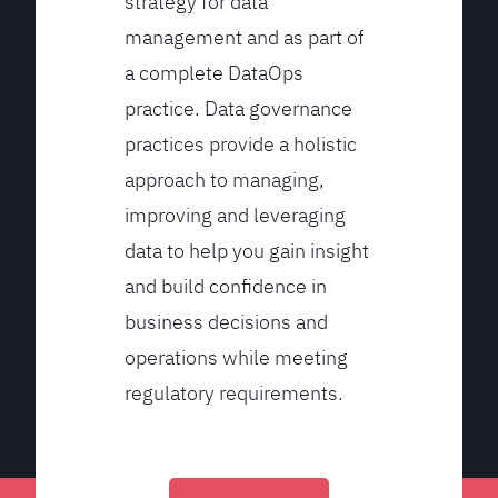
strategy for data
management and as part of
a complete DataOps
practice. Data governance
practices provide a holistic
approach to managing,
improving and leveraging
data to help you gain insight
and build confidence in
business decisions and
operations while meeting
regulatory requirements.