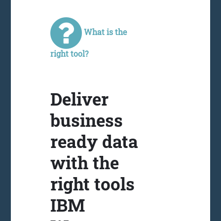
What is the
right tool?
Deliver
business
ready data
with the
right tools
IBM