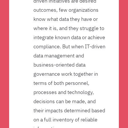
driven initiatives are desired
outcomes, few organizations
know what data they have or
where it is, and they struggle to
integrate known data or achieve
compliance. But when IT-driven
data management and
business-oriented data
governance work together in
terms of both personnel,
processes and technology,
decisions can be made, and
their impacts determined based
on a full inventory of reliable