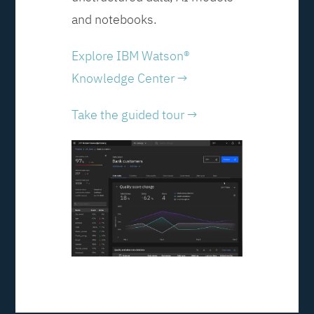
and notebooks.
Explore IBM Watson®
Knowledge Center →
Take the guided tour →