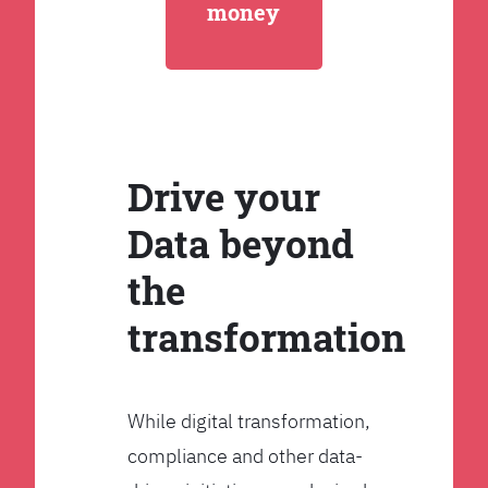
money
Drive your
Data beyond
the
transformation
While digital transformation,
compliance and other data-