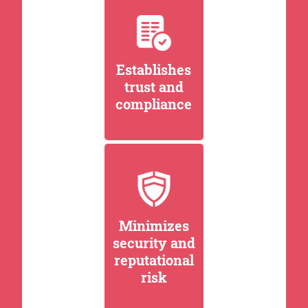
Establishes
trust and
compliance
Minimizes
security and
reputational
risk