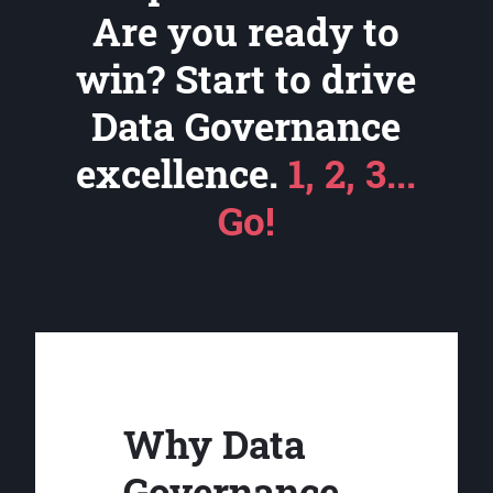
Are you ready to
win? Start to drive
Data Governance
excellence.
1, 2, 3...
Go!
Why Data
Governance