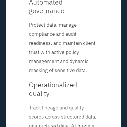
Automated
governance
Protect data, manage
compliance and audit-
readiness, and maintain client
trust with active policy
management and dynamic
masking of sensitive data.
Operationalized
quality
Track lineage and quality
scores across structured data,
unstructured data, AI models