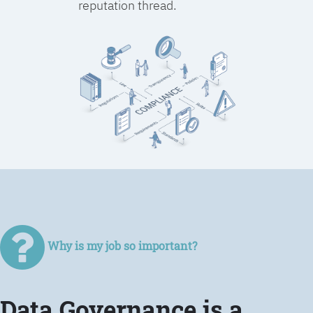
reputation thread.
Why is my job so important?
Data Governance is a