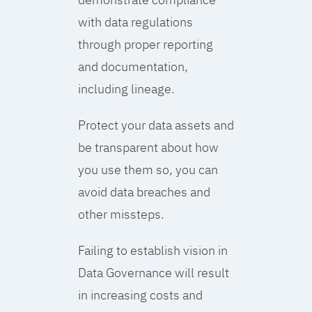
with data regulations
through proper reporting
and documentation,
including lineage.
Protect your data assets and
be transparent about how
you use them so, you can
avoid data breaches and
other missteps.
Failing to establish vision in
Data Governance will result
in increasing costs and