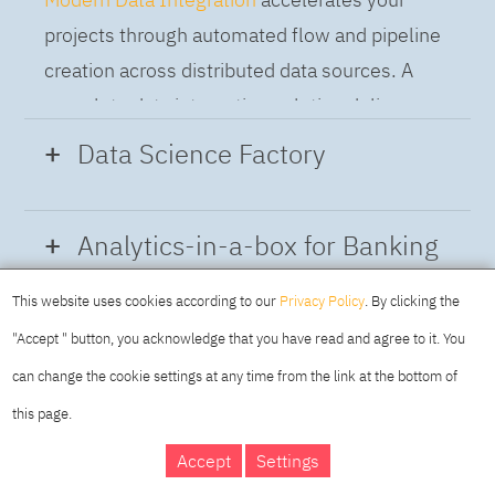
projects through automated flow and pipeline
creation across distributed data sources. A
complete data integration solution delivers
data from multiple on-premises and cloud
Data Science Factory
sources to support a business-ready trusted
data pipeline for DataOps.
Data Science Factory
empowers data
Analytics-in-a-box for Banking
scientists, developers and analysts to build,
run and manage AI models, and optimize
This website uses cookies according to our
Privacy Policy
. By clicking the
Using the capabilities of the cloud-native
decisions anywhere. Unite teams, automate
"Accept " button, you acknowledge that you have read and agree to it. You
architecture of IBM Cloud Pak for Data
AI lifecycles and speed time to value with
can change the cookie settings at any time from the link at the bottom of
platform we deliver a full-featured Data and
real-time insights, risk scoring or next best
this page.
Analytics solution that combines key
offer initiatives.
DAY
MAKING YOUR
Accept
Settings
capabilities as hybrid data management,