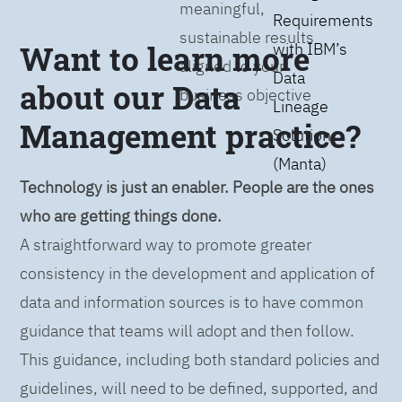
meaningful,
Requirements
sustainable results
Want to learn more
with IBM’s
aligned to your
Data
about our Data
business objective
Lineage
Management practice?
Solution
(Manta)
Technology is just an enabler. People are the ones
who are getting things done.
A straightforward way to promote greater
consistency in the development and application of
data and information sources is to have common
guidance that teams will adopt and then follow.
This guidance, including both standard policies and
guidelines, will need to be defined, supported, and