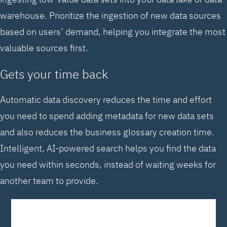
warehouse. Prioritize the ingestion of new data sources
based on users’ demand, helping you integrate the most
valuable sources first.
Gets your time back
Automatic data discovery reduces the time and effort
you need to spend adding metadata for new data sets
and also reduces the business glossary creation time.
Intelligent, AI-powered search helps you find the data
you need within seconds, instead of waiting weeks for
another team to provide.