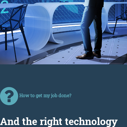
How to get my job done?
Аnd the right technology