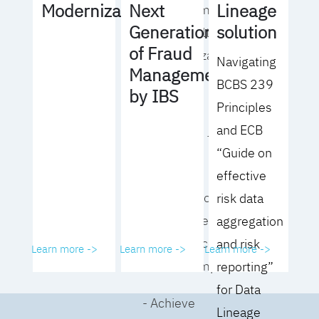
Lineage
Modernization
Next
operating model
solution
Generation
for your culture
of Fraud
and organization
Navigating
Management
BCBS 239
- Eliminate
by IBS
Principles
common
and ECB
roadblocks to
“Guide on
adoption
effective
- Analyze your data
risk data
governance
aggregation
performance and
and risk
Learn more ->
Learn more ->
Learn more ->
business impact
reporting”
for Data
- Achieve
Lineage