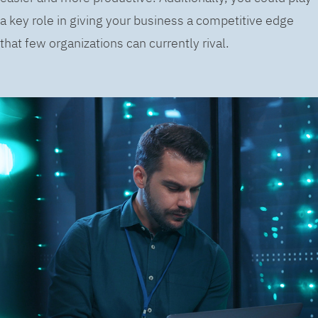
a key role in giving your business a competitive edge
that few organizations can currently rival.