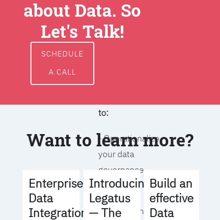
about Data. So
around data
ownership,
Let's Talk!
access, usage,
and
SCHEDULE
management
A CALL
We will help you
to:
Want to learn more?
- Operationalize
your data
governance
Build an
Enterprise
Introducing
strategy
effective
Data
Legatus
Data
Integration
— The
- Identify the right