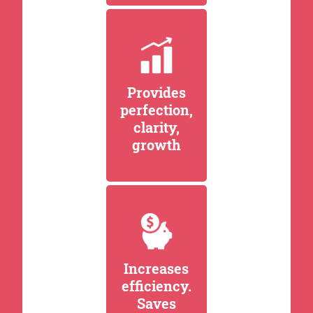
Provides
perfection,
clarity,
growth
Increases
efficiency.
Saves