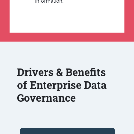
information.
Drivers & Benefits
of Enterprise Data
Governance