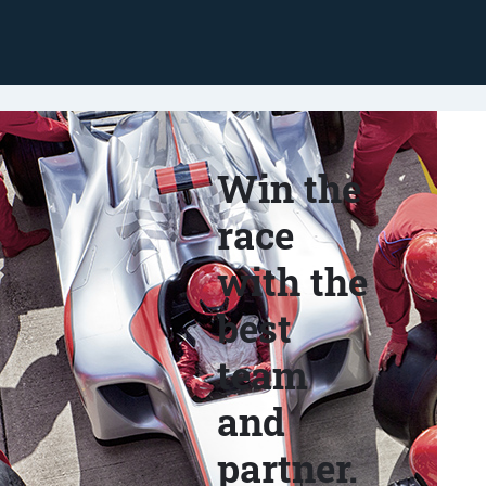
Win the
race
with the
best
team
and
partner.