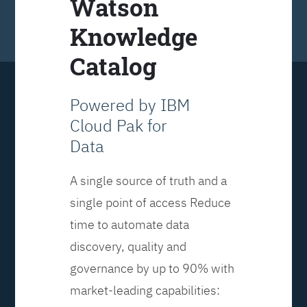
Watson
Knowledge
Catalog
Powered by IBM
Cloud Pak for
Data
A single source of truth and a
single point of access Reduce
time to automate data
discovery, quality and
governance by up to 90% with
market-leading capabilities: