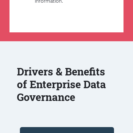
information.
Drivers & Benefits
of Enterprise Data
Governance