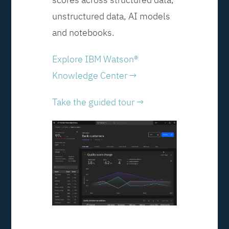
unstructured data, AI models
and notebooks.
Explore IBM Watson®
Knowledge Center →
Take the guided tour →