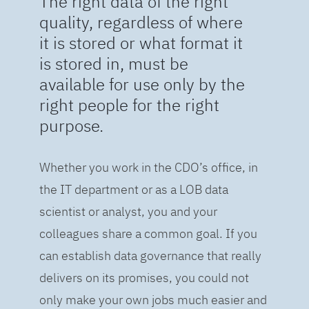
The right data of the right
quality, regardless of where
it is stored or what format it
is stored in, must be
available for use only by the
right people for the right
purpose.
Whether you work in the CDO’s office, in
the IT department or as a LOB data
scientist or analyst, you and your
colleagues share a common goal. If you
can establish data governance that really
delivers on its promises, you could not
only make your own jobs much easier and