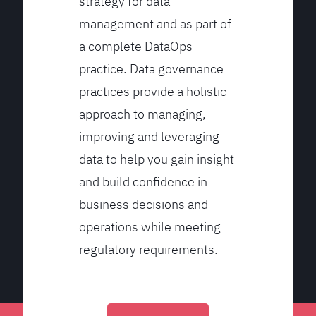
strategy for data
management and as part of
a complete DataOps
practice. Data governance
practices provide a holistic
approach to managing,
improving and leveraging
data to help you gain insight
and build confidence in
business decisions and
operations while meeting
regulatory requirements.