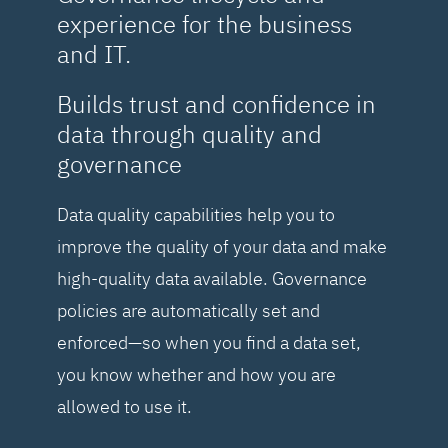
experience for the business
and IT.
Builds trust and confidence in
data through quality and
governance
Data quality capabilities help you to
improve the quality of your data and make
high-quality data available. Governance
policies are automatically set and
enforced—so when you find a data set,
you know whether and how you are
allowed to use it.