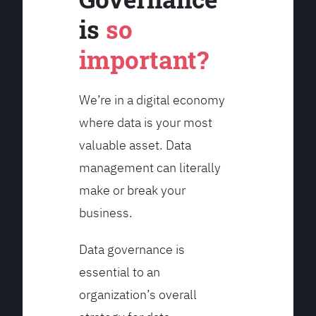
is
so
important?
We’re in a digital economy
where data is your most
valuable asset. Data
management can literally
make or break your
business.
Data governance is
essential to an
organization’s overall