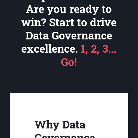
Are you ready to
win? Start to drive
Data Governance
excellence.
1, 2, 3...
Go!
Why Data
Governance