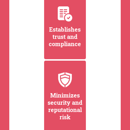
Establishes
trust and
compliance
Minimizes
security and
reputational
risk