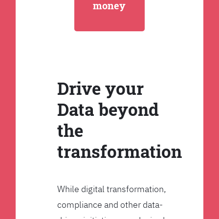
money
Drive your
Data beyond
the
transformation
While digital transformation,
compliance and other data-