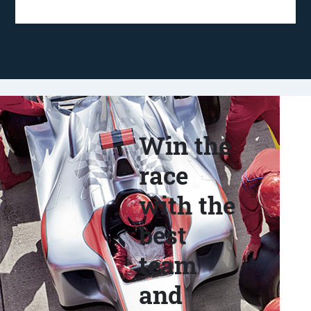
Win the
race
with the
best
team
and