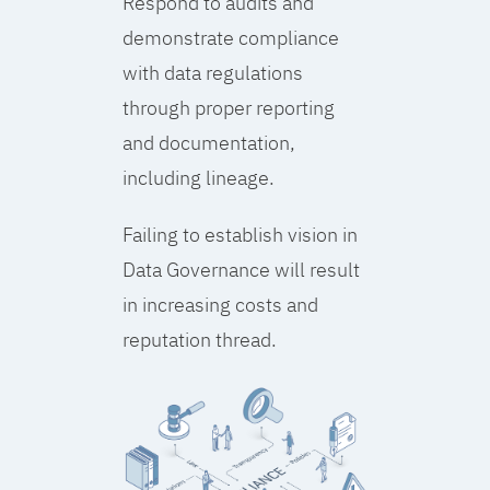
Respond to audits and
demonstrate compliance
with data regulations
through proper reporting
and documentation,
including lineage.
Failing to establish vision in
Data Governance will result
in increasing costs and
reputation thread.