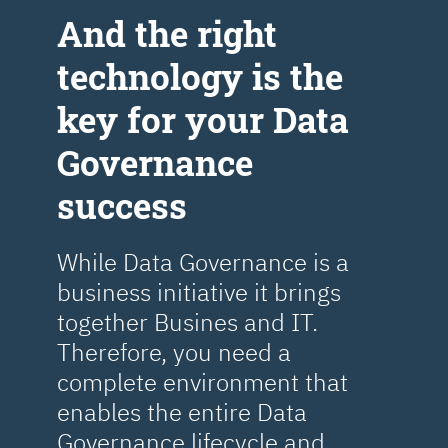
Аnd the right
technology is the
key for your Data
Governance
success
While Data Governance is a
business initiative it brings
together Busines and IT.
Therefore, you need a
complete environment that
enables the entire Data
Governance lifecycle and