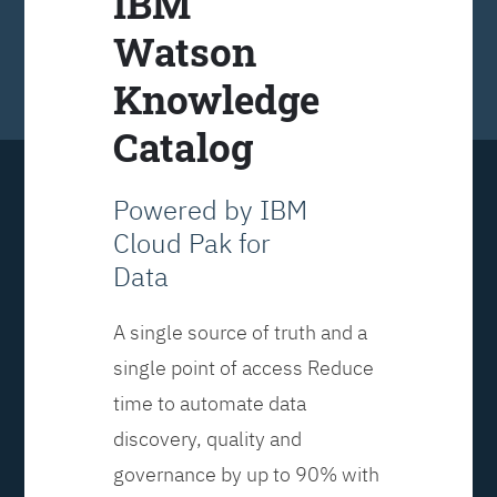
IBM
Watson
Knowledge
Catalog
Powered by IBM
Cloud Pak for
Data
A single source of truth and a
single point of access Reduce
time to automate data
discovery, quality and
governance by up to 90% with