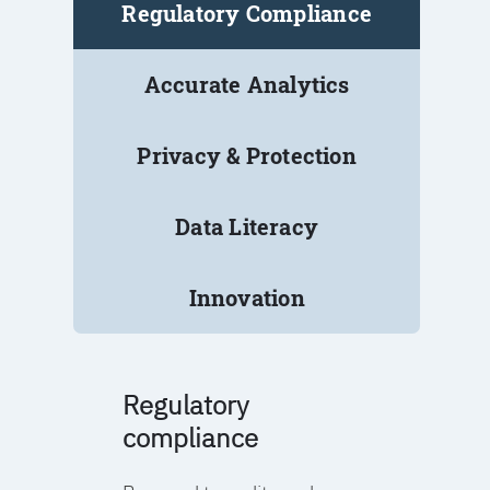
Regulatory Compliance
Accurate Analytics
Privacy & Protection
Data Literacy
Innovation
Regulatory
compliance