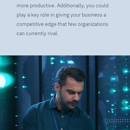
more productive. Additionally, you could
play a key role in giving your business a
competitive edge that few organizations
can currently rival.