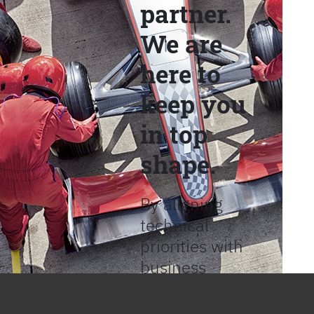
partner.
We are
here to
keep you
in top
shape.
By aligning
technical
priorities with
business
objectives, we
help provide