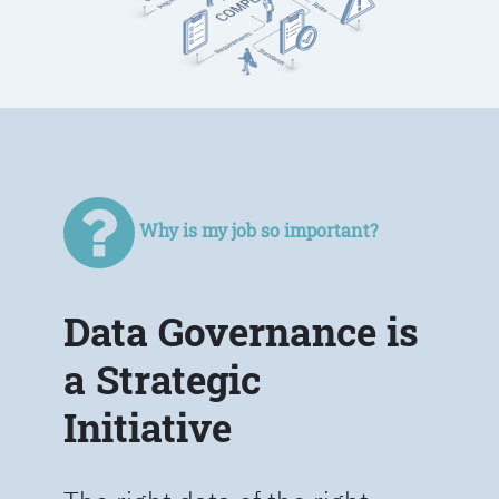
Why is my job so important?
Data Governance is
a Strategic
Initiative