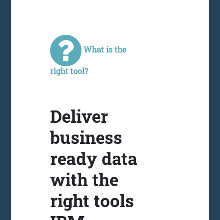
What is the
right tool?
Deliver
business
ready data
with the
right tools