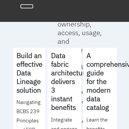
full clarity
around data
ownership,
access, usage,
and
management
Build an
Data
A
effective
fabric
comprehensi
We will help you
Data
architecture
guide
to:
Lineage
delivers
for the
solution
3
modern
- Operationalize your
instant
data
Navigating
data governance
benefits
catalog
BCBS 239
strategy
Integrate
Learn the
Principles
- Identify the right
and engage
benefits