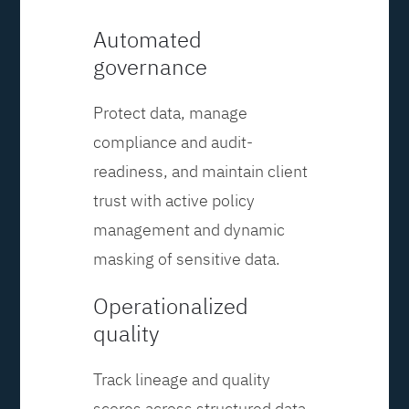
Automated
governance
Protect data, manage
compliance and audit-
readiness, and maintain client
trust with active policy
management and dynamic
masking of sensitive data.
Operationalized
quality
Track lineage and quality
scores across structured data,