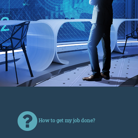
How to get my job done?