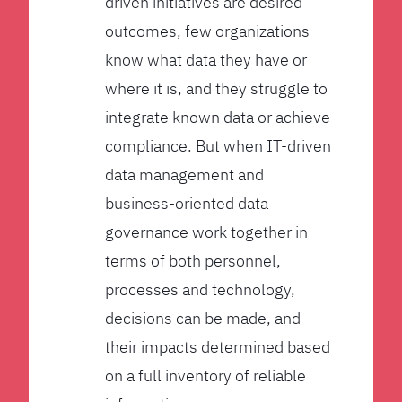
driven initiatives are desired
outcomes, few organizations
know what data they have or
where it is, and they struggle to
integrate known data or achieve
compliance. But when IT-driven
data management and
business-oriented data
governance work together in
terms of both personnel,
processes and technology,
decisions can be made, and
their impacts determined based
on a full inventory of reliable