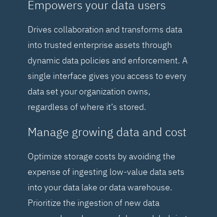
Empowers your data users
Drives collaboration and transforms data
into trusted enterprise assets through
dynamic data policies and enforcement. A
single interface gives you access to every
data set your organization owns,
regardless of where it’s stored.
Manage growing data and cost
Optimize storage costs by avoiding the
expense of ingesting low-value data sets
into your data lake or data warehouse.
Prioritize the ingestion of new data