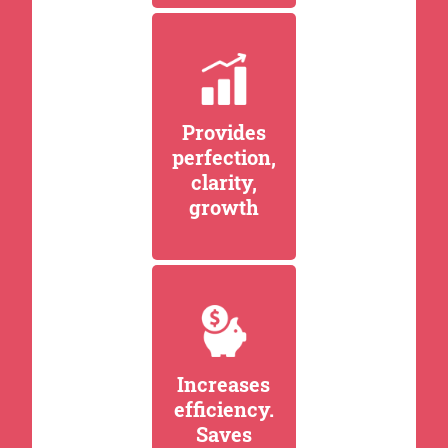
Provides
perfection,
clarity,
growth
Increases
efficiency.
Saves