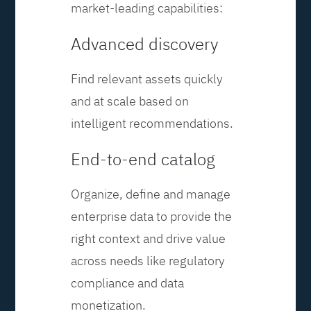
market-leading capabilities:
Advanced discovery
Find relevant assets quickly
and at scale based on
intelligent recommendations.
End-to-end catalog
Organize, define and manage
enterprise data to provide the
right context and drive value
across needs like regulatory
compliance and data
monetization.