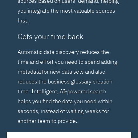
sources based on users’ demand, helping
you integrate the most valuable sources
first.
Gets your time back
Automatic data discovery reduces the
time and effort you need to spend adding
metadata for new data sets and also
reduces the business glossary creation
time. Intelligent, AI-powered search
helps you find the data you need within
seconds, instead of waiting weeks for
another team to provide.