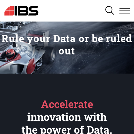
SEARCH
Rule your Data or be ruled
out
Accelerate
innovation with
the power of Data.