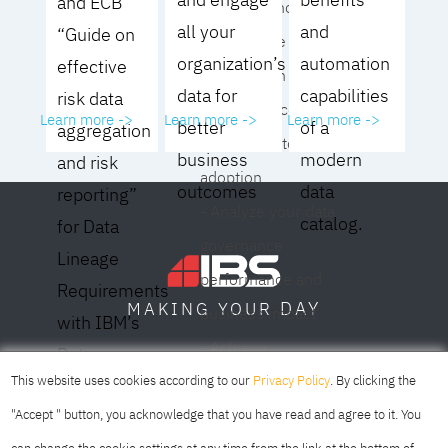
and ECB
operating model for
all your
and
“Guide on
your culture and
organization’s
automation
effective
organization
data for
capabilities
risk data
- Eliminate common
Learn more ->
Learn more ->
Learn more ->
better
of a
aggregation
roadblocks to
business
modern
and risk
adoption
outcomes
data
reporting”
- Analyze your data
catalog.
for Data
governance
Lineage
performance and
Requirements
DAY
MAKING YOUR
business impact
with IBM’s
- Achieve
Data
SOFIA
SKOPJE
DUBAI
meaningful,
This website uses cookies according to our
Privacy Policy
. By clicking the
Lineage
sustainable results
"Accept " button, you acknowledge that you have read and agree to it. You
Solution