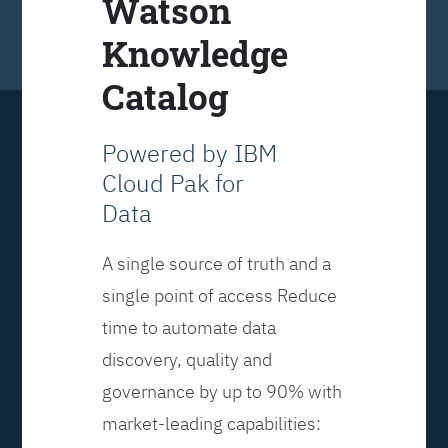
Watson
Knowledge
Catalog
Powered by IBM
Cloud Pak for
Data
A single source of truth and a
single point of access Reduce
time to automate data
discovery, quality and
governance by up to 90% with
market-leading capabilities: