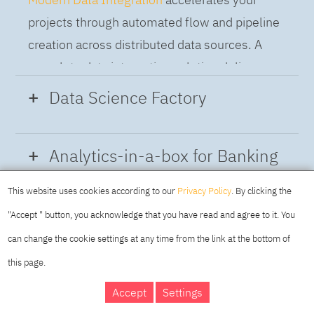
projects through automated flow and pipeline
creation across distributed data sources. A
complete data integration solution delivers
data from multiple on-premises and cloud
Data Science Factory
sources to support a business-ready trusted
data pipeline for DataOps.
Data Science Factory
empowers data
Analytics-in-a-box for Banking
scientists, developers and analysts to build,
run and manage AI models, and optimize
This website uses cookies according to our
Privacy Policy
. By clicking the
Using the capabilities of the cloud-native
decisions anywhere. Unite teams, automate
"Accept " button, you acknowledge that you have read and agree to it. You
architecture of IBM Cloud Pak for Data
AI lifecycles and speed time to value with
can change the cookie settings at any time from the link at the bottom of
platform we deliver a full-featured Data and
real-time insights, risk scoring or next best
this page.
Analytics solution that combines key
offer initiatives.
DAY
MAKING YOUR
Accept
Settings
capabilities as hybrid data management,