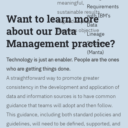
meaningful,
Requirements
sustainable results
Want to learn more
with IBM’s
aligned to your
Data
about our Data
business objective
Lineage
Management practice?
Solution
(Manta)
Technology is just an enabler. People are the ones
who are getting things done.
A straightforward way to promote greater
consistency in the development and application of
data and information sources is to have common
guidance that teams will adopt and then follow.
This guidance, including both standard policies and
guidelines, will need to be defined, supported, and