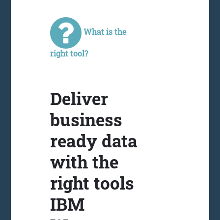
What is the
right tool?
Deliver
business
ready data
with the
right tools
IBM