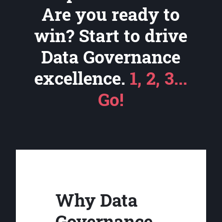
Are you ready to
win? Start to drive
Data Governance
excellence.
1, 2, 3...
Go!
Why Data
Governance