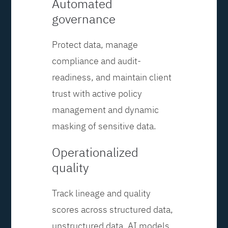
Automated
governance
Protect data, manage
compliance and audit-
readiness, and maintain client
trust with active policy
management and dynamic
masking of sensitive data.
Operationalized
quality
Track lineage and quality
scores across structured data,
unstructured data, AI models