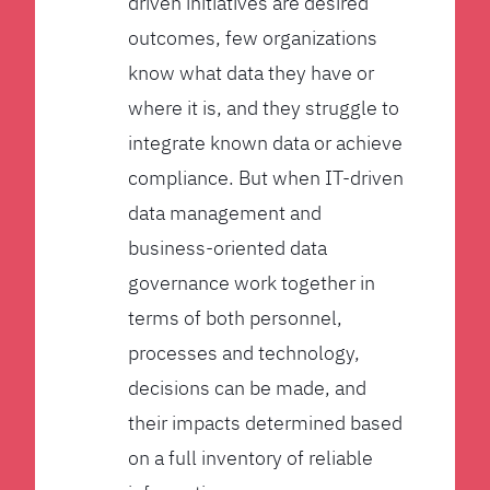
driven initiatives are desired
outcomes, few organizations
know what data they have or
where it is, and they struggle to
integrate known data or achieve
compliance. But when IT-driven
data management and
business-oriented data
governance work together in
terms of both personnel,
processes and technology,
decisions can be made, and
their impacts determined based
on a full inventory of reliable