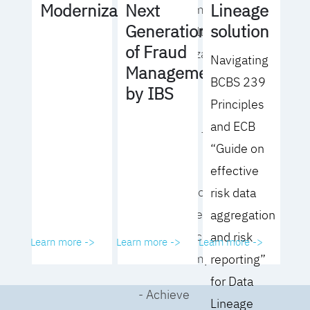
Lineage
Modernization
Next
operating model
solution
Generation
for your culture
of Fraud
and organization
Navigating
Management
BCBS 239
- Eliminate
by IBS
Principles
common
and ECB
roadblocks to
“Guide on
adoption
effective
- Analyze your data
risk data
governance
aggregation
performance and
and risk
Learn more ->
Learn more ->
Learn more ->
business impact
reporting”
for Data
- Achieve
Lineage