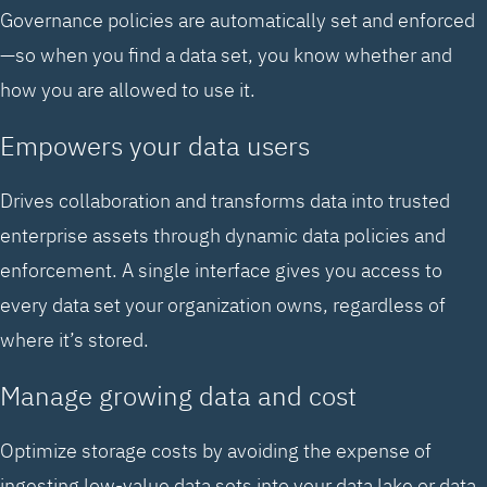
Governance policies are automatically set and enforced
—so when you find a data set, you know whether and
how you are allowed to use it.
Empowers your data users
Drives collaboration and transforms data into trusted
enterprise assets through dynamic data policies and
enforcement. A single interface gives you access to
every data set your organization owns, regardless of
where it’s stored.
Manage growing data and cost
Optimize storage costs by avoiding the expense of
ingesting low-value data sets into your data lake or data