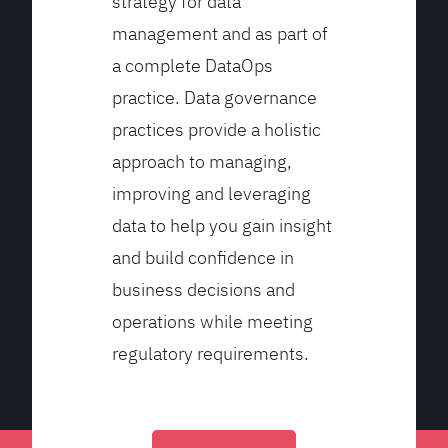
strategy for data
management and as part of
a complete DataOps
practice. Data governance
practices provide a holistic
approach to managing,
improving and leveraging
data to help you gain insight
and build confidence in
business decisions and
operations while meeting
regulatory requirements.