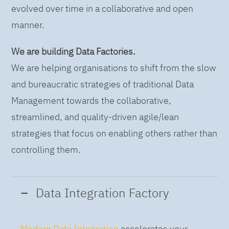
evolved over time in a collaborative and open
manner.
We are building Data Factories.
We are helping organisations to shift from the slow
and bureaucratic strategies of traditional Data
Management towards the collaborative,
streamlined, and quality-driven agile/lean
strategies that focus on enabling others rather than
controlling them.
Data Integration Factory
Modern Data Integration
accelerates your