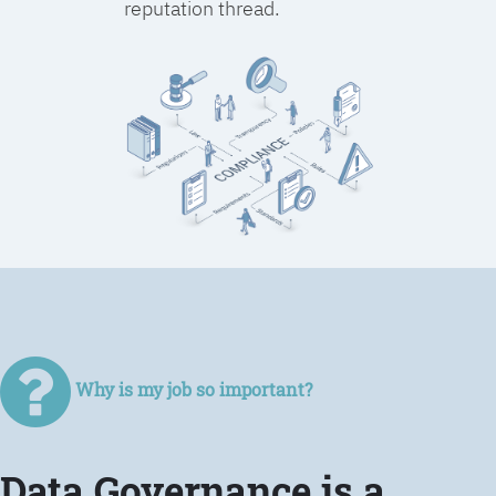
reputation thread.
Why is my job so important?
Data Governance is a