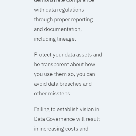
with data regulations
through proper reporting
and documentation,
including lineage.
Protect your data assets and
be transparent about how
you use them so, you can
avoid data breaches and
other missteps.
Failing to establish vision in
Data Governance will result
in increasing costs and