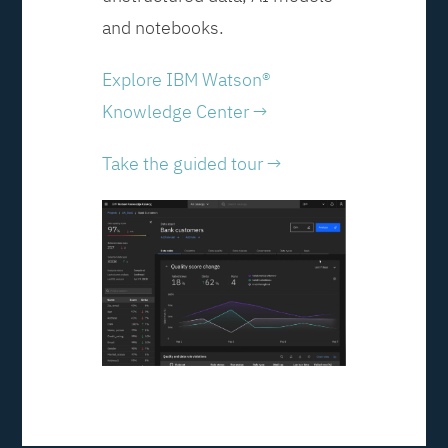
and notebooks.
Explore IBM Watson®
Knowledge Center →
Take the guided tour →