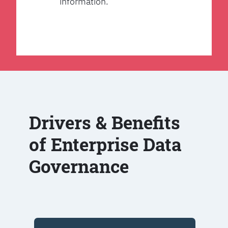
information.
Drivers & Benefits
of Enterprise Data
Governance