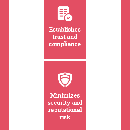
Establishes
trust and
compliance
Minimizes
security and
reputational
risk