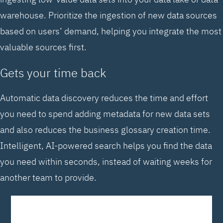
warehouse. Prioritize the ingestion of new data sources
based on users’ demand, helping you integrate the most
valuable sources first.
Gets your time back
Automatic data discovery reduces the time and effort
you need to spend adding metadata for new data sets
and also reduces the business glossary creation time.
Intelligent, AI-powered search helps you find the data
you need within seconds, instead of waiting weeks for
another team to provide.