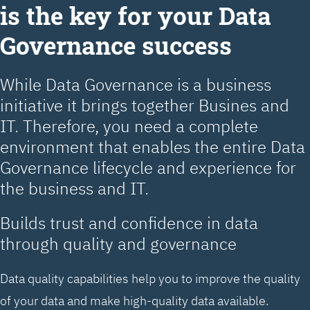
is the key for your Data
Governance success
While Data Governance is a business
initiative it brings together Busines and
IT. Therefore, you need a complete
environment that enables the entire Data
Governance lifecycle and experience for
the business and IT.
Builds trust and confidence in data
through quality and governance
Data quality capabilities help you to improve the quality
of your data and make high-quality data available.