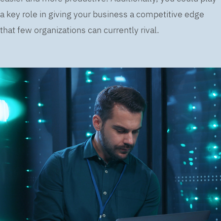
a key role in giving your business a competitive edge
that few organizations can currently rival.