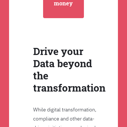
money
Drive your
Data beyond
the
transformation
While digital transformation,
compliance and other data-