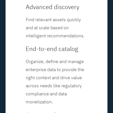
Advanced discovery
Find relevant assets quickly
and at scale based on
intelligent recommendations.
End-to-end catalog
Organize, define and manage
enterprise data to provide the
right context and drive value
across needs like regulatory
compliance and data
monetization.