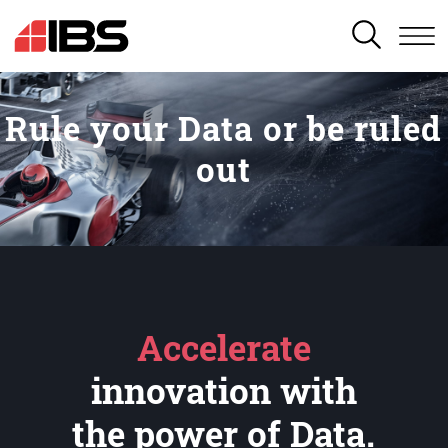
SEARCH
Rule your Data or be ruled
out
Accelerate
innovation with
the power of Data.