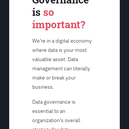
is
so
important?
We’re in a digital economy
where data is your most
valuable asset. Data
management can literally
make or break your
business.
Data governance is
essential to an
organization’s overall