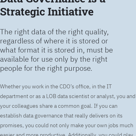
Strategic Initiative
The right data of the right quality,
regardless of where it is stored or
what format it is stored in, must be
available for use only by the right
people for the right purpose.
Whether you work in the CDO’s office, in the IT
department or as a LOB data scientist or analyst, you and
your colleagues share a common goal. If you can
establish data governance that really delivers on its
promises, you could not only make your own jobs much
easier and more productive. Additionally, you could play