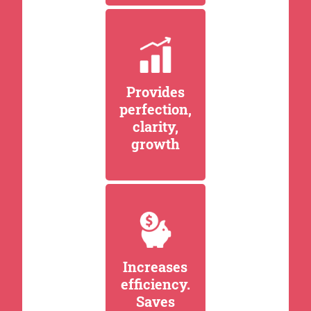
Provides
perfection,
clarity,
growth
Increases
efficiency.
Saves