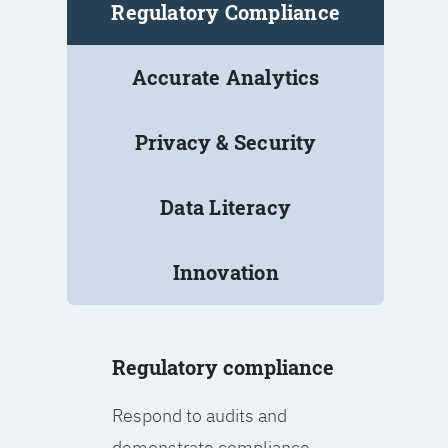
Regulatory Compliance
Accurate Analytics
Privacy & Security
Data Literacy
Innovation
Regulatory compliance
Respond to audits and
demonstrate compliance