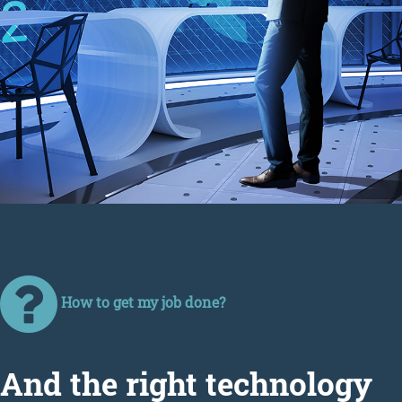
How to get my job done?
Аnd the right technology