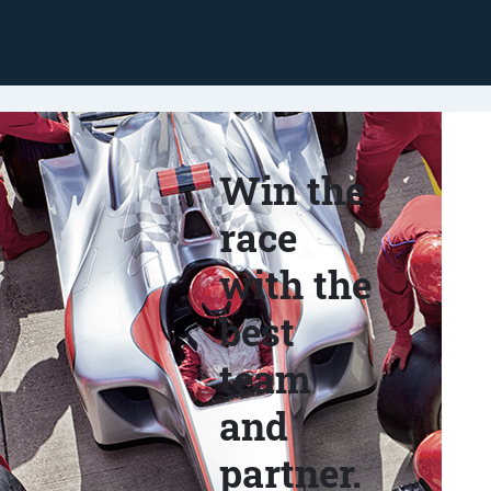
Win the
race
with the
best
team
and
partner.