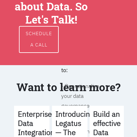
about Data. So
around data
ownership,
Let's Talk!
access, usage,
and
SCHEDULE
management
A CALL
We will help you
to:
Want to learn more?
- Operationalize
your data
governance
Build an
Enterprise
Introducing
strategy
effective
Data
Legatus
Data
Integration
— The
- Identify the right