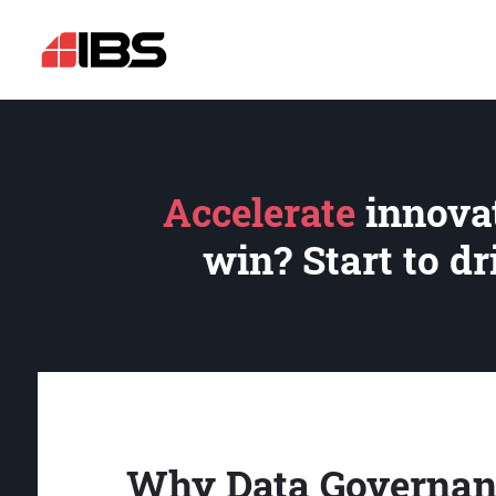
Accelerate
innovat
win? Start to d
Why Data Governan