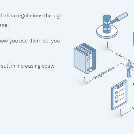
h data regulations through
age.
 how you use them so, you
esult in increasing costs