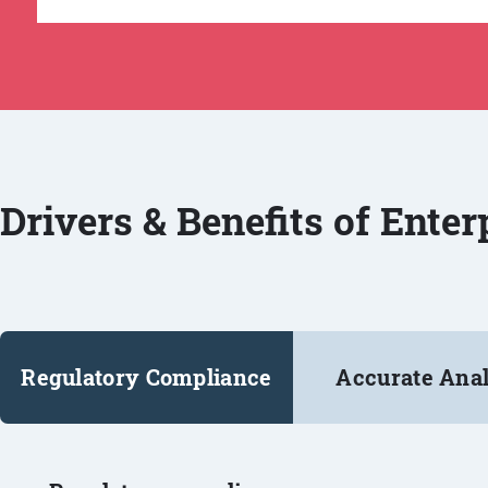
Drivers & Benefits of Ente
Regulatory Compliance
Accurate Anal