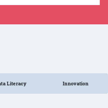
ta Literacy
Innovation