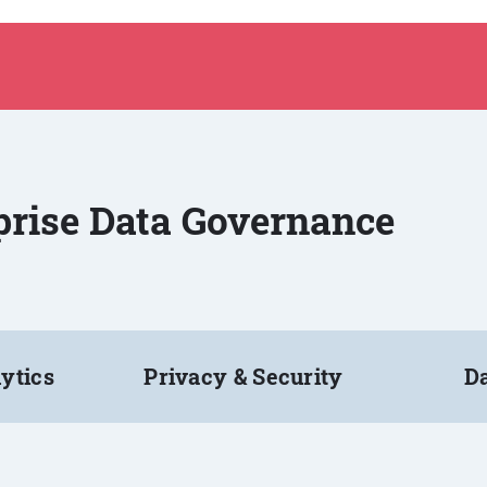
rprise Data Governance
ytics
Privacy & Security
Da