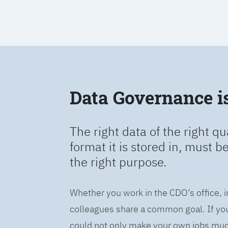
Data Governance is 
The right data of the right qu
format it is stored in, must b
the right purpose.
Whether you work in the CDO’s office, i
colleagues share a common goal. If you 
could not only make your own jobs much 