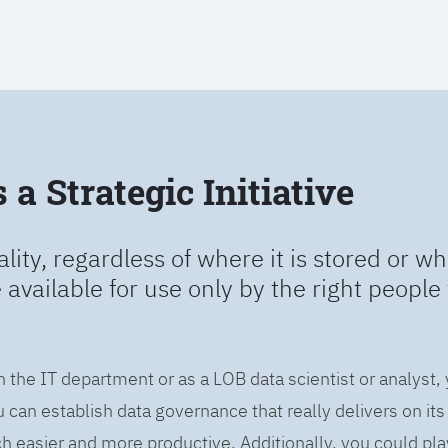
a Strategic Initiative
ality, regardless of where it is stored or wh
e available for use only by the right people 
n the IT department or as a LOB data scientist or analyst,
can establish data governance that really delivers on it
easier and more productive. Additionally, you could play