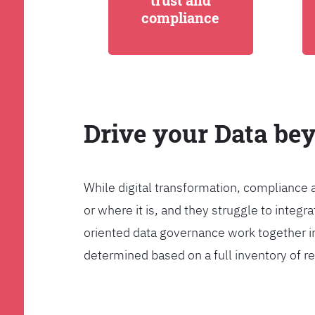
trust and
compliance
Drive your Data be
While digital transformation, compliance 
or where it is, and they struggle to int
oriented data governance work together i
determined based on a full inventory of re