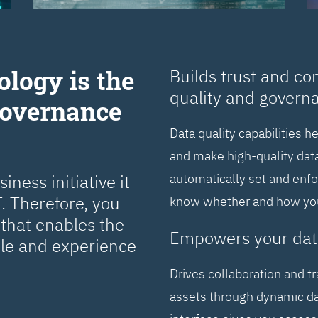
ology is the
Builds trust and co
quality and govern
Governance
Data quality capabilities h
and make high-quality data
ness initiative it
automatically set and enf
. Therefore, you
know whether and how you 
that enables the
Empowers your dat
cle and experience
Drives collaboration and t
assets through dynamic da