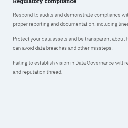
Regulatory compliance
Respond to audits and demonstrate compliance wit
proper reporting and documentation, including line
Protect your data assets and be transparent about
can avoid data breaches and other missteps.
Failing to establish vision in Data Governance will r
and reputation thread.