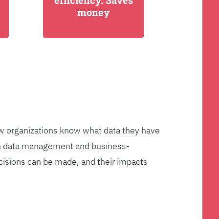
efficiency. Saves
money
few organizations know what data they have
ven data management and business-
cisions can be made, and their impacts