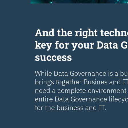
Аnd the right techn
key for your Data 
success
While Data Governance is a busi
brings together Busines and IT
need a complete environment 
entire Data Governance lifecy
for the business and IT.