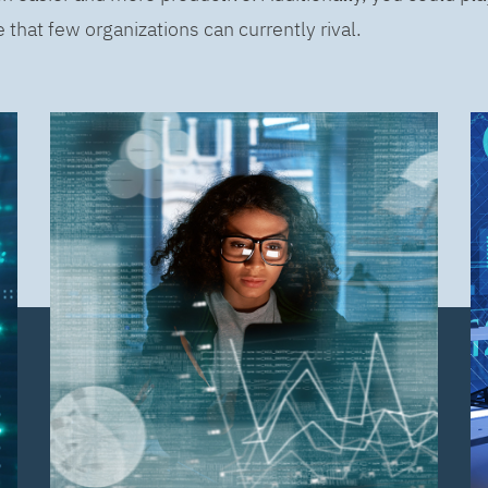
that few organizations can currently rival.