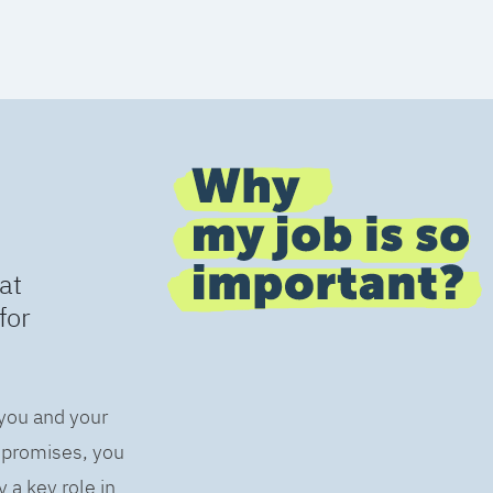
at
for
 you and your
s promises, you
 a key role in