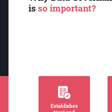
is
so important?
Establishes