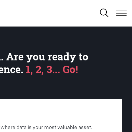
. Are you ready to
lence.
1, 2, 3... Go!
 where data is your most valuable asset.