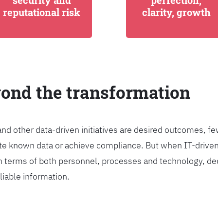
security and
perfection,
reputational risk
clarity, growth
yond the transformation
and other data-driven initiatives are desired outcomes, 
egrate known data or achieve compliance. But when IT-dri
n terms of both personnel, processes and technology, de
liable information.