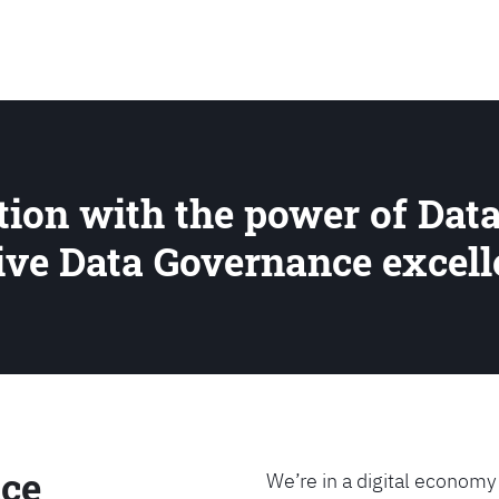
SEARCH
ion with the power of Data
rive Data Governance excel
ce
We’re in a digital economy