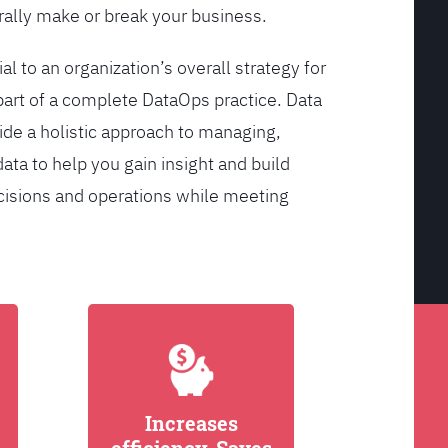
ally make or break your business.
l to an organization’s overall strategy for
rt of a complete DataOps practice. Data
de a holistic approach to managing,
ata to help you gain insight and build
cisions and operations while meeting
Increases