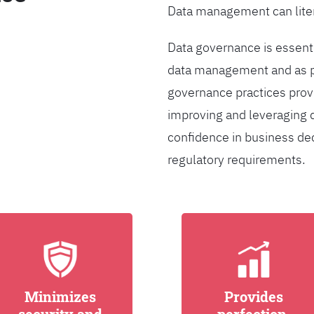
Data management can liter
Data governance is essentia
data management and as pa
governance practices provi
improving and leveraging d
confidence in business de
regulatory requirements.
Minimizes
Provides