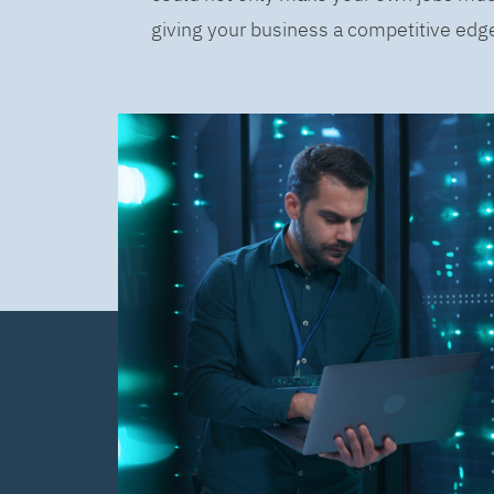
giving your business a competitive edge 