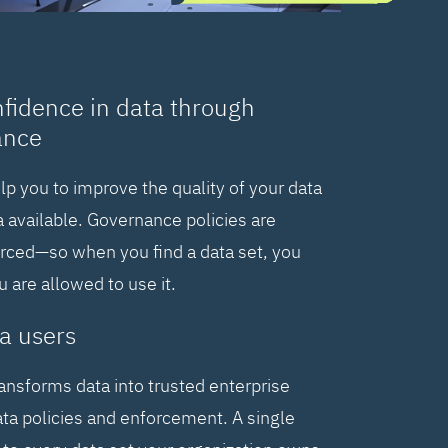
nfidence in data through
ance
elp you to improve the quality of your data
 available. Governance policies are
orced—so when you find a data set, you
are allowed to use it.
a users
ransforms data into trusted enterprise
ta policies and enforcement. A single