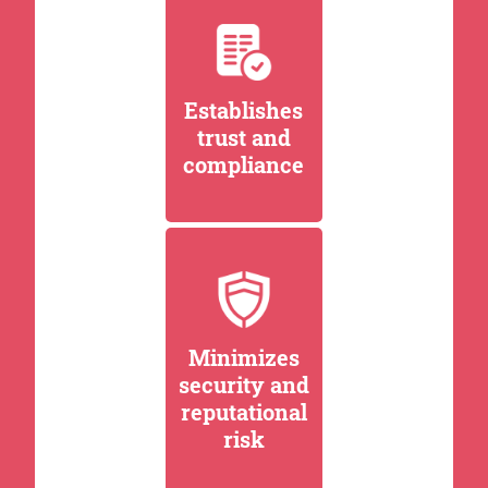
Establishes
trust and
compliance
Minimizes
security and
reputational
risk