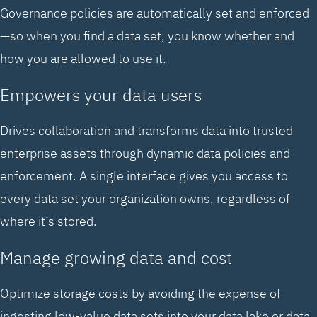
Governance policies are automatically set and enforced
—so when you find a data set, you know whether and
how you are allowed to use it.
Empowers your data users
Drives collaboration and transforms data into trusted
enterprise assets through dynamic data policies and
enforcement. A single interface gives you access to
every data set your organization owns, regardless of
where it’s stored.
Manage growing data and cost
Optimize storage costs by avoiding the expense of
ingesting low-value data sets into your data lake or data