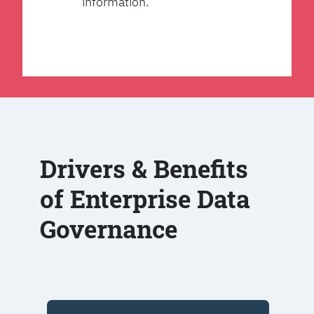
information.
Drivers & Benefits
of Enterprise Data
Governance