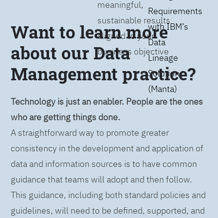
meaningful,
Requirements
sustainable results
Want to learn more
with IBM’s
aligned to your
Data
about our Data
business objective
Lineage
Management practice?
Solution
(Manta)
Technology is just an enabler. People are the ones
who are getting things done.
A straightforward way to promote greater
consistency in the development and application of
data and information sources is to have common
guidance that teams will adopt and then follow.
This guidance, including both standard policies and
guidelines, will need to be defined, supported, and