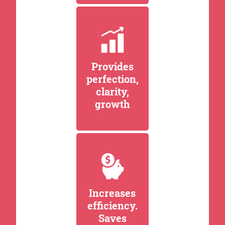
Provides
perfection,
clarity,
growth
Increases
efficiency.
Saves