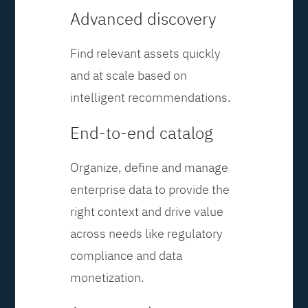
Advanced discovery
Find relevant assets quickly
and at scale based on
intelligent recommendations.
End-to-end catalog
Organize, define and manage
enterprise data to provide the
right context and drive value
across needs like regulatory
compliance and data
monetization.