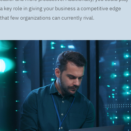
a key role in giving your business a competitive edge
that few organizations can currently rival.