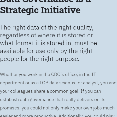
Strategic Initiative
The right data of the right quality,
regardless of where it is stored or
what format it is stored in, must be
available for use only by the right
people for the right purpose.
Whether you work in the CDO’s office, in the IT
department or as a LOB data scientist or analyst, you and
your colleagues share a common goal. If you can
establish data governance that really delivers on its
promises, you could not only make your own jobs much
easier and more productive. Additionally, you could play