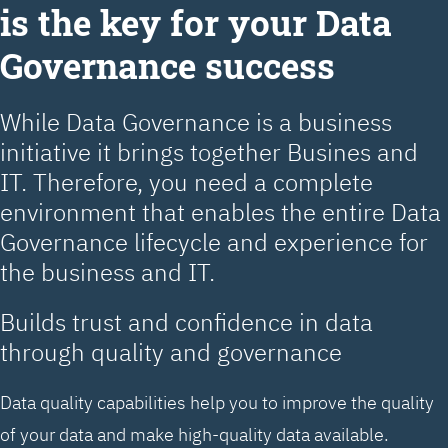
is the key for your Data
Governance success
While Data Governance is a business
initiative it brings together Busines and
IT. Therefore, you need a complete
environment that enables the entire Data
Governance lifecycle and experience for
the business and IT.
Builds trust and confidence in data
through quality and governance
Data quality capabilities help you to improve the quality
of your data and make high-quality data available.