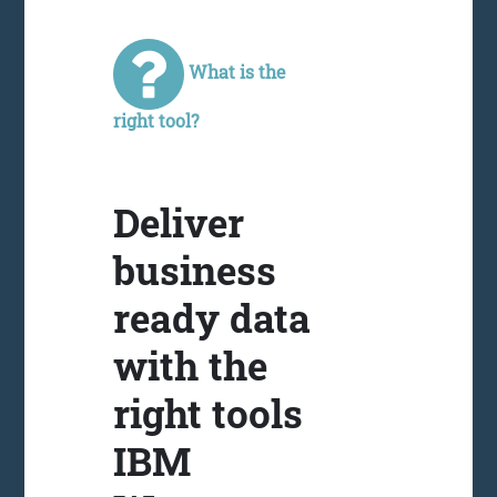
What is the
right tool?
Deliver
business
ready data
with the
right tools
IBM