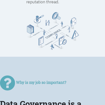
reputation thread.
Why is my job so important?
Data Governance is a