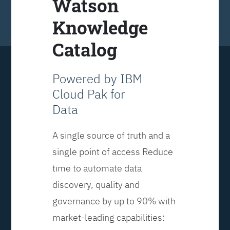
Watson
Knowledge
Catalog
Powered by IBM
Cloud Pak for
Data
A single source of truth and a
single point of access Reduce
time to automate data
discovery, quality and
governance by up to 90% with
market-leading capabilities: