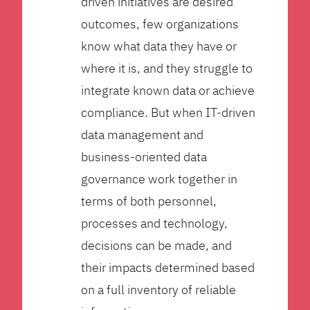
driven initiatives are desired
outcomes, few organizations
know what data they have or
where it is, and they struggle to
integrate known data or achieve
compliance. But when IT-driven
data management and
business-oriented data
governance work together in
terms of both personnel,
processes and technology,
decisions can be made, and
their impacts determined based
on a full inventory of reliable