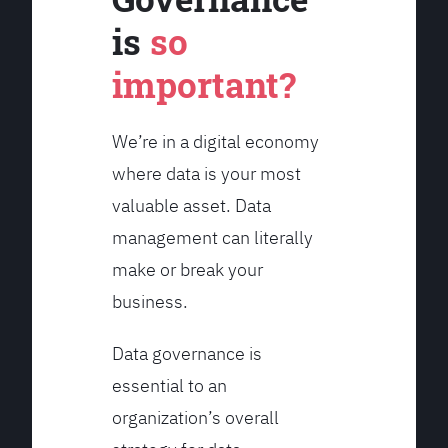
is
so
important?
We’re in a digital economy
where data is your most
valuable asset. Data
management can literally
make or break your
business.
Data governance is
essential to an
organization’s overall