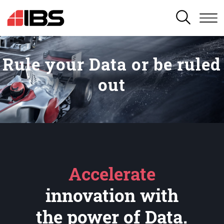
SEARCH
Rule your Data or be ruled
out
Accelerate
innovation with
the power of Data.