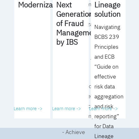
Lineage
Modernization
Next
operating model
solution
Generation
for your culture
of Fraud
and organization
Navigating
Management
BCBS 239
- Eliminate
by IBS
Principles
common
and ECB
roadblocks to
“Guide on
adoption
effective
- Analyze your data
risk data
governance
aggregation
performance and
and risk
Learn more ->
Learn more ->
Learn more ->
business impact
reporting”
for Data
- Achieve
Lineage