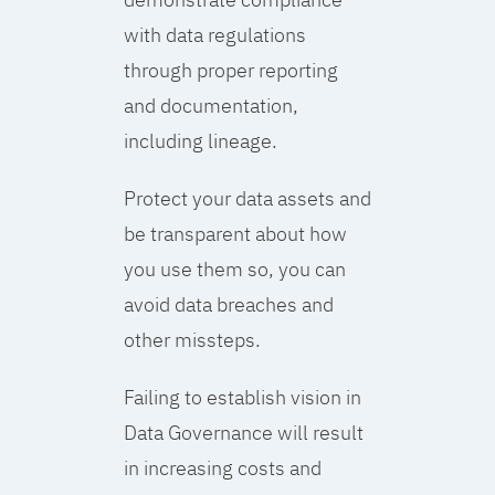
with data regulations
through proper reporting
and documentation,
including lineage.
Protect your data assets and
be transparent about how
you use them so, you can
avoid data breaches and
other missteps.
Failing to establish vision in
Data Governance will result
in increasing costs and