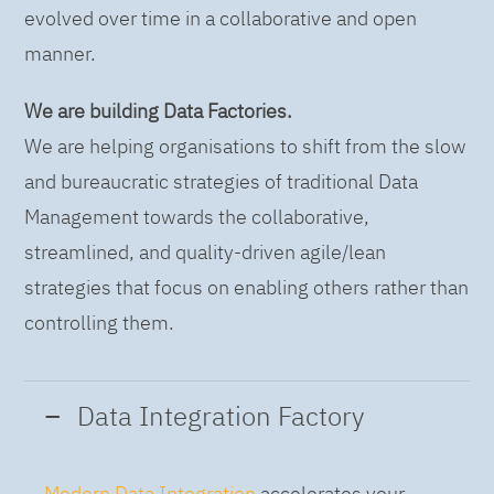
evolved over time in a collaborative and open
manner.
We are building Data Factories.
We are helping organisations to shift from the slow
and bureaucratic strategies of traditional Data
Management towards the collaborative,
streamlined, and quality-driven agile/lean
strategies that focus on enabling others rather than
controlling them.
Data Integration Factory
Modern Data Integration
accelerates your