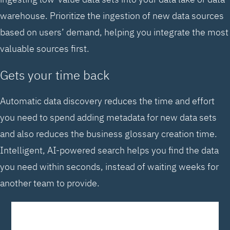
warehouse. Prioritize the ingestion of new data sources
based on users’ demand, helping you integrate the most
valuable sources first.
Gets your time back
Automatic data discovery reduces the time and effort
you need to spend adding metadata for new data sets
and also reduces the business glossary creation time.
Intelligent, AI-powered search helps you find the data
you need within seconds, instead of waiting weeks for
another team to provide.