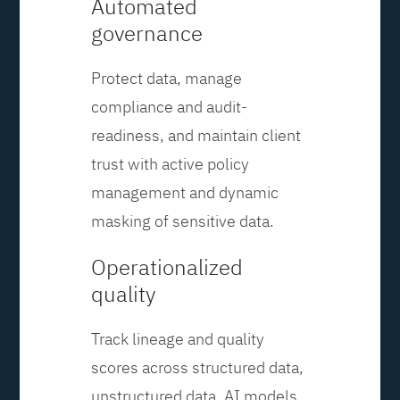
Automated
governance
Protect data, manage
compliance and audit-
readiness, and maintain client
trust with active policy
management and dynamic
masking of sensitive data.
Operationalized
quality
Track lineage and quality
scores across structured data,
unstructured data, AI models