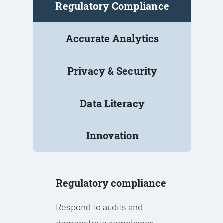
Regulatory Compliance
Accurate Analytics
Privacy & Security
Data Literacy
Innovation
Regulatory compliance
Respond to audits and
demonstrate compliance