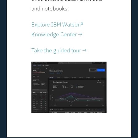
and notebooks.
Explore IBM Watson®
Knowledge Center →
Take the guided tour →