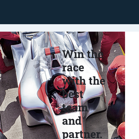
Win the
race
with the
best
team
and
partner.