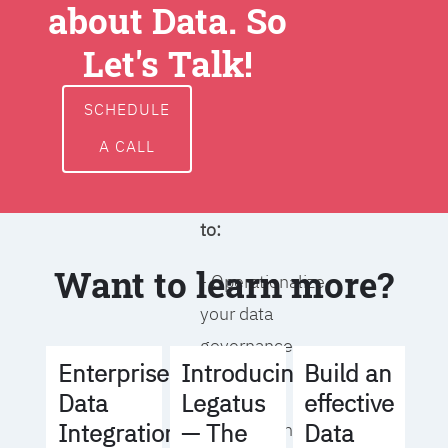
about Data. So
around data
ownership,
Let's Talk!
access, usage,
and
SCHEDULE
management
A CALL
We will help you
to:
Want to learn more?
- Operationalize
your data
governance
Build an
Enterprise
Introducing
strategy
effective
Data
Legatus
Data
Integration
— The
- Identify the right