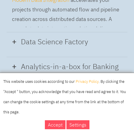
projects through automated flow and pipeline
creation across distributed data sources. A
complete data integration solution delivers
data from multiple on-premises and cloud
Data Science Factory
sources to support a business-ready trusted
data pipeline for DataOps.
Data Science Factory
empowers data
Analytics-in-a-box for Banking
scientists, developers and analysts to build,
run and manage AI models, and optimize
This website uses cookies according to our
Privacy Policy
. By clicking the
Using the capabilities of the cloud-native
decisions anywhere. Unite teams, automate
"Accept " button, you acknowledge that you have read and agree to it. You
architecture of IBM Cloud Pak for Data
AI lifecycles and speed time to value with
can change the cookie settings at any time from the link at the bottom of
platform we deliver a full-featured Data and
real-time insights, risk scoring or next best
this page.
Analytics solution that combines key
offer initiatives.
DAY
MAKING YOUR
Accept
Settings
capabilities as hybrid data management,