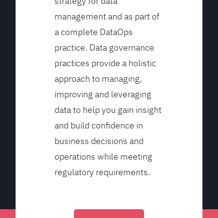
strategy for data
management and as part of
a complete DataOps
practice. Data governance
practices provide a holistic
approach to managing,
improving and leveraging
data to help you gain insight
and build confidence in
business decisions and
operations while meeting
regulatory requirements.