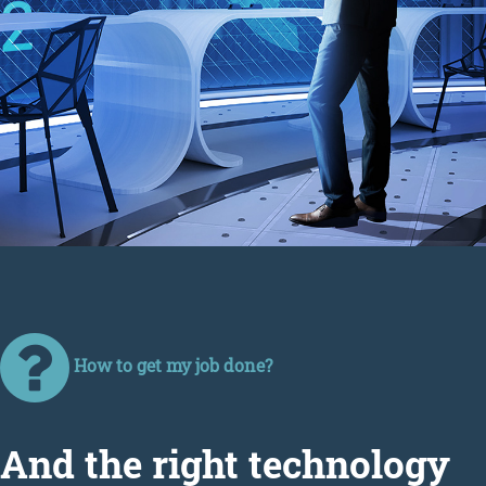
How to get my job done?
Аnd the right technology