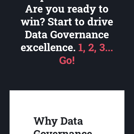
Are you ready to
win? Start to drive
Data Governance
excellence.
1, 2, 3...
Go!
Why Data
Governance