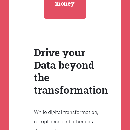
money
Drive your
Data beyond
the
transformation
While digital transformation,
compliance and other data-