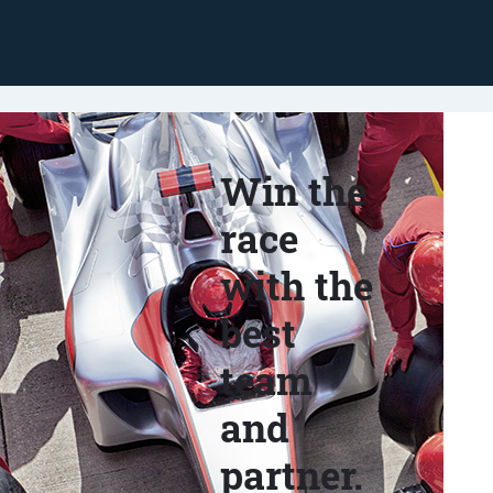
Win the
race
with the
best
team
and
partner.