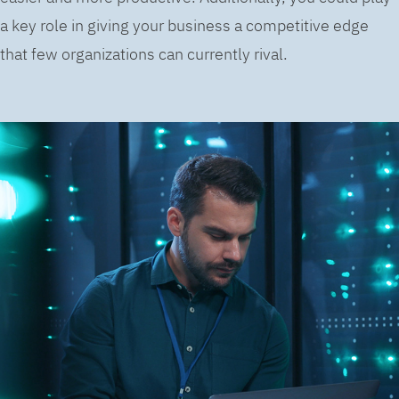
a key role in giving your business a competitive edge
that few organizations can currently rival.