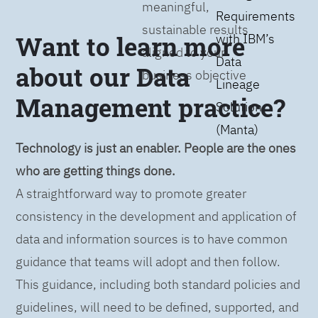
meaningful,
Requirements
sustainable results
Want to learn more
with IBM’s
aligned to your
Data
about our Data
business objective
Lineage
Management practice?
Solution
(Manta)
Technology is just an enabler. People are the ones
who are getting things done.
A straightforward way to promote greater
consistency in the development and application of
data and information sources is to have common
guidance that teams will adopt and then follow.
This guidance, including both standard policies and
guidelines, will need to be defined, supported, and