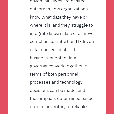
driven initiatives are desired
outcomes, few organizations
know what data they have or
where it is, and they struggle to
integrate known data or achieve
compliance. But when IT-driven
data management and
business-oriented data
governance work together in
terms of both personnel,
processes and technology,
decisions can be made, and
their impacts determined based
on a full inventory of reliable