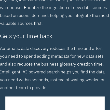
warehouse. Prioritize the ingestion of new data sources
based on users’ demand, helping you integrate the most
valuable sources first.
Gets your time back
Automatic data discovery reduces the time and effort
you need to spend adding metadata for new data sets
and also reduces the business glossary creation time.
Intelligent, AI-powered search helps you find the data
you need within seconds, instead of waiting weeks for
another team to provide.