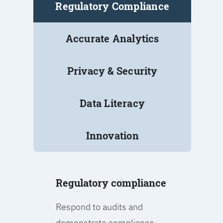
Regulatory Compliance
Accurate Analytics
Privacy & Security
Data Literacy
Innovation
Regulatory compliance
Respond to audits and
demonstrate compliance