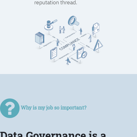
reputation thread.
Why is my job so important?
Data Governance is a