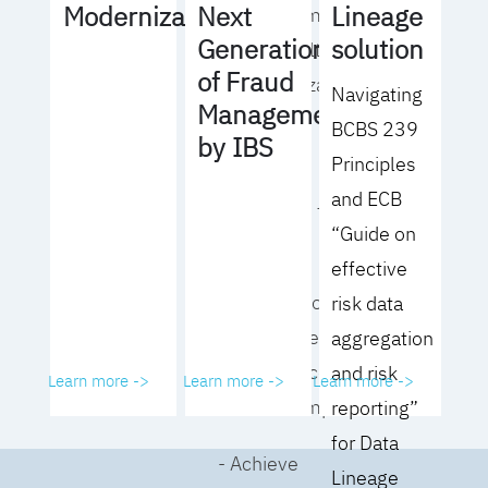
Lineage
Modernization
Next
operating model
solution
Generation
for your culture
of Fraud
and organization
Navigating
Management
BCBS 239
- Eliminate
by IBS
Principles
common
and ECB
roadblocks to
“Guide on
adoption
effective
- Analyze your data
risk data
governance
aggregation
performance and
and risk
Learn more ->
Learn more ->
Learn more ->
business impact
reporting”
for Data
- Achieve
Lineage