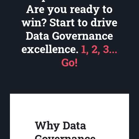
Are you ready to
win? Start to drive
Data Governance
excellence.
1, 2, 3...
Go!
Why Data
Governance