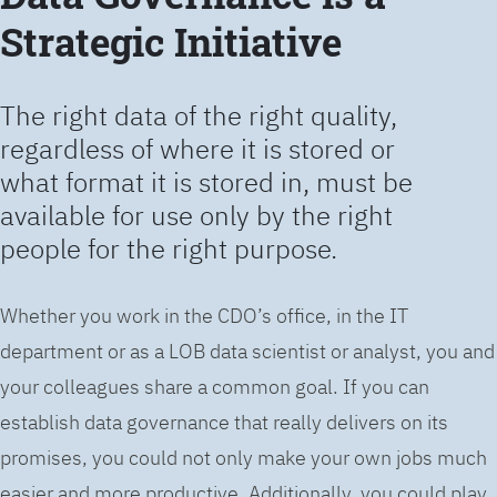
Strategic Initiative
The right data of the right quality,
regardless of where it is stored or
what format it is stored in, must be
available for use only by the right
people for the right purpose.
Whether you work in the CDO’s office, in the IT
department or as a LOB data scientist or analyst, you and
your colleagues share a common goal. If you can
establish data governance that really delivers on its
promises, you could not only make your own jobs much
easier and more productive. Additionally, you could play