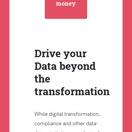
money
Drive your
Data beyond
the
transformation
While digital transformation,
compliance and other data-