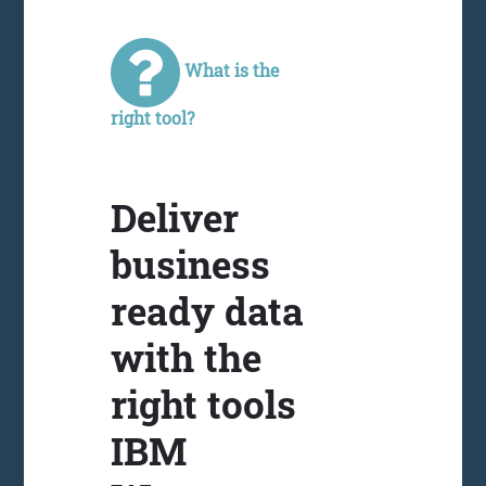
What is the
right tool?
Deliver
business
ready data
with the
right tools
IBM