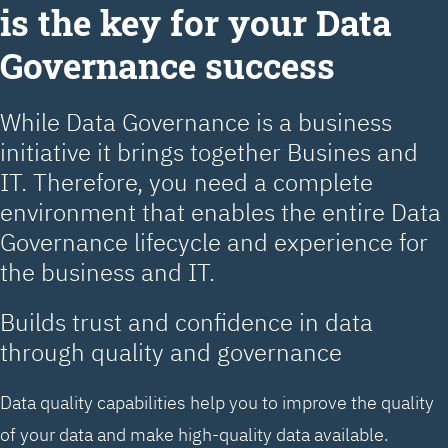
is the key for your Data
Governance success
While Data Governance is a business
initiative it brings together Busines and
IT. Therefore, you need a complete
environment that enables the entire Data
Governance lifecycle and experience for
the business and IT.
Builds trust and confidence in data
through quality and governance
Data quality capabilities help you to improve the quality
of your data and make high-quality data available.