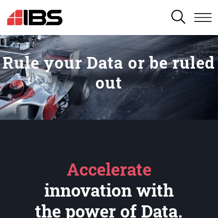
SEARCH
Rule your Data or be ruled
out
Accelerate
innovation with
the power of Data.