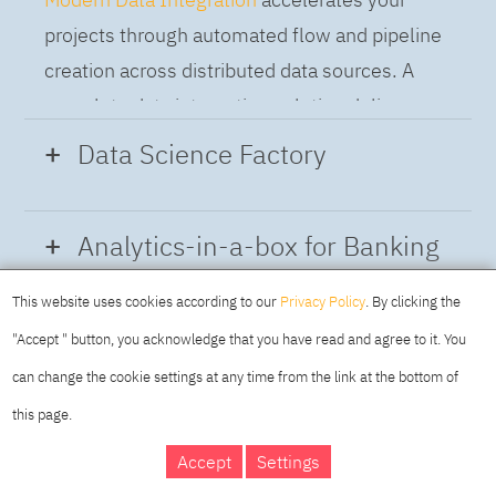
projects through automated flow and pipeline
creation across distributed data sources. A
complete data integration solution delivers
data from multiple on-premises and cloud
Data Science Factory
sources to support a business-ready trusted
data pipeline for DataOps.
Data Science Factory
empowers data
Analytics-in-a-box for Banking
scientists, developers and analysts to build,
run and manage AI models, and optimize
This website uses cookies according to our
Privacy Policy
. By clicking the
Using the capabilities of the cloud-native
decisions anywhere. Unite teams, automate
"Accept " button, you acknowledge that you have read and agree to it. You
architecture of IBM Cloud Pak for Data
AI lifecycles and speed time to value with
can change the cookie settings at any time from the link at the bottom of
platform we deliver a full-featured Data and
real-time insights, risk scoring or next best
this page.
Analytics solution that combines key
offer initiatives.
DAY
MAKING YOUR
Accept
Settings
capabilities as hybrid data management,