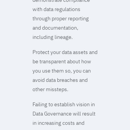
with data regulations
through proper reporting
and documentation,
including lineage.
Protect your data assets and
be transparent about how
you use them so, you can
avoid data breaches and
other missteps.
Failing to establish vision in
Data Governance will result
in increasing costs and