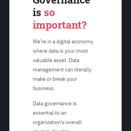
is
so
important?
We’re in a digital economy
where data is your most
valuable asset. Data
management can literally
make or break your
business.
Data governance is
essential to an
organization’s overall