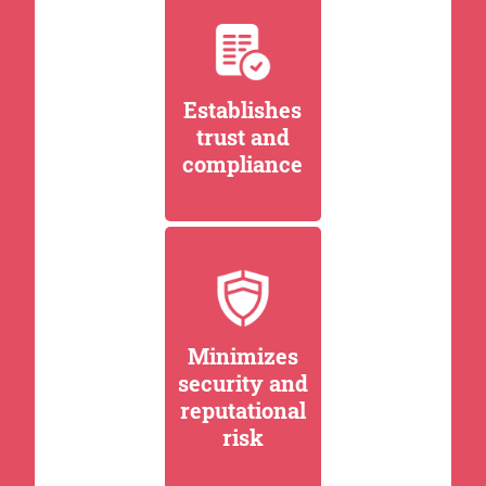
Establishes
trust and
compliance
Minimizes
security and
reputational
risk