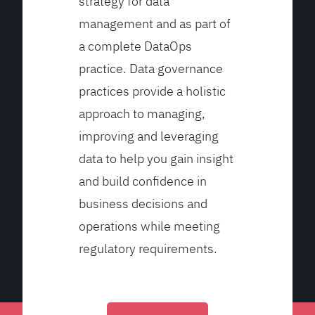
strategy for data
management and as part of
a complete DataOps
practice. Data governance
practices provide a holistic
approach to managing,
improving and leveraging
data to help you gain insight
and build confidence in
business decisions and
operations while meeting
regulatory requirements.