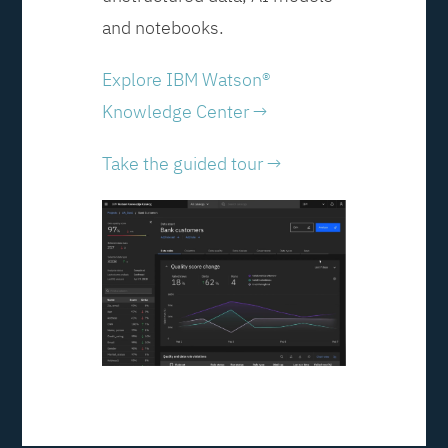
and notebooks.
Explore IBM Watson®
Knowledge Center →
Take the guided tour →