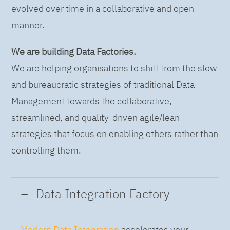
evolved over time in a collaborative and open
manner.
We are building Data Factories.
We are helping organisations to shift from the slow
and bureaucratic strategies of traditional Data
Management towards the collaborative,
streamlined, and quality-driven agile/lean
strategies that focus on enabling others rather than
controlling them.
Data Integration Factory
Modern Data Integration
accelerates your