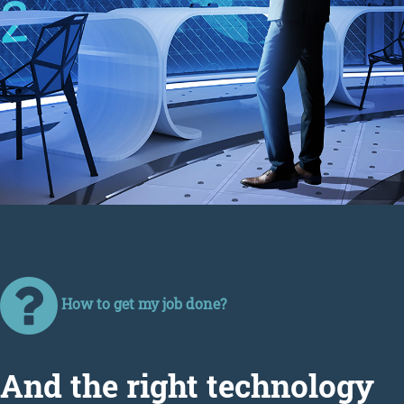
How to get my job done?
Аnd the right technology