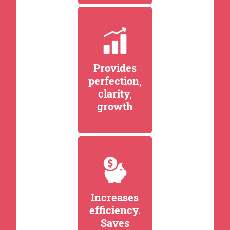
Provides
perfection,
clarity,
growth
Increases
efficiency.
Saves