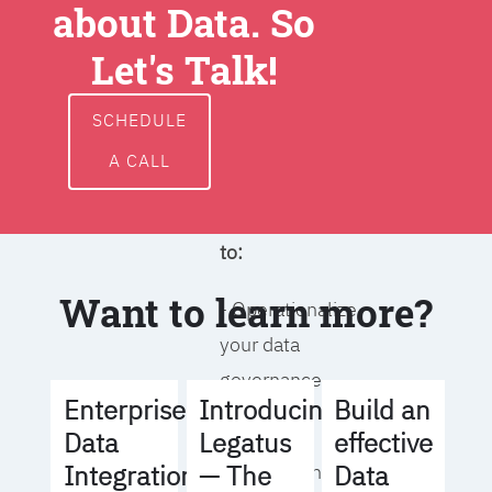
about Data. So
around data
ownership,
Let's Talk!
access, usage,
and
SCHEDULE
management
A CALL
We will help you
to:
Want to learn more?
- Operationalize
your data
governance
Build an
Enterprise
Introducing
strategy
effective
Data
Legatus
Data
Integration
— The
- Identify the right