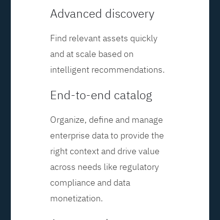
Advanced discovery
Find relevant assets quickly
and at scale based on
intelligent recommendations.
End-to-end catalog
Organize, define and manage
enterprise data to provide the
right context and drive value
across needs like regulatory
compliance and data
monetization.