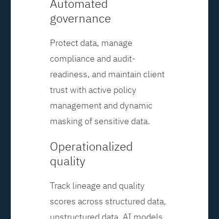
Automated
governance
Protect data, manage
compliance and audit-
readiness, and maintain client
trust with active policy
management and dynamic
masking of sensitive data.
Operationalized
quality
Track lineage and quality
scores across structured data,
unstructured data, AI models