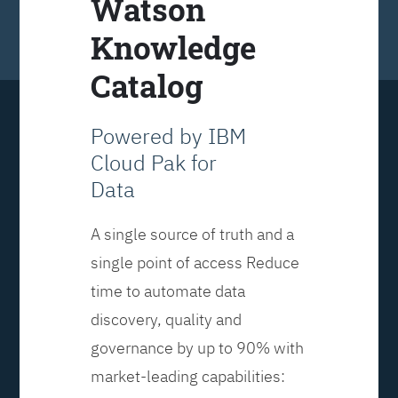
Watson
Knowledge
Catalog
Powered by IBM
Cloud Pak for
Data
A single source of truth and a
single point of access Reduce
time to automate data
discovery, quality and
governance by up to 90% with
market-leading capabilities: