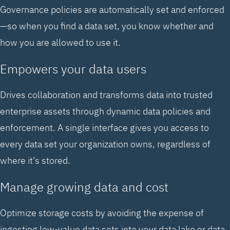
Governance policies are automatically set and enforced
—so when you find a data set, you know whether and
how you are allowed to use it.
Empowers your data users
Drives collaboration and transforms data into trusted
enterprise assets through dynamic data policies and
enforcement. A single interface gives you access to
every data set your organization owns, regardless of
where it’s stored.
Manage growing data and cost
Optimize storage costs by avoiding the expense of
ingesting low-value data sets into your data lake or data