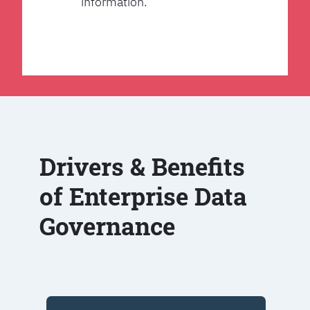
information.
Drivers & Benefits
of Enterprise Data
Governance