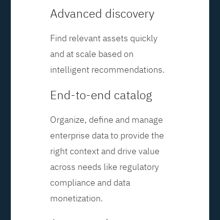
Advanced discovery
Find relevant assets quickly
and at scale based on
intelligent recommendations.
End-to-end catalog
Organize, define and manage
enterprise data to provide the
right context and drive value
across needs like regulatory
compliance and data
monetization.