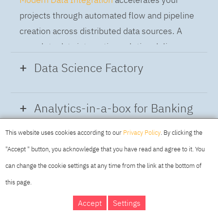
projects through automated flow and pipeline
creation across distributed data sources. A
complete data integration solution delivers
data from multiple on-premises and cloud
Data Science Factory
sources to support a business-ready trusted
data pipeline for DataOps.
Data Science Factory
empowers data
Analytics-in-a-box for Banking
scientists, developers and analysts to build,
run and manage AI models, and optimize
This website uses cookies according to our
Privacy Policy
. By clicking the
Using the capabilities of the cloud-native
decisions anywhere. Unite teams, automate
"Accept " button, you acknowledge that you have read and agree to it. You
architecture of IBM Cloud Pak for Data
AI lifecycles and speed time to value with
can change the cookie settings at any time from the link at the bottom of
platform we deliver a full-featured Data and
real-time insights, risk scoring or next best
this page.
Analytics solution that combines key
offer initiatives.
DAY
MAKING YOUR
Accept
Settings
capabilities as hybrid data management,