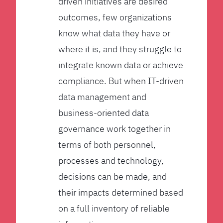
driven initiatives are desired
outcomes, few organizations
know what data they have or
where it is, and they struggle to
integrate known data or achieve
compliance. But when IT-driven
data management and
business-oriented data
governance work together in
terms of both personnel,
processes and technology,
decisions can be made, and
their impacts determined based
on a full inventory of reliable