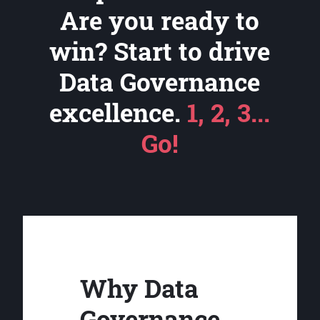
Are you ready to
win? Start to drive
Data Governance
excellence.
1, 2, 3...
Go!
Why Data
Governance