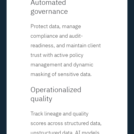
Automated
governance
Protect data, manage
compliance and audit-
readiness, and maintain client
trust with active policy
management and dynamic
masking of sensitive data.
Operationalized
quality
Track lineage and quality
scores across structured data,
unstructured data, AI models