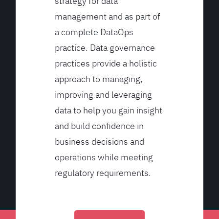
strategy for data
management and as part of
a complete DataOps
practice. Data governance
practices provide a holistic
approach to managing,
improving and leveraging
data to help you gain insight
and build confidence in
business decisions and
operations while meeting
regulatory requirements.