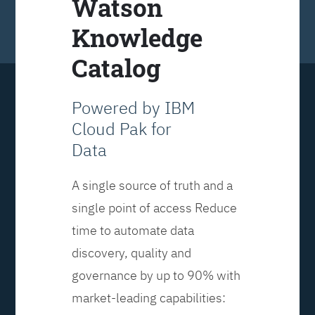
Watson
Knowledge
Catalog
Powered by IBM
Cloud Pak for
Data
A single source of truth and a
single point of access Reduce
time to automate data
discovery, quality and
governance by up to 90% with
market-leading capabilities: