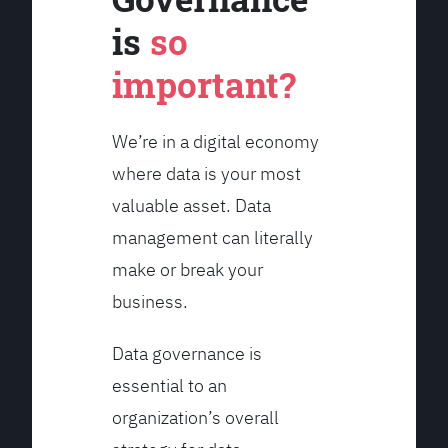
is
so
important?
We’re in a digital economy
where data is your most
valuable asset. Data
management can literally
make or break your
business.
Data governance is
essential to an
organization’s overall