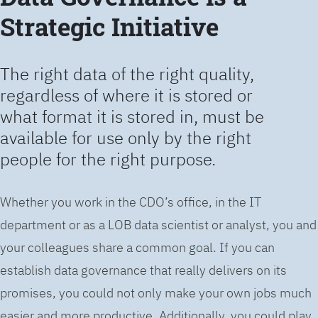
Strategic Initiative
The right data of the right quality,
regardless of where it is stored or
what format it is stored in, must be
available for use only by the right
people for the right purpose.
Whether you work in the CDO’s office, in the IT
department or as a LOB data scientist or analyst, you and
your colleagues share a common goal. If you can
establish data governance that really delivers on its
promises, you could not only make your own jobs much
easier and more productive. Additionally, you could play