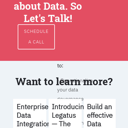
about Data. So
around data
ownership,
Let's Talk!
access, usage,
and
SCHEDULE
management
A CALL
We will help you
to:
Want to learn more?
- Operationalize
your data
governance
Build an
Enterprise
Introducing
strategy
effective
Data
Legatus
Data
Integration
— The
- Identify the right