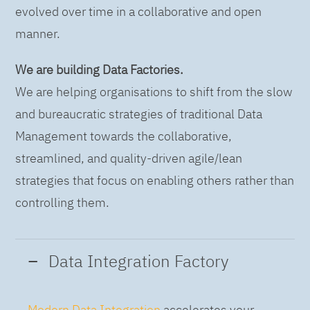
evolved over time in a collaborative and open
manner.
We are building Data Factories.
We are helping organisations to shift from the slow
and bureaucratic strategies of traditional Data
Management towards the collaborative,
streamlined, and quality-driven agile/lean
strategies that focus on enabling others rather than
controlling them.
Data Integration Factory
Modern Data Integration
accelerates your