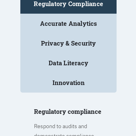
Regulatory Compliance
Accurate Analytics
Privacy & Security
Data Literacy
Innovation
Regulatory compliance
Respond to audits and
demonstrate compliance