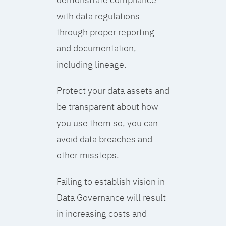
with data regulations
through proper reporting
and documentation,
including lineage.
Protect your data assets and
be transparent about how
you use them so, you can
avoid data breaches and
other missteps.
Failing to establish vision in
Data Governance will result
in increasing costs and