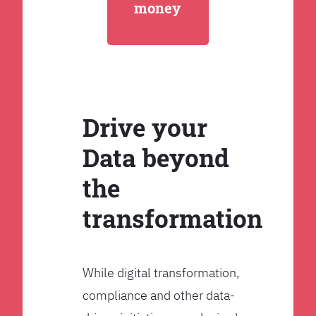
money
Drive your
Data beyond
the
transformation
While digital transformation,
compliance and other data-