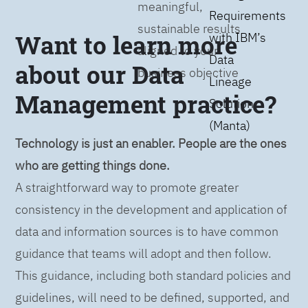
meaningful,
Requirements
sustainable results
Want to learn more
with IBM’s
aligned to your
Data
about our Data
business objective
Lineage
Management practice?
Solution
(Manta)
Technology is just an enabler. People are the ones
who are getting things done.
A straightforward way to promote greater
consistency in the development and application of
data and information sources is to have common
guidance that teams will adopt and then follow.
This guidance, including both standard policies and
guidelines, will need to be defined, supported, and