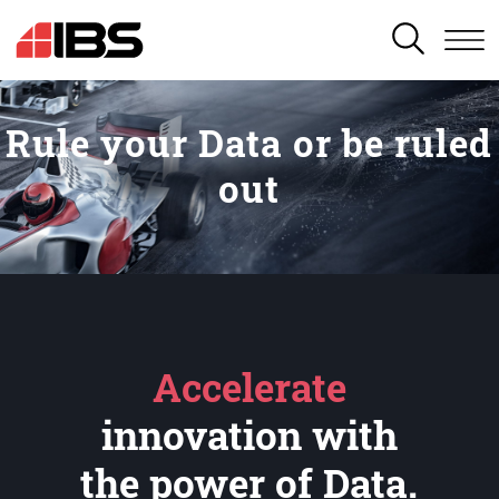
SEARCH
Rule your Data or be ruled
out
Accelerate
innovation with
the power of Data.