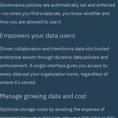
Governance policies are automatically set and enforced
—so when you find a data set, you know whether and
how you are allowed to use it.
Empowers your data users
Drives collaboration and transforms data into trusted
enterprise assets through dynamic data policies and
enforcement. A single interface gives you access to
every data set your organization owns, regardless of
where it’s stored.
Manage growing data and cost
Optimize storage costs by avoiding the expense of
ingesting low-value data sets into your data lake or data