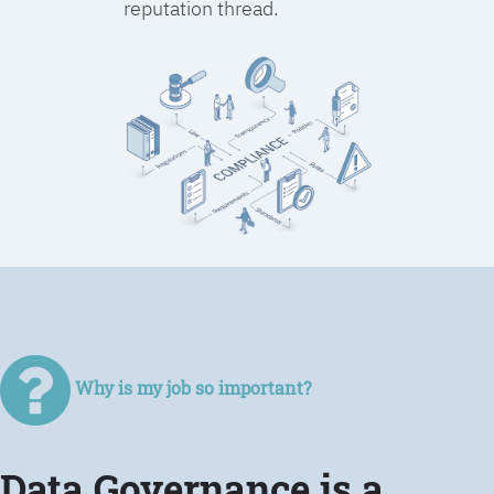
reputation thread.
Why is my job so important?
Data Governance is a