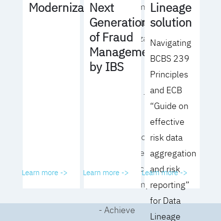
Lineage
Modernization
Next
operating model
solution
Generation
for your culture
of Fraud
and organization
Navigating
Management
BCBS 239
- Eliminate
by IBS
Principles
common
and ECB
roadblocks to
“Guide on
adoption
effective
- Analyze your data
risk data
governance
aggregation
performance and
and risk
Learn more ->
Learn more ->
Learn more ->
business impact
reporting”
for Data
- Achieve
Lineage