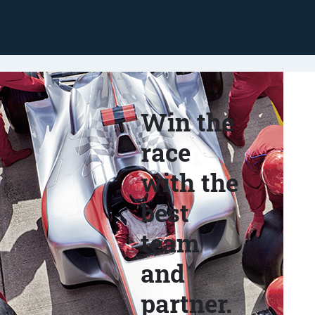
Win the
race
with the
best
team
and
partner.