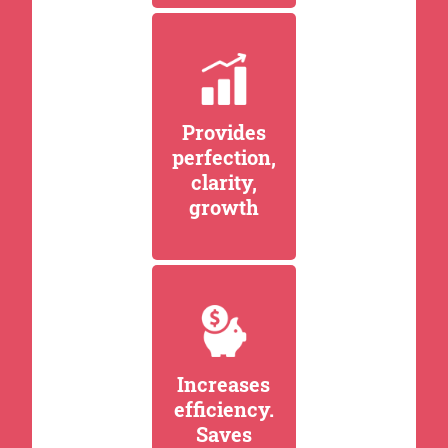
Provides
perfection,
clarity,
growth
Increases
efficiency.
Saves