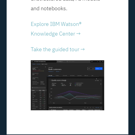
and notebooks.
Explore IBM Watson®
Knowledge Center →
Take the guided tour →