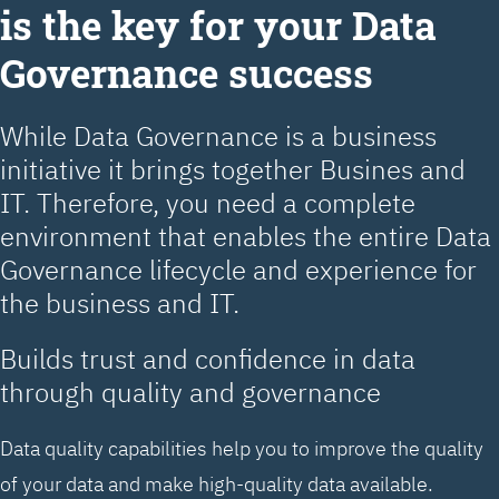
is the key for your Data
Governance success
While Data Governance is a business
initiative it brings together Busines and
IT. Therefore, you need a complete
environment that enables the entire Data
Governance lifecycle and experience for
the business and IT.
Builds trust and confidence in data
through quality and governance
Data quality capabilities help you to improve the quality
of your data and make high-quality data available.