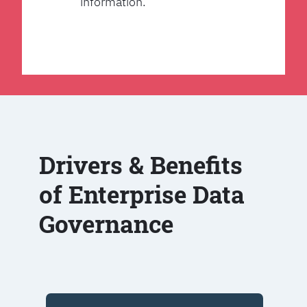
information.
Drivers & Benefits
of Enterprise Data
Governance