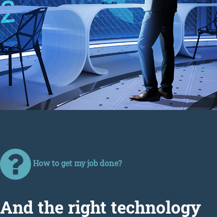
How to get my job done?
Аnd the right technology