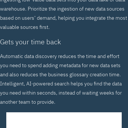
warehouse. Prioritize the ingestion of new data sources
based on users’ demand, helping you integrate the most
valuable sources first.
Gets your time back
Automatic data discovery reduces the time and effort
you need to spend adding metadata for new data sets
and also reduces the business glossary creation time.
Intelligent, AI-powered search helps you find the data
you need within seconds, instead of waiting weeks for
another team to provide.