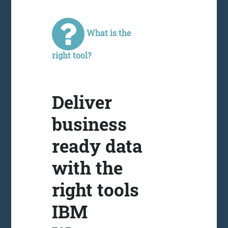
What is the
right tool?
Deliver
business
ready data
with the
right tools
IBM