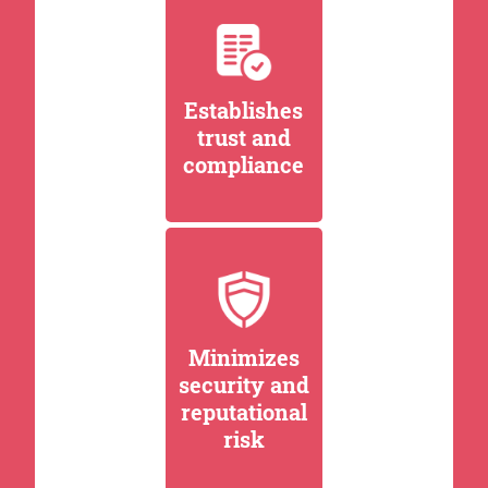
Establishes
trust and
compliance
Minimizes
security and
reputational
risk