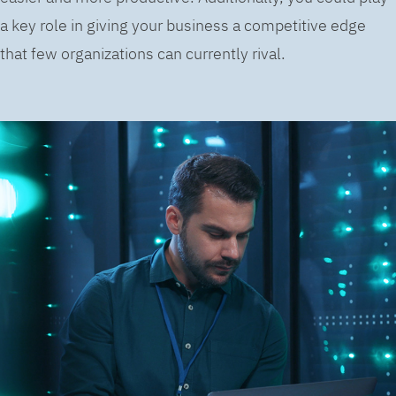
a key role in giving your business a competitive edge
that few organizations can currently rival.