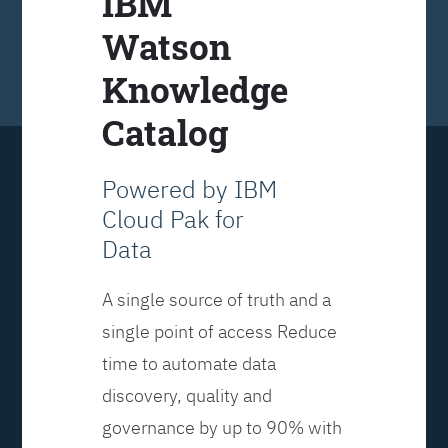
IBM
Watson
Knowledge
Catalog
Powered by IBM
Cloud Pak for
Data
A single source of truth and a
single point of access Reduce
time to automate data
discovery, quality and
governance by up to 90% with