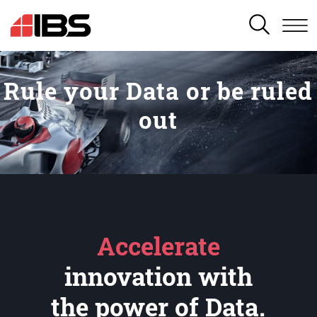
SEARCH
Rule your Data or be ruled
out
Accelerate
innovation with
the power of Data.