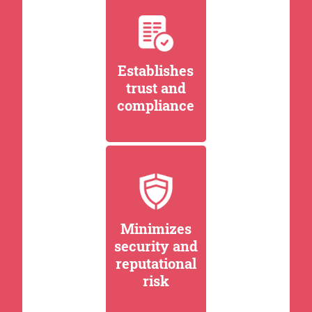
Establishes
trust and
compliance
Minimizes
security and
reputational
risk