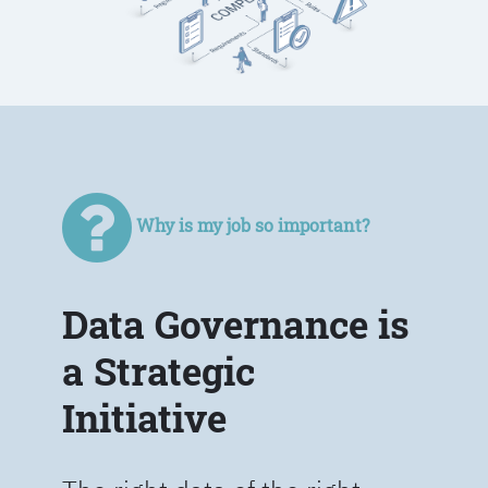
Why is my job so important?
Data Governance is
a Strategic
Initiative