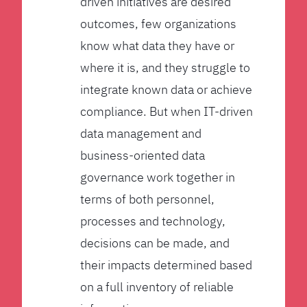
driven initiatives are desired
outcomes, few organizations
know what data they have or
where it is, and they struggle to
integrate known data or achieve
compliance. But when IT-driven
data management and
business-oriented data
governance work together in
terms of both personnel,
processes and technology,
decisions can be made, and
their impacts determined based
on a full inventory of reliable