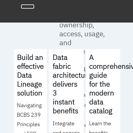
full clarity
around data
ownership,
access, usage,
and
management
Build an
Data
A
effective
fabric
comprehensi
We will help you
Data
architecture
guide
to:
Lineage
delivers
for the
solution
3
modern
- Operationalize your
instant
data
Navigating
data governance
benefits
catalog
BCBS 239
strategy
Integrate
Learn the
Principles
- Identify the right
and engage
benefits