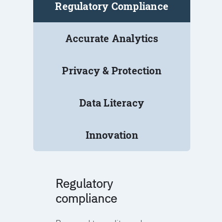
Regulatory Compliance
Accurate Analytics
Privacy & Protection
Data Literacy
Innovation
Regulatory
compliance