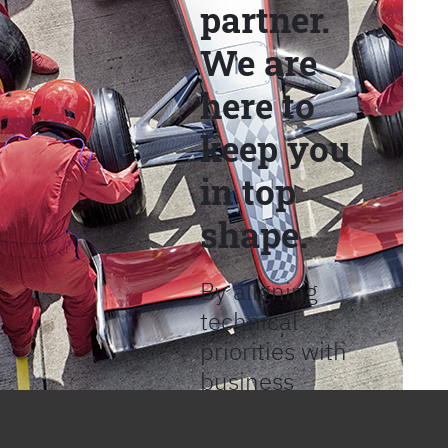
partner.
We are
here to
keep you
in top
shape.
By aligning
technical
priorities with
business
objectives, we
help provide