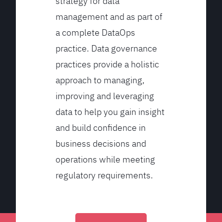
strategy for data
management and as part of
a complete DataOps
practice. Data governance
practices provide a holistic
approach to managing,
improving and leveraging
data to help you gain insight
and build confidence in
business decisions and
operations while meeting
regulatory requirements.