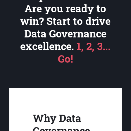
Are you ready to
win? Start to drive
Data Governance
excellence.
1, 2, 3...
Go!
Why Data
Governance