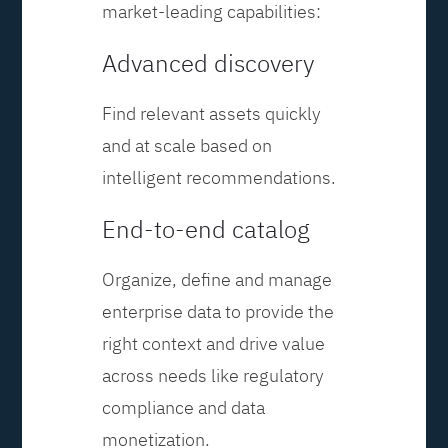
market-leading capabilities:
Advanced discovery
Find relevant assets quickly
and at scale based on
intelligent recommendations.
End-to-end catalog
Organize, define and manage
enterprise data to provide the
right context and drive value
across needs like regulatory
compliance and data
monetization.