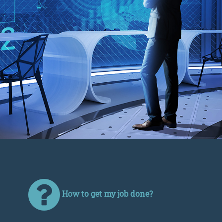
How to get my job done?