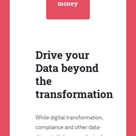
money
Drive your
Data beyond
the
transformation
While digital transformation,
compliance and other data-