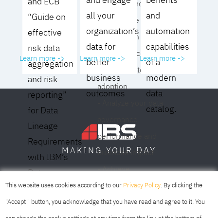
and ECB
operating model for
all your
and
“Guide on
your culture and
organization’s
automation
effective
organization
data for
capabilities
risk data
- Eliminate common
Learn more ->
Learn more ->
Learn more ->
better
of a
aggregation
roadblocks to
business
modern
and risk
adoption
outcomes
data
reporting”
- Analyze your data
catalog.
for Data
governance
Lineage
performance and
Requirements
DAY
MAKING YOUR
business impact
with IBM’s
- Achieve
Data
SOFIA
SKOPJE
DUBAI
meaningful,
This website uses cookies according to our
Privacy Policy
. By clicking the
Lineage
sustainable results
"Accept " button, you acknowledge that you have read and agree to it. You
Solution