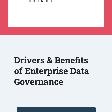
information.
Drivers & Benefits
of Enterprise Data
Governance