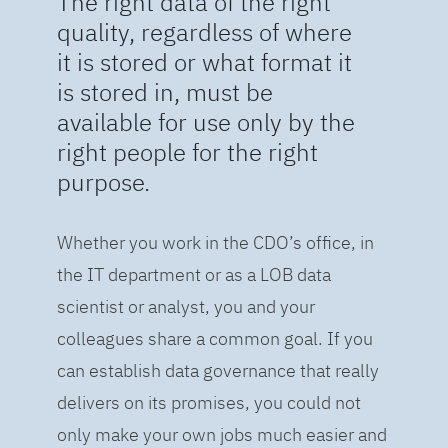
The right data of the right
quality, regardless of where
it is stored or what format it
is stored in, must be
available for use only by the
right people for the right
purpose.
Whether you work in the CDO’s office, in
the IT department or as a LOB data
scientist or analyst, you and your
colleagues share a common goal. If you
can establish data governance that really
delivers on its promises, you could not
only make your own jobs much easier and