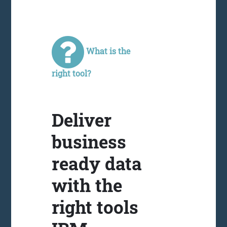
What is the
right tool?
Deliver
business
ready data
with the
right tools