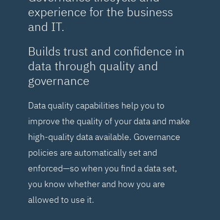
experience for the business
and IT.
Builds trust and confidence in
data through quality and
governance
Data quality capabilities help you to
improve the quality of your data and make
high-quality data available. Governance
policies are automatically set and
enforced—so when you find a data set,
you know whether and how you are
allowed to use it.