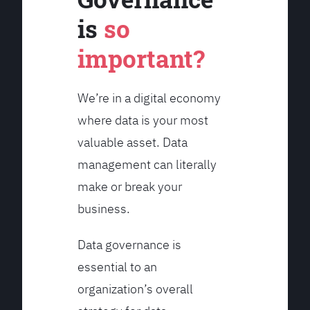
is
so
important?
We’re in a digital economy
where data is your most
valuable asset. Data
management can literally
make or break your
business.
Data governance is
essential to an
organization’s overall