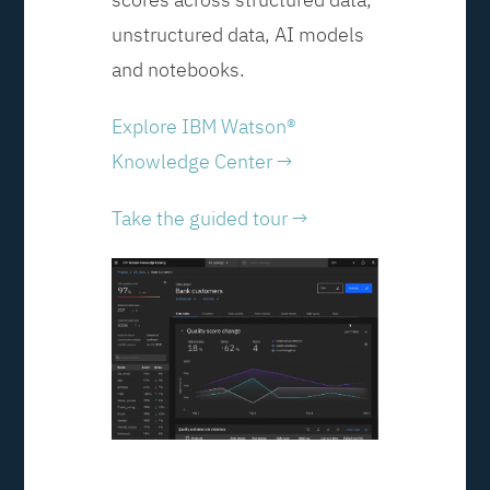
unstructured data, AI models
and notebooks.
Explore IBM Watson®
Knowledge Center →
Take the guided tour →