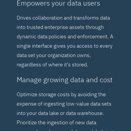
Empowers your data users
Drives collaboration and transforms data
into trusted enterprise assets through
dynamic data policies and enforcement. A
single interface gives you access to every
data set your organization owns,
regardless of where it’s stored.
Manage growing data and cost
Optimize storage costs by avoiding the
expense of ingesting low-value data sets
into your data lake or data warehouse.
Prioritize the ingestion of new data