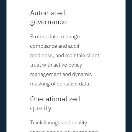
Automated
governance
Protect data, manage
compliance and audit-
readiness, and maintain client
trust with active policy
management and dynamic
masking of sensitive data.
Operationalized
quality
Track lineage and quality
scores across structured data,