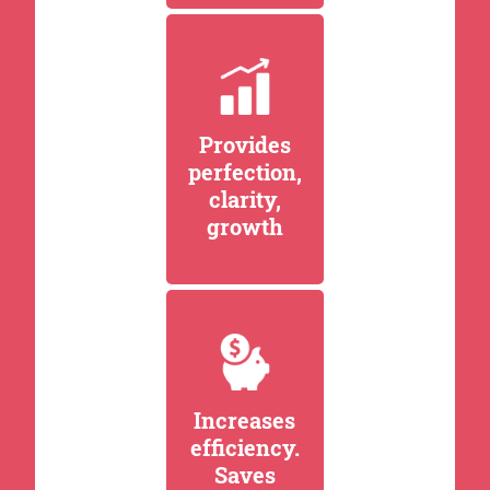
Provides
perfection,
clarity,
growth
Increases
efficiency.
Saves