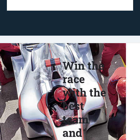
Win the
race
with the
best
team
and