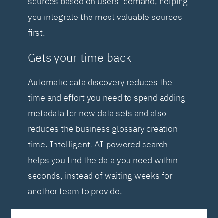
sources based on users’ demand, helping
you integrate the most valuable sources
first.
Gets your time back
Automatic data discovery reduces the
time and effort you need to spend adding
metadata for new data sets and also
reduces the business glossary creation
time. Intelligent, AI-powered search
helps you find the data you need within
seconds, instead of waiting weeks for
another team to provide.