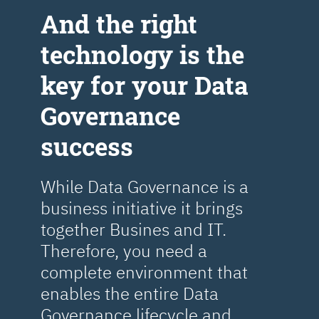
Аnd the right
technology is the
key for your Data
Governance
success
While Data Governance is a
business initiative it brings
together Busines and IT.
Therefore, you need a
complete environment that
enables the entire Data
Governance lifecycle and