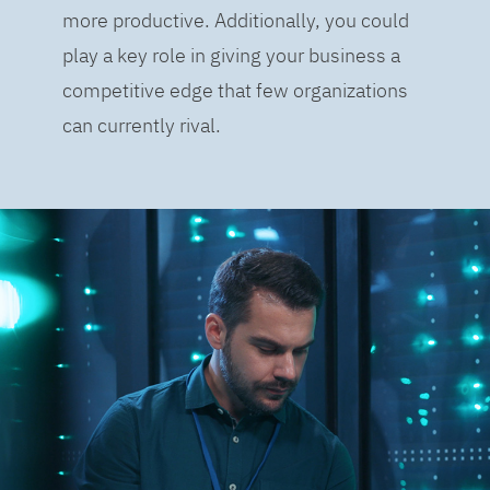
more productive. Additionally, you could
play a key role in giving your business a
competitive edge that few organizations
can currently rival.