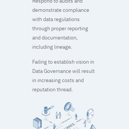
Respond to audits and
demonstrate compliance
with data regulations
through proper reporting
and documentation,
including lineage.
Failing to establish vision in
Data Governance will result
in increasing costs and
reputation thread.