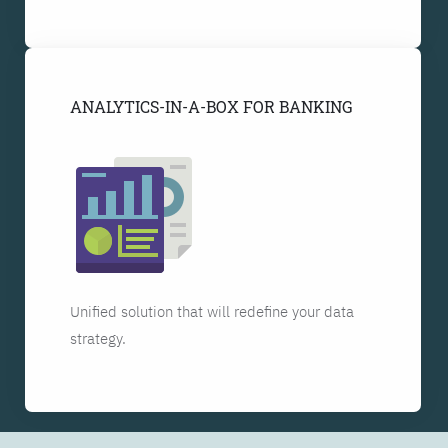
ANALYTICS-IN-A-BOX FOR BANKING
Unified solution that will redefine your data
strategy.