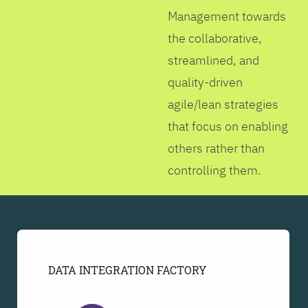
Management towards
the collaborative,
streamlined, and
quality-driven
agile/lean strategies
that focus on enabling
others rather than
controlling them.
DATA INTEGRATION FACTORY