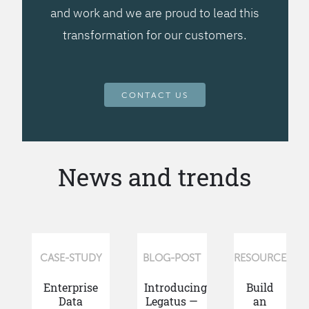
and work and we are proud to lead this
transformation for our customers.
CONTACT US
News and trends
CASE-STUDY
BLOG-POST
RESOURCE
Enterprise
Introducing
Build
Data
Legatus —
an