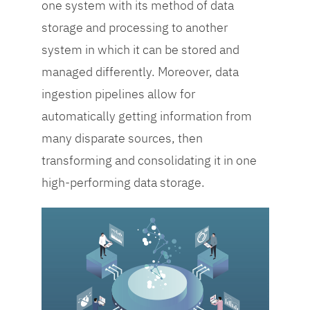
achieve success.
one system with its method of data
storage and processing to another
system in which it can be stored and
managed differently. Moreover, data
ingestion pipelines allow for
automatically getting information from
many disparate sources, then
transforming and consolidating it in one
high-performing data storage.