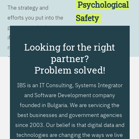
Psychological
The strategy and
Safety
efforts you put into the
process are irrelevant
Customer
if you don't have the
Focus
Looking for the right
right culture. You must
partner?
embrace the 5 ideals
in order to achieve
Problem solved!
successful
IBS is an IT Consulting, Systems Integrator
transformation.
and Software Development company
founded in Bulgaria. We are servicing the
best businesses and government agencies
since 2003. Our belief is that digital data and
technologies are changing the ways we live