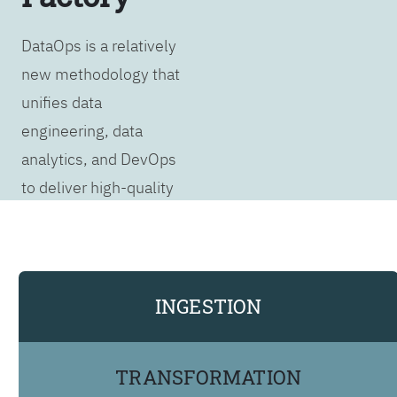
DataOps is a relatively
new methodology that
unifies data
engineering, data
analytics, and DevOps
to deliver high-quality
data products as
rapidly as possible. It
covers the entire data
analytics lifecycle,
INGESTION
from data extraction to
visualization, reporting,
TRANSFORMATION
and AI/ML insights or