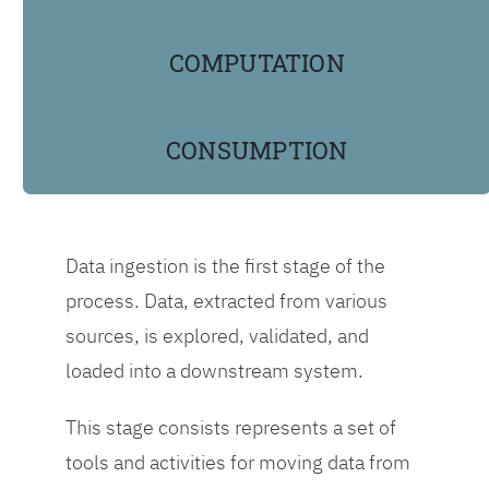
scoring, using Agile
practices to speed up
COMPUTATION
business results.
CONSUMPTION
Different teams
conduct different
stages of the data
factory pipeline.
Data ingestion is the first stage of the
However, all
process. Data, extracted from various
individuals involved
sources, is explored, validated, and
should share
loaded into a downstream system.
knowledge, learn from
each other, and
This stage consists represents a set of
document how they
tools and activities for moving data from