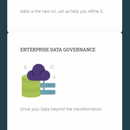
Data is the new oil. Let us help you refine it.
ENTERPRISE DATA GOVERNANCE
Drive your Data beyond the transformation.