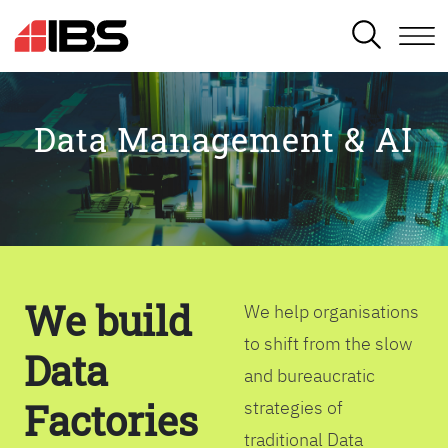
SEARCH
Data Management & AI
We build
We help organisations
to shift from the slow
Data
and bureaucratic
Factories
strategies of
traditional Data