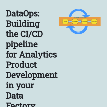
DataOps:
Building
the CI/CD
pipeline
for Analytics
Product
Development
in your
Data
Factory