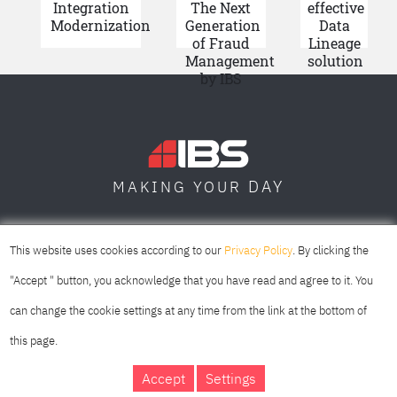
Integration
The Next
effective
Modernization
Generation
Data
of Fraud
Lineage
Management
solution
by IBS
DAY
MAKING YOUR
SOFIA
SKOPJE
DUBAI
This website uses cookies according to our
Privacy Policy
. By clicking the
"Accept " button, you acknowledge that you have read and agree to it. You
can change the cookie settings at any time from the link at the bottom of
this page.
Accept
Settings
IBS Bulgaria Copyright © 2026
Privacy Policy