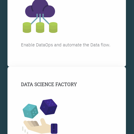
Enable DataOps and automate the Data flow.
DATA SCIENCE FACTORY