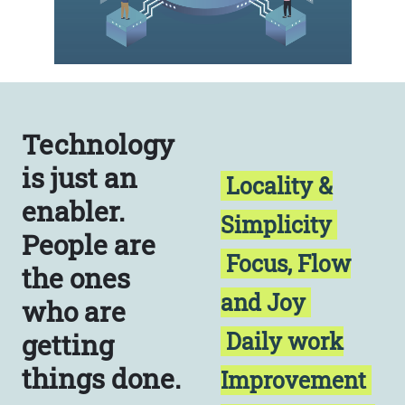
Technology
is just an
Locality &
enabler.
Simplicity
People are
Focus, Flow
the ones
and Joy
who are
Daily work
getting
things done.
Improvement