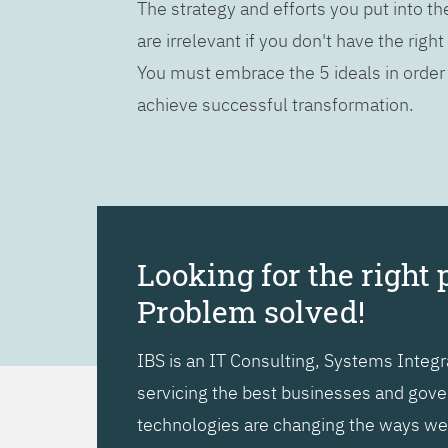
The strategy and efforts you put into t
are irrelevant if you don't have the right
You must embrace the 5 ideals in order
achieve successful transformation.
Looking for the right 
Problem solved!
IBS is an IT Consulting, Systems Inte
servicing the best businesses and gover
technologies are changing the ways we l