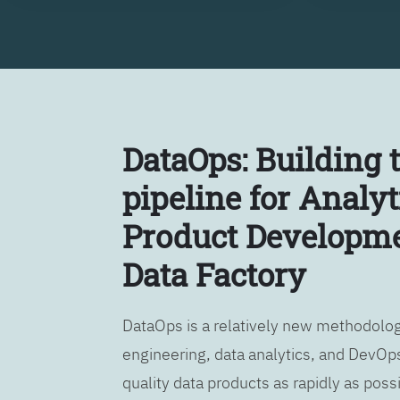
DataOps: Building 
pipeline for Analyt
Product Developme
Data Factory
DataOps is a relatively new methodology
engineering, data analytics, and DevOps
quality data products as rapidly as possi