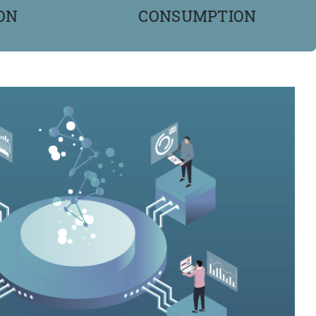
ON
CONSUMPTION