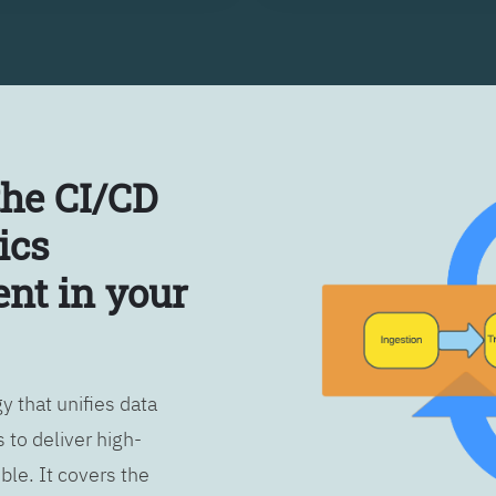
the CI/CD
ics
nt in your
 that unifies data
 to deliver high-
ble. It covers the