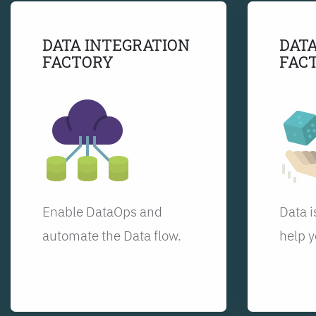
DATA INTEGRATION
DATA
FACTORY
FAC
Enable DataOps and
Data i
automate the Data flow.
help y