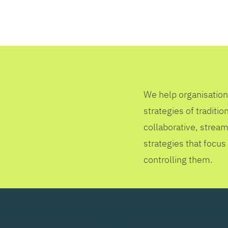
SEARCH
We help organisation
strategies of tradit
collaborative, stream
strategies that focus
controlling them.