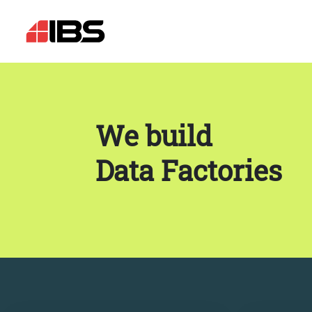
We build
Data Factories