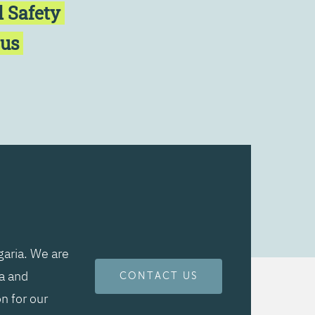
l Safety
cus
aria. We are
ta and
CONTACT US
n for our