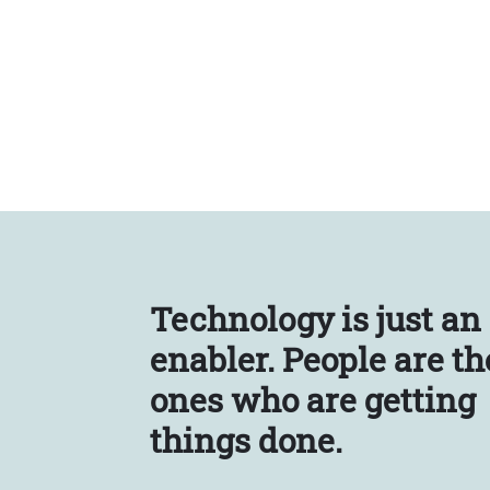
Technology is just an
enabler.
People are th
ones who are getting
things done.