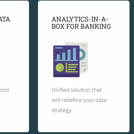
ATA
ANALYTICS-IN-A-
BOX FOR BANKING
yond
Unified solution that
will redefine your data
strategy.