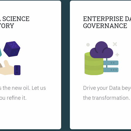
 SCIENCE
ENTERPRISE D
TORY
GOVERNANCE
s the new oil. Let us
Drive your Data be
ou refine it.
the transformation.