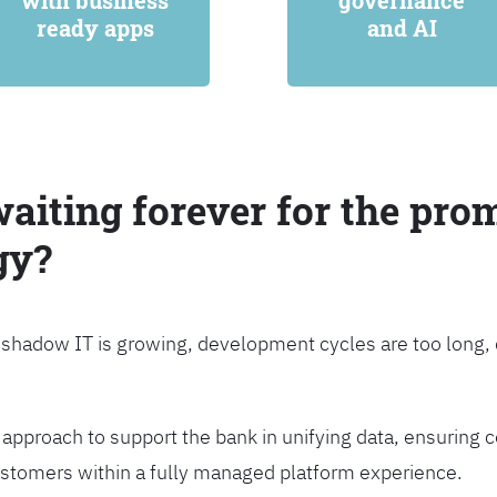
with business
governance
ready apps
and AI
waiting forever for the prom
gy?
, shadow IT is growing, development cycles are too long
approach to support the bank in unifying data, ensuring c
customers within a fully managed platform experience.