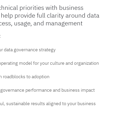
chnical priorities with business
 help provide full clarity around data
cess, usage, and management
:
ur data governance strategy
 operating model for your culture and organization
 roadblocks to adoption
a governance performance and business impact
l, sustainable results aligned to your business