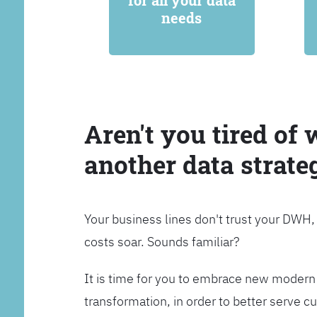
for all your data
needs
Aren't you tired of 
another data strate
Your business lines don't trust your DWH
costs soar. Sounds familiar?
It is time for you to embrace new modern 
transformation, in order to better serve 