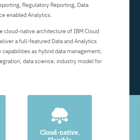
Reporting, Regulatory Reporting, Data
ce enabled Analytics.
he cloud-native architecture of IBM Cloud
eliver a full-featured Data and Analytics
y capabilities as hybrid data management,
egration, data science, industry model for
Cloud-native.