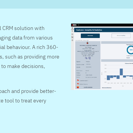
al CRM solution with
ging data from various
ial behaviour. A rich 360-
s, such as providing more
 to make decisions,
oach and provide better-
e tool to treat every