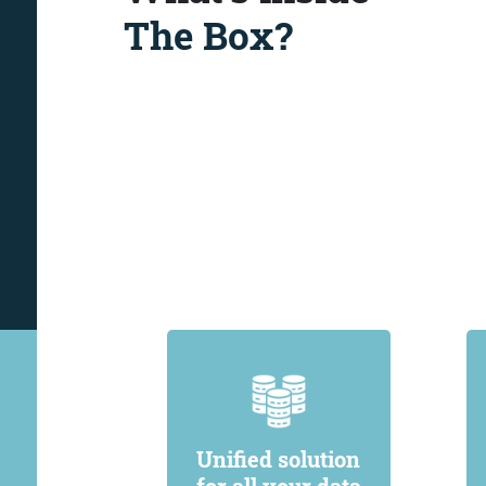
The Box?
Unified solution