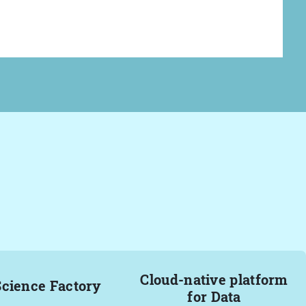
Cloud-native platform
Science Factory
for Data