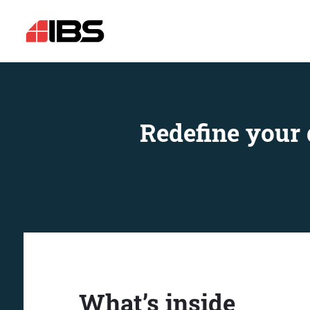
Redefine your 
What’s inside