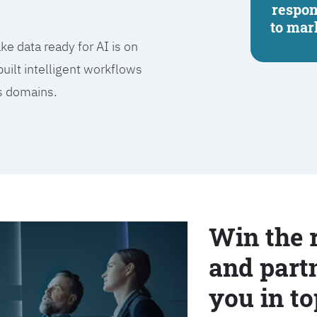
respo
to mar
e data ready for AI is on
built intelligent workflows
ss domains.
Win the 
and partn
you in to