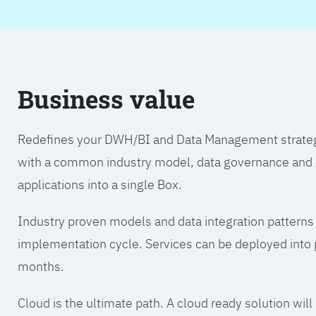
Business value
Redefines your DWH/BI and Data Management strategy.
with a common industry model, data governance and A
applications into a single Box.
Industry proven models and data integration patterns
implementation cycle. Services can be deployed into p
months.
Cloud is the ultimate path. A cloud ready solution wil