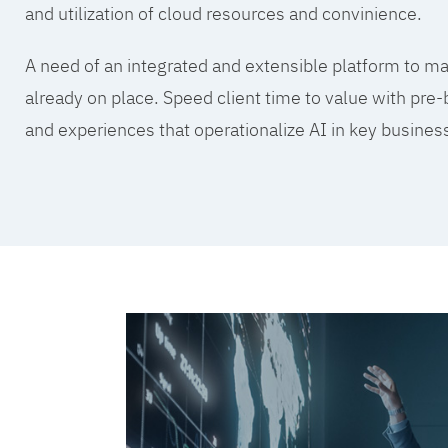
and utilization of cloud resources and convinience.
A need of an integrated and extensible platform to mak
already on place. Speed client time to value with pre-
and experiences that operationalize AI in key busine