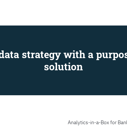
SEARCH
data strategy with a purpos
solution
Analytics-in-a-Box for Bank