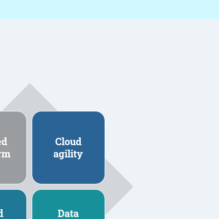
ed
Cloud
orm
agility
d
Data