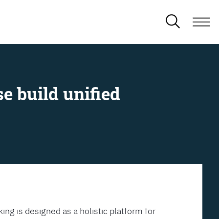
e build unified
ing is designed as a holistic platform for