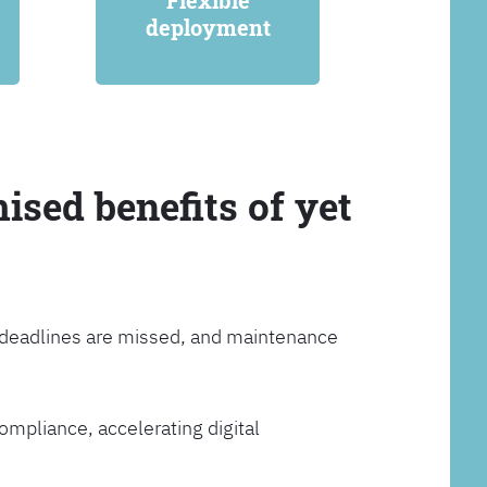
Flexible
deployment
ised benefits of yet
, deadlines are missed, and maintenance
ompliance, accelerating digital