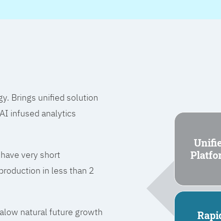
 Brings unified solution
I infused analytics
Unifi
Platf
 have very short
roduction in less than 2
l alow natural future growth
Rapi