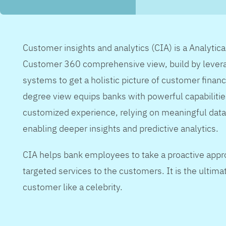
Customer insights and analytics (CIA) is a Analytic
Customer 360 comprehensive view, build by levera
systems to get a holistic picture of customer financ
degree view equips banks with powerful capabilitie
customized experience, relying on meaningful data
enabling deeper insights and predictive analytics.
CIA helps bank employees to take a proactive appr
targeted services to the customers. It is the ultimat
customer like a celebrity.