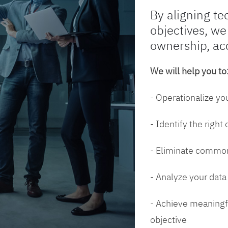
By aligning te
objectives, we
ownership, ac
We will help you to
- Operationalize yo
- Identify the right
- Eliminate common
- Analyze your dat
- Achieve meaningfu
objective