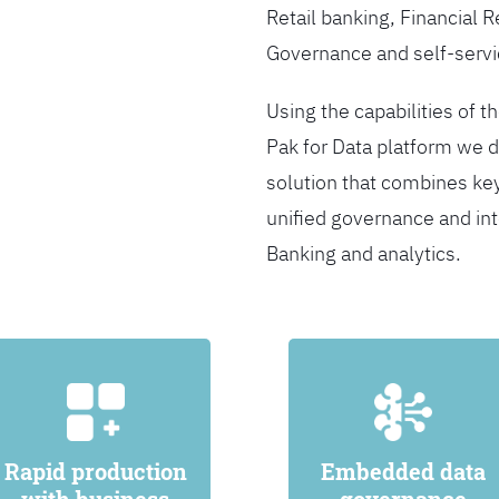
Retail banking, Financial 
Governance and self-servi
Using the capabilities of t
Pak for Data platform we d
solution that combines ke
unified governance and int
Banking and analytics.
Rapid production
Embedded data