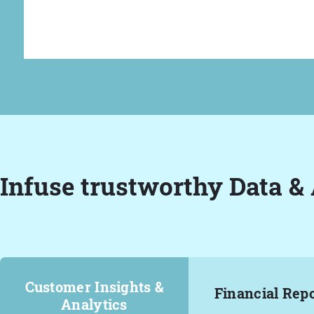
Infuse trustworthy Data & 
Customer Insights &
Financial Rep
Analytics