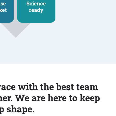
nse
Science
ket
ready
race with the best team
er. We are here to keep
p shape.