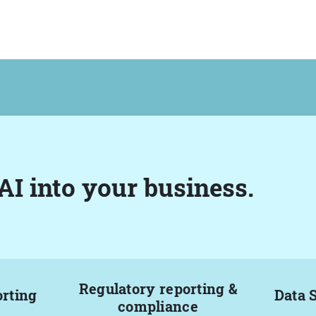
AI into your business.
Regulatory reporting &
orting
Data 
compliance