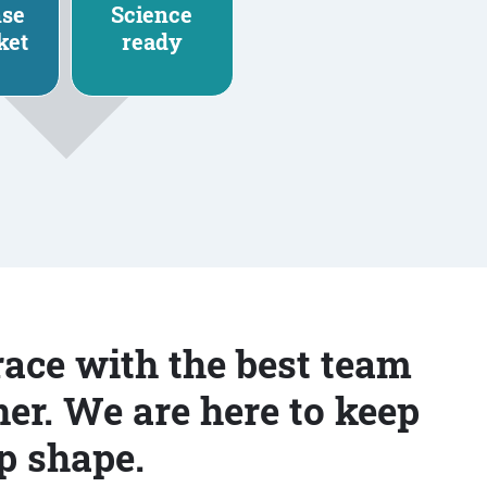
nse
Science
ket
ready
race with the best team
er. We are here to keep
p shape.