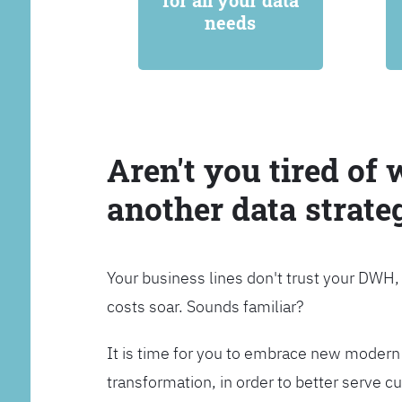
for all your data
needs
Aren't you tired of 
another data strate
Your business lines don't trust your DWH
costs soar. Sounds familiar?
It is time for you to embrace new modern 
transformation, in order to better serve 