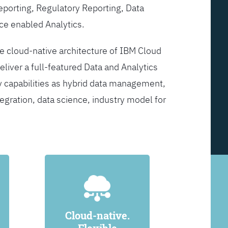
Reporting, Regulatory Reporting, Data
ce enabled Analytics.
he cloud-native architecture of IBM Cloud
eliver a full-featured Data and Analytics
y capabilities as hybrid data management,
egration, data science, industry model for
Cloud-native.