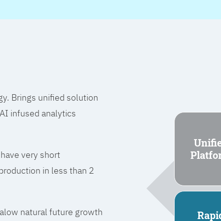
 Brings unified solution
I infused analytics
Unifi
Platf
 have very short
roduction in less than 2
l alow natural future growth
Rapi