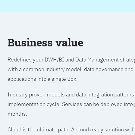
Business value
Redefines your DWH/BI and Data Management strategy.
with a common industry model, data governance and A
applications into a single Box.
Industry proven models and data integration patterns
implementation cycle. Services can be deployed into p
months.
Cloud is the ultimate path. A cloud ready solution wil