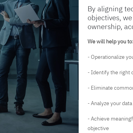
By aligning te
objectives, we
ownership, ac
We will help you to
- Operationalize yo
- Identify the right
- Eliminate common
- Analyze your dat
- Achieve meaningfu
objective