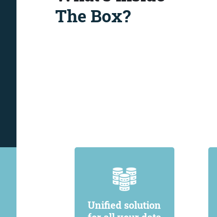
The Box?
Unified solution