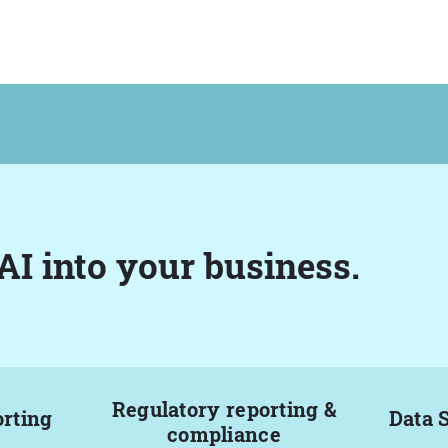
AI into your business.
Regulatory reporting &
orting
Data 
compliance