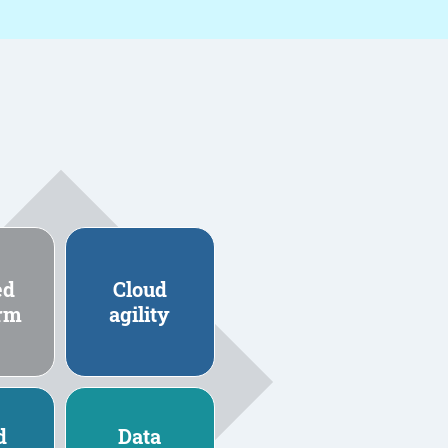
ed
Cloud
orm
agility
d
Data