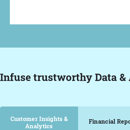
Infuse trustworthy Data & 
Customer Insights &
Financial Rep
Analytics