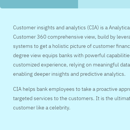
Customer insights and analytics (CIA) is a Analytic
Customer 360 comprehensive view, build by levera
systems to get a holistic picture of customer financ
degree view equips banks with powerful capabilitie
customized experience, relying on meaningful data
enabling deeper insights and predictive analytics.
CIA helps bank employees to take a proactive appr
targeted services to the customers. It is the ultimat
customer like a celebrity.