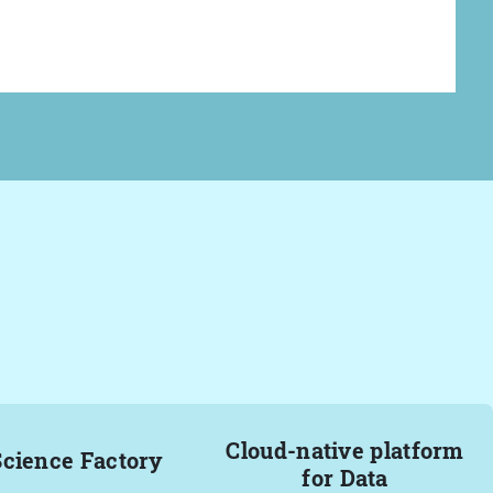
Cloud-native platform
Science Factory
for Data