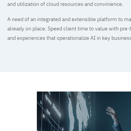
and utilization of cloud resources and convinience.
A need of an integrated and extensible platform to mak
already on place. Speed client time to value with pre-
and experiences that operationalize AI in key busine