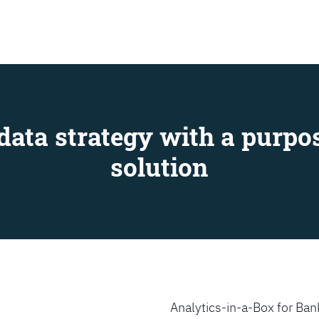
SEARCH
data strategy with a purpos
solution
Analytics-in-a-Box for Bank