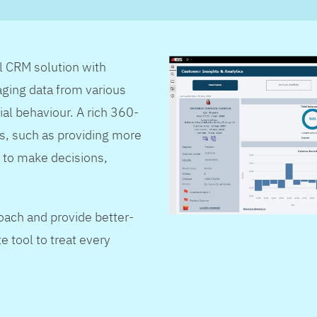
al CRM solution with
ging data from various
ial behaviour. A rich 360-
s, such as providing more
 to make decisions,
oach and provide better-
e tool to treat every