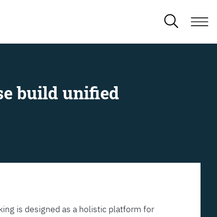
e build unified
ing is designed as a holistic platform for