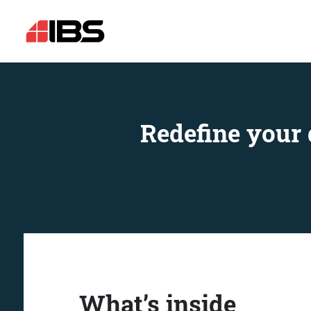
Redefine your 
What’s inside