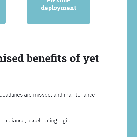
Flexible
deployment
ised benefits of yet
, deadlines are missed, and maintenance
ompliance, accelerating digital