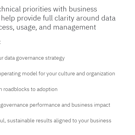
chnical priorities with business
 help provide full clarity around data
cess, usage, and management
:
ur data governance strategy
 operating model for your culture and organization
 roadblocks to adoption
a governance performance and business impact
l, sustainable results aligned to your business