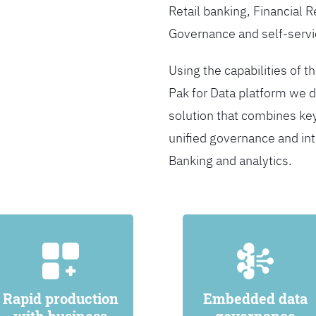
Retail banking, Financial 
Governance and self-servi
Using the capabilities of t
Pak for Data platform we d
solution that combines ke
unified governance and int
Banking and analytics.
Rapid production
Embedded data