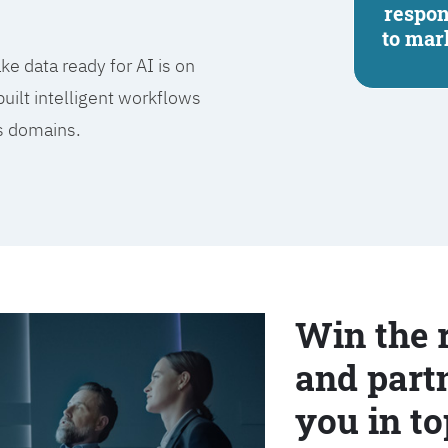
respo
to mar
e data ready for AI is on
built intelligent workflows
ss domains.
Win the 
and partn
you in to