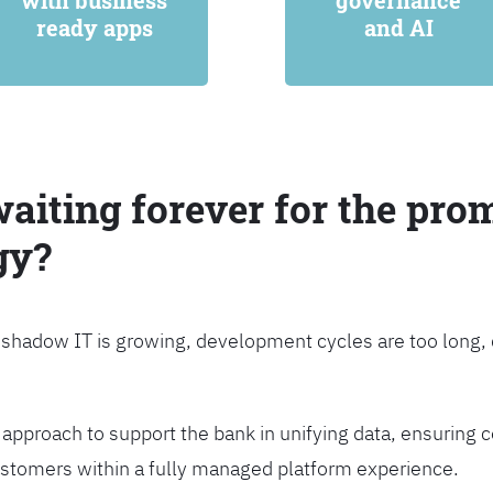
with business
governance
ready apps
and AI
waiting forever for the prom
gy?
, shadow IT is growing, development cycles are too long
approach to support the bank in unifying data, ensuring c
customers within a fully managed platform experience.