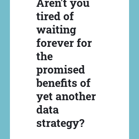
Aren't you
tired of
waiting
forever for
the
promised
benefits of
yet another
data
strategy?