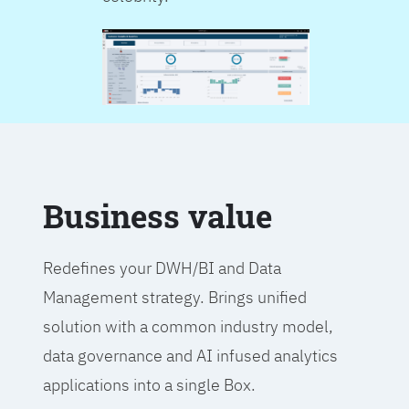
Business value
Redefines your DWH/BI and Data
Management strategy. Brings unified
solution with a common industry model,
data governance and AI infused analytics
applications into a single Box.