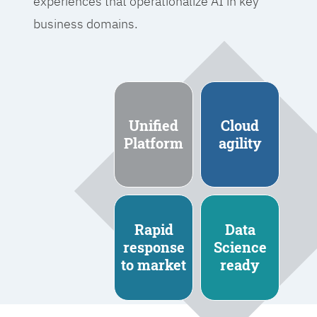
experiences that operationalize AI in key
business domains.
Unified
Cloud
Platform
agility
Rapid
Data
response
Science
to market
ready