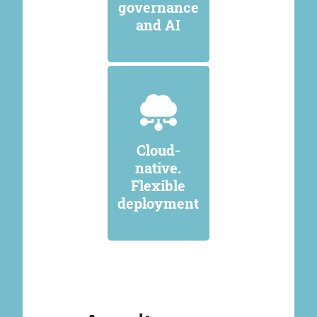
governance
and AI
Cloud-
native.
Flexible
deployment