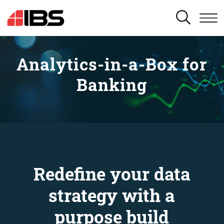
SEARCH
Analytics-in-a-Box for
Banking
Redefine your data
strategy with a
purpose build