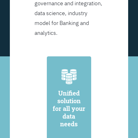
governance and integration,
data science, industry
model for Banking and
analytics.
Unified
solution
for all your
data
needs