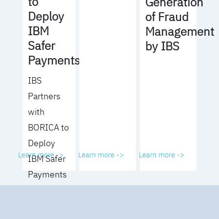
to
Generation
Deploy
of Fraud
IBM
Management
Safer
by IBS
Payments
IBS
Partners
with
BORICA to
Deploy
Learn more ->
Learn more ->
Learn more ->
IBM Safer
Payments