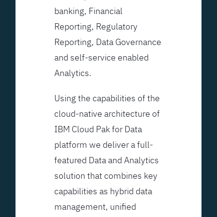
banking, Financial
Reporting, Regulatory
Reporting, Data Governance
and self-service enabled
Analytics.
Using the capabilities of the
cloud-native architecture of
IBM Cloud Pak for Data
platform we deliver a full-
featured Data and Analytics
solution that combines key
capabilities as hybrid data
management, unified