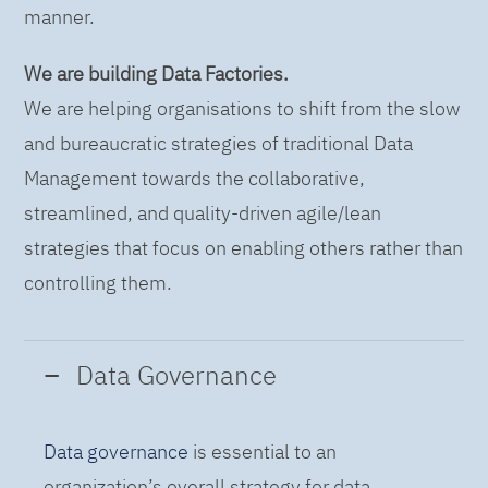
manner.
We are building Data Factories.
We are helping organisations to shift from the slow
and bureaucratic strategies of traditional Data
Management towards the collaborative,
streamlined, and quality-driven agile/lean
strategies that focus on enabling others rather than
controlling them.
Data Governance
Data governance
is essential to an
organization’s overall strategy for data