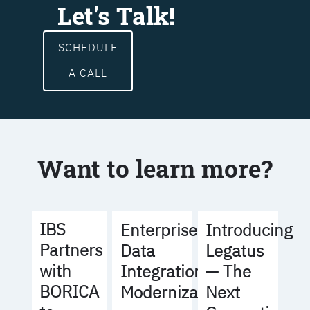
Let's Talk!
SCHEDULE
A CALL
Want to learn more?
IBS
Enterprise
Introducing
Partners
Data
Legatus
with
Integration
— The
BORICA
Modernization
Next