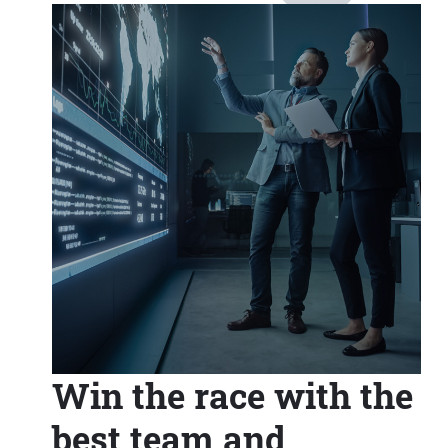
Win the race with the
best team and