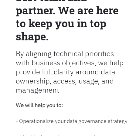
partner. We are here
to keep you in top
shape.
By aligning technical priorities
with business objectives, we help
provide full clarity around data
ownership, access, usage, and
management
We will help you to:
- Operationalize your data governance strategy