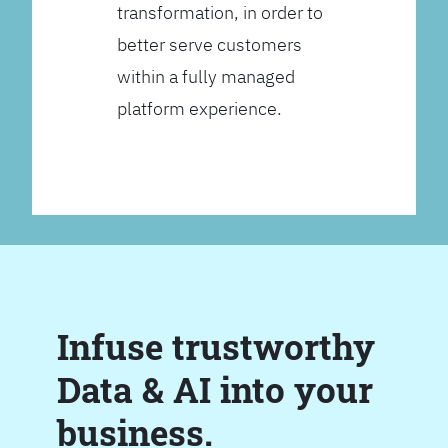
transformation, in order to
better serve customers
within a fully managed
platform experience.
Infuse trustworthy
Data & AI into your
business.