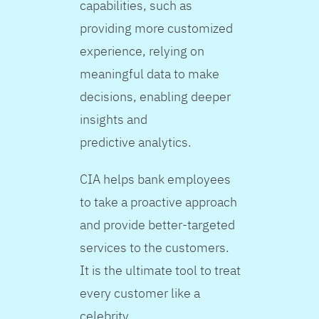
capabilities, such as
providing more customized
experience, relying on
meaningful data to make
decisions, enabling deeper
insights and
predictive analytics.
CIA helps bank employees
to take a proactive approach
and provide better-targeted
services to the customers.
It is the ultimate tool to treat
every customer like a
celebrity.