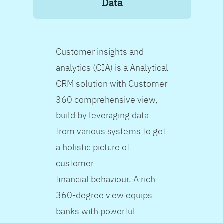
Data
Customer insights and
analytics (CIA) is a Analytical
CRM solution with Customer
360 comprehensive view,
build by leveraging data
from various systems to get
a holistic picture of
customer
financial behaviour. A rich
360-degree view equips
banks with powerful