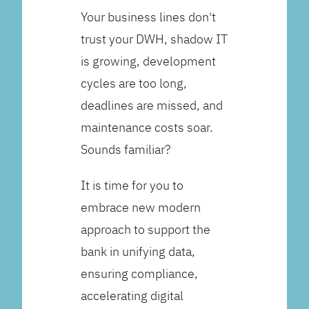
Your business lines don't
trust your DWH, shadow IT
is growing, development
cycles are too long,
deadlines are missed, and
maintenance costs soar.
Sounds familiar?
It is time for you to
embrace new modern
approach to support the
bank in unifying data,
ensuring compliance,
accelerating digital