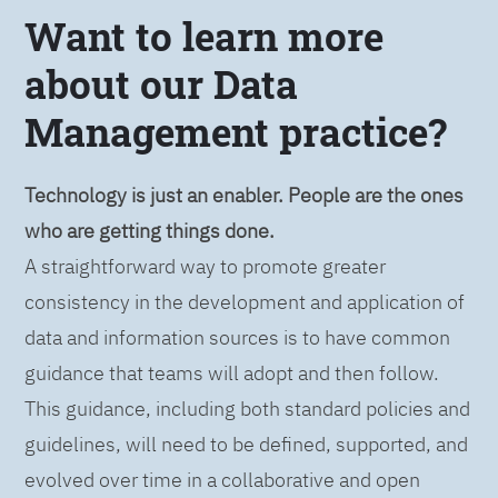
Want to learn more
about our Data
Management practice?
Technology is just an enabler. People are the ones
who are getting things done.
A straightforward way to promote greater
consistency in the development and application of
data and information sources is to have common
guidance that teams will adopt and then follow.
This guidance, including both standard policies and
guidelines, will need to be defined, supported, and
evolved over time in a collaborative and open