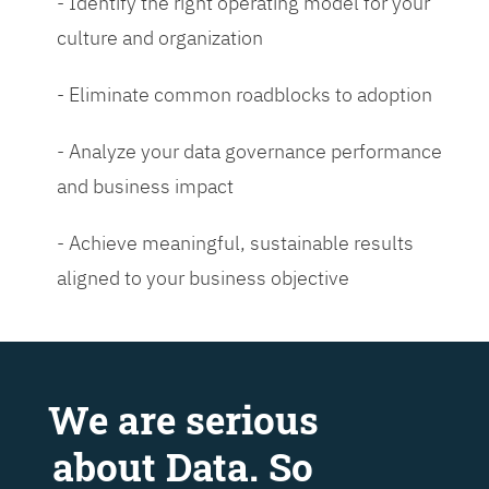
- Identify the right operating model for your
culture and organization
- Eliminate common roadblocks to adoption
- Analyze your data governance performance
and business impact
- Achieve meaningful, sustainable results
aligned to your business objective
We are serious
about Data. So