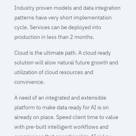
Industry proven models and data integration
patterns have very short implementation
cycle. Services can be deployed into
production in less than 2 months.
Cloud is the ultimate path. A cloud ready
solution will alow natural future growth and
utilization of cloud resources and
convinience.
A need of an integrated and extensible
platform to make data ready for AI is on
already on place. Speed client time to value
with pre-built intelligent workflows and