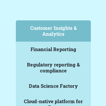
Customer Insights &
Analytics
Financial Reporting
Regulatory reporting &
compliance
Data Science Factory
Cloud-native platform for