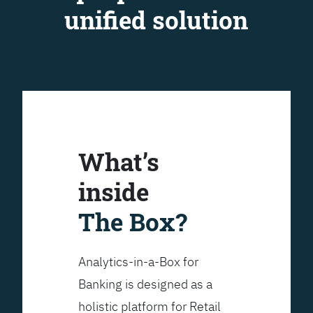
unified solution
What’s
inside
The Box?
Analytics-in-a-Box for
Banking is designed as a
holistic platform for Retail