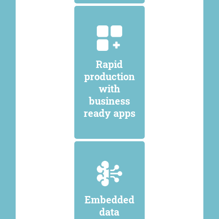
Rapid
production
with
business
ready apps
Embedded
data