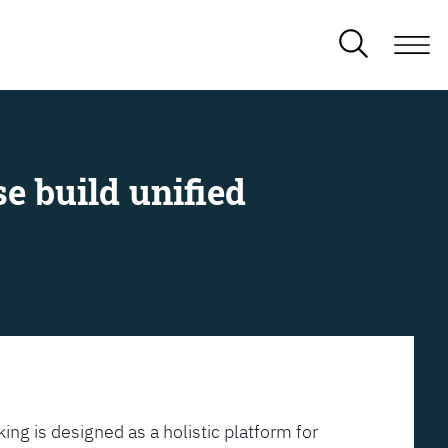
e build unified
ing is designed as a holistic platform for