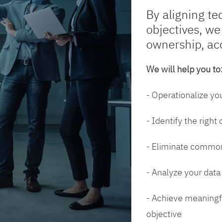
By aligning te
objectives, we
ownership, ac
We will help you to
- Operationalize yo
- Identify the right
- Eliminate common
- Analyze your dat
- Achieve meaningfu
objective