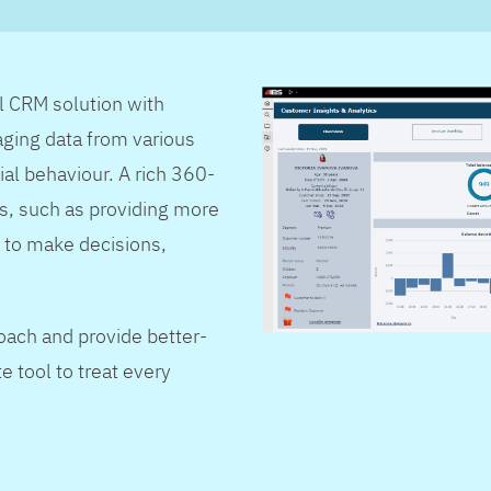
al CRM solution with
ging data from various
ial behaviour. A rich 360-
s, such as providing more
 to make decisions,
oach and provide better-
e tool to treat every