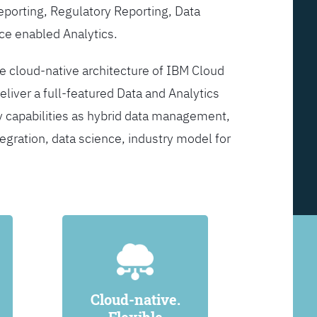
Reporting, Regulatory Reporting, Data
ce enabled Analytics.
he cloud-native architecture of IBM Cloud
eliver a full-featured Data and Analytics
y capabilities as hybrid data management,
egration, data science, industry model for
Cloud-native.