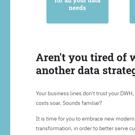
for all your data
needs
Aren't you tired of 
another data strate
Your business lines don't trust your DWH
costs soar. Sounds familiar?
It is time for you to embrace new modern 
transformation, in order to better serve 