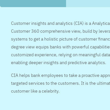
Customer insights and analytics (CIA) is a Analytic
Customer 360 comprehensive view, build by levera
systems to get a holistic picture of customer financ
degree view equips banks with powerful capabilitie
customized experience, relying on meaningful data
enabling deeper insights and predictive analytics.
CIA helps bank employees to take a proactive appr
targeted services to the customers. It is the ultimat
customer like a celebrity.