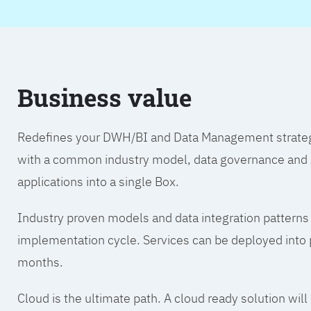
Business value
Redefines your DWH/BI and Data Management strategy.
with a common industry model, data governance and A
applications into a single Box.
Industry proven models and data integration patterns
implementation cycle. Services can be deployed into p
months.
Cloud is the ultimate path. A cloud ready solution wil