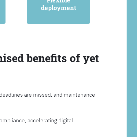
Flexible
deployment
ised benefits of yet
, deadlines are missed, and maintenance
ompliance, accelerating digital