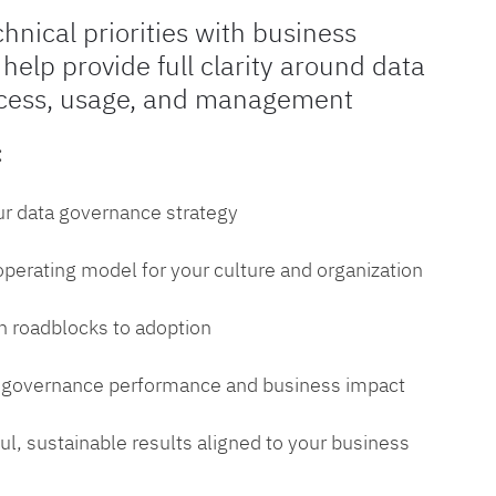
chnical priorities with business
 help provide full clarity around data
cess, usage, and management
:
ur data governance strategy
 operating model for your culture and organization
 roadblocks to adoption
a governance performance and business impact
l, sustainable results aligned to your business