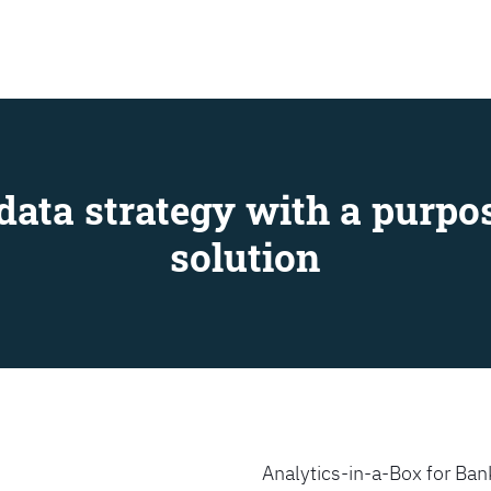
SEARCH
data strategy with a purpos
solution
Analytics-in-a-Box for Bank