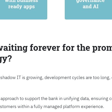
with business
governance
ready apps
and AI
waiting forever for the prom
gy?
, shadow IT is growing, development cycles are too long
approach to support the bank in unifying data, ensuring c
customers within a fully managed platform experience.