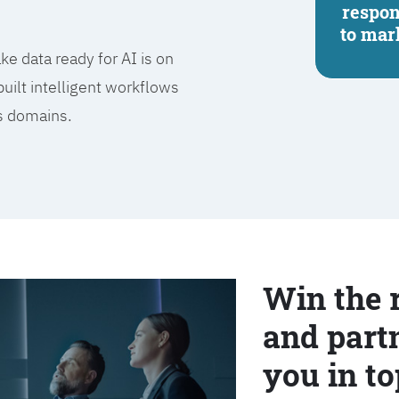
respo
to mar
e data ready for AI is on
built intelligent workflows
ss domains.
Win the 
and partn
you in to