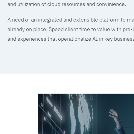
and utilization of cloud resources and convinience.
A need of an integrated and extensible platform to mak
already on place. Speed client time to value with pre-
and experiences that operationalize AI in key busine