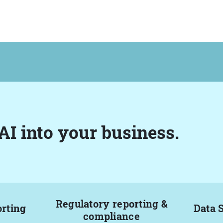
AI into your business.
Regulatory reporting &
orting
Data 
compliance