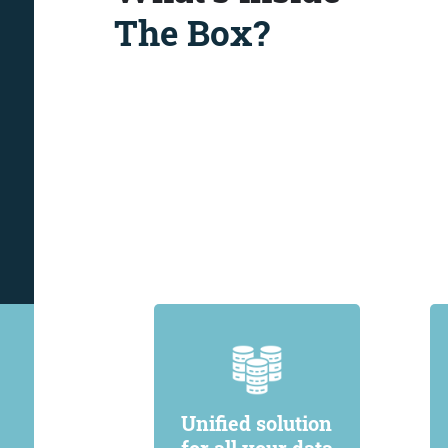
The Box?
Unified solution