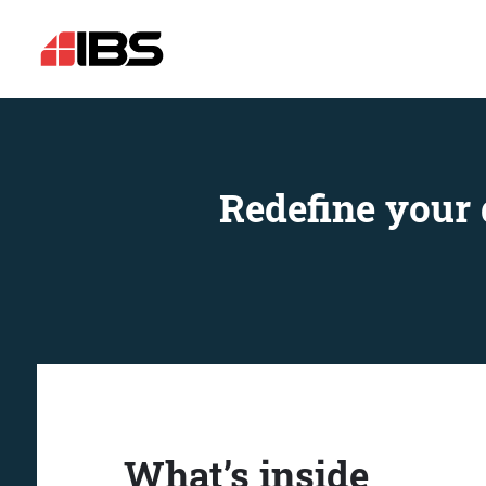
Redefine your 
What’s inside