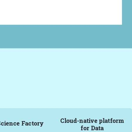
Cloud-native platform
Science Factory
for Data