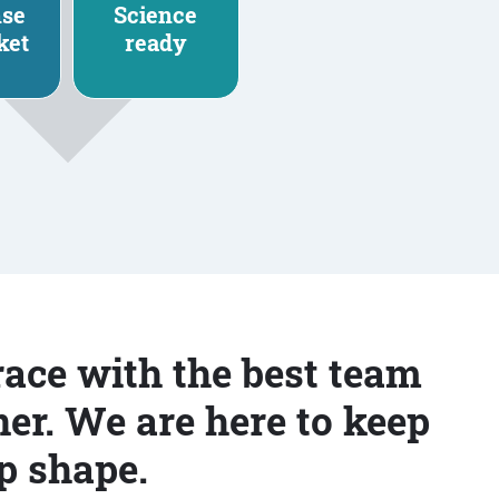
nse
Science
ket
ready
race with the best team
er. We are here to keep
p shape.