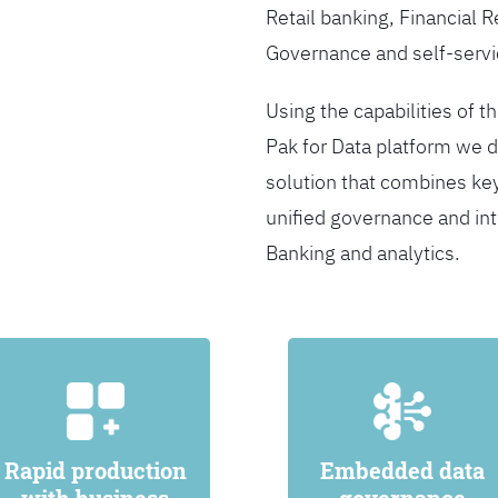
Retail banking, Financial 
Governance and self-servi
Using the capabilities of t
Pak for Data platform we d
solution that combines ke
unified governance and int
Banking and analytics.
Rapid production
Embedded data