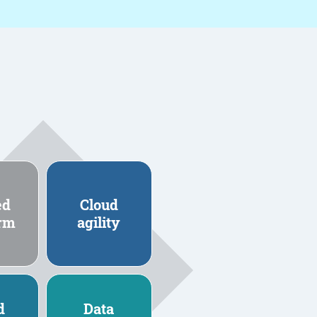
ed
Cloud
orm
agility
d
Data