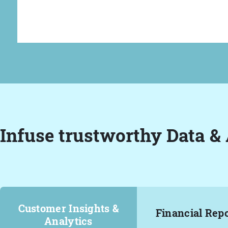
Infuse trustworthy Data & 
Customer Insights &
Financial Rep
Analytics