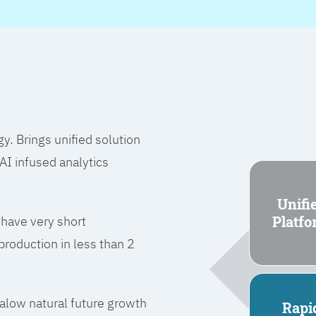
 Brings unified solution
I infused analytics
Unifi
Platf
 have very short
roduction in less than 2
l alow natural future growth
Rapi