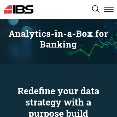
SEARCH
Analytics-in-a-Box for
Banking
Redefine your data
strategy with a
purpose build