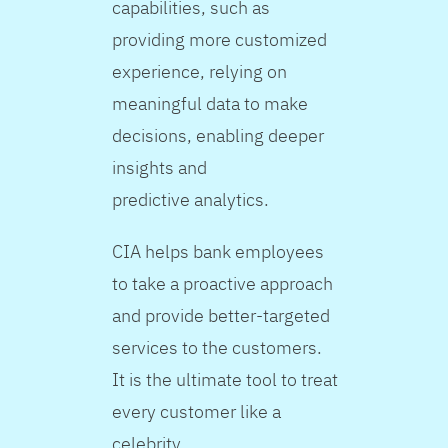
capabilities, such as
providing more customized
experience, relying on
meaningful data to make
decisions, enabling deeper
insights and
predictive analytics.
CIA helps bank employees
to take a proactive approach
and provide better-targeted
services to the customers.
It is the ultimate tool to treat
every customer like a
celebrity.