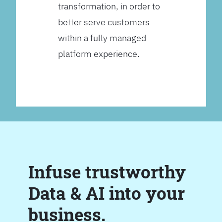
transformation, in order to
better serve customers
within a fully managed
platform experience.
Infuse trustworthy
Data & AI into your
business.