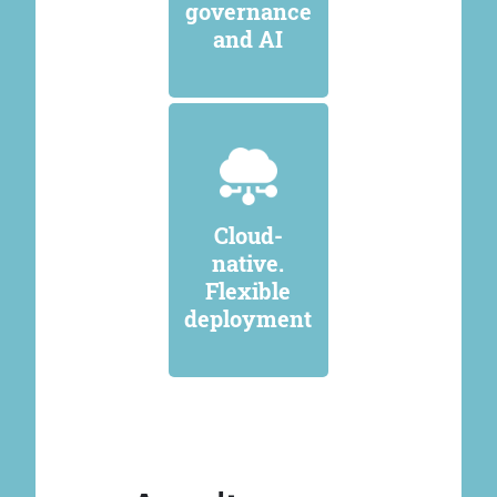
governance
and AI
Cloud-
native.
Flexible
deployment