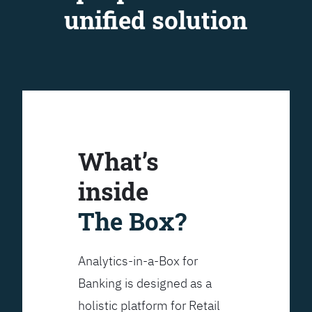
unified solution
What’s
inside
The Box?
Analytics-in-a-Box for
Banking is designed as a
holistic platform for Retail