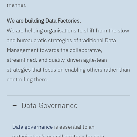
manner.
We are building Data Factories.
We are helping organisations to shift from the slow
and bureaucratic strategies of traditional Data
Management towards the collaborative,
streamlined, and quality-driven agile/lean
strategies that focus on enabling others rather than
controlling them.
Data Governance
Data governance
is essential to an
organization’s overall strategy for data