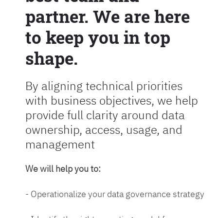
partner. We are here
to keep you in top
shape.
By aligning technical priorities
with business objectives, we help
provide full clarity around data
ownership, access, usage, and
management
We will help you to:
- Operationalize your data governance strategy