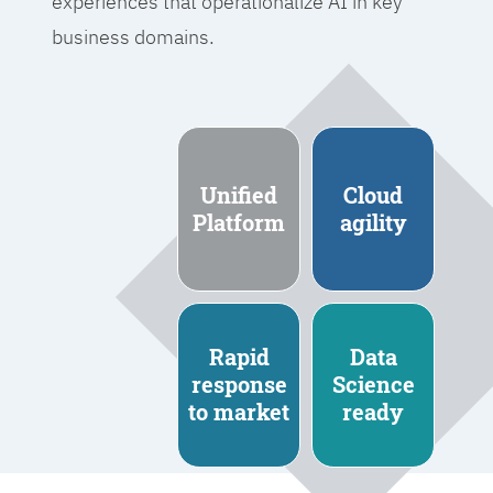
experiences that operationalize AI in key
business domains.
Unified
Cloud
Platform
agility
Rapid
Data
response
Science
to market
ready