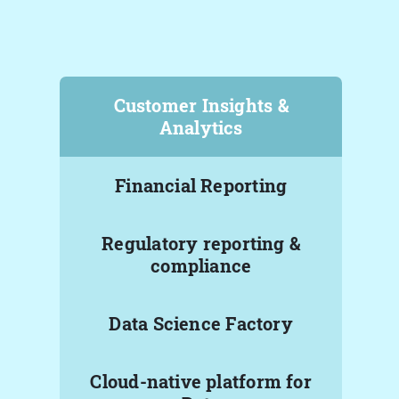
Customer Insights &
Analytics
Financial Reporting
Regulatory reporting &
compliance
Data Science Factory
Cloud-native platform for