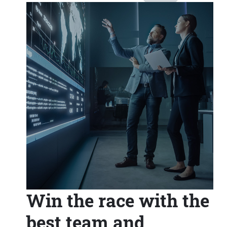
Win the race with the
best team and