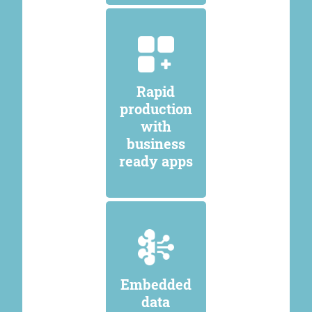
Rapid
production
with
business
ready apps
Embedded
data