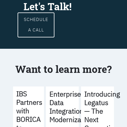
Let's Talk!
SCHEDULE
A CALL
Want to learn more?
IBS
Enterprise
Introducing
Partners
Data
Legatus
with
Integration
— The
BORICA
Modernization
Next