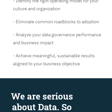
- Identify the right operating model for your
culture and organization
- Eliminate common roadblocks to adoption
- Analyze your data governance performance
and business impact
- Achieve meaningful, sustainable results
aligned to your business objective
We are serious
about Data. So