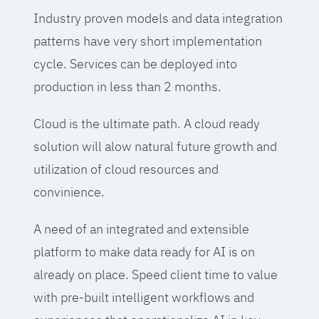
Industry proven models and data integration
patterns have very short implementation
cycle. Services can be deployed into
production in less than 2 months.
Cloud is the ultimate path. A cloud ready
solution will alow natural future growth and
utilization of cloud resources and
convinience.
A need of an integrated and extensible
platform to make data ready for AI is on
already on place. Speed client time to value
with pre-built intelligent workflows and