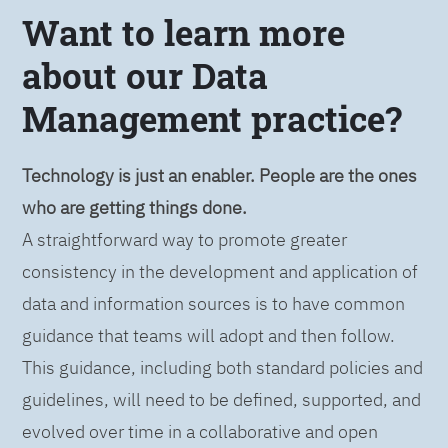
Want to learn more
about our Data
Management practice?
Technology is just an enabler. People are the ones
who are getting things done.
A straightforward way to promote greater
consistency in the development and application of
data and information sources is to have common
guidance that teams will adopt and then follow.
This guidance, including both standard policies and
guidelines, will need to be defined, supported, and
evolved over time in a collaborative and open