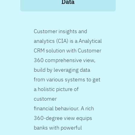
Data
Customer insights and
analytics (CIA) is a Analytical
CRM solution with Customer
360 comprehensive view,
build by leveraging data
from various systems to get
a holistic picture of
customer
financial behaviour. A rich
360-degree view equips
banks with powerful