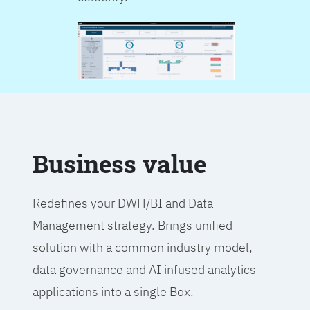
Business value
Redefines your DWH/BI and Data
Management strategy. Brings unified
solution with a common industry model,
data governance and AI infused analytics
applications into a single Box.