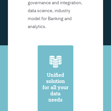
governance and integration,
data science, industry
model for Banking and
analytics.
Unified
solution
for all your
data
needs