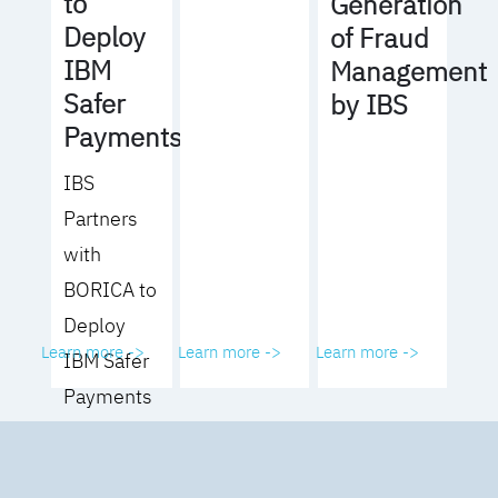
to
Generation
Deploy
of Fraud
IBM
Management
Safer
by IBS
Payments
IBS
Partners
with
BORICA to
Deploy
Learn more ->
Learn more ->
Learn more ->
IBM Safer
Payments