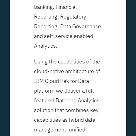
banking, Financial
Reporting, Regulatory
Reporting, Data Governance
and self-service enabled
Analytics.
Using the capabilities of the
cloud-native architecture of
IBM Cloud Pak for Data
platform we deliver a full-
featured Data and Analytics
solution that combines key
capabilities as hybrid data
management, unified