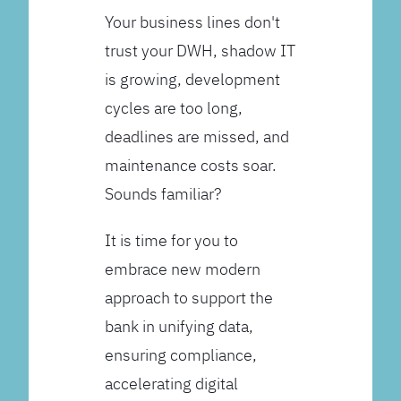
Your business lines don't
trust your DWH, shadow IT
is growing, development
cycles are too long,
deadlines are missed, and
maintenance costs soar.
Sounds familiar?
It is time for you to
embrace new modern
approach to support the
bank in unifying data,
ensuring compliance,
accelerating digital