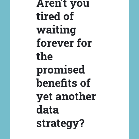
Aren't you
tired of
waiting
forever for
the
promised
benefits of
yet another
data
strategy?