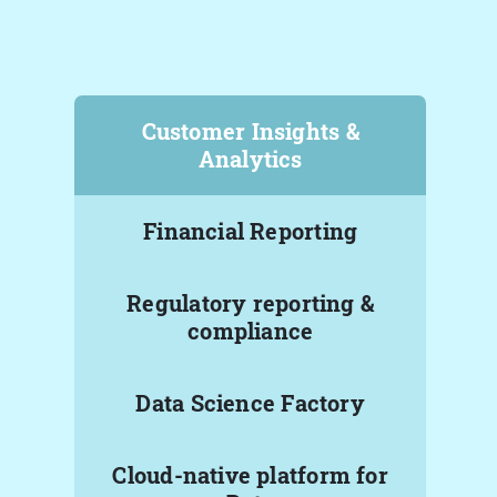
Customer Insights &
Analytics
Financial Reporting
Regulatory reporting &
compliance
Data Science Factory
Cloud-native platform for