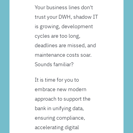
Your business lines don't
trust your DWH, shadow IT
is growing, development
cycles are too long,
deadlines are missed, and
maintenance costs soar.
Sounds familiar?
It is time for you to
embrace new modern
approach to support the
bank in unifying data,
ensuring compliance,
accelerating digital