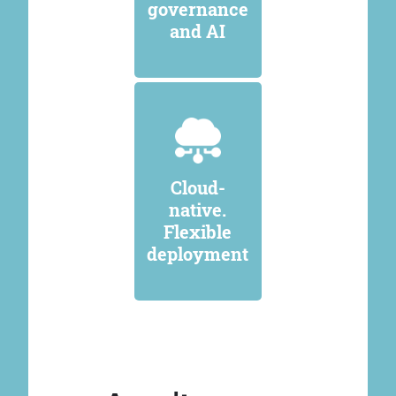
governance
and AI
Cloud-
native.
Flexible
deployment