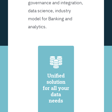
governance and integration,
data science, industry
model for Banking and
analytics.
Unified
solution
for all your
data
needs