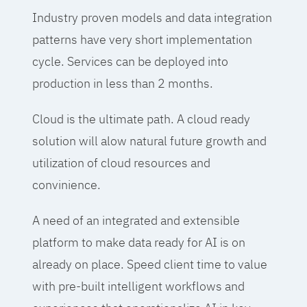
Industry proven models and data integration
patterns have very short implementation
cycle. Services can be deployed into
production in less than 2 months.
Cloud is the ultimate path. A cloud ready
solution will alow natural future growth and
utilization of cloud resources and
convinience.
A need of an integrated and extensible
platform to make data ready for AI is on
already on place. Speed client time to value
with pre-built intelligent workflows and