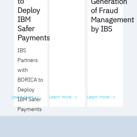
to
Generation
Deploy
of Fraud
IBM
Management
Safer
by IBS
Payments
IBS
Partners
with
BORICA to
Deploy
Learn more ->
Learn more ->
Learn more ->
IBM Safer
Payments