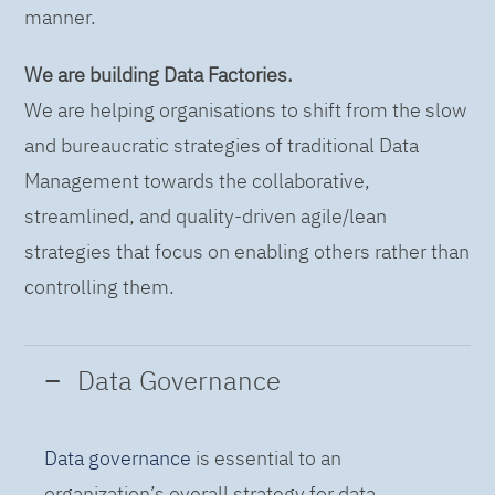
manner.
We are building Data Factories.
We are helping organisations to shift from the slow
and bureaucratic strategies of traditional Data
Management towards the collaborative,
streamlined, and quality-driven agile/lean
strategies that focus on enabling others rather than
controlling them.
Data Governance
Data governance
is essential to an
organization’s overall strategy for data