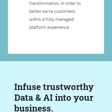
transformation, in order to
better serve customers
within a fully managed
platform experience.
Infuse trustworthy
Data & AI into your
business.