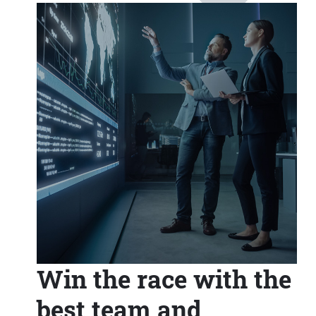
Win the race with the
best team and