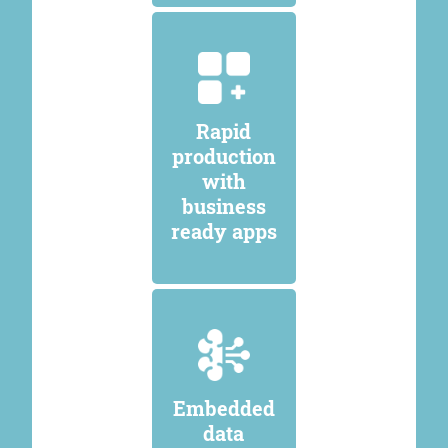
Rapid
production
with
business
ready apps
Embedded
data