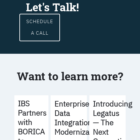
Let's Talk!
SCHEDULE
A CALL
Want to learn more?
IBS
Enterprise
Introducing
Partners
Data
Legatus
with
Integration
— The
BORICA
Modernization
Next