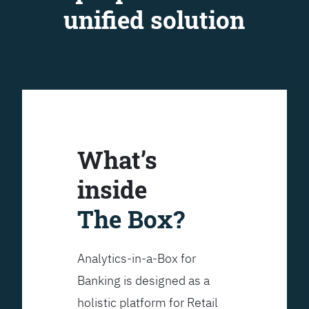
unified solution
What’s
inside
The Box?
Analytics-in-a-Box for
Banking is designed as a
holistic platform for Retail