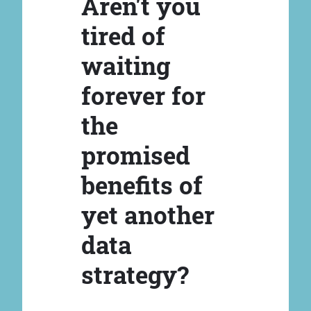
Aren't you
tired of
waiting
forever for
the
promised
benefits of
yet another
data
strategy?