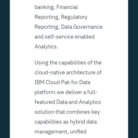
banking, Financial
Reporting, Regulatory
Reporting, Data Governance
and self-service enabled
Analytics.
Using the capabilities of the
cloud-native architecture of
IBM Cloud Pak for Data
platform we deliver a full-
featured Data and Analytics
solution that combines key
capabilities as hybrid data
management, unified