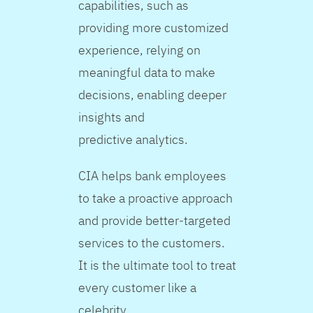
capabilities, such as
providing more customized
experience, relying on
meaningful data to make
decisions, enabling deeper
insights and
predictive analytics.
CIA helps bank employees
to take a proactive approach
and provide better-targeted
services to the customers.
It is the ultimate tool to treat
every customer like a
celebrity.