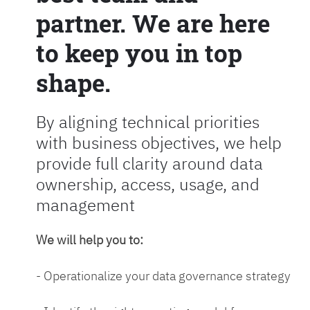
partner. We are here
to keep you in top
shape.
By aligning technical priorities
with business objectives, we help
provide full clarity around data
ownership, access, usage, and
management
We will help you to:
- Operationalize your data governance strategy