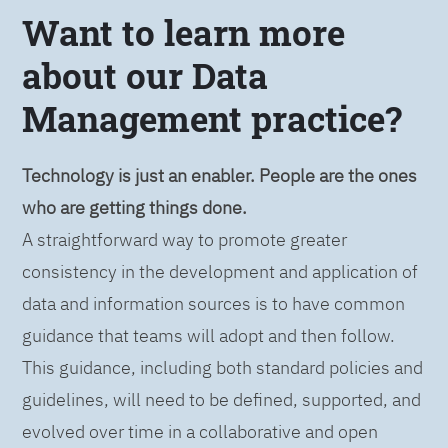
Want to learn more
about our Data
Management practice?
Technology is just an enabler. People are the ones
who are getting things done.
A straightforward way to promote greater
consistency in the development and application of
data and information sources is to have common
guidance that teams will adopt and then follow.
This guidance, including both standard policies and
guidelines, will need to be defined, supported, and
evolved over time in a collaborative and open