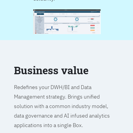
Business value
Redefines your DWH/BI and Data
Management strategy. Brings unified
solution with a common industry model,
data governance and AI infused analytics
applications into a single Box.