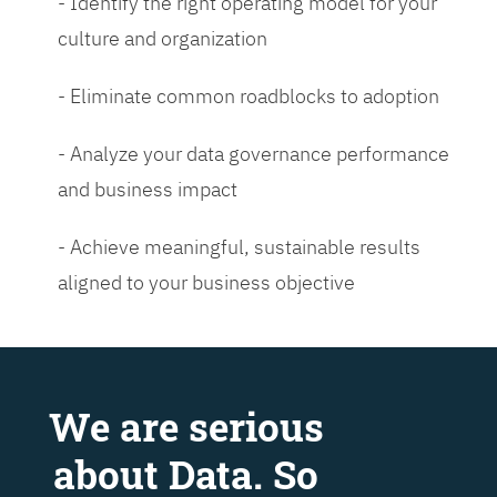
- Identify the right operating model for your
culture and organization
- Eliminate common roadblocks to adoption
- Analyze your data governance performance
and business impact
- Achieve meaningful, sustainable results
aligned to your business objective
We are serious
about Data. So