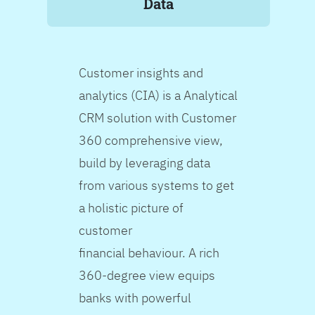
Data
Customer insights and
analytics (CIA) is a Analytical
CRM solution with Customer
360 comprehensive view,
build by leveraging data
from various systems to get
a holistic picture of
customer
financial behaviour. A rich
360-degree view equips
banks with powerful