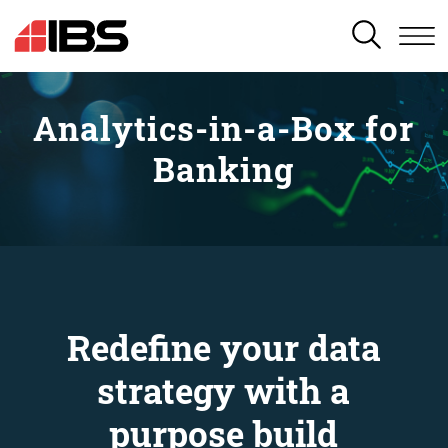
SEARCH
Analytics-in-a-Box for
Banking
Redefine your data
strategy with a
purpose build