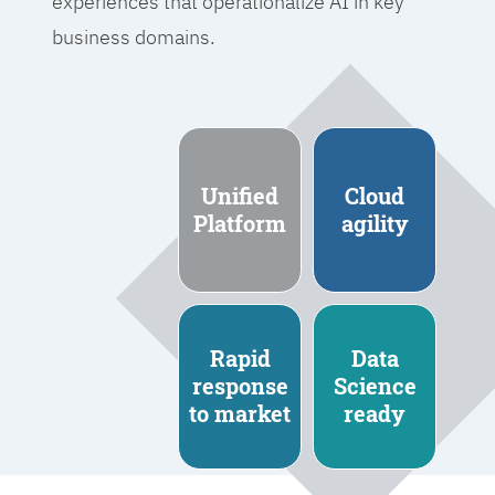
experiences that operationalize AI in key
business domains.
Unified
Cloud
Platform
agility
Rapid
Data
response
Science
to market
ready