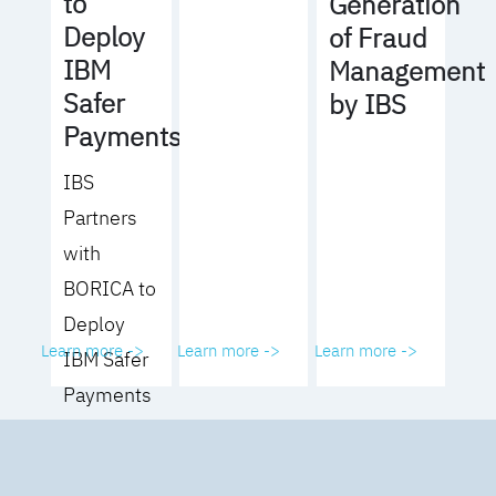
to
Generation
Deploy
of Fraud
IBM
Management
Safer
by IBS
Payments
IBS
Partners
with
BORICA to
Deploy
Learn more ->
Learn more ->
Learn more ->
IBM Safer
Payments