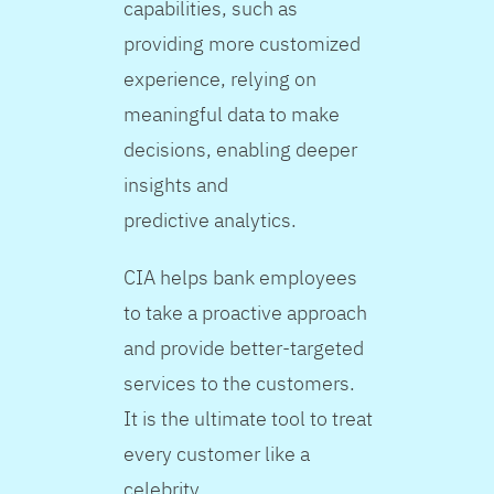
capabilities, such as
providing more customized
experience, relying on
meaningful data to make
decisions, enabling deeper
insights and
predictive analytics.
CIA helps bank employees
to take a proactive approach
and provide better-targeted
services to the customers.
It is the ultimate tool to treat
every customer like a
celebrity.