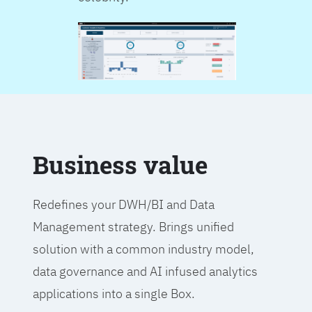
Business value
Redefines your DWH/BI and Data
Management strategy. Brings unified
solution with a common industry model,
data governance and AI infused analytics
applications into a single Box.