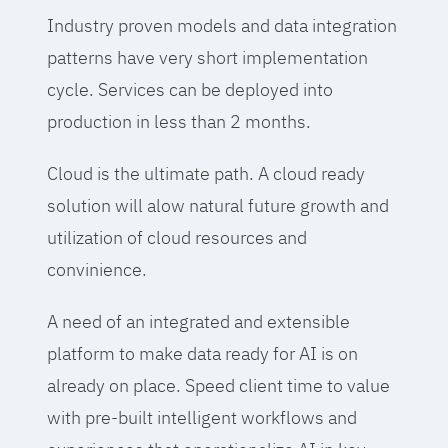
Industry proven models and data integration
patterns have very short implementation
cycle. Services can be deployed into
production in less than 2 months.
Cloud is the ultimate path. A cloud ready
solution will alow natural future growth and
utilization of cloud resources and
convinience.
A need of an integrated and extensible
platform to make data ready for AI is on
already on place. Speed client time to value
with pre-built intelligent workflows and