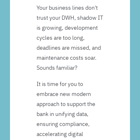
Your business lines don't
trust your DWH, shadow IT
is growing, development
cycles are too long,
deadlines are missed, and
maintenance costs soar.
Sounds familiar?
It is time for you to
embrace new modern
approach to support the
bank in unifying data,
ensuring compliance,
accelerating digital