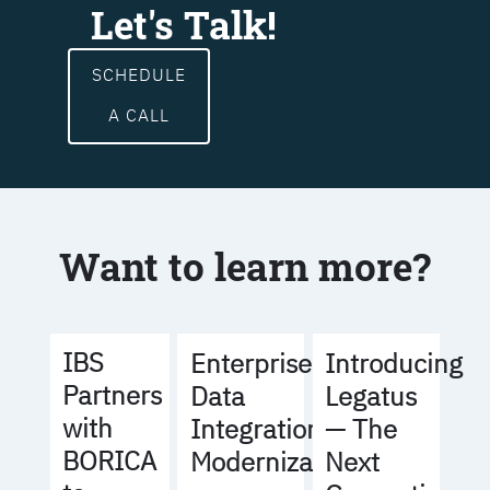
Let's Talk!
SCHEDULE
A CALL
Want to learn more?
IBS
Enterprise
Introducing
Partners
Data
Legatus
with
Integration
— The
BORICA
Modernization
Next