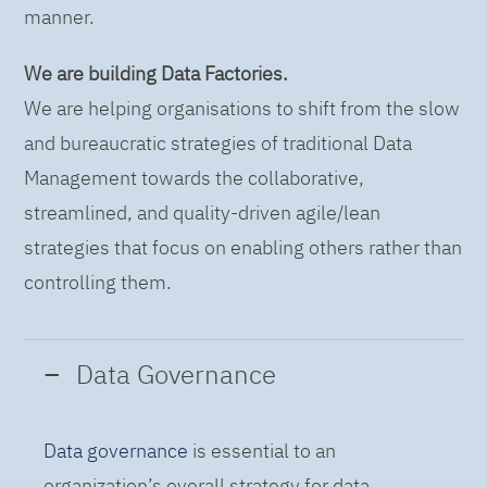
manner.
We are building Data Factories.
We are helping organisations to shift from the slow
and bureaucratic strategies of traditional Data
Management towards the collaborative,
streamlined, and quality-driven agile/lean
strategies that focus on enabling others rather than
controlling them.
Data Governance
Data governance
is essential to an
organization’s overall strategy for data