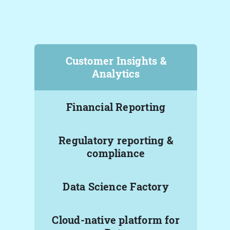
Customer Insights &
Analytics
Financial Reporting
Regulatory reporting &
compliance
Data Science Factory
Cloud-native platform for