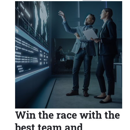
Win the race with the
best team and