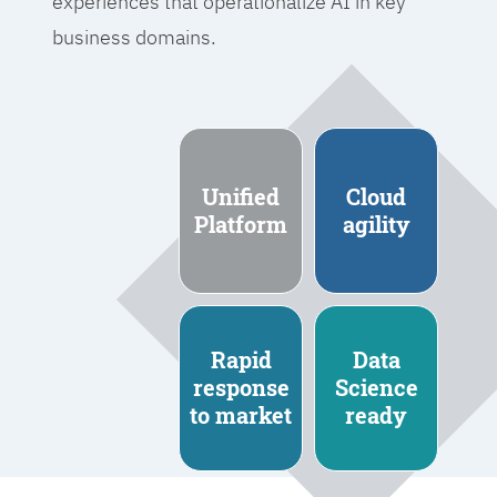
experiences that operationalize AI in key
business domains.
Unified
Cloud
Platform
agility
Rapid
Data
response
Science
to market
ready