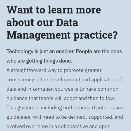
Want to learn more
about our Data
Management practice?
Technology is just an enabler. People are the ones
who are getting things done.
A straightforward way to promote greater
consistency in the development and application of
data and information sources is to have common
guidance that teams will adopt and then follow.
This guidance, including both standard policies and
guidelines, will need to be defined, supported, and
evolved over time in a collaborative and open