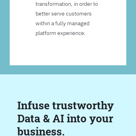
transformation, in order to
better serve customers
within a fully managed
platform experience.
Infuse trustworthy
Data & AI into your
business.