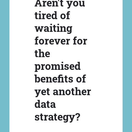
Aren't you
tired of
waiting
forever for
the
promised
benefits of
yet another
data
strategy?