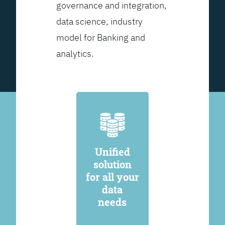
governance and integration,
data science, industry
model for Banking and
analytics.
Unified
solution
for all your
data
needs