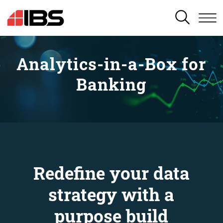
SEARCH
Analytics-in-a-Box for
Banking
Redefine your data
strategy with a
purpose build