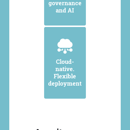
governance
and AI
Cloud-
native.
Flexible
deployment