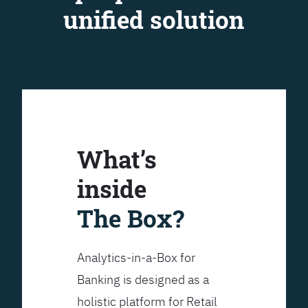
unified solution
What’s
inside
The Box?
Analytics-in-a-Box for
Banking is designed as a
holistic platform for Retail