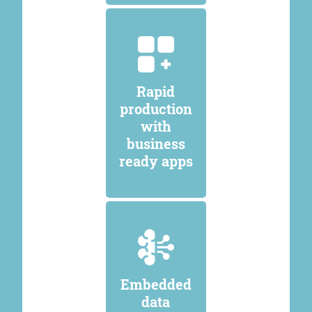
Rapid
production
with
business
ready apps
Embedded
data