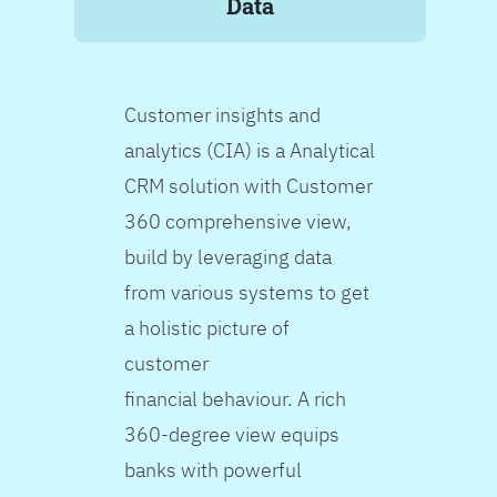
Data
Customer insights and
analytics (CIA) is a Analytical
CRM solution with Customer
360 comprehensive view,
build by leveraging data
from various systems to get
a holistic picture of
customer
financial behaviour. A rich
360-degree view equips
banks with powerful