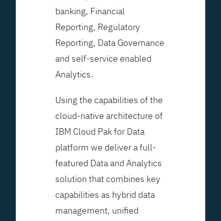
banking, Financial
Reporting, Regulatory
Reporting, Data Governance
and self-service enabled
Analytics.
Using the capabilities of the
cloud-native architecture of
IBM Cloud Pak for Data
platform we deliver a full-
featured Data and Analytics
solution that combines key
capabilities as hybrid data
management, unified