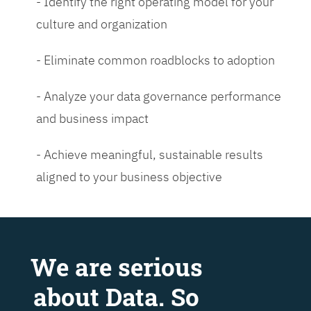
- Identify the right operating model for your
culture and organization
- Eliminate common roadblocks to adoption
- Analyze your data governance performance
and business impact
- Achieve meaningful, sustainable results
aligned to your business objective
We are serious
about Data. So