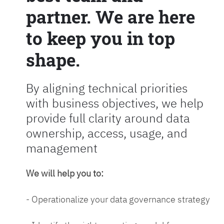
partner. We are here
to keep you in top
shape.
By aligning technical priorities
with business objectives, we help
provide full clarity around data
ownership, access, usage, and
management
We will help you to:
- Operationalize your data governance strategy