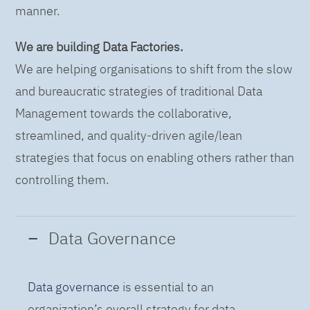
manner.
We are building Data Factories.
We are helping organisations to shift from the slow
and bureaucratic strategies of traditional Data
Management towards the collaborative,
streamlined, and quality-driven agile/lean
strategies that focus on enabling others rather than
controlling them.
Data Governance
Data governance
is essential to an
organization’s overall strategy for data