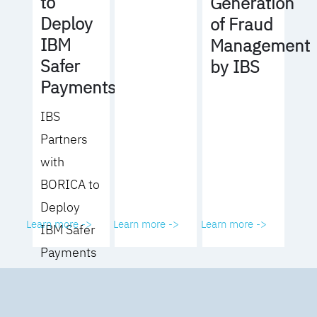
to
Generation
Deploy
of Fraud
IBM
Management
Safer
by IBS
Payments
IBS
Partners
with
BORICA to
Deploy
Learn more ->
Learn more ->
Learn more ->
IBM Safer
Payments