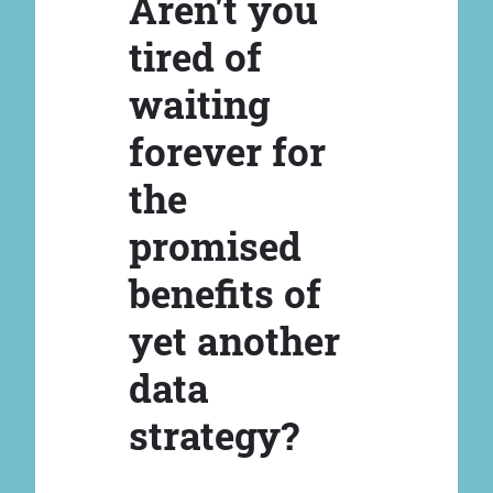
Aren't you
tired of
waiting
forever for
the
promised
benefits of
yet another
data
strategy?