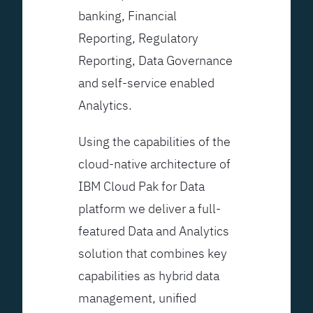
banking, Financial
Reporting, Regulatory
Reporting, Data Governance
and self-service enabled
Analytics.
Using the capabilities of the
cloud-native architecture of
IBM Cloud Pak for Data
platform we deliver a full-
featured Data and Analytics
solution that combines key
capabilities as hybrid data
management, unified