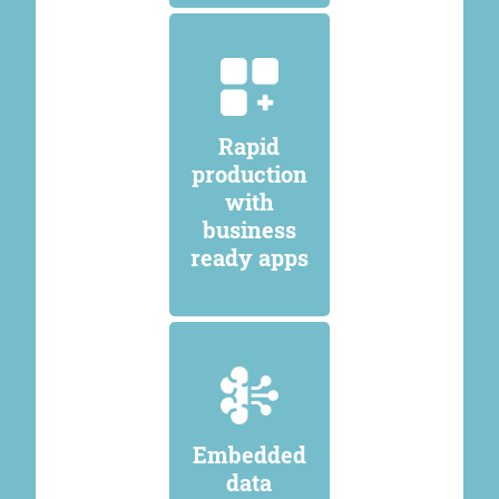
Rapid
production
with
business
ready apps
Embedded
data