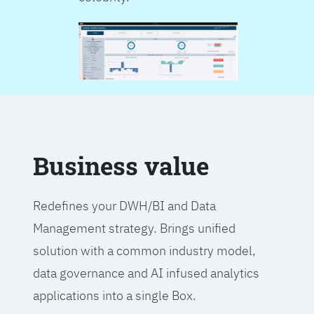
Business value
Redefines your DWH/BI and Data
Management strategy. Brings unified
solution with a common industry model,
data governance and AI infused analytics
applications into a single Box.