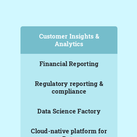
Customer Insights &
Analytics
Financial Reporting
Regulatory reporting &
compliance
Data Science Factory
Cloud-native platform for