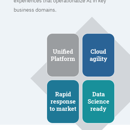
experiences that operationalize AI in key
business domains.
Unified
Cloud
Platform
agility
Rapid
Data
response
Science
to market
ready