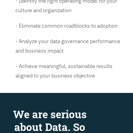
- Identify the right operating model for your
culture and organization
- Eliminate common roadblocks to adoption
- Analyze your data governance performance
and business impact
- Achieve meaningful, sustainable results
aligned to your business objective
We are serious
about Data. So