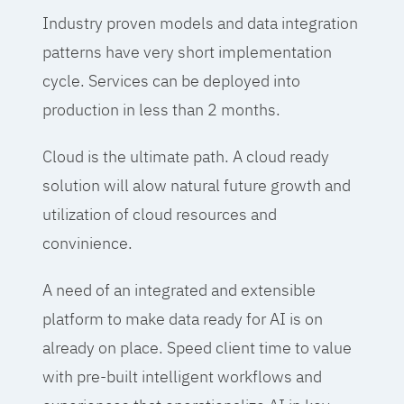
Industry proven models and data integration
patterns have very short implementation
cycle. Services can be deployed into
production in less than 2 months.
Cloud is the ultimate path. A cloud ready
solution will alow natural future growth and
utilization of cloud resources and
convinience.
A need of an integrated and extensible
platform to make data ready for AI is on
already on place. Speed client time to value
with pre-built intelligent workflows and