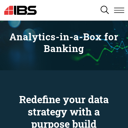
SEARCH
Analytics-in-a-Box for
Banking
Redefine your data
strategy with a
purpose build