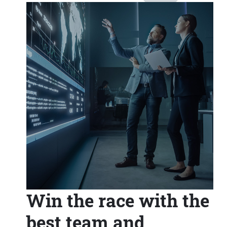
Win the race with the
best team and