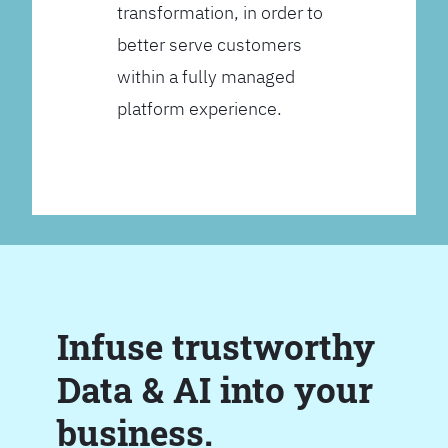
transformation, in order to
better serve customers
within a fully managed
platform experience.
Infuse trustworthy
Data & AI into your
business.