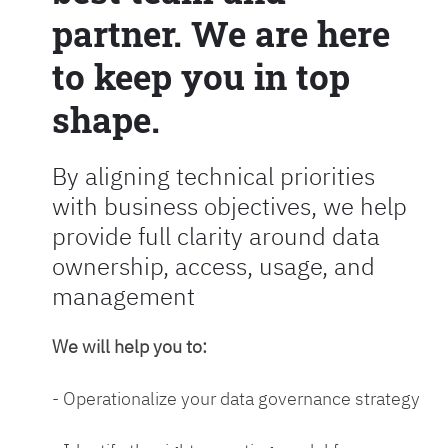
partner. We are here
to keep you in top
shape.
By aligning technical priorities
with business objectives, we help
provide full clarity around data
ownership, access, usage, and
management
We will help you to:
- Operationalize your data governance strategy