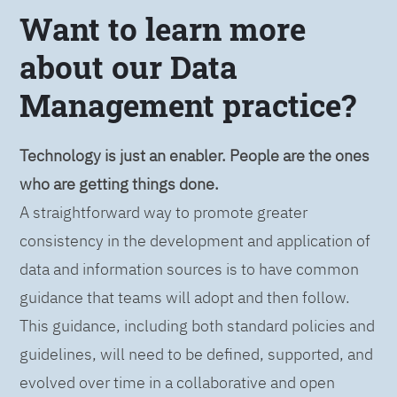
Want to learn more
about our Data
Management practice?
Technology is just an enabler. People are the ones
who are getting things done.
A straightforward way to promote greater
consistency in the development and application of
data and information sources is to have common
guidance that teams will adopt and then follow.
This guidance, including both standard policies and
guidelines, will need to be defined, supported, and
evolved over time in a collaborative and open