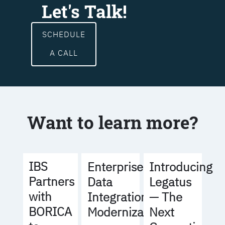
Let's Talk!
SCHEDULE
A CALL
Want to learn more?
IBS
Enterprise
Introducing
Partners
Data
Legatus
with
Integration
— The
BORICA
Modernization
Next