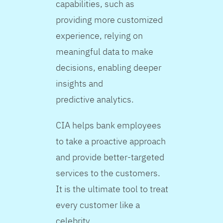
capabilities, such as
providing more customized
experience, relying on
meaningful data to make
decisions, enabling deeper
insights and
predictive analytics.
CIA helps bank employees
to take a proactive approach
and provide better-targeted
services to the customers.
It is the ultimate tool to treat
every customer like a
celebrity.