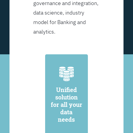
governance and integration,
data science, industry
model for Banking and
analytics.
Unified
solution
for all your
data
needs