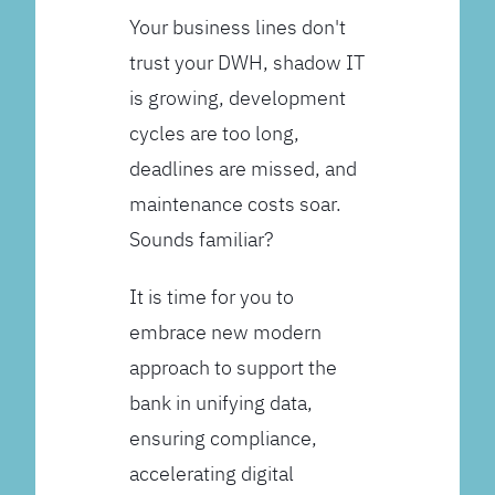
Your business lines don't
trust your DWH, shadow IT
is growing, development
cycles are too long,
deadlines are missed, and
maintenance costs soar.
Sounds familiar?
It is time for you to
embrace new modern
approach to support the
bank in unifying data,
ensuring compliance,
accelerating digital