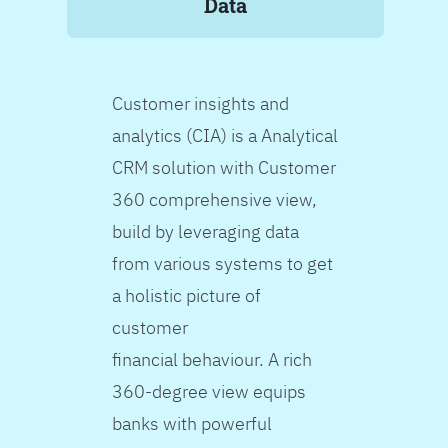
Data
Customer insights and
analytics (CIA) is a Analytical
CRM solution with Customer
360 comprehensive view,
build by leveraging data
from various systems to get
a holistic picture of
customer
financial behaviour. A rich
360-degree view equips
banks with powerful