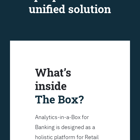
unified solution
What’s
inside
The Box?
Analytics-in-a-Box for
Banking is designed as a
holistic platform for Retail