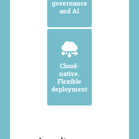
governance
and AI
Cloud-
native.
Flexible
deployment