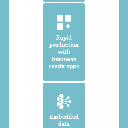
Rapid
production
with
business
ready apps
Embedded
data