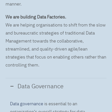
manner.
We are building Data Factories.
We are helping organisations to shift from the slow
and bureaucratic strategies of traditional Data
Management towards the collaborative,
streamlined, and quality-driven agile/lean
strategies that focus on enabling others rather than
controlling them.
Data Governance
Data governance
is essential to an
organization’s overall strategy for data