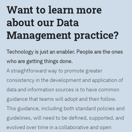
Want to learn more
about our Data
Management practice?
Technology is just an enabler. People are the ones
who are getting things done.
A straightforward way to promote greater
consistency in the development and application of
data and information sources is to have common
guidance that teams will adopt and then follow.
This guidance, including both standard policies and
guidelines, will need to be defined, supported, and
evolved over time in a collaborative and open