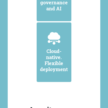
governance
and AI
Cloud-
native.
Flexible
deployment