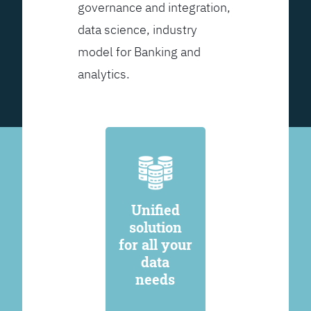
governance and integration,
data science, industry
model for Banking and
analytics.
Unified
solution
for all your
data
needs