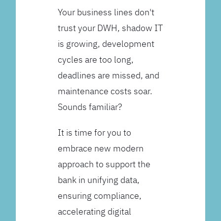
Your business lines don't
trust your DWH, shadow IT
is growing, development
cycles are too long,
deadlines are missed, and
maintenance costs soar.
Sounds familiar?
It is time for you to
embrace new modern
approach to support the
bank in unifying data,
ensuring compliance,
accelerating digital