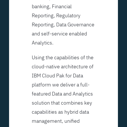
banking, Financial
Reporting, Regulatory
Reporting, Data Governance
and self-service enabled
Analytics.
Using the capabilities of the
cloud-native architecture of
IBM Cloud Pak for Data
platform we deliver a full-
featured Data and Analytics
solution that combines key
capabilities as hybrid data
management, unified