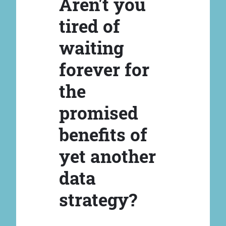
Aren't you
tired of
waiting
forever for
the
promised
benefits of
yet another
data
strategy?