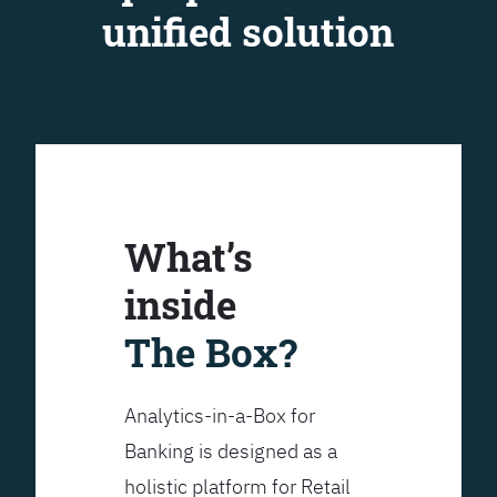
unified solution
What’s
inside
The Box?
Analytics-in-a-Box for
Banking is designed as a
holistic platform for Retail