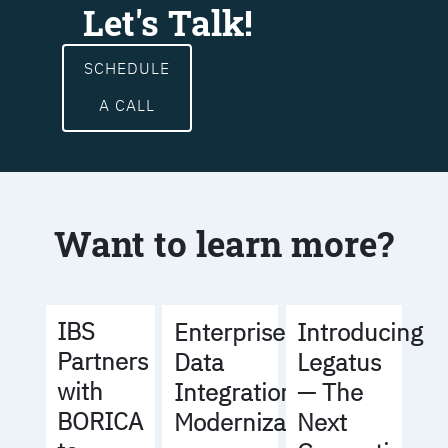
Let's Talk!
SCHEDULE
A CALL
Want to learn more?
IBS
Enterprise
Introducing
Partners
Data
Legatus
with
Integration
— The
BORICA
Modernization
Next