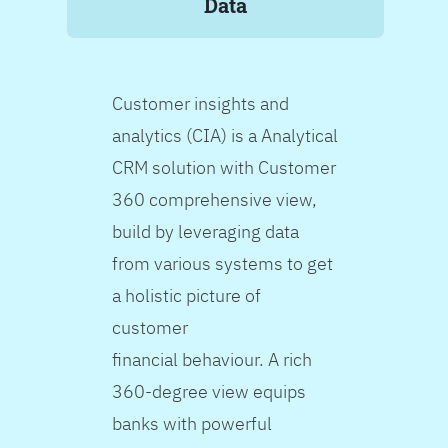
Data
Customer insights and
analytics (CIA) is a Analytical
CRM solution with Customer
360 comprehensive view,
build by leveraging data
from various systems to get
a holistic picture of
customer
financial behaviour. A rich
360-degree view equips
banks with powerful