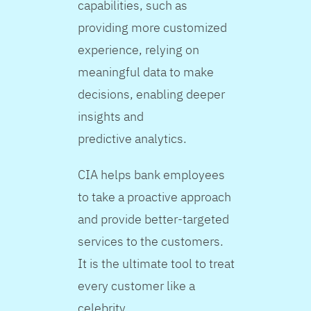
capabilities, such as
providing more customized
experience, relying on
meaningful data to make
decisions, enabling deeper
insights and
predictive analytics.
CIA helps bank employees
to take a proactive approach
and provide better-targeted
services to the customers.
It is the ultimate tool to treat
every customer like a
celebrity.