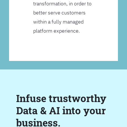
transformation, in order to
better serve customers
within a fully managed
platform experience.
Infuse trustworthy
Data & AI into your
business.