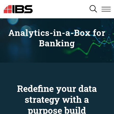
SEARCH
Analytics-in-a-Box for
Banking
Redefine your data
strategy with a
purpose build