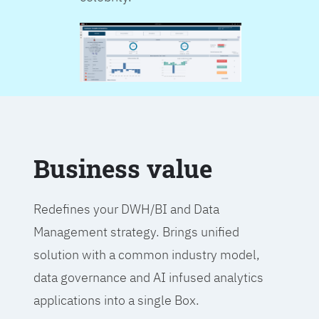
Business value
Redefines your DWH/BI and Data
Management strategy. Brings unified
solution with a common industry model,
data governance and AI infused analytics
applications into a single Box.