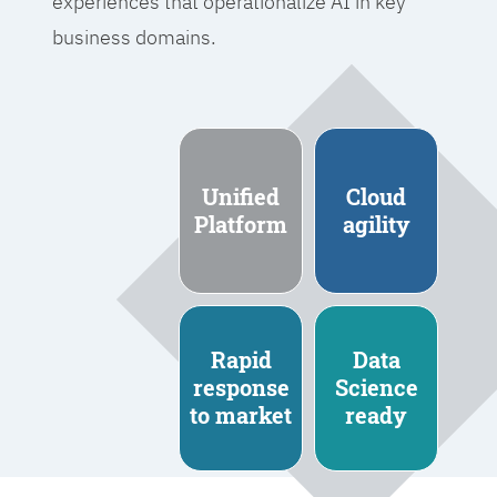
experiences that operationalize AI in key
business domains.
Unified
Cloud
Platform
agility
Rapid
Data
response
Science
to market
ready