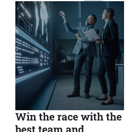
Win the race with the
best team and