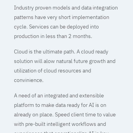
Industry proven models and data integration
patterns have very short implementation
cycle. Services can be deployed into
production in less than 2 months.
Cloud is the ultimate path. A cloud ready
solution will alow natural future growth and
utilization of cloud resources and
convinience.
A need of an integrated and extensible
platform to make data ready for AI is on
already on place. Speed client time to value
with pre-built intelligent workflows and