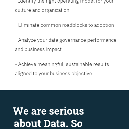
- Identify the right operating model for your
culture and organization
- Eliminate common roadblocks to adoption
- Analyze your data governance performance
and business impact
- Achieve meaningful, sustainable results
aligned to your business objective
We are serious
about Data. So