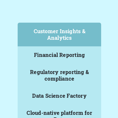
Customer Insights &
Analytics
Financial Reporting
Regulatory reporting &
compliance
Data Science Factory
Cloud-native platform for