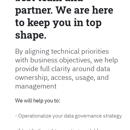
partner. We are here
to keep you in top
shape.
By aligning technical priorities
with business objectives, we help
provide full clarity around data
ownership, access, usage, and
management
We will help you to:
- Operationalize your data governance strategy