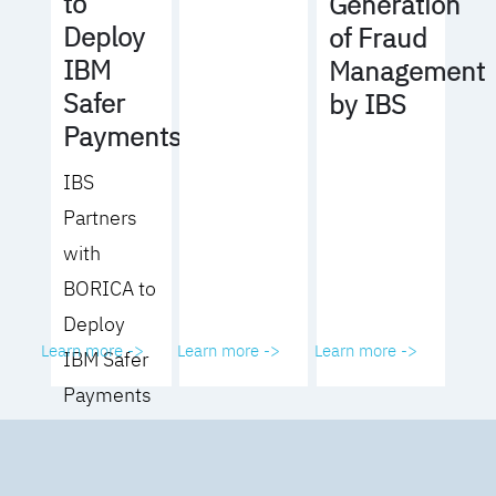
to
Generation
Deploy
of Fraud
IBM
Management
Safer
by IBS
Payments
IBS
Partners
with
BORICA to
Deploy
Learn more ->
Learn more ->
Learn more ->
IBM Safer
Payments