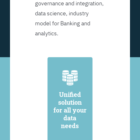
governance and integration,
data science, industry
model for Banking and
analytics.
Unified
solution
for all your
data
needs