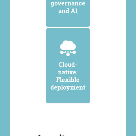
governance
and AI
Cloud-
native.
Flexible
deployment