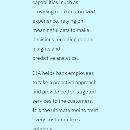
capabilities, such as
providing more customized
experience, relying on
meaningful data to make
decisions, enabling deeper
insights and
predictive analytics.
CIA helps bank employees
to take a proactive approach
and provide better-targeted
services to the customers.
It is the ultimate tool to treat
every customer like a
celebrity.