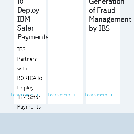
to
Generation
Deploy
of Fraud
IBM
Management
Safer
by IBS
Payments
IBS
Partners
with
BORICA to
Deploy
Learn more ->
Learn more ->
Learn more ->
IBM Safer
Payments