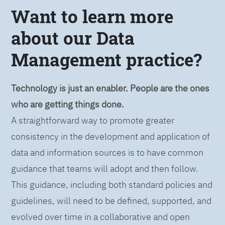
Want to learn more
about our Data
Management practice?
Technology is just an enabler. People are the ones
who are getting things done.
A straightforward way to promote greater
consistency in the development and application of
data and information sources is to have common
guidance that teams will adopt and then follow.
This guidance, including both standard policies and
guidelines, will need to be defined, supported, and
evolved over time in a collaborative and open