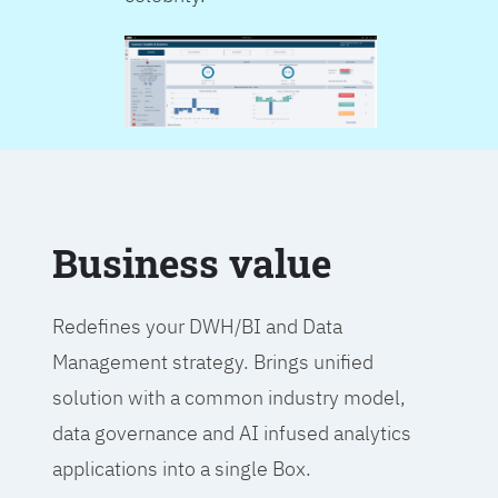
Business value
Redefines your DWH/BI and Data
Management strategy. Brings unified
solution with a common industry model,
data governance and AI infused analytics
applications into a single Box.