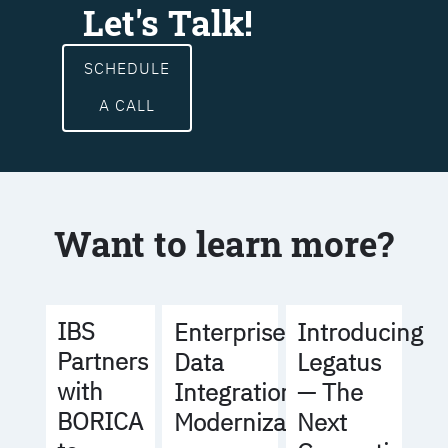
Let's Talk!
SCHEDULE
A CALL
Want to learn more?
IBS
Enterprise
Introducing
Partners
Data
Legatus
with
Integration
— The
BORICA
Modernization
Next