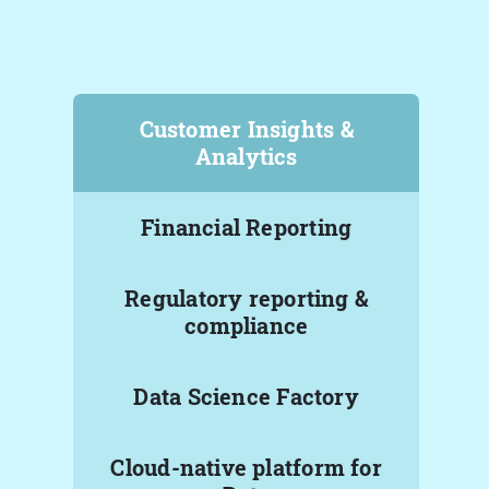
Customer Insights &
Analytics
Financial Reporting
Regulatory reporting &
compliance
Data Science Factory
Cloud-native platform for