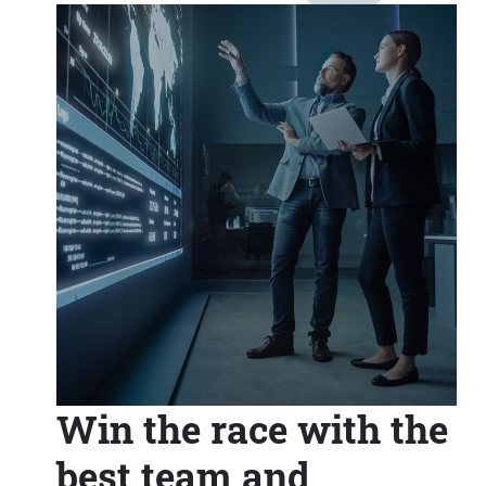
Win the race with the
best team and