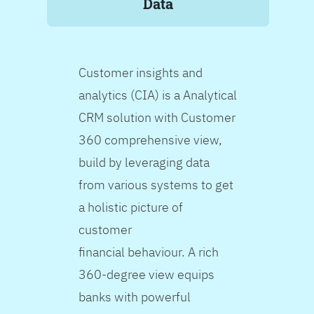
Data
Customer insights and
analytics (CIA) is a Analytical
CRM solution with Customer
360 comprehensive view,
build by leveraging data
from various systems to get
a holistic picture of
customer
financial behaviour. A rich
360-degree view equips
banks with powerful