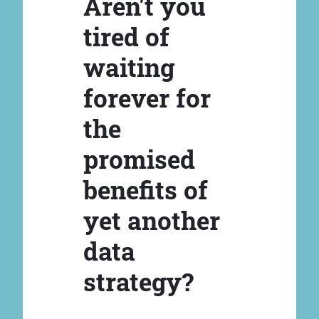
Aren't you
tired of
waiting
forever for
the
promised
benefits of
yet another
data
strategy?