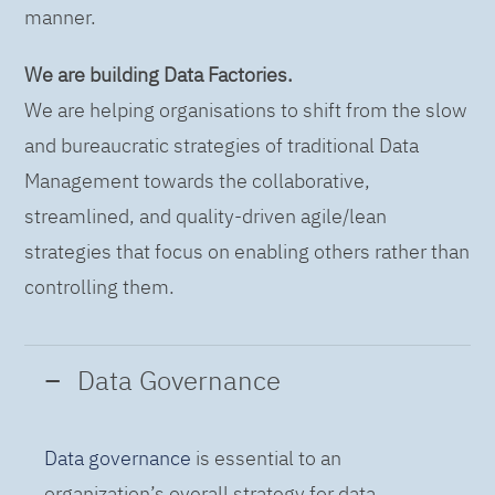
manner.
We are building Data Factories.
We are helping organisations to shift from the slow
and bureaucratic strategies of traditional Data
Management towards the collaborative,
streamlined, and quality-driven agile/lean
strategies that focus on enabling others rather than
controlling them.
Data Governance
Data governance
is essential to an
organization’s overall strategy for data