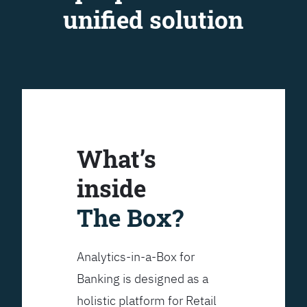
unified solution
What’s
inside
The Box?
Analytics-in-a-Box for
Banking is designed as a
holistic platform for Retail