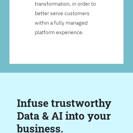
transformation, in order to
better serve customers
within a fully managed
platform experience.
Infuse trustworthy
Data & AI into your
business.