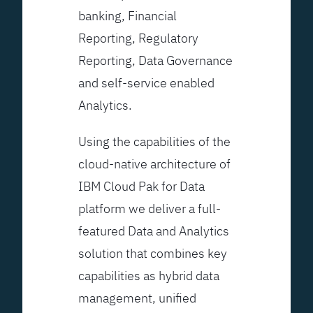
banking, Financial
Reporting, Regulatory
Reporting, Data Governance
and self-service enabled
Analytics.
Using the capabilities of the
cloud-native architecture of
IBM Cloud Pak for Data
platform we deliver a full-
featured Data and Analytics
solution that combines key
capabilities as hybrid data
management, unified