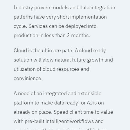
Industry proven models and data integration
patterns have very short implementation
cycle. Services can be deployed into
production in less than 2 months.
Cloud is the ultimate path. A cloud ready
solution will alow natural future growth and
utilization of cloud resources and
convinience.
A need of an integrated and extensible
platform to make data ready for AI is on
already on place. Speed client time to value
with pre-built intelligent workflows and