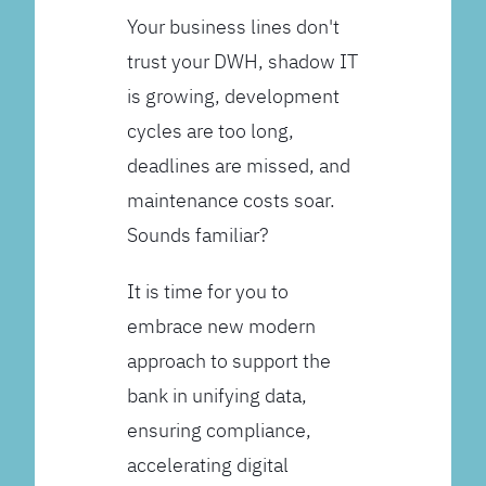
Your business lines don't
trust your DWH, shadow IT
is growing, development
cycles are too long,
deadlines are missed, and
maintenance costs soar.
Sounds familiar?
It is time for you to
embrace new modern
approach to support the
bank in unifying data,
ensuring compliance,
accelerating digital