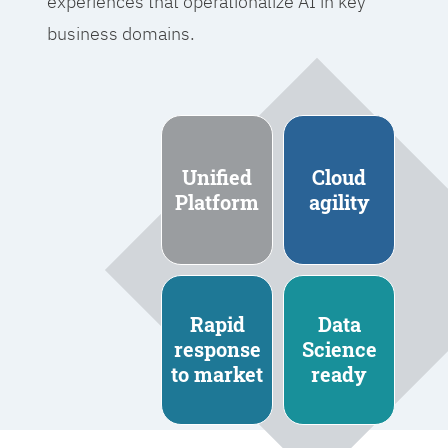
experiences that operationalize AI in key
business domains.
Unified
Cloud
Platform
agility
Rapid
Data
response
Science
to market
ready