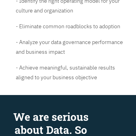
- Identify the right operating model for your
culture and organization
- Eliminate common roadblocks to adoption
- Analyze your data governance performance
and business impact
- Achieve meaningful, sustainable results
aligned to your business objective
We are serious
about Data. So