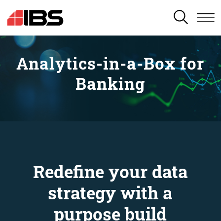
SEARCH
Analytics-in-a-Box for
Banking
Redefine your data
strategy with a
purpose build