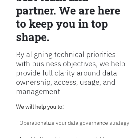
partner. We are here
to keep you in top
shape.
By aligning technical priorities
with business objectives, we help
provide full clarity around data
ownership, access, usage, and
management
We will help you to:
- Operationalize your data governance strategy