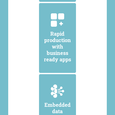
Rapid
production
with
business
ready apps
Embedded
data