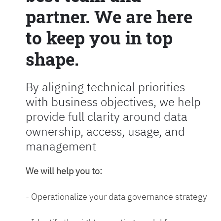
partner. We are here
to keep you in top
shape.
By aligning technical priorities
with business objectives, we help
provide full clarity around data
ownership, access, usage, and
management
We will help you to:
- Operationalize your data governance strategy