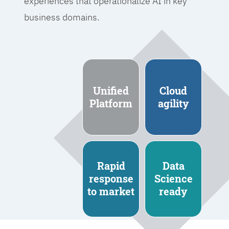
experiences that operationalize AI in key
business domains.
Unified
Cloud
Platform
agility
Rapid
Data
response
Science
to market
ready