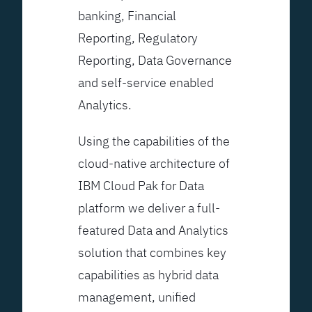
banking, Financial
Reporting, Regulatory
Reporting, Data Governance
and self-service enabled
Analytics.
Using the capabilities of the
cloud-native architecture of
IBM Cloud Pak for Data
platform we deliver a full-
featured Data and Analytics
solution that combines key
capabilities as hybrid data
management, unified