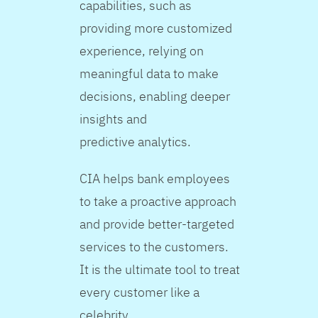
capabilities, such as
providing more customized
experience, relying on
meaningful data to make
decisions, enabling deeper
insights and
predictive analytics.
CIA helps bank employees
to take a proactive approach
and provide better-targeted
services to the customers.
It is the ultimate tool to treat
every customer like a
celebrity.