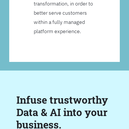
transformation, in order to
better serve customers
within a fully managed
platform experience.
Infuse trustworthy
Data & AI into your
business.