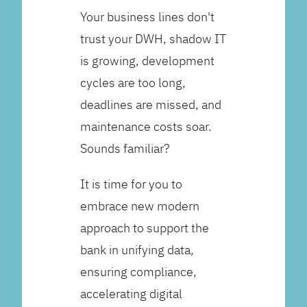
Your business lines don't
trust your DWH, shadow IT
is growing, development
cycles are too long,
deadlines are missed, and
maintenance costs soar.
Sounds familiar?
It is time for you to
embrace new modern
approach to support the
bank in unifying data,
ensuring compliance,
accelerating digital