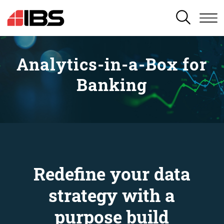
SEARCH
Analytics-in-a-Box for
Banking
Redefine your data
strategy with a
purpose build