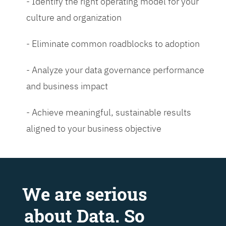
- Identify the right operating model for your
culture and organization
- Eliminate common roadblocks to adoption
- Analyze your data governance performance
and business impact
- Achieve meaningful, sustainable results
aligned to your business objective
We are serious
about Data. So