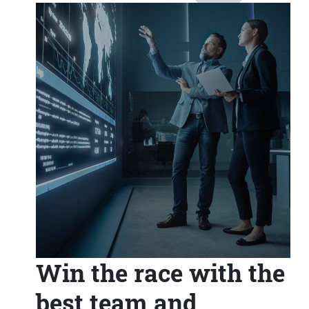
Win the race with the
best team and