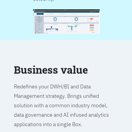
Business value
Redefines your DWH/BI and Data
Management strategy. Brings unified
solution with a common industry model,
data governance and AI infused analytics
applications into a single Box.