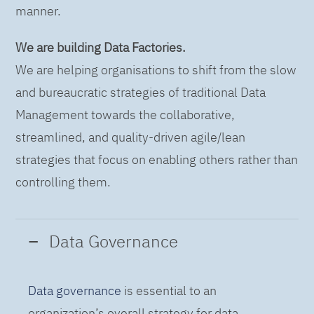
manner.
We are building Data Factories.
We are helping organisations to shift from the slow
and bureaucratic strategies of traditional Data
Management towards the collaborative,
streamlined, and quality-driven agile/lean
strategies that focus on enabling others rather than
controlling them.
Data Governance
Data governance
is essential to an
organization’s overall strategy for data