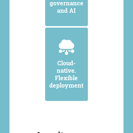
governance
and AI
Cloud-
native.
Flexible
deployment