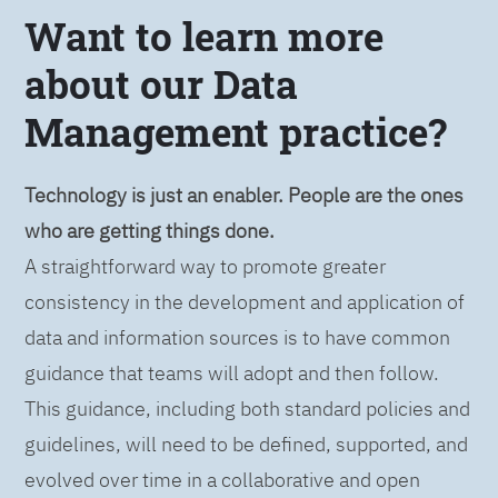
Want to learn more
about our Data
Management practice?
Technology is just an enabler. People are the ones
who are getting things done.
A straightforward way to promote greater
consistency in the development and application of
data and information sources is to have common
guidance that teams will adopt and then follow.
This guidance, including both standard policies and
guidelines, will need to be defined, supported, and
evolved over time in a collaborative and open