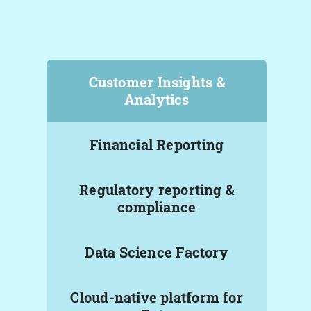
Customer Insights &
Analytics
Financial Reporting
Regulatory reporting &
compliance
Data Science Factory
Cloud-native platform for