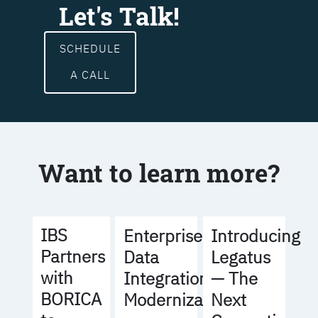
Let's Talk!
SCHEDULE
A CALL
Want to learn more?
IBS
Enterprise
Introducing
Partners
Data
Legatus
with
Integration
— The
BORICA
Modernization
Next