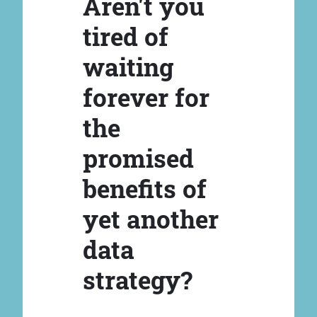
Aren't you
tired of
waiting
forever for
the
promised
benefits of
yet another
data
strategy?