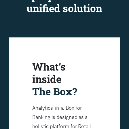
unified solution
What’s
inside
The Box?
Analytics-in-a-Box for
Banking is designed as a
holistic platform for Retail