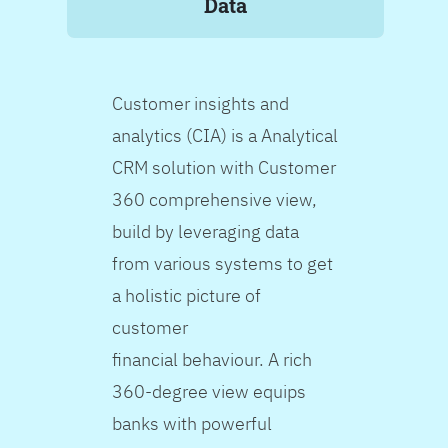
Data
Customer insights and
analytics (CIA) is a Analytical
CRM solution with Customer
360 comprehensive view,
build by leveraging data
from various systems to get
a holistic picture of
customer
financial behaviour. A rich
360-degree view equips
banks with powerful