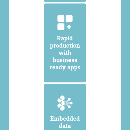
Rapid
production
with
business
ready apps
Embedded
data