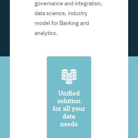
governance and integration,
data science, industry
model for Banking and
analytics.
Unified
solution
for all your
data
needs