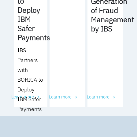
to
Generation
Deploy
of Fraud
IBM
Management
Safer
by IBS
Payments
IBS
Partners
with
BORICA to
Deploy
Learn more ->
Learn more ->
Learn more ->
IBM Safer
Payments