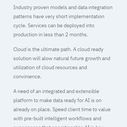
Industry proven models and data integration
patterns have very short implementation
cycle. Services can be deployed into
production in less than 2 months.
Cloud is the ultimate path. A cloud ready
solution will alow natural future growth and
utilization of cloud resources and
convinience.
A need of an integrated and extensible
platform to make data ready for AI is on
already on place. Speed client time to value
with pre-built intelligent workflows and